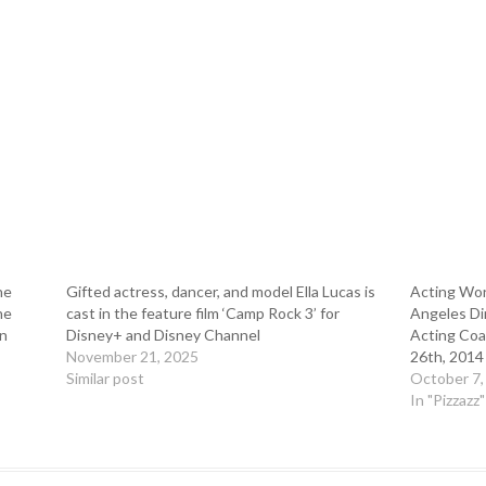
he
Gifted actress, dancer, and model Ella Lucas is
Acting Wor
he
cast in the feature film ‘Camp Rock 3’ for
Angeles Dir
in
Disney+ and Disney Channel
Acting Coa
November 21, 2025
26th, 2014
Similar post
October 7,
In "Pizzazz"