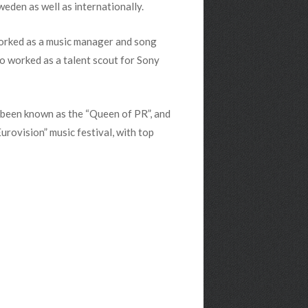
eden as well as internationally.
 worked as a music manager and song
so worked as a talent scout for Sony
s been known as the “Queen of PR”, and
rovision” music festival, with top