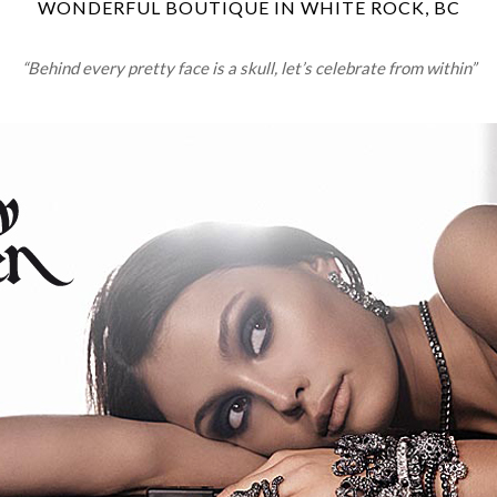
WONDERFUL BOUTIQUE IN WHITE ROCK, BC
“Behind every pretty face is a skull, let’s celebrate from within”