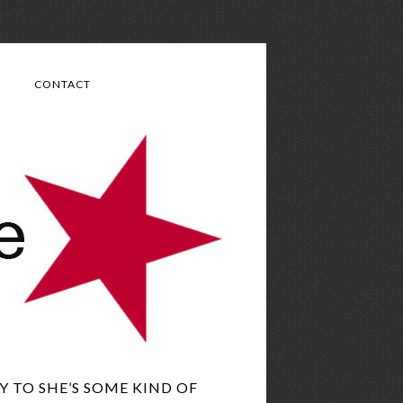
CONTACT
 TO SHE’S SOME KIND OF