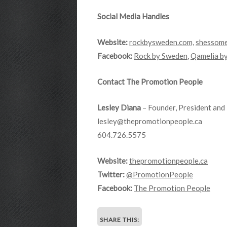
Social Media Handles
Website:
rockbysweden.com,
shessome
Facebook:
Rock by Sweden
,
Qamelia b
Contact The Promotion People
Lesley Diana
– Founder, President and 
lesley@thepromotionpeople.ca
604.726.5575
Website:
thepromotionpeople.ca
Twitter:
@PromotionPeople
Facebook:
The Promotion People
SHARE THIS: