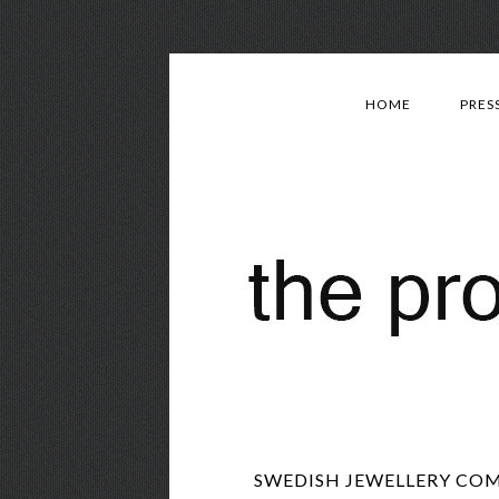
HOME
PRES
SWEDISH JEWELLERY COM