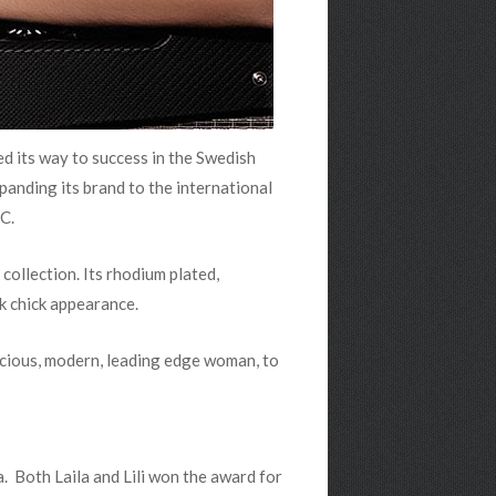
d its way to success in the Swedish
xpanding its brand to the international
C.
collection. Its rhodium plated,
k chick appearance.
scious, modern, leading edge woman, to
. Both Laila and Lili won the award for