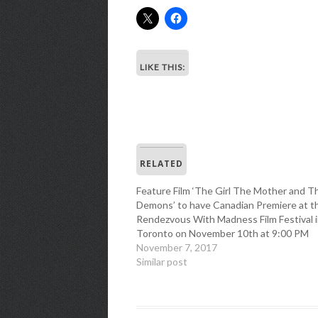
LIKE THIS:
RELATED
Feature Film ‘The Girl The Mother and T
Demons’ to have Canadian Premiere at t
Rendezvous With Madness Film Festival 
Toronto on November 10th at 9:00 PM
November 7, 2017
Similar post