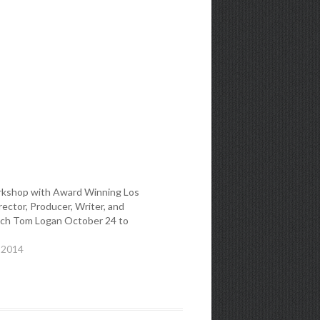
kshop with Award Winning Los
ector, Producer, Writer, and
ch Tom Logan October 24 to
 2014