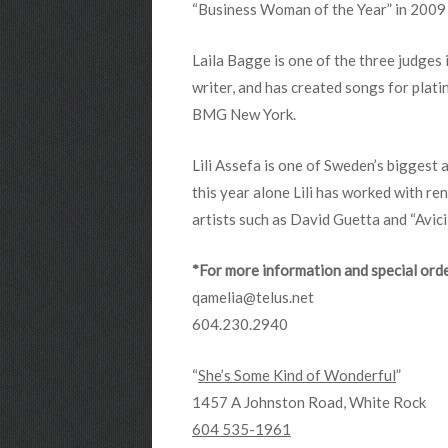
“Business Woman of the Year” in 2009 a
Laila Bagge is one of the three judges 
writer, and has created songs for plati
BMG New York.
Lili Assefa is one of Sweden’s biggest
this year alone Lili has worked with r
artists such as David Guetta and “Avicil
*For more information and special orde
qamelia@telus.net
604.230.2940
“
She’s Some Kind of Wonderful
”
1457 A Johnston Road, White Rock
604 535-1961