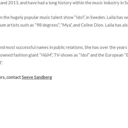
nd 2013, and have had a long history within the music industry in Sw
in the hugely popular music talent show “Idol”, in Sweden. Laila has
num artists such as “98 degrees”, “Mya”, and Celine Dion. Laila has al
 and most successful names in public relations. She has over the year
enowned fashion giant “H&M”, TV-shows as “Idol” and the European “Eu
”.
rs, c
ontact
Seeve Sandberg