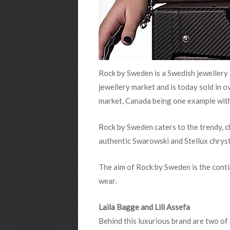
Rock by Sweden
is a Swedish jewellery
jewellery market and is today sold in 
market, Canada being one example wit
Rock by Sweden
caters to the trendy, 
authentic Swarowski and Stellux chryst
The aim of Rock by Sweden
is the cont
wear.
Laila Bagge and Lili Assefa
Behind this luxurious brand are two of