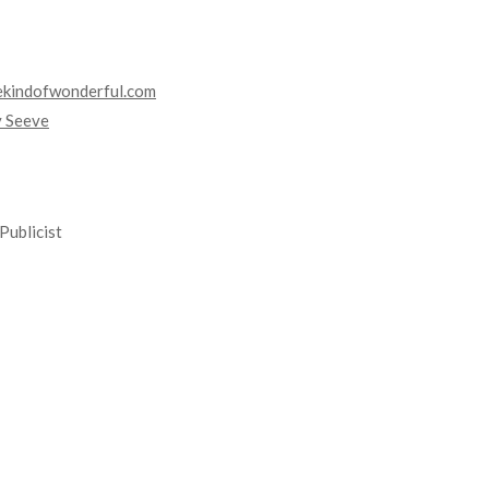
kindofwonderful.com
y Seeve
Publicist