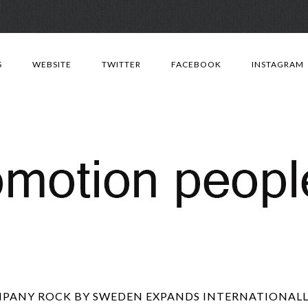
Skip
to
S
WEBSITE
TWITTER
FACEBOOK
INSTAGRAM
content
PANY ROCK BY SWEDEN EXPANDS INTERNATIONALLY