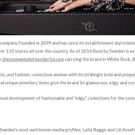
 company founded in 2009 and has since its establishment skyrockete
over 110 stores all over the country. As of 2014 Rock by Sweden
is e
h
shessomekindofwonderful.com
carrying the brand in White Rock, B
chic, and fashion -conscious woman with its strikingly bold and unique 
al unique jewellery items give the brand its glamorous, edgy and roc
inual development of fashionable and “edgy” collections for the con
 Sweden’s most well known media profiles; Laila Bagge and Lili Assefa