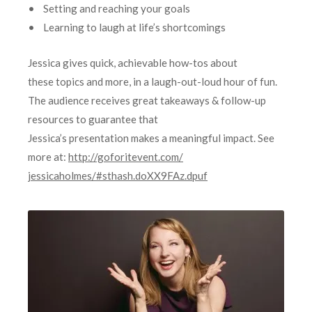
• Setting and reaching your goals
• Learning to laugh at life’s shortcomings
Jessica gives quick, achievable how-tos about
these topics and more, in a laugh-out-loud hour of fun.
The audience receives great takeaways & follow-up
resources to guarantee that
Jessica’s presentation makes a meaningful impact. See
more at:
http://goforitevent.com/
jessicaholmes/#sthash.
doXX9FAz.dpuf