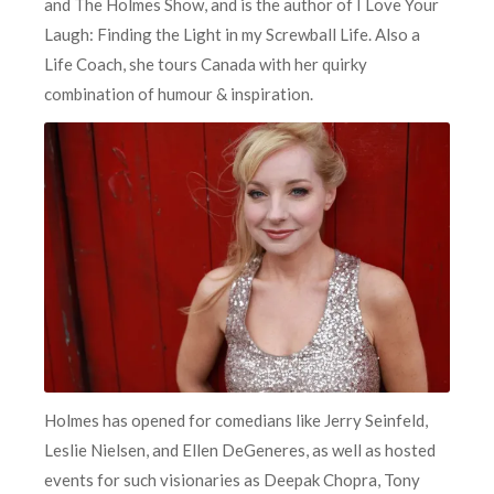
and The Holmes Show, and is the author of I Love Your
Laugh: Finding the Light in my Screwball Life. Also a
Life Coach, she tours Canada with her quirky
combination of humour & inspiration.
Holmes has opened for comedians like Jerry Seinfeld,
Leslie Nielsen, and Ellen DeGeneres, as well as hosted
events for such visionaries as Deepak Chopra, Tony