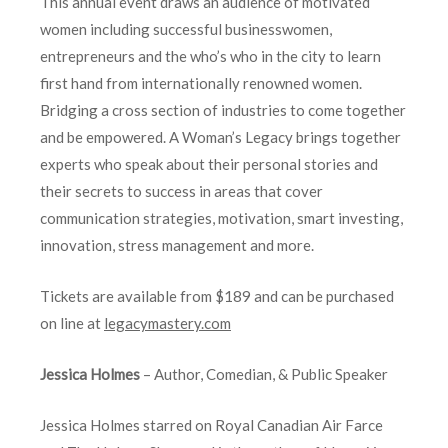
This annual event draws an audience of motivated
women including successful businesswomen,
entrepreneurs and the who’s who in the city to learn
first hand from internationally renowned women.
Bridging a cross section of industries to come together
and be empowered. A Woman’s Legacy brings together
experts who speak about their personal stories and
their secrets to success in areas that cover
communication strategies, motivation, smart investing,
innovation, stress management and more.
Tickets are available from $189 and can be purchased
on line at
legacymastery.com
Jessica Holmes
– Author, Comedian, & Public Speaker
Jessica Holmes starred on Royal Canadian Air Farce