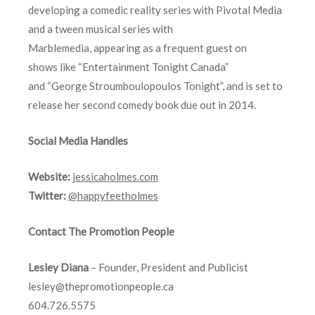
developing a comedic reality series with Pivotal Media
and a tween musical series with
Marblemedia, appearing as a frequent guest on
shows like “Entertainment Tonight Canada”
and “George Stroumboulopoulos Tonight”, and is set to
release her second comedy book due out in 2014.
Social Media Handles
Website:
jessicaholmes.com
Twitter:
@happyfeetholmes
Contact The Promotion People
Lesley Diana
– Founder, President and Publicist
lesley@thepromotionpeople.ca
604.726.5575