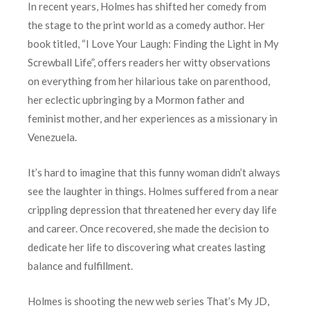
In recent years, Holmes has shifted her comedy from
the stage to the print world as a comedy author. Her
book titled, “I Love Your Laugh: Finding the Light in My
Screwball Life”, offers readers her witty observations
on everything from her hilarious take on parenthood,
her eclectic upbringing by a Mormon father and
feminist mother, and her experiences as a missionary in
Venezuela.
It’s hard to imagine that this funny woman didn’t always
see the laughter in things. Holmes suffered from a near
crippling depression that threatened her every day life
and career. Once recovered, she made the decision to
dedicate her life to discovering what creates lasting
balance and fulfillment.
Holmes is shooting the new web series That’s My JD,