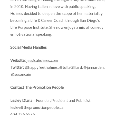
in 2010. Having fallen in love with public speaking,
Holmes decided to deepen the scope of her material by
becoming a Life & Career Coach through San Diego’s
Life Purpose Institute. She now enjoys a mix of comedy
& motivational speaking.
Social Media Handles
Website:
jessicaholmes.com
Twitter:
@happyfeetholmes
,
@JuliaGillard
,
@jannarden
,
@susancain
Contact The Promotion People
Lesley Diana
– Founder, President and Publicist
lesley@thepromotionpeople.ca
604.726.5575