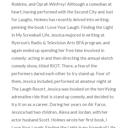
Robbins, and Oprah Winfrey! Although a comedian at
heart, having performed with the Second City and Just
for Laughs, Holmes has recently delved into writing:
penning the book I Love Your Laugh: Finding the Light
in My Screwball Life. Jessica majored in writing at
Ryerson’s Radio & Television Arts BFA program, and
again ended up spending her free time involved in
comedy: acting in and then directing the annual sketch
comedy show, titled RIOT. There, a few of the
performers dared each other to try stand up. Four of
them, Jessica included, performed at amateur night at
The Laugh Resort. Jessica was hooked on the terrifying
adrenaline ride that is stand up comedy, and decided to
try it on as a career. During her years on Air Farce,
Jessica had two children, Alexa and Jordan, with her
actor husband Scott. Holmes wrote her first book, I
Love Your Laugh: Finding the Light in my Screwball Life,