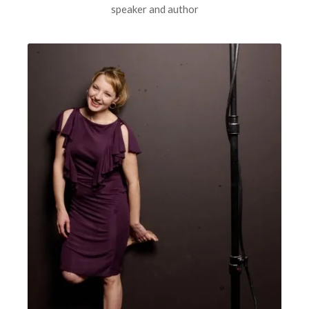
speaker and author