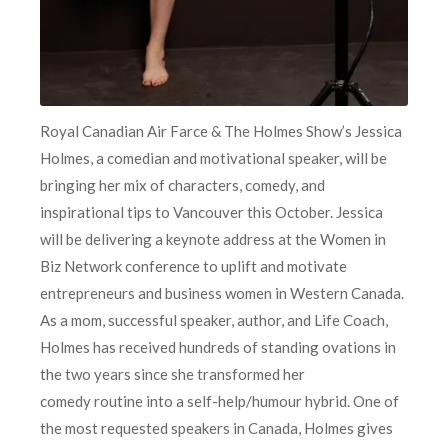
Royal Canadian Air Farce & The Holmes Show’s Jessica
Holmes, a comedian and motivational speaker, will be
bringing her mix of characters, comedy, and
inspirational tips to Vancouver this October. Jessica
will be delivering a keynote address at the Women in
Biz Network conference to uplift and motivate
entrepreneurs and business women in Western Canada.
As a mom, successful speaker, author, and Life Coach,
Holmes has received hundreds of standing ovations in
the two years since she transformed her
comedy routine into a self-help/humour hybrid. One of
the most requested speakers in Canada, Holmes gives