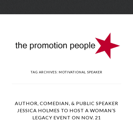
Skip
Menu
to
conte
TAG ARCHIVES:
MOTIVATIONAL SPEAKER
AUTHOR, COMEDIAN, & PUBLIC SPEAKER
JESSICA HOLMES TO HOST A WOMAN’S
LEGACY EVENT ON NOV. 21