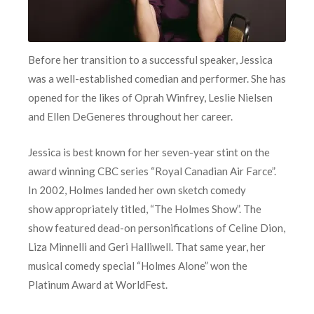
Before her transition to a successful speaker, Jessica
was a well-established comedian and performer. She has
opened for the likes of Oprah Winfrey, Leslie Nielsen
and Ellen DeGeneres throughout her career.
Jessica is best known for her seven-year stint on the
award winning CBC series “Royal Canadian Air Farce”.
In 2002, Holmes landed her own sketch comedy
show appropriately titled, “The Holmes Show”. The
show featured dead-on personifications of Celine Dion,
Liza Minnelli and Geri Halliwell. That same year, her
musical comedy special “Holmes Alone” won the
Platinum Award at WorldFest.