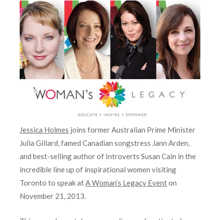
Jessica Holmes
joins former Australian Prime Minister
Julia Gillard, famed Canadian songstress Jann Arden,
and best-selling author of Introverts Susan Cain in the
incredible line up of inspirational women visiting
Toronto to speak at
A Woman’s Legacy Event
on
November 21, 2013.