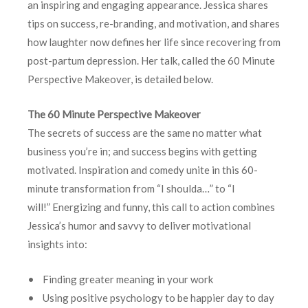
an inspiring and engaging appearance. Jessica shares
tips on success, re-branding, and motivation, and shares
how laughter now defines her life since recovering from
post-partum depression. Her talk, called the 60 Minute
Perspective Makeover, is detailed below.
The 60 Minute Perspective Makeover
The secrets of success are the same no matter what
business you’re in; and success begins with getting
motivated. Inspiration and comedy unite in this 60-
minute transformation from “I shoulda…” to “I
will!” Energizing and funny, this call to action combines
Jessica’s humor and savvy to deliver motivational
insights into:
• Finding greater meaning in your work
• Using positive psychology to be happier day to day