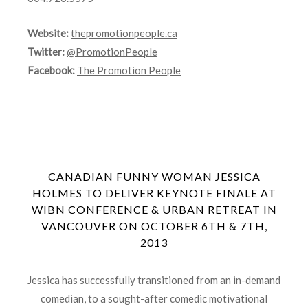
Website:
thepromotionpeople.ca
Twitter:
@PromotionPeople
Facebook:
The Promotion People
CANADIAN FUNNY WOMAN JESSICA
HOLMES TO DELIVER KEYNOTE FINALE AT
WIBN CONFERENCE & URBAN RETREAT IN
VANCOUVER ON OCTOBER 6TH & 7TH,
2013
Jessica has successfully transitioned from an in-demand
comedian, to a sought-after comedic motivational