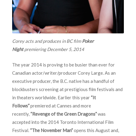
Corey acts and produces in BC film
Poker
Night
premiering
December 5, 2014
The year 2014 is proving to be busier than ever for
Canadian actor/writer/producer Corey Large. As an
executive producer, the B.C. native has a handful of
blockbusters screening at prestigious film festivals and
in theaters worldwide. Earlier this year
“It
Follows”
premiered at Cannes and more
recently,
“Revenge of the Green Dragons”
was
accepted into the 2014 Toronto International Film
Festival.
“The November Man”
opens this August and,