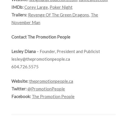
IMDb:
Corey Large
,
Poker Night
Trailers:
Revenge Of The Green Dragons
,
The
November Man
Contact The Promotion People
Lesley Diana
– Founder, President and Publicist
lesley@thepromotionpeople.ca
604.726.5575
Website:
thepromotionpeople.ca
Twitter:
@PromotionPeople
Facebook:
The Promotion People