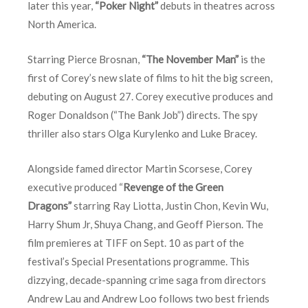
later this year,
“Poker Night”
debuts in theatres across
North America.
Starring Pierce Brosnan,
“The November Man”
is the
first of Corey’s new slate of films to hit the big screen,
debuting on August 27. Corey executive produces and
Roger Donaldson (“The Bank Job”) directs. The spy
thriller also stars Olga Kurylenko and Luke Bracey.
Alongside famed director Martin Scorsese, Corey
executive produced “
Revenge of the Green
Dragons”
starring Ray Liotta, Justin Chon, Kevin Wu,
Harry Shum Jr, Shuya Chang, and Geoff Pierson. The
film premieres at TIFF on
Sept. 10
as part of the
festival’s Special Presentations programme. This
dizzying, decade-spanning crime saga from directors
Andrew Lau and Andrew Loo follows two best friends