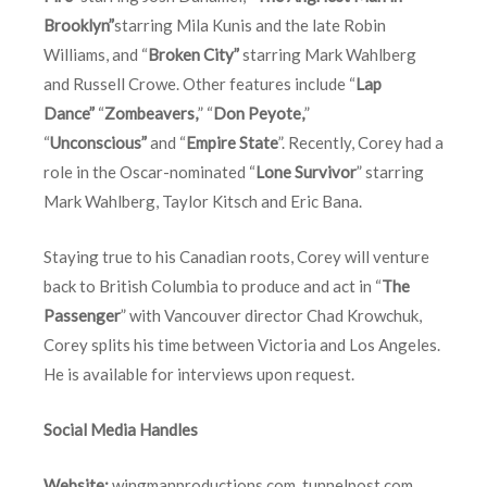
Brooklyn”
starring Mila Kunis and the late Robin
Williams, and “
Broken City”
starring Mark Wahlberg
and Russell Crowe. Other features include “
Lap
Dance”
“
Zombeavers,
” “
Don Peyote,
”
“
Unconscious”
and “
Empire State
”. Recently, Corey had a
role in the Oscar-nominated “
Lone Survivor
” starring
Mark Wahlberg, Taylor Kitsch and Eric Bana.
Staying true to his Canadian roots, Corey will venture
back to British Columbia to produce and act in “
The
Passenger
” with Vancouver director Chad Krowchuk,
Corey splits his time between Victoria and Los Angeles.
He is available for interviews upon request.
Social Media Handles
Website:
wingmanproductions.com
,
tunnelpost.com