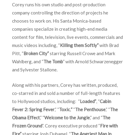
Corey runs his own studio and post-production
company controlling the direction of projects he
chooses to work on. His Santa Monica-based
companies specialize in creating high-end media
content for film, television, live events, commercials and
music videos including, “
Killing them Softly”
with Brad
Pitt, “
Broken City”
starring Russell Crowe and Mark
Wahlberg, and “
The Tomb
” with Arnold Schwarzenegger
and Sylvester Stallone.
Along with his partners, Corey has written, produced,
co-starred in and sold a number of full-length features
to Hollywood studios, including: “
Loaded”
, “
Cabin
Fever 2: Spring Fever
,” “
Toxic
,
”
“
The Penthouse
,” “
The
Obama Effect
,” “
Welcome to the Jungle
,” and “
The
Frozen Ground
”. Corey executive produced “
Fire with
Fire”
starring Josh Duhamel, “
The Angriest Man in