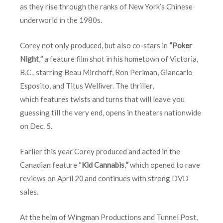
as they rise through the ranks of New York’s Chinese
underworld in the 1980s.
Corey not only produced, but also co-stars in
“Poker
Night
,
”
a feature film shot in his hometown of Victoria,
B.C., starring Beau Mirchoff, Ron Perlman, Giancarlo
Esposito, and Titus Welliver. The thriller,
which features twists and turns that will leave you
guessing till the very end, opens in theaters nationwide
on
Dec. 5
.
Earlier this year Corey produced and acted in the
Canadian feature “
Kid Cannabis
,
”
which opened to rave
reviews on
April 20
and continues with strong DVD
sales.
At the helm of Wingman Productions and Tunnel Post,