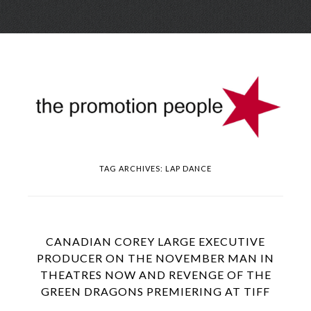
Skip
Menu
to
conte
TAG ARCHIVES:
LAP DANCE
CANADIAN COREY LARGE EXECUTIVE
PRODUCER ON THE NOVEMBER MAN IN
THEATRES NOW AND REVENGE OF THE
GREEN DRAGONS PREMIERING AT TIFF