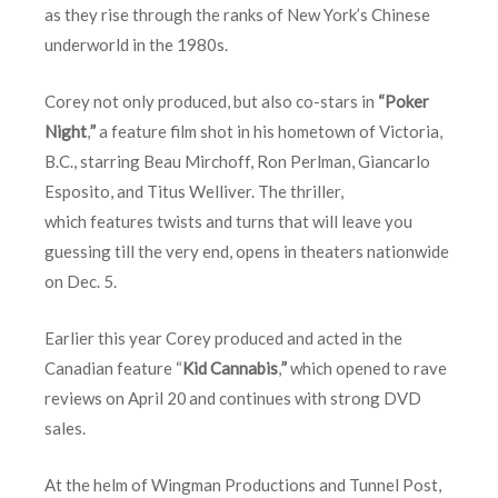
as they rise through the ranks of New York’s Chinese
underworld in the 1980s.
Corey not only produced, but also co-stars in
“Poker
Night
,
”
a feature film shot in his hometown of Victoria,
B.C., starring Beau Mirchoff, Ron Perlman, Giancarlo
Esposito, and Titus Welliver. The thriller,
which features twists and turns that will leave you
guessing till the very end, opens in theaters nationwide
on
Dec. 5
.
Earlier this year Corey produced and acted in the
Canadian feature “
Kid Cannabis
,
”
which opened to rave
reviews on
April 20
and continues with strong DVD
sales.
At the helm of Wingman Productions and Tunnel Post,