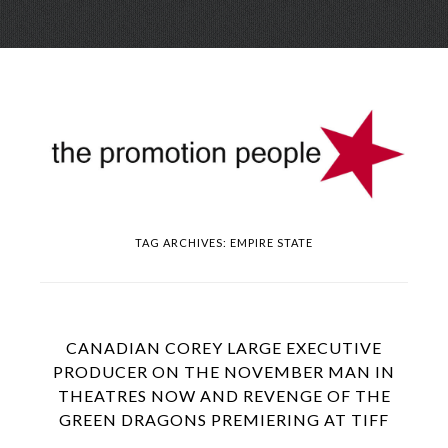
Skip
Menu
to
conte
TAG ARCHIVES:
EMPIRE STATE
CANADIAN COREY LARGE EXECUTIVE
PRODUCER ON THE NOVEMBER MAN IN
THEATRES NOW AND REVENGE OF THE
GREEN DRAGONS PREMIERING AT TIFF