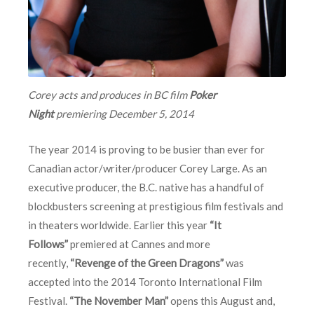
Corey acts and produces in BC film
Poker
Night
premiering
December 5, 2014
The year 2014 is proving to be busier than ever for
Canadian actor/writer/producer Corey Large. As an
executive producer, the B.C. native has a handful of
blockbusters screening at prestigious film festivals and
in theaters worldwide. Earlier this year
“It
Follows”
premiered at Cannes and more
recently,
“Revenge of the Green Dragons”
was
accepted into the 2014 Toronto International Film
Festival.
“The November Man”
opens this August and,