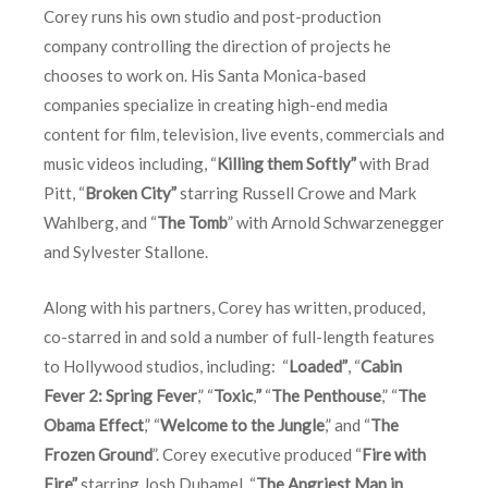
Corey runs his own studio and post-production
company controlling the direction of projects he
chooses to work on. His Santa Monica-based
companies specialize in creating high-end media
content for film, television, live events, commercials and
music videos including, “
Killing them Softly”
with Brad
Pitt, “
Broken City”
starring Russell Crowe and Mark
Wahlberg, and “
The Tomb
” with Arnold Schwarzenegger
and Sylvester Stallone.
Along with his partners, Corey has written, produced,
co-starred in and sold a number of full-length features
to Hollywood studios, including: “
Loaded”
, “
Cabin
Fever 2: Spring Fever
,” “
Toxic
,
”
“
The Penthouse
,” “
The
Obama Effect
,” “
Welcome to the Jungle
,” and “
The
Frozen Ground
”. Corey executive produced “
Fire with
Fire”
starring Josh Duhamel, “
The Angriest Man in