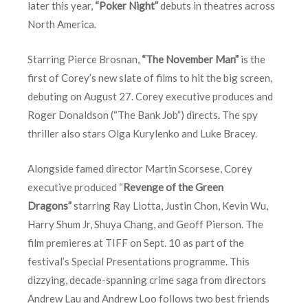
later this year,
“Poker Night”
debuts in theatres across
North America.
Starring Pierce Brosnan,
“The November Man”
is the
first of Corey’s new slate of films to hit the big screen,
debuting on August 27. Corey executive produces and
Roger Donaldson (“The Bank Job”) directs. The spy
thriller also stars Olga Kurylenko and Luke Bracey.
Alongside famed director Martin Scorsese, Corey
executive produced “
Revenge of the Green
Dragons”
starring Ray Liotta, Justin Chon, Kevin Wu,
Harry Shum Jr, Shuya Chang, and Geoff Pierson. The
film premieres at TIFF on
Sept. 10
as part of the
festival’s Special Presentations programme. This
dizzying, decade-spanning crime saga from directors
Andrew Lau and Andrew Loo follows two best friends