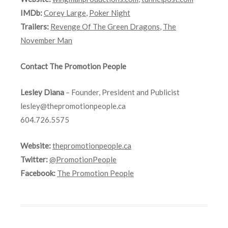
IMDb:
Corey Large
,
Poker Night
Trailers:
Revenge Of The Green Dragons
,
The
November Man
Contact The Promotion People
Lesley Diana
– Founder, President and Publicist
lesley@thepromotionpeople.ca
604.726.5575
Website:
thepromotionpeople.ca
Twitter:
@PromotionPeople
Facebook:
The Promotion People