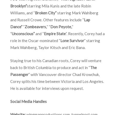
Brooklyn”
starring Mila Kunis and the late Robin
Williams, and “
Broken City”
starring Mark Wahlberg
and Russell Crowe. Other features include “
Lap
Dance”
“
Zombeavers,
” “
Don Peyote,
”
“
Unconscious”
and “
Empire State
”. Recently, Corey had a
role in the Oscar-nominated “
Lone Survivor
” starring
Mark Wahlberg, Taylor Kitsch and Eric Bana.
Staying true to his Canadian roots, Corey will venture
back to British Columbia to produce and act in “
The
Passenger
” with Vancouver director Chad Krowchuk,
Corey splits his time between Victoria and Los Angeles.
He is available for interviews upon request.
Social Media Handles
Website:
wingmanproductions.com
,
tunnelpost.com