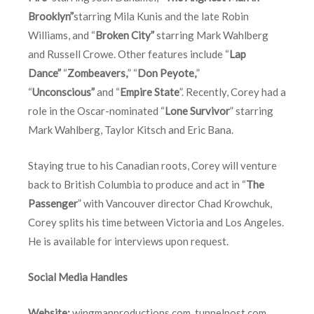
Brooklyn”
starring Mila Kunis and the late Robin
Williams, and “
Broken City”
starring Mark Wahlberg
and Russell Crowe. Other features include “
Lap
Dance”
“
Zombeavers,
” “
Don Peyote,
”
“
Unconscious”
and “
Empire State
”. Recently, Corey had a
role in the Oscar-nominated “
Lone Survivor
” starring
Mark Wahlberg, Taylor Kitsch and Eric Bana.
Staying true to his Canadian roots, Corey will venture
back to British Columbia to produce and act in “
The
Passenger
” with Vancouver director Chad Krowchuk,
Corey splits his time between Victoria and Los Angeles.
He is available for interviews upon request.
Social Media Handles
Website:
wingmanproductions.com
,
tunnelpost.com