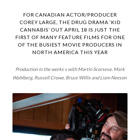
FOR CANADIAN ACTOR/PRODUCER
COREY LARGE, THE DRUG DRAMA ‘KID
CANNABIS’ OUT APRIL 18 IS JUST THE
FIRST OF MANY FEATURE FILMS FOR ONE
OF THE BUSIEST MOVIE PRODUCERS IN
NORTH AMERICA THIS YEAR
Production in the works s with Martin Scorsese, Mark
Wahlberg, Russell Crowe, Bruce Willis and Liam Neeson