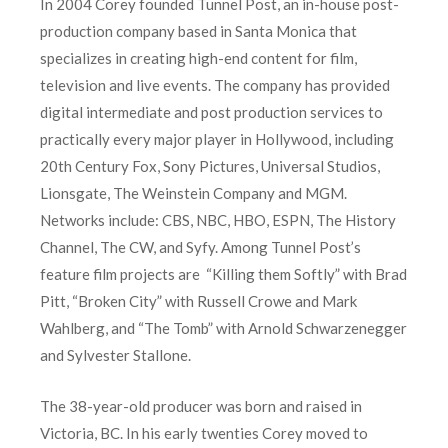
In 2004 Corey founded Tunnel Post, an in-house post-
production company based in Santa Monica that
specializes in creating high-end content for film,
television and live events. The company has provided
digital intermediate and post production services to
practically every major player in Hollywood, including
20th Century Fox, Sony Pictures, Universal Studios,
Lionsgate, The Weinstein Company and MGM.
Networks include: CBS, NBC, HBO, ESPN, The History
Channel, The CW, and Syfy. Among Tunnel Post’s
feature film projects are “Killing them Softly” with Brad
Pitt, “Broken City” with Russell Crowe and Mark
Wahlberg, and “The Tomb” with Arnold Schwarzenegger
and Sylvester Stallone.
The 38-year-old producer was born and raised in
Victoria, BC. In his early twenties Corey moved to