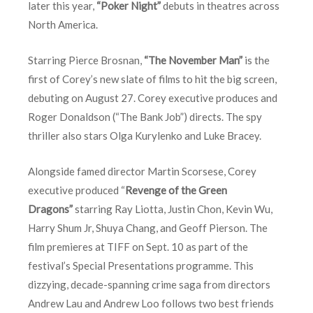
later this year,
“Poker Night”
debuts in theatres across
North America.
Starring Pierce Brosnan,
“The November Man”
is the
first of Corey’s new slate of films to hit the big screen,
debuting on August 27. Corey executive produces and
Roger Donaldson (“The Bank Job”) directs. The spy
thriller also stars Olga Kurylenko and Luke Bracey.
Alongside famed director Martin Scorsese, Corey
executive produced “
Revenge of the Green
Dragons”
starring Ray Liotta, Justin Chon, Kevin Wu,
Harry Shum Jr, Shuya Chang, and Geoff Pierson. The
film premieres at TIFF on
Sept. 10
as part of the
festival’s Special Presentations programme. This
dizzying, decade-spanning crime saga from directors
Andrew Lau and Andrew Loo follows two best friends