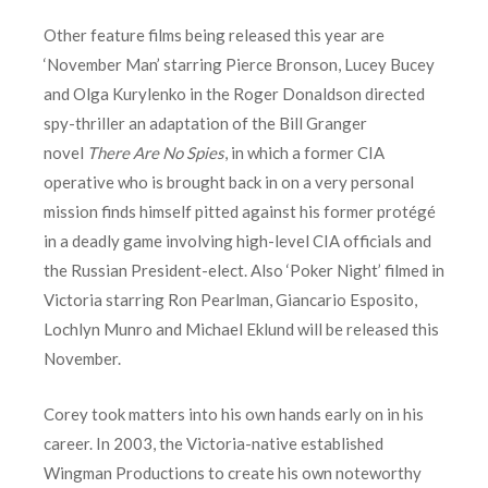
Other feature films being released this year are
‘November Man’ starring Pierce Bronson, Lucey Bucey
and Olga Kurylenko in the Roger Donaldson directed
spy-thriller an adaptation of the Bill Granger
novel
There Are No Spies
, in which a former CIA
operative who is brought back in on a very personal
mission finds himself pitted against his former protégé
in a deadly game involving high-level CIA officials and
the Russian President-elect. Also ‘Poker Night’ filmed in
Victoria starring Ron Pearlman, Giancario Esposito,
Lochlyn Munro and Michael Eklund will be released this
November.
Corey took matters into his own hands early on in his
career. In 2003, the Victoria-native established
Wingman Productions to create his own noteworthy