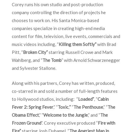
Corey runs his own studio and post-production
company controlling the direction of projects he
chooses to work on. His Santa Monica-based
companies specialize in creating high-end media
content for film, television, live events, commercials and
music videos including, “
Killing them Softly”
with Brad
Pitt, “
Broken City”
starring Russell Crowe and Mark
Wahlberg, and “
The Tomb
” with Arnold Schwarzenegger
and Sylvester Stallone.
Along with his partners, Corey has written, produced,
co-starred in and sold a number of full-length features
to Hollywood studios, including: “
Loaded”
, “
Cabin
Fever 2: Spring Fever
,” “
Toxic
,
”
“
The Penthouse
,” “
The
Obama Effect
,” “
Welcome to the Jungle
,” and “
The
Frozen Ground
”. Corey executive produced “
Fire with
Fire”
starring Josh Duhamel, “
The Angriest Man in