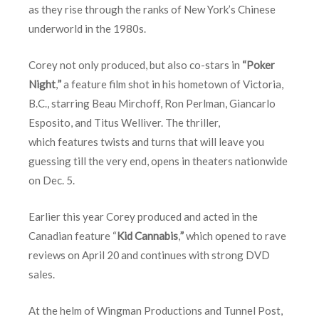
as they rise through the ranks of New York’s Chinese
underworld in the 1980s.
Corey not only produced, but also co-stars in
“Poker
Night
,
”
a feature film shot in his hometown of Victoria,
B.C., starring Beau Mirchoff, Ron Perlman, Giancarlo
Esposito, and Titus Welliver. The thriller,
which features twists and turns that will leave you
guessing till the very end, opens in theaters nationwide
on
Dec. 5
.
Earlier this year Corey produced and acted in the
Canadian feature “
Kid Cannabis
,
”
which opened to rave
reviews on
April 20
and continues with strong DVD
sales.
At the helm of Wingman Productions and Tunnel Post,