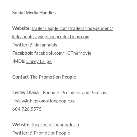
Social Media Handles
Website:
trailers.apple.com/
trailers/independent/
kidcannabis
,
wingmanproductions.com
Twitter:
@kidcannabis
Facebook:
facebook.com/KCTheMovie
IMDb:
Corey Large
Contact The Promotion People
Lesley Diana
– Founder, President and Publicist
lesley@thepromotionpeople.ca
604.726.5575
Website:
thepromotionpeople.ca
Twitter:
@PromotionPeople