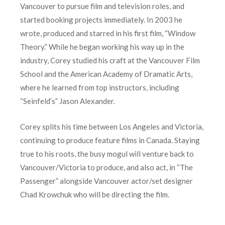
Vancouver to pursue film and television roles, and
started booking projects immediately. In 2003 he
wrote, produced and starred in his first film, “Window
Theory.” While he began working his way up in the
industry, Corey studied his craft at the Vancouver Film
School and the American Academy of Dramatic Arts,
where he learned from top instructors, including
“Seinfeld’s” Jason Alexander.
Corey splits his time between Los Angeles and Victoria,
continuing to produce feature films in Canada. Staying
true to his roots, the busy mogul will venture back to
Vancouver/Victoria to produce, and also act, in “The
Passenger” alongside Vancouver actor/set designer
Chad Krowchuk who will be directing the film.