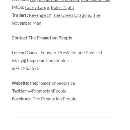
IMDb:
Corey Large
,
Poker Night
Trailers:
Revenge Of The Green Dragons
,
The
November Man
Contact The Promotion People
Lesley Diana
– Founder, President and Publicist
lesley@thepromotionpeople.ca
604.726.5575
Website:
thepromotionpeople.ca
Twitter:
@PromotionPeople
Facebook:
The Promotion People