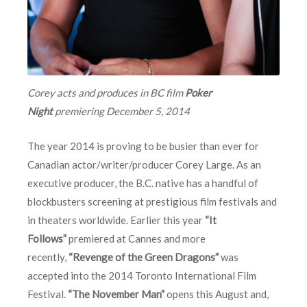
Corey acts and produces in BC film
Poker
Night
premiering
December 5, 2014
The year 2014 is proving to be busier than ever for
Canadian actor/writer/producer Corey Large. As an
executive producer, the B.C. native has a handful of
blockbusters screening at prestigious film festivals and
in theaters worldwide. Earlier this year
“It
Follows”
premiered at Cannes and more
recently,
“Revenge of the Green Dragons”
was
accepted into the 2014 Toronto International Film
Festival.
“The November Man”
opens this August and,