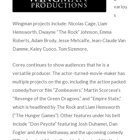
variou
s
Wingman projects include: Nicolas Cage, Liam
Hemsworth, Dwayne “The Rock” Johnson, Emma
Roberts, Adam Brody, Jesse Metcalfe, Jean-Claude Van
Damme, Kaley Cuoco, Tom Sizemore,
Corey continues to show audiences that he is a
versatile producer. The actor-turned-movie-maker has
multiple projects on the go, including the action packed
comedy/horror film “Zombeavers,” Martin Scorcese’s
“Revenge of the Green Dragons,” and “Empire State,”
which is headlined by The Rock and Liam Hemsworth
(“The Hunger Games”). Other features under his belt
include “Don Peyote” featuring Josh Duhamel, Dan
Fogler and Anne Hathaway, and the upcoming comedy