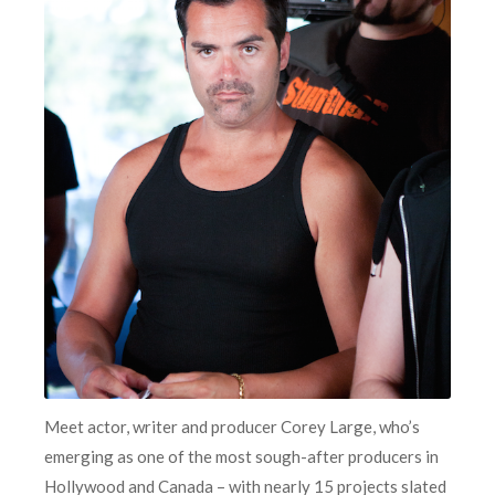
Meet actor, writer and producer Corey Large, who’s
emerging as one of the most sough-after producers in
Hollywood and Canada – with nearly 15 projects slated