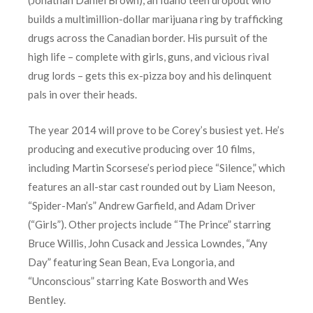
builds a multimillion-dollar marijuana ring by trafficking
drugs across the Canadian border. His pursuit of the
high life – complete with girls, guns, and vicious rival
drug lords – gets this ex-pizza boy and his delinquent
pals in over their heads.
The year 2014 will prove to be Corey’s busiest yet. He’s
producing and executive producing over 10 films,
including Martin Scorsese’s period piece “Silence,” which
features an all-star cast rounded out by Liam Neeson,
“Spider-Man’s” Andrew Garfield, and Adam Driver
(“Girls”). Other projects include “The Prince” starring
Bruce Willis, John Cusack and Jessica Lowndes, “Any
Day” featuring Sean Bean, Eva Longoria, and
“Unconscious” starring Kate Bosworth and Wes
Bentley.