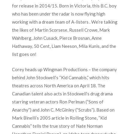
for release in 2014/15. Born in Victoria, this B.C. boy
who has been under the radar is now flying high
working with a dream team of A-listers . We’re talking
the likes of Martin Scorsese, Russell Crowe, Mark
Wahlberg, John Cusack, Pierce Brosnan, Anne
Hathaway, 50 Cent, Liam Neeson, Mila Kunis, and the
list goes on!
Corey heads up Wingman Productions – the company
behind John Stockwell’s “Kid Cannabis,” which hits
theatres across North America on April 18. The
Canadian talent also acts in Stockwell’s drug drama
starring veteran actors Ron Perlman (“Sons of
Anarchy”) and John C. McGinley (“Scrubs”). Based on
Mark Binelli’s 2005 article in Rolling Stone, “Kid
Cannabis” tells the true story of Nate Norman
(Jonathan Daniel Brown), an Idaho teen dropout who