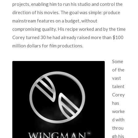
projects, enabling him to run his studio and control the
direction of his movies. The goal was simple: produce
mainstream features on a budget, without
compromising quality. His recipe worked and by the time
Corey turned 30 he had already raised more than $100
million dollars for film productions.
Some
of the
vast
talent
Corey
has
worke
d with
throu
gh his