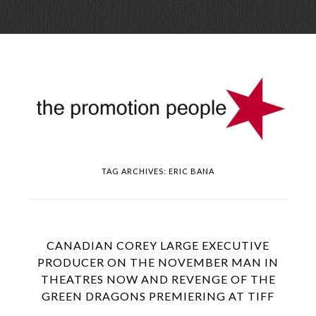
Skip
Menu
to
conte
TAG ARCHIVES:
ERIC BANA
CANADIAN COREY LARGE EXECUTIVE
PRODUCER ON THE NOVEMBER MAN IN
THEATRES NOW AND REVENGE OF THE
GREEN DRAGONS PREMIERING AT TIFF