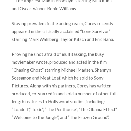
““The Angriest Man in Brooklyn” starring Mila Kunis
and Oscar-winner Robin Williams.
Staying prevalent in the acting realm, Corey recently
appeared in the critically acclaimed “Lone Survivor”
starring Mark Wahlberg, Taylor Kitsch and Eric Bana.
Proving he’s not afraid of multitasking, the busy
moviemaker wrote, produced and acted in the film
“Chasing Ghost” starring Michael Madsen, Shannyn
Sossamon and Meat Loaf, which he sold to Sony
Pictures. Along with his partners, Corey has written,
produced, co-starred in and sold a number of other full-
length features to Hollywood studios, including:
“Loaded”,“ Toxic”, “The Penthouse”, “The Obama Effect”,
“Welcome to the Jungle”, and “The Frozen Ground”.