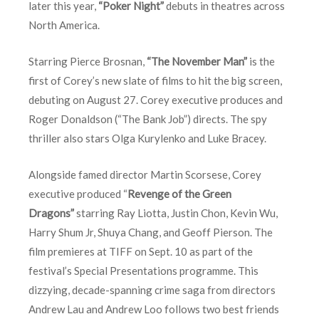
later this year,
“Poker Night”
debuts in theatres across
North America.
Starring Pierce Brosnan,
“The November Man”
is the
first of Corey’s new slate of films to hit the big screen,
debuting on August 27. Corey executive produces and
Roger Donaldson (“The Bank Job”) directs. The spy
thriller also stars Olga Kurylenko and Luke Bracey.
Alongside famed director Martin Scorsese, Corey
executive produced “
Revenge of the Green
Dragons”
starring Ray Liotta, Justin Chon, Kevin Wu,
Harry Shum Jr, Shuya Chang, and Geoff Pierson. The
film premieres at TIFF on
Sept. 10
as part of the
festival’s Special Presentations programme. This
dizzying, decade-spanning crime saga from directors
Andrew Lau and Andrew Loo follows two best friends