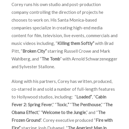
Corey runs his own studio and post-production
company controlling the direction of projects he
chooses to work on. His Santa Monica-based
companies specialize in creating high-end media
content for film, television, live events, commercials and
music videos including, “
Killing them Softly”
with Brad
Pitt, “
Broken City”
starring Russell Crowe and Mark
Wahlberg, and “
The Tomb
” with Arnold Schwarzenegger
and Sylvester Stallone.
Along with his partners, Corey has written, produced,
co-starred in and sold a number of full-length features
to Hollywood studios, including: “
Loaded”
, “
Cabin
Fever 2: Spring Fever
,” “
Toxic
,
”
“
The Penthouse
,” “
The
Obama Effect
,” “
Welcome to the Jungle
,” and “
The
Frozen Ground
”. Corey executive produced “
Fire with
Fire”
starring Josh Duhamel, “
The Angriest Man in