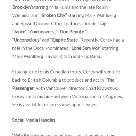
Brooklyn”
starring Mila Kunis and the late Robin
Williams, and “
Broken City”
starring Mark Wahlberg
and Russell Crowe. Other features include “
Lap
Dance”
“
Zombeavers,
” “
Don Peyote,
”
“
Unconscious”
and “
Empire State
”. Recently, Corey had a
role in the Oscar-nominated “
Lone Survivor
” starring
Mark Wahlberg, Taylor Kitsch and Eric Bana.
Staying true to his Canadian roots, Corey will venture
back to British Columbia to produce and act in “
The
Passenger
” with Vancouver director Chad Krowchuk,
Corey splits his time between Victoria and Los Angeles.
He is available for interviews upon request.
Social Media Handles
Website:
wingmanproductions.com
,
tunnelpost.com