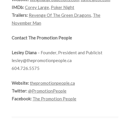
IMDb:
Corey Large
,
Poker Night
Trailers:
Revenge Of The Green Dragons
,
The
November Man
Contact The Promotion People
Lesley Diana
– Founder, President and Publicist
lesley@thepromotionpeople.ca
604.726.5575
Website:
thepromotionpeople.ca
Twitter:
@PromotionPeople
Facebook:
The Promotion People