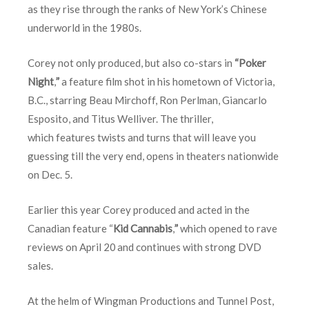
as they rise through the ranks of New York’s Chinese
underworld in the 1980s.
Corey not only produced, but also co-stars in
“Poker
Night
,
”
a feature film shot in his hometown of Victoria,
B.C., starring Beau Mirchoff, Ron Perlman, Giancarlo
Esposito, and Titus Welliver. The thriller,
which features twists and turns that will leave you
guessing till the very end, opens in theaters nationwide
on
Dec. 5
.
Earlier this year Corey produced and acted in the
Canadian feature “
Kid Cannabis
,
”
which opened to rave
reviews on
April 20
and continues with strong DVD
sales.
At the helm of Wingman Productions and Tunnel Post,