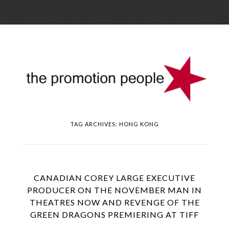
Skip
Menu
to
conte
TAG ARCHIVES:
HONG KONG
CANADIAN COREY LARGE EXECUTIVE
PRODUCER ON THE NOVEMBER MAN IN
THEATRES NOW AND REVENGE OF THE
GREEN DRAGONS PREMIERING AT TIFF