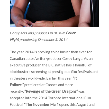
Corey acts and produces in BC film
Poker
Night
premiering
December 5, 2014
The year 2014 is proving to be busier than ever for
Canadian actor/writer/producer Corey Large. As an
executive producer, the B.C. native has a handful of
blockbusters screening at prestigious film festivals and
in theaters worldwide. Earlier this year
“It
Follows”
premiered at Cannes and more
recently,
“Revenge of the Green Dragons”
was
accepted into the 2014 Toronto International Film
Festival.
“The November Man”
opens this August and,