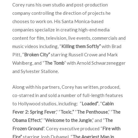
Corey runs his own studio and post-production
company controlling the direction of projects he
chooses to work on. His Santa Monica-based
companies specialize in creating high-end media
content for film, television, live events, commercials and
music videos including, “
Killing them Softly”
with Brad
Pitt, “
Broken City”
starring Russell Crowe and Mark
Wahlberg, and “
The Tomb
” with Arnold Schwarzenegger
and Sylvester Stallone.
Along with his partners, Corey has written, produced,
co-starred in and sold a number of full-length features
to Hollywood studios, including: “
Loaded”
, “
Cabin
Fever 2: Spring Fever
,” “
Toxic
,
”
“
The Penthouse
,” “
The
Obama Effect
,” “
Welcome to the Jungle
,” and “
The
Frozen Ground
”. Corey executive produced “
Fire with
Fire”
starring Josh Duhamel, “
The Angriest Man in