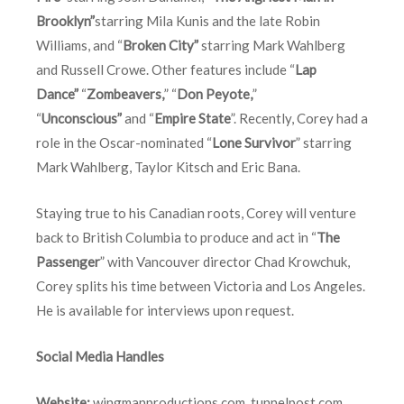
Brooklyn”
starring Mila Kunis and the late Robin
Williams, and “
Broken City”
starring Mark Wahlberg
and Russell Crowe. Other features include “
Lap
Dance”
“
Zombeavers,
” “
Don Peyote,
”
“
Unconscious”
and “
Empire State
”. Recently, Corey had a
role in the Oscar-nominated “
Lone Survivor
” starring
Mark Wahlberg, Taylor Kitsch and Eric Bana.
Staying true to his Canadian roots, Corey will venture
back to British Columbia to produce and act in “
The
Passenger
” with Vancouver director Chad Krowchuk,
Corey splits his time between Victoria and Los Angeles.
He is available for interviews upon request.
Social Media Handles
Website:
wingmanproductions.com
,
tunnelpost.com