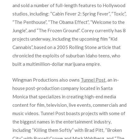
and sold a number of full-length features to Hollywood
studios, including: “Cabin Fever 2: Spring Fever”, “Toxic”,
“The Penthouse”, “The Obama Effect”, “Welcome to the
Jungle”, and “The Frozen Ground”. Corey currently has 8
projects underway, including the upcoming film “Kid
Cannabis”, based on a 2005 Rolling Stone article that
chronicled the exploits of suburban Idaho teens, who
built a multimillion-dollar marijuana empire.
Wingman Productions also owns
Tunnel Post
, an in-
house post-production company located in Santa
Monica that specializes in creating high-end media
content for film, television, live events, commercials and
music videos. Tunnel Post boasts projects with some of
the biggest names in the entertainment industry,
including “Killing them Softly” with Brad Pitt, “Broken
City” with Russell Crowe and Mark Wahlberg, and “The