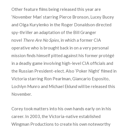
Other feature films being released this year are
‘November Man’ starring Pierce Bronson, Lucey Bucey
and Olga Kurylenko in the Roger Donaldson directed
spy-thriller an adaptation of the Bill Granger
novel
There Are No Spies
, in which a former CIA
operative who is brought back in on a very personal
mission finds himself pitted against his former protégé
in a deadly game involving high-level CIA officials and
the Russian President-elect. Also ‘Poker Night’ filmed in
Victoria starring Ron Pearlman, Giancario Esposito,
Lochlyn Munro and Michael Eklund will be released this
November.
Corey took matters into his own hands early on in his
career. In 2003, the Victoria-native established
Wingman Productions to create his own noteworthy