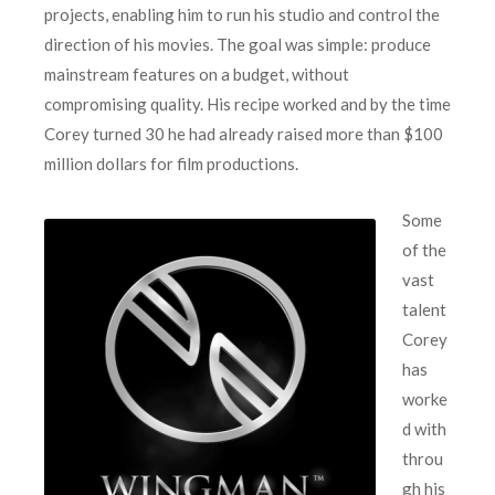
projects, enabling him to run his studio and control the
direction of his movies. The goal was simple: produce
mainstream features on a budget, without
compromising quality. His recipe worked and by the time
Corey turned 30 he had already raised more than $100
million dollars for film productions.
Some
of the
vast
talent
Corey
has
worke
d with
throu
gh his