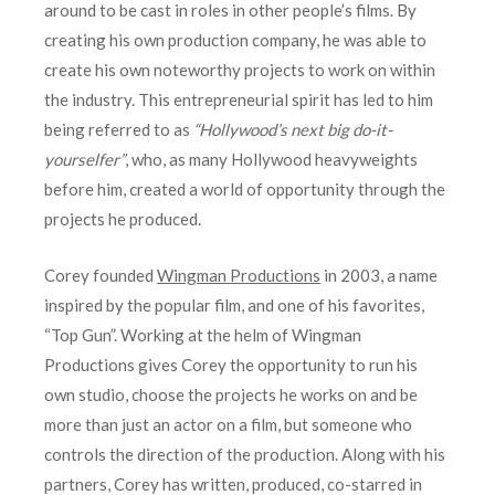
around to be cast in roles in other people’s films. By
creating his own production company, he was able to
create his own noteworthy projects to work on within
the industry. This entrepreneurial spirit has led to him
being referred to as
“Hollywood’s next big do-it-
yourselfer”
, who, as many Hollywood heavyweights
before him, created a world of opportunity through the
projects he produced.
Corey founded
Wingman Productions
in 2003, a name
inspired by the popular film, and one of his favorites,
“Top Gun”. Working at the helm of Wingman
Productions gives Corey the opportunity to run his
own studio, choose the projects he works on and be
more than just an actor on a film, but someone who
controls the direction of the production. Along with his
partners, Corey has written, produced, co-starred in