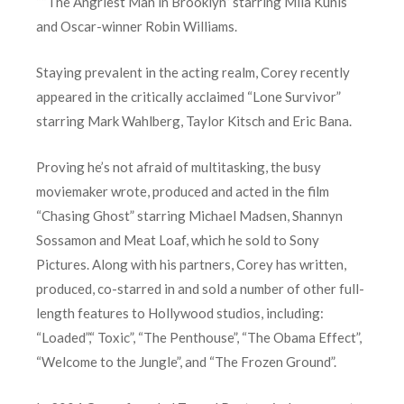
““The Angriest Man in Brooklyn” starring Mila Kunis
and Oscar-winner Robin Williams.
Staying prevalent in the acting realm, Corey recently
appeared in the critically acclaimed “Lone Survivor”
starring Mark Wahlberg, Taylor Kitsch and Eric Bana.
Proving he’s not afraid of multitasking, the busy
moviemaker wrote, produced and acted in the film
“Chasing Ghost” starring Michael Madsen, Shannyn
Sossamon and Meat Loaf, which he sold to Sony
Pictures. Along with his partners, Corey has written,
produced, co-starred in and sold a number of other full-
length features to Hollywood studios, including:
“Loaded”,“ Toxic”, “The Penthouse”, “The Obama Effect”,
“Welcome to the Jungle”, and “The Frozen Ground”.