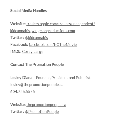
Social Media Handles
Website:
trailers.apple.com/
trailers/independent/
kidcannabis
,
wingmanproductions.com
Twitter:
@kidcannabis
Facebook:
facebook.com/KCTheMovie
IMDb:
Corey Large
Contact The Promotion People
Lesley Diana
– Founder, President and Publicist
lesley@thepromotionpeople.ca
604.726.5575
Website:
thepromotionpeople.ca
Twitter:
@PromotionPeople