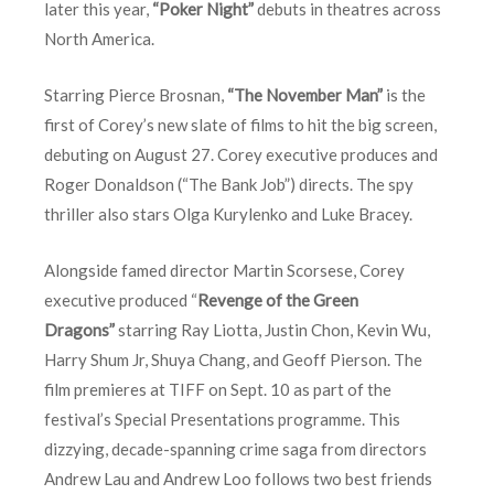
later this year,
“Poker Night”
debuts in theatres across
North America.
Starring Pierce Brosnan,
“The November Man”
is the
first of Corey’s new slate of films to hit the big screen,
debuting on August 27. Corey executive produces and
Roger Donaldson (“The Bank Job”) directs. The spy
thriller also stars Olga Kurylenko and Luke Bracey.
Alongside famed director Martin Scorsese, Corey
executive produced “
Revenge of the Green
Dragons”
starring Ray Liotta, Justin Chon, Kevin Wu,
Harry Shum Jr, Shuya Chang, and Geoff Pierson. The
film premieres at TIFF on
Sept. 10
as part of the
festival’s Special Presentations programme. This
dizzying, decade-spanning crime saga from directors
Andrew Lau and Andrew Loo follows two best friends