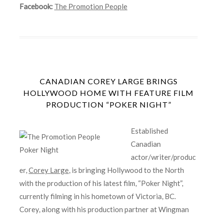
Facebook:
The Promotion People
CANADIAN COREY LARGE BRINGS
HOLLYWOOD HOME WITH FEATURE FILM
PRODUCTION “POKER NIGHT”
Established
Canadian
actor/writer/produc
er,
Corey Large
, is bringing Hollywood to the North
with the production of his latest film, “Poker Night”,
currently filming in his hometown of Victoria, BC.
Corey, along with his production partner at Wingman