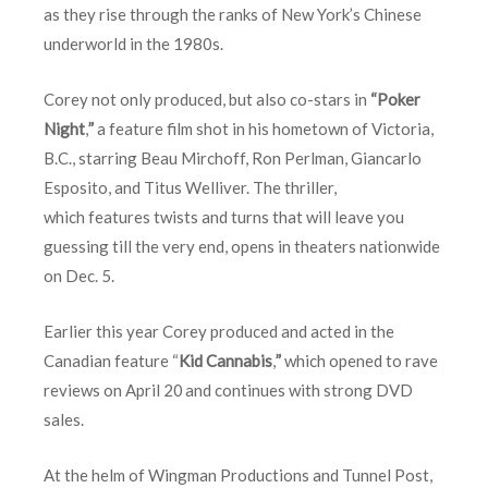
as they rise through the ranks of New York’s Chinese
underworld in the 1980s.
Corey not only produced, but also co-stars in
“Poker
Night
,
”
a feature film shot in his hometown of Victoria,
B.C., starring Beau Mirchoff, Ron Perlman, Giancarlo
Esposito, and Titus Welliver. The thriller,
which features twists and turns that will leave you
guessing till the very end, opens in theaters nationwide
on
Dec. 5
.
Earlier this year Corey produced and acted in the
Canadian feature “
Kid Cannabis
,
”
which opened to rave
reviews on
April 20
and continues with strong DVD
sales.
At the helm of Wingman Productions and Tunnel Post,