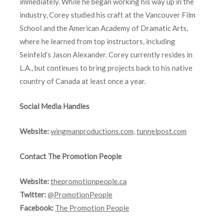
immediately. While he began working his way up in the
industry, Corey studied his craft at the Vancouver Film
School and the American Academy of Dramatic Arts,
where he learned from top instructors, including
Seinfeld’s Jason Alexander. Corey currently resides in
L.A., but continues to bring projects back to his native
country of Canada at least once a year.
Social Media Handles
Website:
wingmanproductions.com
,
tunnelpost.com
Contact The Promotion People
Website:
thepromotionpeople.ca
Twitter:
@PromotionPeople
Facebook:
The Promotion People