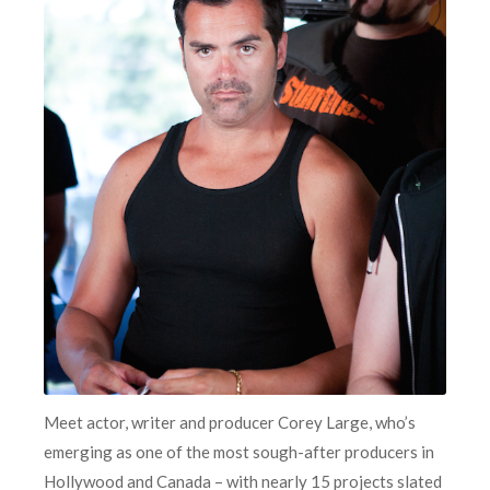
Meet actor, writer and producer Corey Large, who’s
emerging as one of the most sough-after producers in
Hollywood and Canada – with nearly 15 projects slated