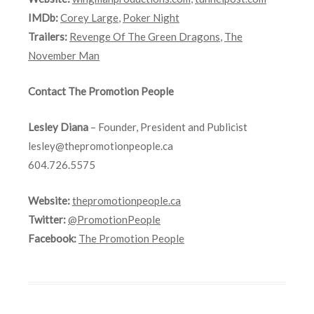
IMDb:
Corey Large
,
Poker Night
Trailers:
Revenge Of The Green Dragons
,
The
November Man
Contact The Promotion People
Lesley Diana
– Founder, President and Publicist
lesley@thepromotionpeople.ca
604.726.5575
Website:
thepromotionpeople.ca
Twitter:
@PromotionPeople
Facebook:
The Promotion People