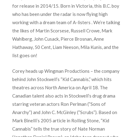
for release in 2014/15. Born in Victoria, this B.C. boy
who has been under the radar is now flying high
working with a dream team of A-listers . We’re talking
the likes of Martin Scorsese, Russell Crowe, Mark
Wahlberg, John Cusack, Pierce Brosnan, Anne
Hathaway, 50 Cent, Liam Neeson, Mila Kunis, and the
list goes on!
Corey heads up Wingman Productions – the company
behind John Stockwell’s “Kid Cannabis,” which hits
theatres across North America on April 18. The
Canadian talent also acts in Stockwell’s drug drama
starring veteran actors Ron Perlman (“Sons of
Anarchy”) and John C. McGinley (“Scrubs”). Based on
Mark Binelli’s 2005 article in Rolling Stone, “Kid
Cannabis” tells the true story of Nate Norman
(Jonathan Daniel Brown), an Idaho teen dropout who