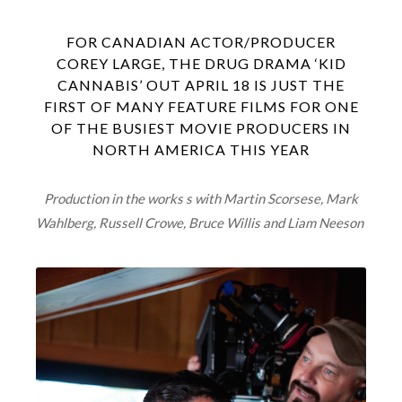
FOR CANADIAN ACTOR/PRODUCER
COREY LARGE, THE DRUG DRAMA ‘KID
CANNABIS’ OUT APRIL 18 IS JUST THE
FIRST OF MANY FEATURE FILMS FOR ONE
OF THE BUSIEST MOVIE PRODUCERS IN
NORTH AMERICA THIS YEAR
Production in the works s with Martin Scorsese, Mark
Wahlberg, Russell Crowe, Bruce Willis and Liam Neeson