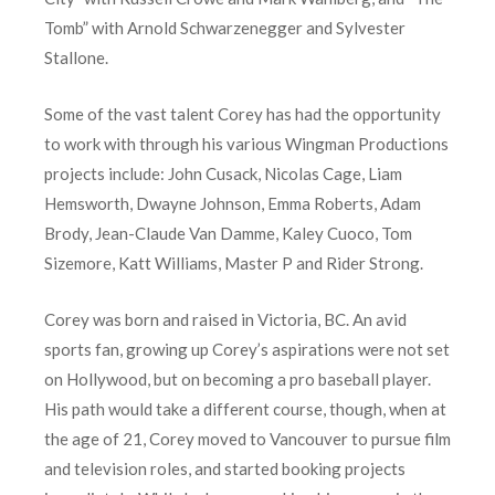
Tomb” with Arnold Schwarzenegger and Sylvester
Stallone.
Some of the vast talent Corey has had the opportunity
to work with through his various Wingman Productions
projects include: John Cusack, Nicolas Cage, Liam
Hemsworth, Dwayne Johnson, Emma Roberts, Adam
Brody, Jean-Claude Van Damme, Kaley Cuoco, Tom
Sizemore, Katt Williams, Master P and Rider Strong.
Corey was born and raised in Victoria, BC. An avid
sports fan, growing up Corey’s aspirations were not set
on Hollywood, but on becoming a pro baseball player.
His path would take a different course, though, when at
the age of 21, Corey moved to Vancouver to pursue film
and television roles, and started booking projects