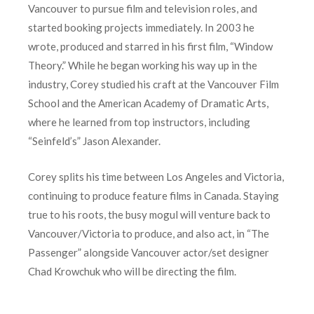
Vancouver to pursue film and television roles, and
started booking projects immediately. In 2003 he
wrote, produced and starred in his first film, “Window
Theory.” While he began working his way up in the
industry, Corey studied his craft at the Vancouver Film
School and the American Academy of Dramatic Arts,
where he learned from top instructors, including
“Seinfeld’s” Jason Alexander.
Corey splits his time between Los Angeles and Victoria,
continuing to produce feature films in Canada. Staying
true to his roots, the busy mogul will venture back to
Vancouver/Victoria to produce, and also act, in “The
Passenger” alongside Vancouver actor/set designer
Chad Krowchuk who will be directing the film.