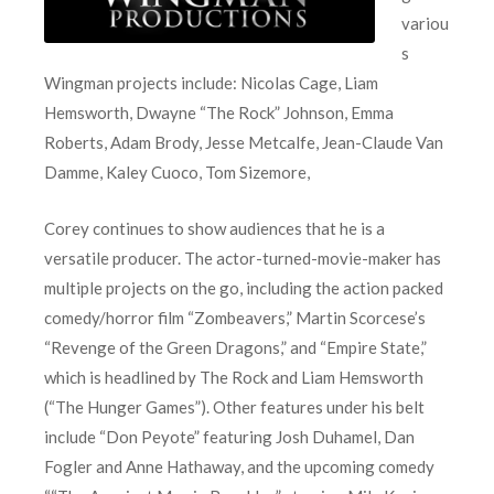
variou
s
Wingman projects include: Nicolas Cage, Liam
Hemsworth, Dwayne “The Rock” Johnson, Emma
Roberts, Adam Brody, Jesse Metcalfe, Jean-Claude Van
Damme, Kaley Cuoco, Tom Sizemore,
Corey continues to show audiences that he is a
versatile producer. The actor-turned-movie-maker has
multiple projects on the go, including the action packed
comedy/horror film “Zombeavers,” Martin Scorcese’s
“Revenge of the Green Dragons,” and “Empire State,”
which is headlined by The Rock and Liam Hemsworth
(“The Hunger Games”). Other features under his belt
include “Don Peyote” featuring Josh Duhamel, Dan
Fogler and Anne Hathaway, and the upcoming comedy