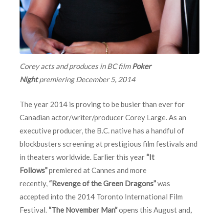
Corey acts and produces in BC film
Poker
Night
premiering
December 5, 2014
The year 2014 is proving to be busier than ever for
Canadian actor/writer/producer Corey Large. As an
executive producer, the B.C. native has a handful of
blockbusters screening at prestigious film festivals and
in theaters worldwide. Earlier this year
“It
Follows”
premiered at Cannes and more
recently,
“Revenge of the Green Dragons”
was
accepted into the 2014 Toronto International Film
Festival.
“The November Man”
opens this August and,