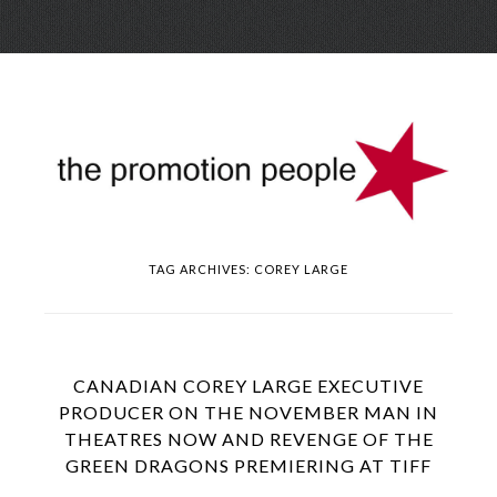
Skip
Menu
to
conte
TAG ARCHIVES:
COREY LARGE
CANADIAN COREY LARGE EXECUTIVE
PRODUCER ON THE NOVEMBER MAN IN
THEATRES NOW AND REVENGE OF THE
GREEN DRAGONS PREMIERING AT TIFF