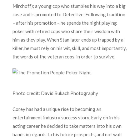
Mirchoff); a young cop who stumbles his way into a big
case and is promoted to Detective. Following tradition
– after his promotion – he spends the night playing
poker with retired cops who share their wisdom with
him as they play. When Stan later ends up trapped by a
killer, he must rely on his wit, skill, and most importantly,
the words of the veteran cops, in order to survive.
Photo credit: David Bukach Photography
Corey has had a unique rise to becoming an
entertainment industry success story. Early on in his
acting career he decided to take matters into his own
hands in regards to his future prospects, and not wait