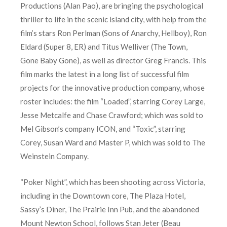
Productions (Alan Pao), are bringing the psychological
thriller to life in the scenic island city, with help from the
film’s stars Ron Perlman (Sons of Anarchy, Hellboy), Ron
Eldard (Super 8, ER) and Titus Welliver (The Town,
Gone Baby Gone), as well as director Greg Francis. This
film marks the latest in a long list of successful film
projects for the innovative production company, whose
roster includes: the film “Loaded”, starring Corey Large,
Jesse Metcalfe and Chase Crawford; which was sold to
Mel Gibson’s company ICON, and “Toxic”, starring
Corey, Susan Ward and Master P, which was sold to The
Weinstein Company.
“Poker Night”, which has been shooting across Victoria,
including in the Downtown core, The Plaza Hotel,
Sassy’s Diner, The Prairie Inn Pub, and the abandoned
Mount Newton School, follows Stan Jeter (Beau