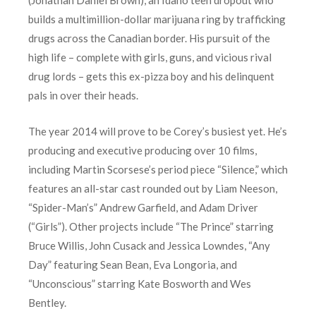
builds a multimillion-dollar marijuana ring by trafficking
drugs across the Canadian border. His pursuit of the
high life – complete with girls, guns, and vicious rival
drug lords – gets this ex-pizza boy and his delinquent
pals in over their heads.
The year 2014 will prove to be Corey’s busiest yet. He’s
producing and executive producing over 10 films,
including Martin Scorsese’s period piece “Silence,” which
features an all-star cast rounded out by Liam Neeson,
“Spider-Man’s” Andrew Garfield, and Adam Driver
(“Girls”). Other projects include “The Prince” starring
Bruce Willis, John Cusack and Jessica Lowndes, “Any
Day” featuring Sean Bean, Eva Longoria, and
“Unconscious” starring Kate Bosworth and Wes
Bentley.