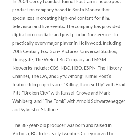
In 2004 Corey founded Tunnel Post, an in-house post-
production company based in Santa Monica that
specializes in creating high-end content for film,
television and live events. The company has provided
digital intermediate and post production services to
practically every major player in Hollywood, including
20th Century Fox, Sony Pictures, Universal Studios,
Lionsgate, The Weinstein Company and MGM.
Networks include: CBS, NBC, HBO, ESPN, The History
Channel, The CW, and Syfy. Among Tunnel Post’s
feature film projects are “Killing them Softly” with Brad
Pitt, “Broken City” with Russell Crowe and Mark
Wahlberg, and “The Tomb” with Arnold Schwarzenegger
and Sylvester Stallone.
The 38-year-old producer was born and raised in
Victoria, BC. In his early twenties Corey moved to