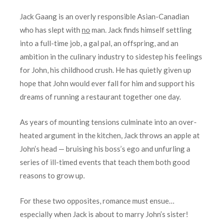
Jack Gaang is an overly responsible Asian-Canadian
who has slept with
no
man. Jack finds himself settling
into a full-time job, a gal pal, an offspring, and an
ambition in the culinary industry to sidestep his feelings
for John, his childhood crush. He has quietly given up
hope that John would ever fall for him and support his
dreams of running a restaurant together one day.
As years of mounting tensions culminate into an over-
heated argument in the kitchen, Jack throws an apple at
John’s head — bruising his boss’s ego and unfurling a
series of ill-timed events that teach them both good
reasons to grow up.
For these two opposites, romance must ensue…
especially when Jack is about to marry John’s sister!