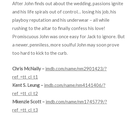
After John finds out about the wedding, passions ignite
and his life spirals out of control… losing his job, his
playboy reputation and his underwear – all while
rushing to the altar to finally confess his love!
Promiscuous John was once easy for Jack to ignore. But
a newer, penniless, more soulful John may soon prove
too hard to kick to the curb.
Chris McNally –
imdb.com/name/nm2901423/?
ref_=tt_cl_t1
Kent S. Leung –
imdb.com/name/nm4141406/?
ref_=tt_cl_t2
Mkenzie Scott –
imdb.com/name/nm1745779/?
ref_=tt_cl_t3