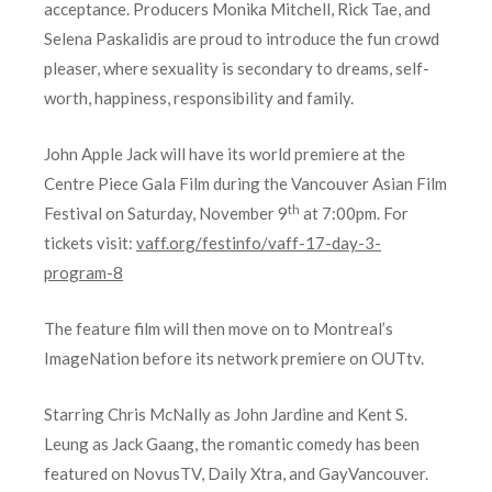
acceptance. Prod
ucers Monika
Mitchell, Rick Tae, and
Selena Paskalidis are proud to introduce the fun crowd
pleaser, where sexuality is secondary to dreams, self-
worth, happiness, responsibility and family.
John Apple Jack will have its world premiere at the
Centre Piece Gala Film during the Vancouver Asian Film
th
Festival on Saturday, November 9
at 7:00pm. For
tickets visit:
vaff.org/festinfo/vaff-17-day-3-
program-8
The feature film will then move on to Montreal’s
ImageNation before its network premiere on OUTtv.
Starring Chris McNally as John Jardine and Kent S.
Leung as Jack Gaang, the romantic comedy has been
featured on NovusTV, Daily Xtra, and GayVancouver.