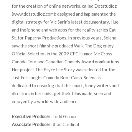
for the creation of online networks, called Dotstudioz
(www.dotstudioz.com); designed and implemented the
digital strategy for Vic Sarin’s latest documentary, Hue
and the iphone and web apps for the reality series Eat
St. for Paperny Productions. In previous years, Selena
saw the short film she produced Walk The Dog enjoy
Official Selection in the 2009 CFC Humor Me Cross
Canada Tour and Canadian Comedy Award nominations.
Her project The Bryce Lee Story was selected for the
Just For Laughs Comedy Boot Camp. Selena is
dedicated to ensuring that the smart, funny writers and
directors in her midst get their films made, seen and
enjoyed by a world-wide audience.
Executive Producer:
Todd Giroux
Associate Producer:
Jhod Cardinal