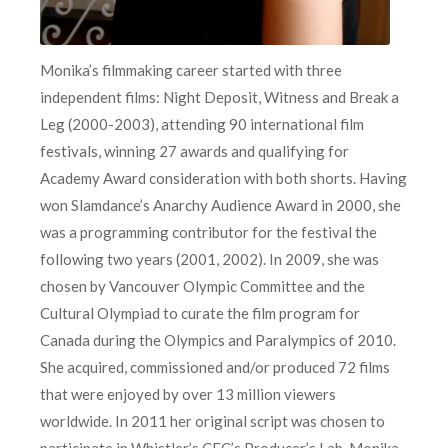
Monika’s filmmaking career started with three
independent films: Night Deposit, Witness and Break a
Leg (2000-2003), attending 90 international film
festivals, winning 27 awards and qualifying for
Academy Award consideration with both shorts. Having
won Slamdance’s Anarchy Audience Award in 2000, she
was a programming contributor for the festival the
following two years (2001, 2002). In 2009, she was
chosen by Vancouver Olympic Committee and the
Cultural Olympiad to curate the film program for
Canada during the Olympics and Paralympics of 2010.
She acquired, commissioned and/or produced 72 films
that were enjoyed by over 13 million viewers
worldwide. In 2011 her original script was chosen to
participate in Whistler’s CFC’s Producer’s Lab. Monika