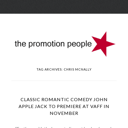
Skip
Menu
to
conte
TAG ARCHIVES:
CHRIS MCNALLY
CLASSIC ROMANTIC COMEDY JOHN
APPLE JACK TO PREMIERE AT VAFF IN
NOVEMBER