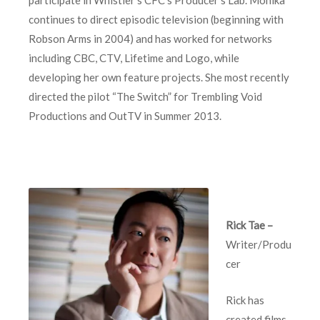
continues to direct episodic television (beginning with
Robson Arms in 2004) and has worked for networks
including CBC, CTV, Lifetime and Logo, while
developing her own feature projects. She most recently
directed the pilot “The Switch” for Trembling Void
Productions and OutTV in Summer 2013.
Rick Tae –
Writer/Produ
cer
Rick has
created films,