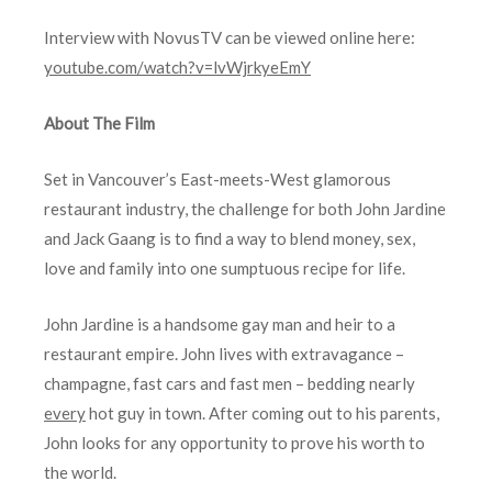
Interview with NovusTV can be viewed online here:
youtube.com/watch?v=lvWjrkyeEmY
About The Film
Set in Vancouver’s East-meets-West glamorous
restaurant industry, the challenge for both John Jardine
and Jack Gaang is to find a way to blend money, sex,
love and family into one sumptuous recipe for life.
John Jardine is a handsome gay man and heir to a
restaurant empire. John lives with extravagance –
champagne, fast cars and fast men – bedding nearly
every
hot guy in town. After coming out to his parents,
John looks for any opportunity to prove his worth to
the world.