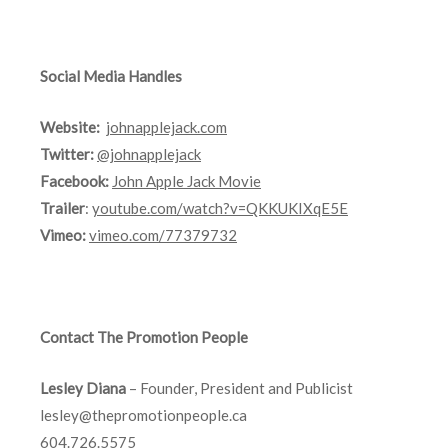
Social Media Handles
Website:
johnapplejack.com
Twitter:
@johnapplejack
Facebook:
John Apple Jack Movie
Trailer
:
youtube.com/watch?v=QKKUKIXqE5E
Vimeo:
vimeo.com/77379732
Contact The Promotion People
Lesley Diana
– Founder, President and Publicist
lesley@thepromotionpeople.ca
604.726.5575