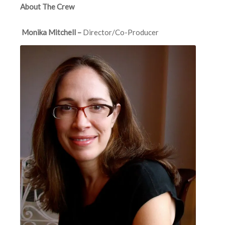
About The Crew
Monika Mitchell –
Director/Co-Producer