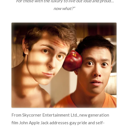
“F
or those with the luxury to live out loud and proud…
now what?”
From Skycorner Entertainment Ltd., new generation
film John Apple Jack addresses gay pride and self-