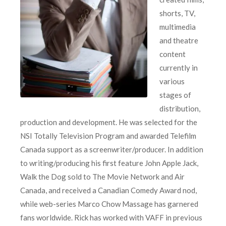
shorts, TV,
multimedia
and theatre
content
currently in
various
stages of
distribution,
production and development. He was selected for the
NSI Totally Television Program and awarded Telefilm
Canada support as a screenwriter/producer. In addition
to writing/producing his first feature John Apple Jack,
Walk the Dog sold to The Movie Network and Air
Canada, and received a Canadian Comedy Award nod,
while web-series Marco Chow Massage has garnered
fans worldwide. Rick has worked with VAFF in previous