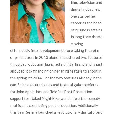
film, television and
digital industries.
She started her
career as the head
of business affairs
in long form drama,
moving
effortlessly into development before taking the reins
of production. In 2013 alone, she ushered two features
through production, launched a digital brand and is just
about to lock financing on her third feature to shoot in
the spring of 2014. For the two features already in the
can, Selena secured sales and festival gala premieres
for John Apple Jack and Telefilm Post Production
support for Naked Night Bike, a mid-life crisis comedy
that is just completing post-production. Additionally
this year, Selena launched a revolutionary digital brand