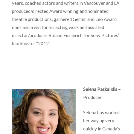
years, coached actors and writers in Vancouver and LA,
produced/directed Award winning and nominated
theatre productions, garnered Gemini and Leo Award
nods and a win for his acting work and assisted
director/producer Roland Emmerich for Sony Pictures’
blockbuster “2012”.
Selena Paskalidis –
Producer
Selena has worked
her way up very
quickly in Canada’s