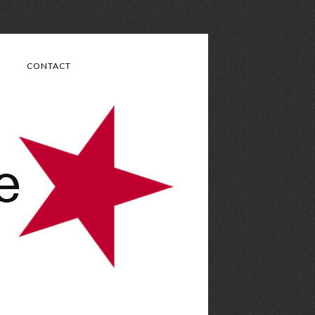
CONTACT