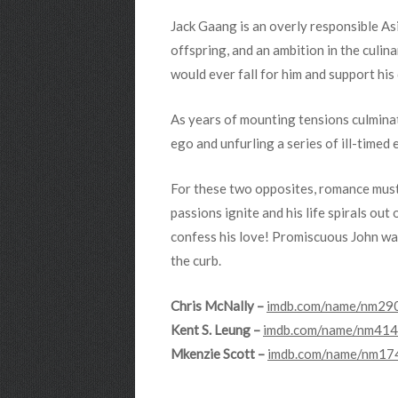
Jack Gaang is an overly responsible A
offspring, and an ambition in the culina
would ever fall for him and support hi
As years of mounting tensions culminat
ego and unfurling a series of ill-time
For these two opposites, romance must 
passions ignite and his life spirals out
confess his love! Promiscuous John was
the curb.
Chris McNally –
imdb.com/name/nm290
Kent S. Leung –
imdb.com/name/nm4141
Mkenzie Scott –
imdb.com/name/nm174