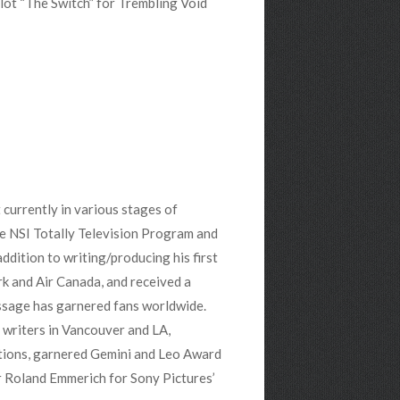
ilot “The Switch” for Trembling Void
 currently in various stages of
he NSI Totally Television Program and
ddition to writing/producing his first
k and Air Canada, and received a
age has garnered fans worldwide.
 writers in Vancouver and LA,
tions, garnered Gemini and Leo Award
er Roland Emmerich for Sony Pictures’