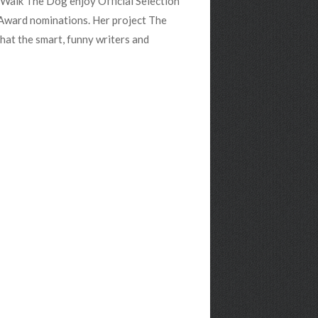
d Walk The Dog enjoy Official Selection
ward nominations. Her project The
hat the smart, funny writers and