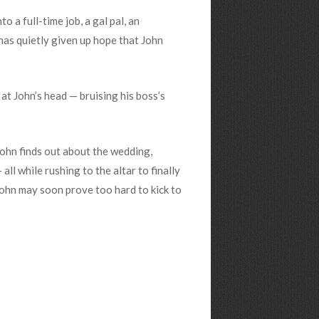
to a full-time job, a gal pal, an
 has quietly given up hope that John
at John’s head — bruising his boss’s
John finds out about the wedding,
all while rushing to the altar to finally
John may soon prove too hard to kick to