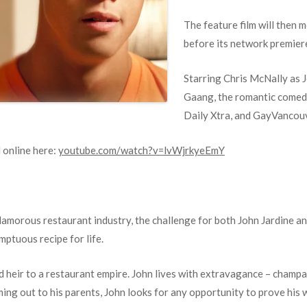
The feature film will then
before its network premier
Starring Chris McNally as J
Gaang, the romantic comed
Daily Xtra, and GayVancou
 online here:
youtube.com/watch?v=lvWjrkyeEmY
morous restaurant industry, the challenge for both John Jardine and
mptuous recipe for life.
 heir to a restaurant empire. John lives with extravagance – champa
ing out to his parents, John looks for any opportunity to prove his 