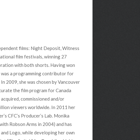
ependent films: Night Deposit, Witness
tional film festivals, winning 27
ration with both shorts. Having won
 was a programming contributor for
). In 2009, she was chosen by Vancouver
curate the film program for Canada
 acquired, commissioned and/or
llion viewers worldwide. In 2011 her
ler’s CFC’s Producer’s Lab. Monika
g with Robson Arms in 2004) and has
 and Logo, while developing her own