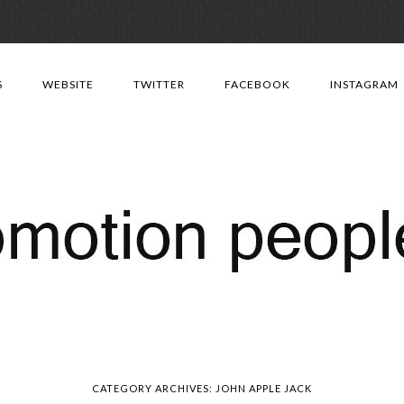
Skip
to
S
WEBSITE
TWITTER
FACEBOOK
INSTAGRAM
content
CATEGORY ARCHIVES:
JOHN APPLE JACK