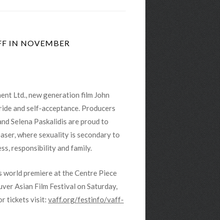
FF IN NOVEMBER
nt Ltd., new generation film John
ride and self-acceptance. Prod
ucers
 and Selena Paskalidis are proud to
aser, where sexuality is secondary to
ss, responsibility and family.
ts world premiere at the Centre Piece
ver Asian Film Festival on Saturday,
r tickets visit:
vaff.org/festinfo/vaff-