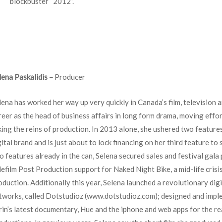
blockbuster “2012”.
lena Paskalidis –
Producer
lena has worked her way up very quickly in Canada’s film, television a
reer as the head of business affairs in long form drama, moving effo
king the reins of production. In 2013 alone, she ushered two feature
gital brand and is just about to lock financing on her third feature to
o features already in the can, Selena secured sales and festival gala
lefilm Post Production support for Naked Night Bike, a mid-life crisi
oduction. Additionally this year, Selena launched a revolutionary digi
tworks, called Dotstudioz (www.dotstudioz.com); designed and imple
rin’s latest documentary, Hue and the iphone and web apps for the rea