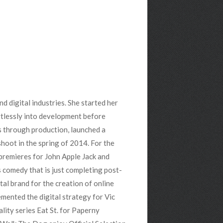
nd digital industries. She started her
rtlessly into development before
s through production, launched a
 shoot in the spring of 2014. For the
 premieres for John Apple Jack and
s comedy that is just completing post-
tal brand for the creation of online
mented the digital strategy for Vic
lity series Eat St. for Paperny