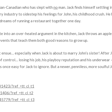
sian-Canadian who has slept with
no
man. Jack finds himself settling in
ry industry to sidestep his feelings for John, his childhood crush. He
s dreams of running a restaurant together one day.
e into an over-heated argument in the kitchen, Jack throws an apple 
d events that teach them both good reasons to grow up.
ensue… especially when Jack is about to marry John’s sister! After 
 of control… losing his job, his playboy reputation and his underwear – 
 once easy for Jack to ignore. But a newer, penniless, more soulful 
1423/?ref_=tt_cl_t1
406/?ref_=tt_cl_t2
5779/?ref_=tt_cl_t3