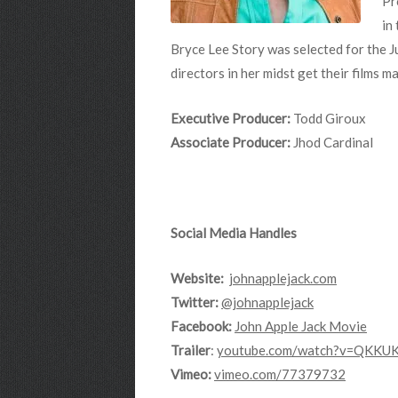
Pr
in
Bryce Lee Story was selected for the J
directors in her midst get their films 
Executive Producer:
Todd Giroux
Associate Producer:
Jhod Cardinal
Social Media Handles
Website:
johnapplejack.com
Twitter:
@johnapplejack
Facebook:
John Apple Jack Movie
Trailer
:
youtube.com/watch?v=QKKU
Vimeo:
vimeo.com/77379732