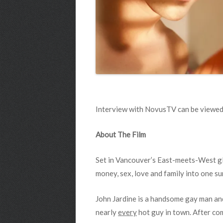
Interview with NovusTV can be viewed
About The Film
Set in Vancouver’s East-meets-West gla
money, sex, love and family into one su
John Jardine is a handsome gay man and
nearly
every
hot guy in town. After com