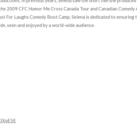
oductions. In previous years, Selena saw the short film she produce
 the 2009 CFC Humor Me Cross Canada Tour and Canadian Comedy A
ust For Laughs Comedy Boot Camp. Selena is dedicated to ensuring t
made, seen and enjoyed by a world-wide audience.
KIXqE5E