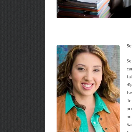
Se
Se
ca
ta
di
tw
Te
pr
ne
Sa