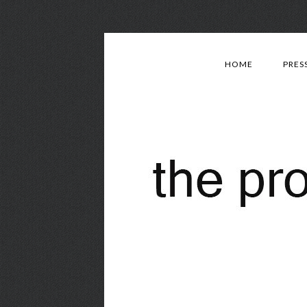
HOME
PRES