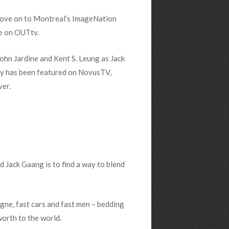
 move on to Montreal’s ImageNation
e on OUTtv.
ohn Jardine and Kent S. Leung as Jack
y has been featured on NovusTV,
ver.
 Jack Gaang is to find a way to blend
gne, fast cars and fast men – bedding
worth to the world.