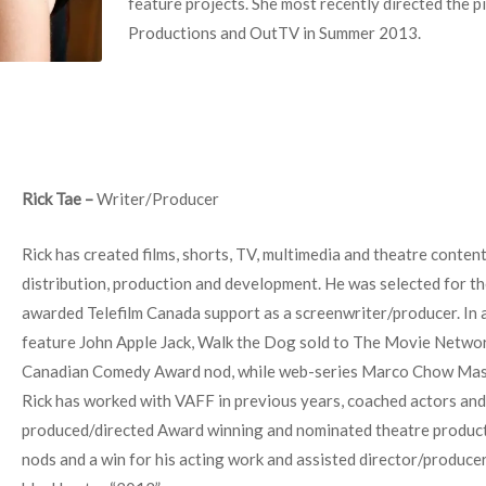
feature projects. She most recently directed the p
Productions and OutTV in Summer 2013.
Rick Tae –
Writer/Producer
Rick has created films, shorts, TV, multimedia and theatre content
distribution, production and development. He was selected for t
awarded Telefilm Canada support as a screenwriter/producer. In a
feature John Apple Jack, Walk the Dog sold to The Movie Networ
Canadian Comedy Award nod, while web-series Marco Chow Mass
Rick has worked with VAFF in previous years, coached actors and
produced/directed Award winning and nominated theatre produc
nods and a win for his acting work and assisted director/produc