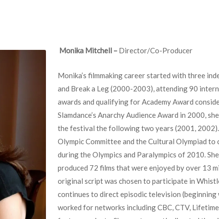
Monika Mitchell –
Director/Co-Producer
Monika’s filmmaking career started with three ind
and Break a Leg (2000-2003), attending 90 interna
awards and qualifying for Academy Award conside
Slamdance’s Anarchy Audience Award in 2000, she
the festival the following two years (2001, 2002
Olympic Committee and the Cultural Olympiad to 
during the Olympics and Paralympics of 2010. She
produced 72 films that were enjoyed by over 13 mi
original script was chosen to participate in Whist
continues to direct episodic television (beginnin
worked for networks including CBC, CTV, Lifetime