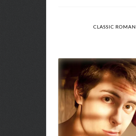
CLASSIC ROMAN