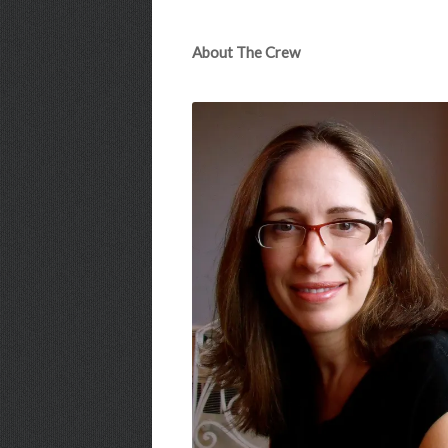
About The Crew