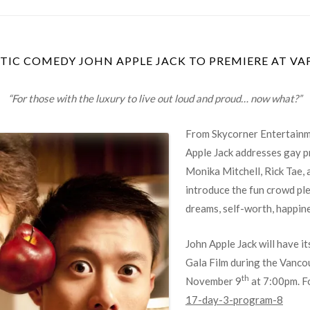
TIC COMEDY JOHN APPLE JACK TO PREMIERE AT VA
“F
or those with the luxury to live out loud and proud… now what?”
From Skycorner Entertainme
Apple Jack addresses gay p
Monika
Mitchell, Rick Tae,
introduce the fun crowd ple
dreams, self-worth, happine
John Apple Jack will have i
Gala Film during the Vancou
th
November 9
at 7:00pm. Fo
17-day-3-program-8