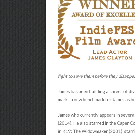
fight to save them before they disappe
James has been building a career of di
marks a new benchmark for James as he 
James who currently appears in severa
(2014). He also starred in the Caper C
in K19: The Widowmaker (2001), starrin