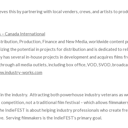
s this by partnering with local venders, crews, and artists to produ
 – Canada International
stribution, Production, Finance and New Media, worldwide content pr
zing the potential in projects for distribution and is dedicated to 
y has several in-house projects in development and acquires films f
hrough all media outlets, including box office, VOD, SVOD, broadcast,
w.industry-works.com
n the industry. Attracting both powerhouse industry veterans as wel
 competition, not a traditional film festival – which allows filmmake
 The IndieFEST is about helping industry professionals who create fr
rve. Serving filmmakers is the IndieFEST’s primary goal.