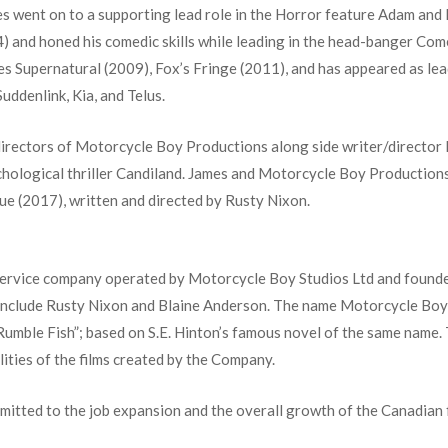
s went on to a supporting lead role in the Horror feature Adam and E
) and honed his comedic skills while leading in the head-banger Come
s Supernatural (2009), Fox’s Fringe (2011), and has appeared as lea
uddenlink, Kia, and Telus.
directors of Motorcycle Boy Productions along side writer/director
hological thriller Candiland. James and Motorcycle Boy Productions
due (2017), written and directed by Rusty Nixon.
 service company operated by Motorcycle Boy Studios Ltd and foun
nclude Rusty Nixon and Blaine Anderson. The name Motorcycle Boy 
“Rumble Fish”; based on S.E. Hinton’s famous novel of the same name
ities of the films created by the Company.
itted to the job expansion and the overall growth of the Canadian f