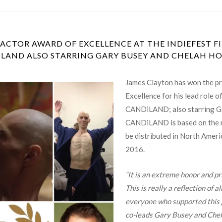
ACTOR AWARD OF EXCELLENCE AT THE INDIEFEST FI
LAND ALSO STARRING GARY BUSEY AND CHELAH H
James Clayton has won the pr
Excellence for his lead role o
CANDiLAND; also starring Ga
CANDiLAND is based on the n
be distributed in North Amer
2016.
“It is an extreme honor and pr
This is really a reflection of a
everyone who supported this g
co-leads Gary Busey and Chel