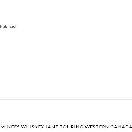
Publicist
INEES WHISKEY JANE TOURING WESTERN CANADA 