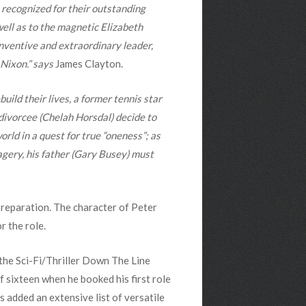
 recognized for their outstanding
well as to the magnetic Elizabeth
inventive and extraordinary leader,
 Nixon.” says
James Clayton.
build their lives, a former tennis star
divorcee (Chelah Horsdal) decide to
rld in a quest for true “oneness”; as
agery, his father (Gary Busey) must
preparation. The character of Peter
r the role.
the Sci-Fi/Thriller Down The Line
 sixteen when he booked his first role
 added an extensive list of versatile