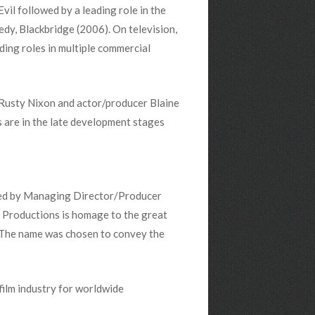
vil followed by a leading role in the
dy, Blackbridge (2006). On television,
ding roles in multiple commercial
 Rusty Nixon and actor/producer Blaine
 are in the late development stages
ded by Managing Director/Producer
Productions is homage to the great
. The name was chosen to convey the
ilm industry for worldwide