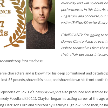
everyday and will no doubt be
performances in this film. As 
Engstrom, and of course, our 
writer/Editor/Director Rusty
CANDiLAND:
Struggling to re
(James Clayton) and a recent 
isolate themselves from the wo
their affair descends into sav
ar completely into madness.
verse characters and is known for his deep commitment and detailed 
lost 55 pounds, shaved his head, and shaved down his front tooth fo
l episodes of Fox TV’s
Minority Report
also produced and starred in 
omedy Foodland (2011). Clayton began his acting career at the age of
g Harrison Ford and directed by Kathryn Bigelow. Since then, he has