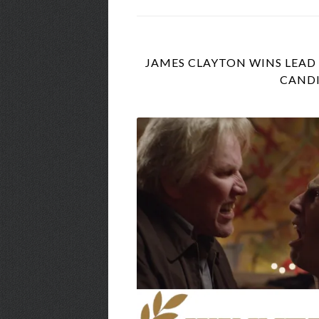
JAMES CLAYTON WINS LEAD 
CANDI