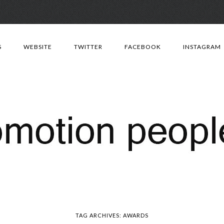
Skip
to
S
WEBSITE
TWITTER
FACEBOOK
INSTAGRAM
content
TAG ARCHIVES:
AWARDS