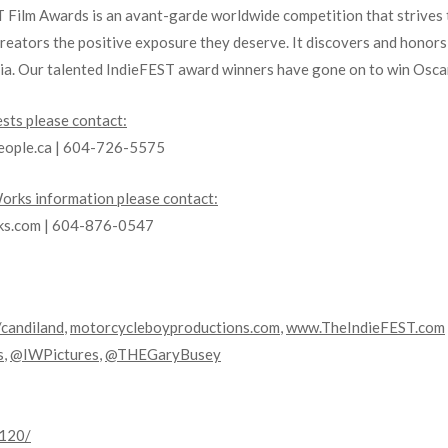
ST Film Awards is an avant-garde worldwide competition that strives 
creators the positive exposure they deserve. It discovers and honor
dia. Our talented IndieFEST award winners have gone on to win Osca
sts please contact:
eople.ca | 604-726-5575
rks information please contact:
rks.com | 604-876-0547
/candiland
,
motorcycleboyproductions.com
,
www.TheIndieFEST.com
s
,
@IWPictures
,
@THEGaryBusey
0120/