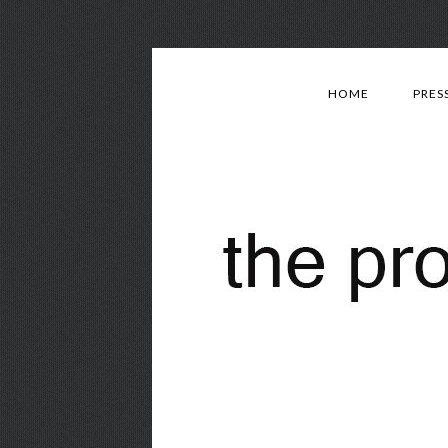
HOME
PRES