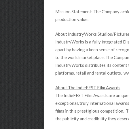
Mission Statement: The Company achieve
production value.
About IndustryWorks Studios/Pictures
IndustryWorks is a fully integrated Di
apart by having a keen sense of recogni
to the world market place. The Compan
IndustryWorks distributes its content t
platforms, retail and rental outlets.
ww
About The IndieFEST Film Awards
The IndieFEST Film Awards are unique i
exceptional, truly international awards
films in this prestigious competition.
the publicity and credibility they dese