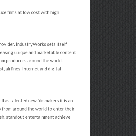
ce films at low cost with high
ovider. IndustryWorks sets itself
releasing unique and marketable content
rom producers around the world.
 airlines, Internet and digital
l as talented new filmmakers it is an
rs from around the world to enter their
esh, standout entertainment achieve