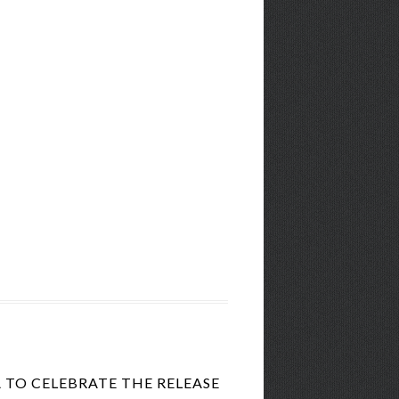
TO CELEBRATE THE RELEASE