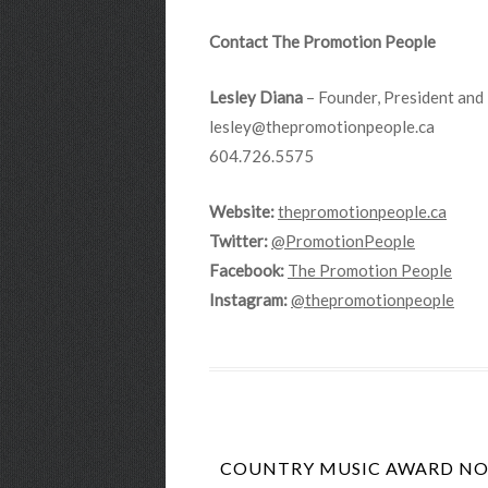
Contact The Promotion People
Lesley Diana
– Founder, President and 
lesley@thepromotionpeople.ca
604.726.5575
Website:
thepromotionpeople.ca
Twitter:
@PromotionPeople
Facebook:
The Promotion People
Instagram:
@thepromotionpeople
COUNTRY MUSIC AWARD NOM