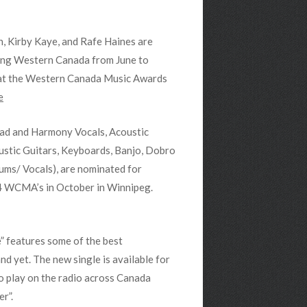
, Kirby Kaye, and Rafe Haines are
ring Western Canada from June to
 at the Western Canada Music Awards
e
ead and Harmony Vocals, Acoustic
ustic Guitars, Keyboards, Banjo, Dobro
ums/ Vocals), are nominated for
4 WCMA’s in October in Winnipeg.
” features some of the best
d yet. The new single is available for
o play on the radio across Canada
r”.