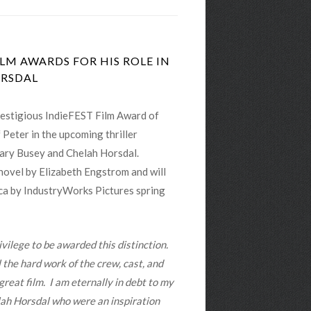
LM AWARDS FOR HIS ROLE IN
ORSDAL
estigious IndieFEST Film Award of
f Peter in the upcoming thriller
ry Busey and Chelah Horsdal.
ovel by Elizabeth Engstrom and will
ica by IndustryWorks Pictures spring
ivilege to be awarded this distinction.
ll the hard work of the crew, cast, and
reat film. I am eternally in debt to my
ah Horsdal who were an inspiration