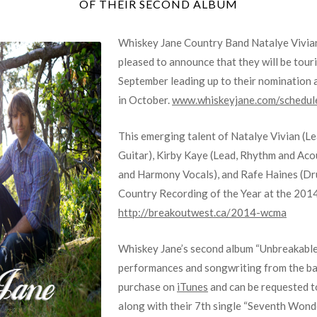
OF THEIR SECOND ALBUM
Whiskey Jane Country Band Natalye Vivian
pleased to announce that they will be tou
September leading up to their nomination
in October.
www.whiskeyjane.com/schedul
This emerging talent of Natalye Vivian (L
Guitar), Kirby Kaye (Lead, Rhythm and Aco
and Harmony Vocals), and Rafe Haines (Dr
Country Recording of the Year at the 201
http://breakoutwest.ca/2014-wcma
Whiskey Jane’s second album “Unbreakable
performances and songwriting from the ban
purchase on
iTunes
and can be requested t
along with their 7th single “Seventh Wonde