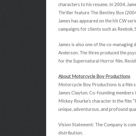
characters to his resume. In 2004, Jame
Thriller feature The Bentley Box (2004
James has appeared on the hit CW serie
campaigns for clients such as Reebok, S
James is also one of the co-managing 
Anderson. The three produced the psyc
for the Supernatural Horror film, Resi
About Motorcycle Boy Productions
Motorcycle Boy Productions is a film
James Clayton. Co-founding members i
Mickey Rourke’s character in the film 
unique, adventurous, and profound qual
Vision Statement: The Company is comm
distribution.