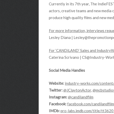
Currently in its 7th year, The IndieFE
actors, creative teams and new media 
produce high quality films and new me
For more information, interviews reque
Lesley Diana | Lesley@thepromotionp
For ‘CANDiLAND’ Sales and IndustryWo
Caterina Scrivano | CS@Industry-Wo
Social Media Handles
Website:
industry-works.com/
content
Twitter:
@JClaytonActor
,
@mcbstudio
Instagram:
@candilandfilm
Facebook:
facebook.com/candilandfilm
IMDb:
pro-labs.imdb.
com/title/tt362