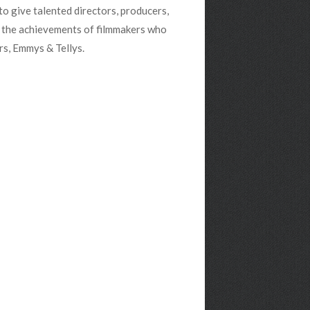
to give talented directors, producers,
s the achievements of filmmakers who
rs, Emmys & Tellys.