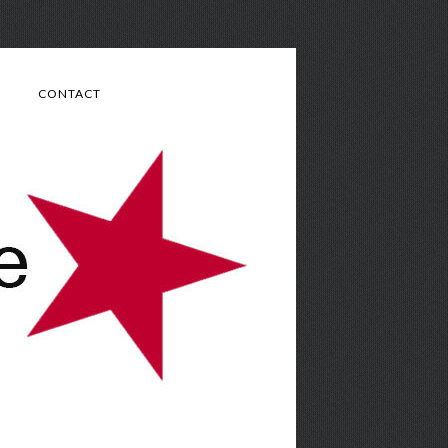
CONTACT