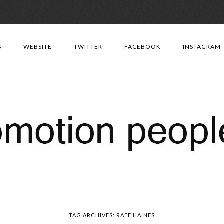
Skip
to
S
WEBSITE
TWITTER
FACEBOOK
INSTAGRAM
content
TAG ARCHIVES:
RAFE HAINES