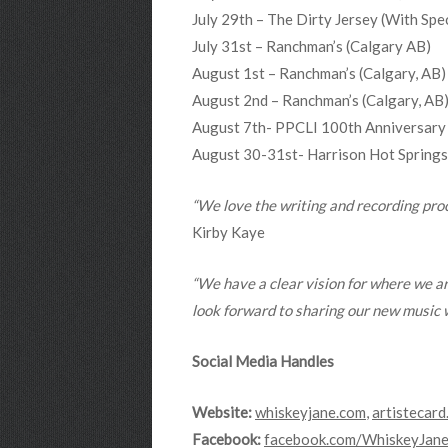
July 29th – The Dirty Jersey (With 
July 31st – Ranchman’s (Calgary AB)
August 1st – Ranchman’s (Calgary, AB)
August 2nd – Ranchman’s (Calgary, AB
August 7th- PPCLI 100th Anniversary
August 30-31st- Harrison Hot Springs 
“We love the writing and recording proce
Kirby Kaye
“We have a clear vision for where we ar
look forward to sharing our new music w
Social Media Handles
Website:
whiskeyjane.com
,
artistecard
Facebook:
facebook.com/WhiskeyJane