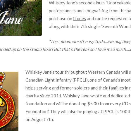
Whiskey Jane’s second album “Unbreakable
performances and songwriting from the ban
purchase on
iTunes
and can be requested t
along with their 7th single “Seventh Wonde
“This album wasn’t easy to do…we dug deep
ed up on the studio floor! But that’s the reason I love it so much….it’
Whiskey Jane’s tour throughout Western Canada will su
Canadian Light Infantry (PPCLI), one of Canada’s mos
helps serving and former soldiers and their families i
charity since 2011, Whiskey Jane wrote and dedicated 
foundation and will be donating $5.00 from every CD sa
Foundation”. They will also be playing at PPCLI’s 100
on August 7th.