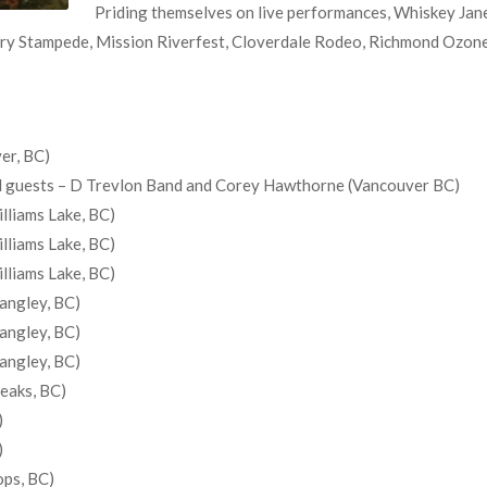
Priding themselves on live performances, Whiskey Jane
ry Stampede, Mission Riverfest, Cloverdale Rodeo, Richmond Ozone O
er, BC)
ial guests – D Trevlon Band and Corey Hawthorne (Vancouver BC)
lliams Lake, BC)
lliams Lake, BC)
lliams Lake, BC)
angley, BC)
angley, BC)
angley, BC)
Peaks, BC)
)
)
ops, BC)