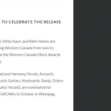
TO CELEBRATE THE RELEASE
, Kirby Kaye, and Rafe Haines are
ring Western Canada from June to
 at the Western Canada Music Awards
e
ead and Harmony Vocals, Acoustic
ustic Guitars, Keyboards, Banjo, Dobro
ums/ Vocals), are nominated for
4 WCMA’s in October in Winnipeg.