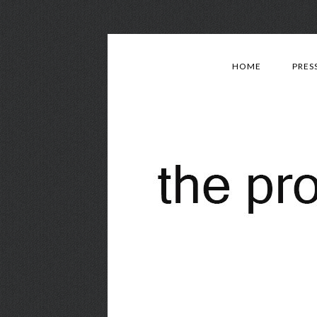
HOME
PRES