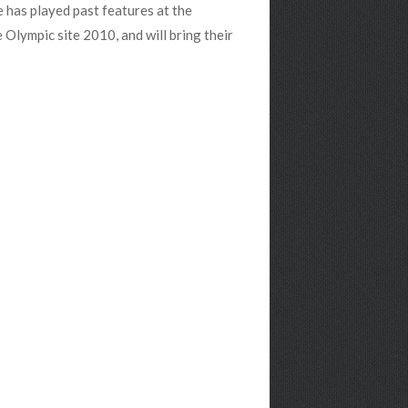
 has played past features at the
lympic site 2010, and will bring their