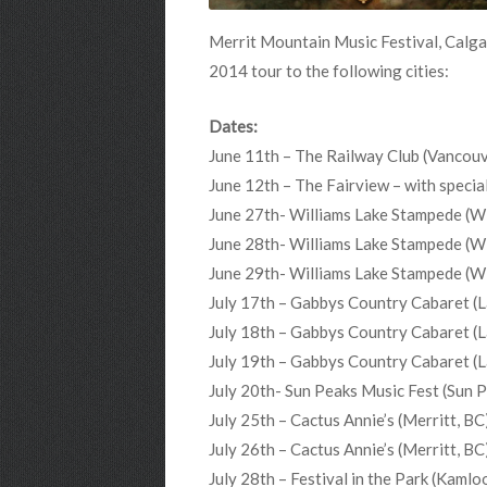
Merrit Mountain Music Festival, Calga
2014 tour to the following cities:
Dates:
June 11th – The Railway Club (Vancouv
June 12th – The Fairview – with spec
June 27th- Williams Lake Stampede (Wi
June 28th- Williams Lake Stampede (Wi
June 29th- Williams Lake Stampede (Wi
July 17th – Gabbys Country Cabaret (L
July 18th – Gabbys Country Cabaret (L
July 19th – Gabbys Country Cabaret (L
July 20th- Sun Peaks Music Fest (Sun 
July 25th – Cactus Annie’s (Merritt, BC
July 26th – Cactus Annie’s (Merritt, BC
July 28th – Festival in the Park (Kamlo