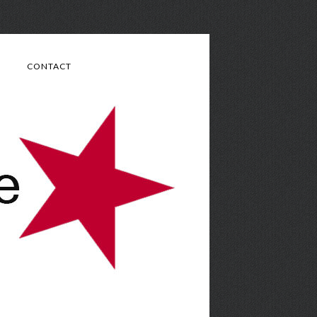
CONTACT