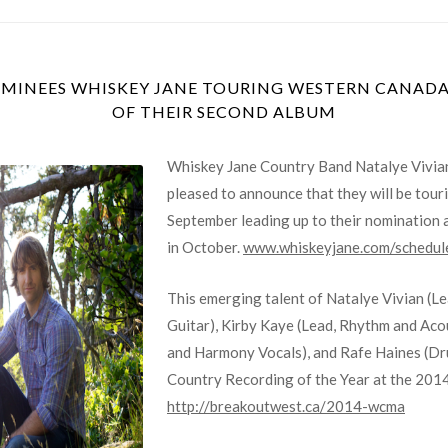
INEES WHISKEY JANE TOURING WESTERN CANADA 
OF THEIR SECOND ALBUM
Whiskey Jane Country Band Natalye Vivian
pleased to announce that they will be tou
September leading up to their nomination
in October.
www.whiskeyjane.com/schedul
This emerging talent of Natalye Vivian (L
Guitar), Kirby Kaye (Lead, Rhythm and Aco
and Harmony Vocals), and Rafe Haines (Dr
Country Recording of the Year at the 201
http://breakoutwest.ca/2014-wcma