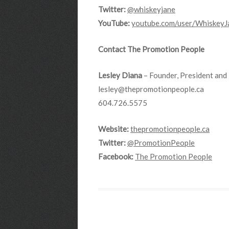
Twitter:
@whiskeyjane
YouTube:
youtube.com/user/
WhiskeyJ
Contact The Promotion People
Lesley Diana
– Founder, President and 
lesley@thepromotionpeople.ca
604.726.5575
Website:
thepromotionpeople.ca
Twitter:
@PromotionPeople
Facebook:
The Promotion People