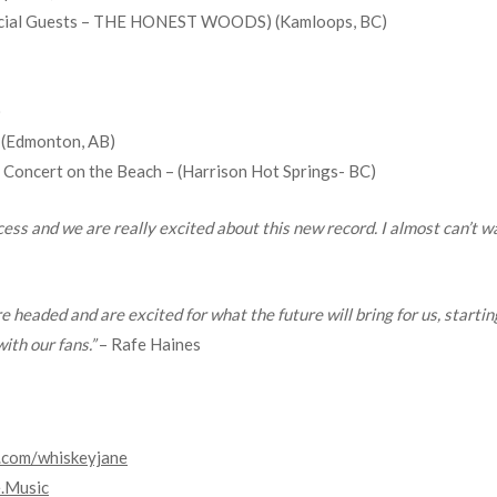
Special Guests – THE HONEST WOODS) (Kamloops, BC)
)
 (Edmonton, AB)
Concert on the Beach – (Harrison Hot Springs- BC)
ss and we are really excited about this new record. I almost can’t wai
e headed and are excited for what the future will bring for us, starti
ith our fans.”
– Rafe Haines
.com/
whiskeyjane
.Music