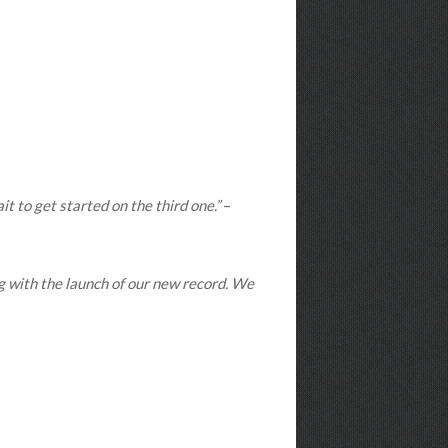
t to get started on the third one.”
–
ng with the launch of our new record. We