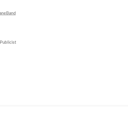
aneBand
Publicist