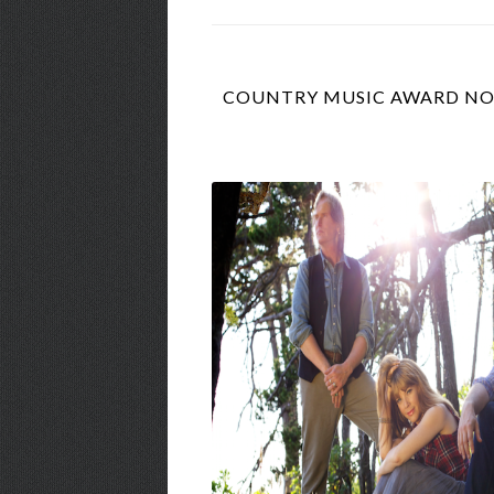
COUNTRY MUSIC AWARD NOM