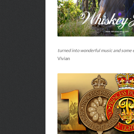
turned into wonderful music and some end
Vivian