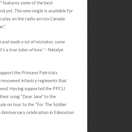
” features some of the best
d yet. The new single is available for
o play on the radio across Canada
r”.
 and made a lot of mistakes, some
s a true labor of love.”
– Natalye
pport the Princess Patricia’s
t renowned infantry regiments that
n need. Having supported the PPCLI
their song “Dear Jane” to the
le on tour to the “For The Soldier
th Anniversary celebration in Edmonton