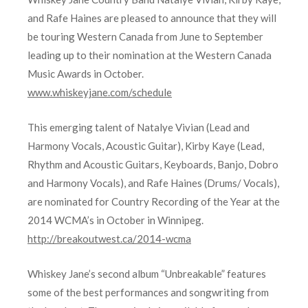
and Rafe Haines are pleased to announce that they will
be touring Western Canada from June to September
leading up to their nomination at the Western Canada
Music Awards in October.
www.whiskeyjane.com/schedule
This emerging talent of Natalye Vivian (Lead and
Harmony Vocals, Acoustic Guitar), Kirby Kaye (Lead,
Rhythm and Acoustic Guitars, Keyboards, Banjo, Dobro
and Harmony Vocals), and Rafe Haines (Drums/ Vocals),
are nominated for Country Recording of the Year at the
2014 WCMA’s in October in Winnipeg.
http://breakoutwest.ca/2014-wcma
Whiskey Jane’s second album “Unbreakable” features
some of the best performances and songwriting from