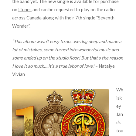
the band yet. The new single is available for purchase
on
iTunes
and can be requested to play on the radio
across Canada along with their 7th single “Seventh
Wonder”.
“This album wasn’t easy to do…we dug deep and made a
lot of mistakes, some turned into wonderful music and
some ended up on the studio floor! But that’s the reason
I love it so much….it’s a true labor of love.”
– Natalye
Vivian
Wh
isk
ey
Jan
e’s
tou