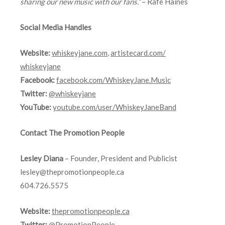
sharing our new music with our fans.”
– Rafe Haines
Social Media Handles
Website:
whiskeyjane.com
,
artistecard.com/
whiskeyjane
Facebook:
facebook.com/WhiskeyJane.Music
Twitter:
@whiskeyjane
YouTube:
youtube.com/user/
WhiskeyJaneBand
Contact The Promotion People
Lesley Diana
– Founder, President and Publicist
lesley@thepromotionpeople.ca
604.726.5575
Website:
thepromotionpeople.ca
Twitter:
@PromotionPeople