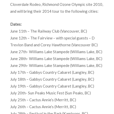
Cloverdale Rodeo, Richmond Ozone Olympic site 2010,
and will bring their 2014 tour to the following cities:
Dates:
June 11th – The Railway Club (Vancouver, BC)
June 12th – The Fairview – with special guests – D
Trevlon Band and Corey Hawthorne (Vancouver BC)
June 27th- Williams Lake Stampede (Williams Lake, BC)
June 28th- Williams Lake Stampede (Williams Lake, BC)
June 29th- Williams Lake Stampede (Williams Lake, BC)
July 17th – Gabbys Country Cabaret (Langley, BC)
July 18th – Gabbys Country Cabaret (Langley, BC)
July 19th – Gabbys Country Cabaret (Langley, BC)
July 20th- Sun Peaks Music Fest (Sun Peaks, BC)
July 25th – Cactus Annie’s (Merritt, BC)
July 26th – Cactus Annie’s (Merritt, BC)
July 28th – Festival in the Park (Kamloops, BC)