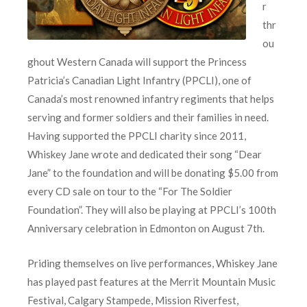
r
thr
ou
ghout Western Canada will support the Princess
Patricia’s Canadian Light Infantry (PPCLI), one of
Canada’s most renowned infantry regiments that helps
serving and former soldiers and their families in need.
Having supported the PPCLI charity since 2011,
Whiskey Jane wrote and dedicated their song “Dear
Jane” to the foundation and will be donating $5.00 from
every CD sale on tour to the “For The Soldier
Foundation”. They will also be playing at PPCLI’s 100th
Anniversary celebration in Edmonton on August 7th.
Priding themselves on live performances, Whiskey Jane
has played past features at the Merrit Mountain Music
Festival, Calgary Stampede, Mission Riverfest,