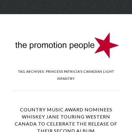
Skip
Menu
to
conte
TAG ARCHIVES:
PRINCESS PATRICIA’S CANADIAN LIGHT
INFANTRY
COUNTRY MUSIC AWARD NOMINEES
WHISKEY JANE TOURING WESTERN
CANADA TO CELEBRATE THE RELEASE OF
THEIR SECOND ALBUM