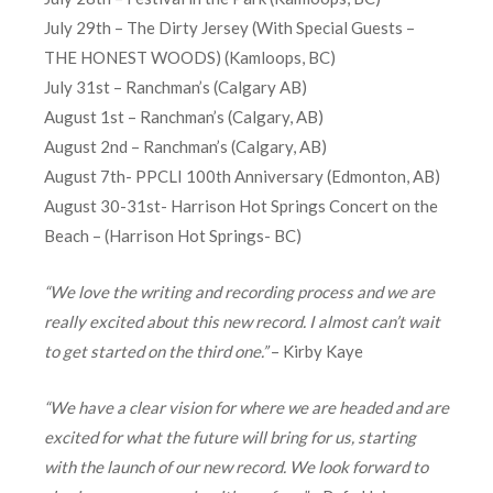
July 29th – The Dirty Jersey (With Special Guests –
THE HONEST WOODS) (Kamloops, BC)
July 31st – Ranchman’s (Calgary AB)
August 1st – Ranchman’s (Calgary, AB)
August 2nd – Ranchman’s (Calgary, AB)
August 7th- PPCLI 100th Anniversary (Edmonton, AB)
August 30-31st- Harrison Hot Springs Concert on the
Beach – (Harrison Hot Springs- BC)
“We love the writing and recording process and we are
really excited about this new record. I almost can’t wait
to get started on the third one.”
– Kirby Kaye
“We have a clear vision for where we are headed and are
excited for what the future will bring for us, starting
with the launch of our new record. We look forward to