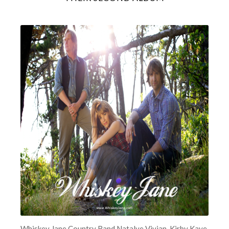
Whiskey Jane Country Band Natalye Vivian, Kirby Kaye,