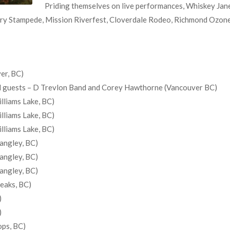
Priding themselves on live performances, Whiskey Jane
ry Stampede, Mission Riverfest, Cloverdale Rodeo, Richmond Ozone O
er, BC)
ial guests – D Trevlon Band and Corey Hawthorne (Vancouver BC)
lliams Lake, BC)
lliams Lake, BC)
lliams Lake, BC)
angley, BC)
angley, BC)
angley, BC)
Peaks, BC)
)
)
ops, BC)