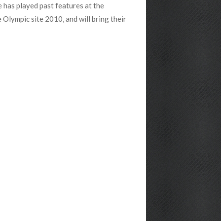
 has played past features at the
lympic site 2010, and will bring their