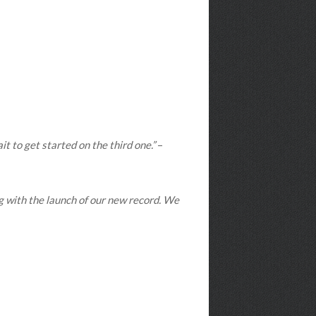
t to get started on the third one.”
–
ng with the launch of our new record. We