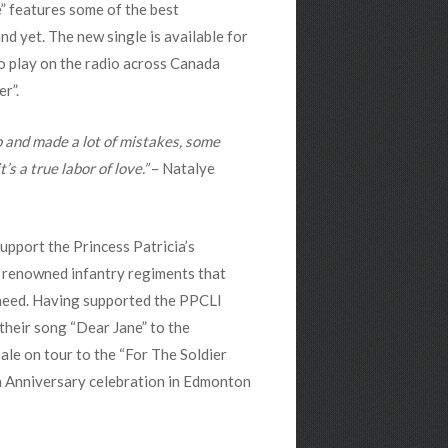
” features some of the best
d yet. The new single is available for
o play on the radio across Canada
r”.
 and made a lot of mistakes, some
s a true labor of love.”
– Natalye
pport the Princess Patricia’s
t renowned infantry regiments that
n need. Having supported the PPCLI
their song “Dear Jane” to the
le on tour to the “For The Soldier
th Anniversary celebration in Edmonton