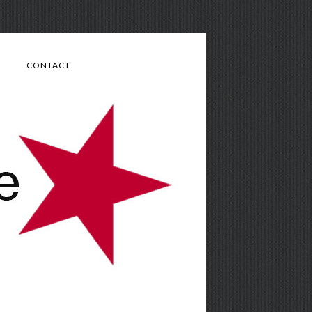
CONTACT