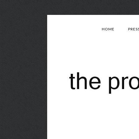
HOME
PRES