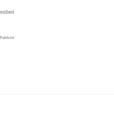
aneBand
Publicist