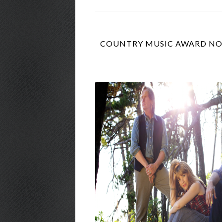
COUNTRY MUSIC AWARD NOM