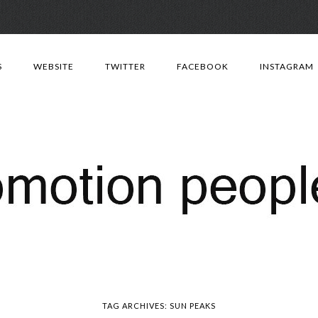
Skip
to
S
WEBSITE
TWITTER
FACEBOOK
INSTAGRAM
content
TAG ARCHIVES:
SUN PEAKS