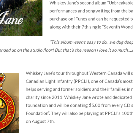
Whiskey Jane’s second album “Unbreakable
performances and songwriting from the ban
purchase on
iTunes
and can be requested t
along with their 7th single “Seventh Wonde
“This album wasn’t easy to do…we dug deep
ed up on the studio floor! But that’s the reason I love it so much….it’
Whiskey Jane’s tour throughout Western Canada will su
Canadian Light Infantry (PPCLI), one of Canada’s mos
helps serving and former soldiers and their families i
charity since 2011, Whiskey Jane wrote and dedicated 
foundation and will be donating $5.00 from every CD sa
Foundation”. They will also be playing at PPCLI’s 100
on August 7th.