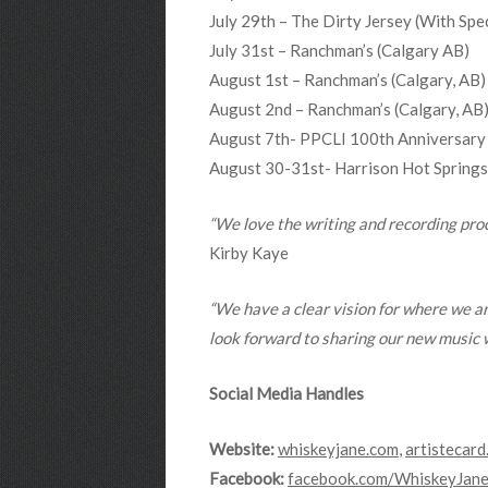
July 29th – The Dirty Jersey (With 
July 31st – Ranchman’s (Calgary AB)
August 1st – Ranchman’s (Calgary, AB)
August 2nd – Ranchman’s (Calgary, AB
August 7th- PPCLI 100th Anniversary
August 30-31st- Harrison Hot Springs 
“We love the writing and recording proce
Kirby Kaye
“We have a clear vision for where we ar
look forward to sharing our new music w
Social Media Handles
Website:
whiskeyjane.com
,
artistecard
Facebook:
facebook.com/WhiskeyJane