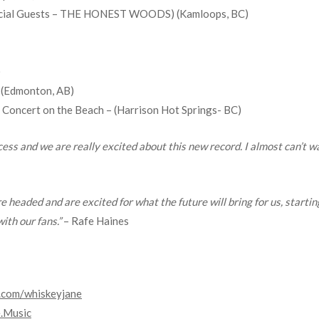
Special Guests – THE HONEST WOODS) (Kamloops, BC)
)
 (Edmonton, AB)
Concert on the Beach – (Harrison Hot Springs- BC)
ss and we are really excited about this new record. I almost can’t wai
e headed and are excited for what the future will bring for us, starti
ith our fans.”
– Rafe Haines
.com/
whiskeyjane
.Music