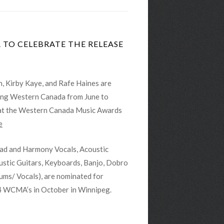
TO CELEBRATE THE RELEASE
, Kirby Kaye, and Rafe Haines are
ring Western Canada from June to
 at the Western Canada Music Awards
e
ead and Harmony Vocals, Acoustic
ustic Guitars, Keyboards, Banjo, Dobro
ums/ Vocals), are nominated for
4 WCMA’s in October in Winnipeg.