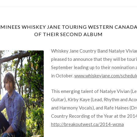
INEES WHISKEY JANE TOURING WESTERN CANADA 
OF THEIR SECOND ALBUM
Whiskey Jane Country Band Natalye Vivian
pleased to announce that they will be tou
September leading up to their nomination
in October.
www.whiskeyjane.com/schedul
This emerging talent of Natalye Vivian (L
Guitar), Kirby Kaye (Lead, Rhythm and Aco
and Harmony Vocals), and Rafe Haines (Dr
Country Recording of the Year at the 201
http://breakoutwest.ca/2014-wcma