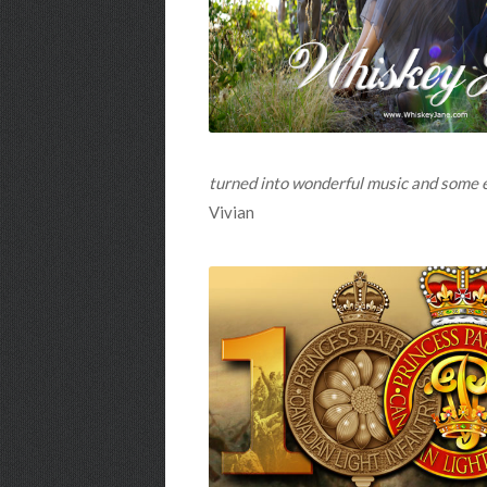
turned into wonderful music and some end
Vivian