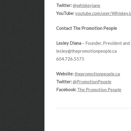
Twitter:
@whiskeyjane
YouTube:
youtube.com/user/
WhiskeyJ
Contact The Promotion People
Lesley Diana
– Founder, President and 
lesley@thepromotionpeople.ca
604.726.5575
Website:
thepromotionpeople.ca
Twitter:
@PromotionPeople
Facebook:
The Promotion People