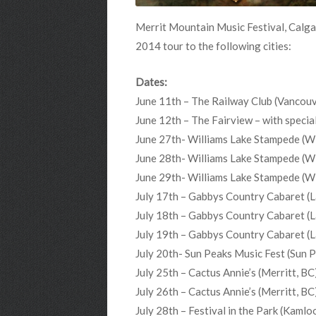
Merrit Mountain Music Festival, Calga
2014 tour to the following cities:
Dates:
June 11th – The Railway Club (Vancouv
June 12th – The Fairview – with spec
June 27th- Williams Lake Stampede (Wi
June 28th- Williams Lake Stampede (Wi
June 29th- Williams Lake Stampede (Wi
July 17th – Gabbys Country Cabaret (L
July 18th – Gabbys Country Cabaret (L
July 19th – Gabbys Country Cabaret (L
July 20th- Sun Peaks Music Fest (Sun 
July 25th – Cactus Annie’s (Merritt, BC
July 26th – Cactus Annie’s (Merritt, BC
July 28th – Festival in the Park (Kamlo