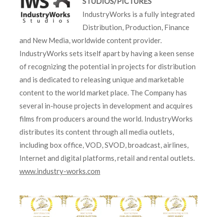
STUDIOS/PICTURES
IndustryWorks is a fully integrated
Distribution, Production, Finance
and New Media, worldwide content provider.
IndustryWorks sets itself apart by having a keen sense
of recognizing the potential in projects for distribution
and is dedicated to releasing unique and marketable
content to the world market place. The Company has
several in-house projects in development and acquires
films from producers around the world. IndustryWorks
distributes its content through all media outlets,
including box office, VOD, SVOD, broadcast, airlines,
Internet and digital platforms, retail and rental outlets.
www.industry-works.com