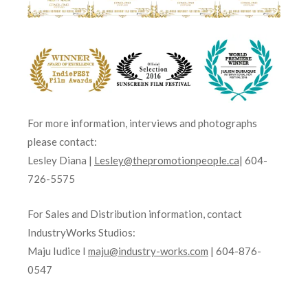
For more information, interviews and photographs
please contact:
Lesley Diana |
Lesley@thepromotionpeople.ca
| 604-
726-5575
For Sales and Distribution information, contact
IndustryWorks Studios:
Maju Iudice I
maju@industry-works.com
| 604-876-
0547