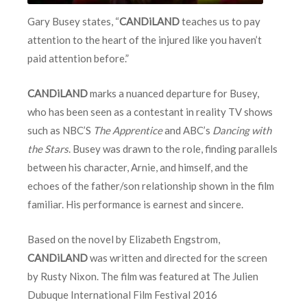
Gary Busey states, “
CANDiLAND
teaches us to pay
attention to the heart of the injured like you haven’t
paid attention before.”
CANDiLAND
marks a nuanced departure for Busey,
who has been seen as a contestant in reality TV shows
such as NBC’S
The Apprentice
and ABC’s
Dancing with
the Stars
. Busey was drawn to the role, finding parallels
between his character, Arnie, and himself, and the
echoes of the father/son relationship shown in the film
familiar. His performance is earnest and sincere.
Based on the novel by Elizabeth Engstrom,
CANDiLAND
was written and directed for the screen
by Rusty Nixon. The film was featured at The Julien
Dubuque International Film Festival 2016