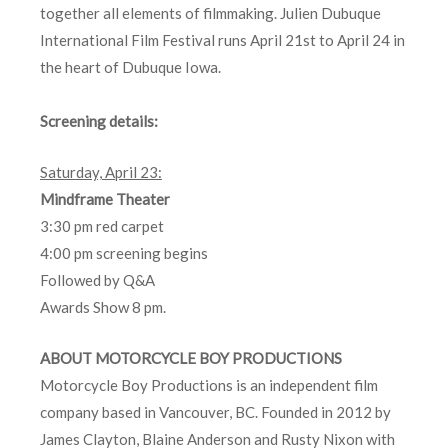
together all elements of filmmaking. Julien Dubuque
International Film Festival runs April 21st to April 24 in
the heart of Dubuque Iowa.
Screening details:
Saturday, April 23
:
Mindframe Theater
3:30 pm red carpet
4:00 pm screening begins
Followed by Q&A
Awards Show 8 pm.
ABOUT MOTORCYCLE BOY PRODUCTIONS
Motorcycle Boy Productions is an independent film
company based in Vancouver, BC. Founded in 2012 by
James Clayton, Blaine Anderson and Rusty Nixon with