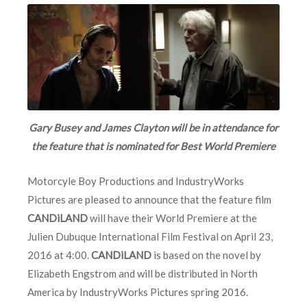
Gary Busey and James Clayton will be in attendance for
the feature that is nominated for Best World Premiere
Motorcyle Boy Productions and IndustryWorks
Pictures are pleased to announce that the feature film
CANDiLAND
will have their World Premiere at the
Julien Dubuque International Film Festival on April 23,
2016 at 4:00.
CANDiLAND
is based on the novel by
Elizabeth Engstrom and will be distributed in North
America by IndustryWorks Pictures spring 2016.