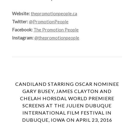
Website:
thepromotionpeople.ca
Twitter:
@PromotionPeople
Facebook:
The Promotion People
Instagram:
@thepromotionpeople
CANDILAND STARRING OSCAR NOMINEE
GARY BUSEY, JAMES CLAYTON AND
CHELAH HORSDAL WORLD PREMIERE
SCREENS AT THE JULIEN DUBUQUE
INTERNATIONAL FILM FESTIVAL IN
DUBUQUE, IOWA ON APRIL 23, 2016