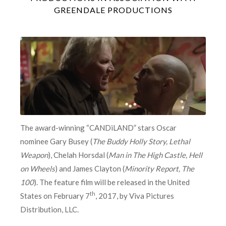
GREENDALE PRODUCTIONS
The award-winning “CANDiLAND” stars Oscar
nominee Gary Busey (
The Buddy Holly Story, Lethal
Weapon
), Chelah Horsdal (
Man in The High Castle, Hell
on Wheels
) and James Clayton (
Minority Report, The
100
). The feature film will be released in the United
th
States on February 7
, 2017, by Viva Pictures
Distribution, LLC.