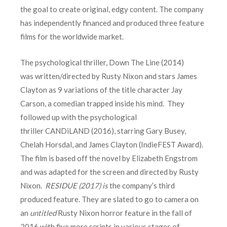
the goal to create original, edgy content. The company
has independently financed and produced three feature
films for the worldwide market.
The psychological thriller, Down The Line (2014)
was written/directed by Rusty Nixon and stars James
Clayton as 9 variations of the title character Jay
Carson, a comedian trapped inside his mind. They
followed up with the psychological
thriller CANDiLAND (2016), starring Gary Busey,
Chelah Horsdal, and James Clayton (IndieFEST Award).
The film is based off the novel by Elizabeth Engstrom
and was adapted for the screen and directed by Rusty
Nixon.
RESIDUE (2017) is
the company’s third
produced feature. They are slated to go to camera on
an
untitled
Rusty Nixon horror feature in the fall of
2016 with five more scripts in various stages of