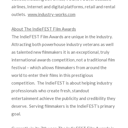
airlines, Internet and digital platforms, retail and rental
outlets.
www.industry-works.com
About The IndieFEST Film Awards
The IndieFEST Film Awards are unique in the industry.
Attracting both powerhouse industry veterans as well
as talented new filmmakers it is an exceptional, truly
international awards competition, not a traditional film
festival – which allows filmmakers from around the
world to enter their films in this prestigious
competition. The IndieFEST is about helping industry
professionals who create fresh, standout
entertainment achieve the publicity and credibility they
deserve. Serving filmmakers is the IndieFEST’s primary
goal.