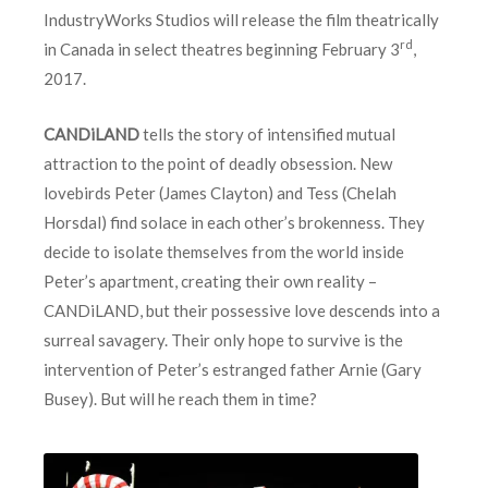
IndustryWorks Studios will release the film theatrically
rd
in Canada in select theatres beginning February 3
,
2017.
CANDiLAND
tells the story of intensified mutual
attraction to the point of deadly obsession. New
lovebirds Peter (James Clayton) and Tess (Chelah
Horsdal) find solace in each other’s brokenness. They
decide to isolate themselves from the world inside
Peter’s apartment, creating their own reality –
CANDiLAND, but their possessive love descends into a
surreal savagery. Their only hope to survive is the
intervention of Peter’s estranged father Arnie (Gary
Busey). But will he reach them in time?