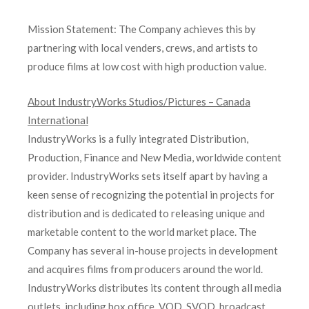
Mission Statement: The Company achieves this by
partnering with local venders, crews, and artists to
produce films at low cost with high production value.
About IndustryWorks Studios/Pictures – Canada
International
IndustryWorks is a fully integrated Distribution,
Production, Finance and New Media, worldwide content
provider. IndustryWorks sets itself apart by having a
keen sense of recognizing the potential in projects for
distribution and is dedicated to releasing unique and
marketable content to the world market place. The
Company has several in-house projects in development
and acquires films from producers around the world.
IndustryWorks distributes its content through all media
outlets, including box office, VOD, SVOD, broadcast,