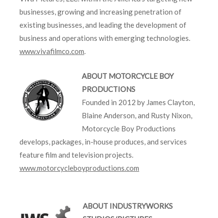
businesses, growing and increasing penetration of
existing businesses, and leading the development of
business and operations with emerging technologies.
www.vivafilmco.com
.
ABOUT MOTORCYCLE BOY
PRODUCTIONS
Founded in 2012 by James Clayton,
Blaine Anderson, and Rusty Nixon,
Motorcycle Boy Productions
develops, packages, in-house produces, and services
feature film and television projects.
www.motorcycleboyproductions.com
ABOUT INDUSTRYWORKS