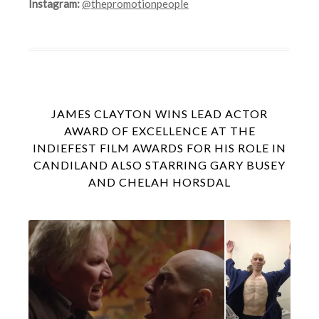
Instagram:
@thepromotionpeople
JAMES CLAYTON WINS LEAD ACTOR
AWARD OF EXCELLENCE AT THE
INDIEFEST FILM AWARDS FOR HIS ROLE IN
CANDILAND ALSO STARRING GARY BUSEY
AND CHELAH HORSDAL