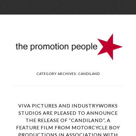
Skip
Menu
to
conte
CATEGORY ARCHIVES:
CANDILAND
VIVA PICTURES AND INDUSTRYWORKS
STUDIOS ARE PLEASED TO ANNOUNCE
THE RELEASE OF “CANDILAND”, A
FEATURE FILM FROM MOTORCYCLE BOY
PRODUCTIONS IN ASSOCIATION WITH