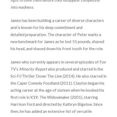
into madness.
James has been building a career of diverse characters
and is known for his deep commitment and
detailed preparation. The character of Peter marks a
new benchmark for James as he lost 55 pounds, shaved
his head, and shaved down his front tooth for the role.
James who currently appears in several episodes of Fox
TV’s
Minority Report
also produced and starred in the
Sci-Fi/Thriller Down The Line (2014). He also starred in
the Caper Comedy Foodland (2011). Clayton began his
acting career at the age of sixteen when he booked his
first role in K19: The Widowmaker (2001), starring
Harrison Ford and directed by Kathryn Bigelow. Since
then, he has added an extensive list of versatile