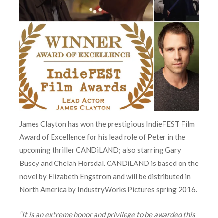
James Clayton has won the prestigious IndieFEST Film
Award of Excellence for his lead role of Peter in the
upcoming thriller CANDiLAND; also starring Gary
Busey and Chelah Horsdal. CANDiLAND is based on the
novel by Elizabeth Engstrom and will be distributed in
North America by IndustryWorks Pictures spring 2016.
“It is an extreme honor and privilege to be awarded this