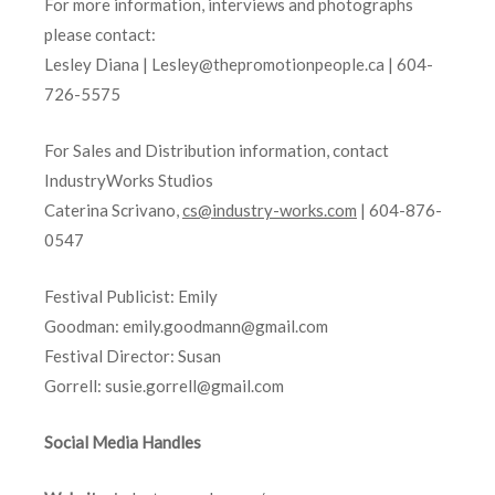
For more information, interviews and photographs
please contact:
Lesley Diana | Lesley@thepromotionpeople.ca | 604-
726-5575
For Sales and Distribution information, contact
IndustryWorks Studios
Caterina Scrivano,
cs@industry-works.com
| 604-876-
0547
Festival Publicist: Emily
Goodman: emily.goodmann@gmail.com
Festival Director: Susan
Gorrell: susie.gorrell@gmail.com
Social Media Handles