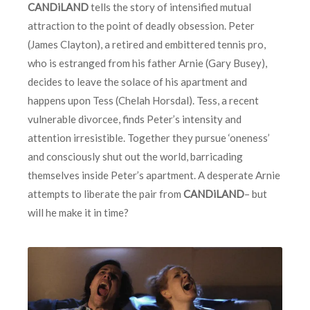
CANDiLAND
tells the story of intensified mutual
attraction to the point of deadly obsession. Peter
(James Clayton), a retired and embittered tennis pro,
who is estranged from his father Arnie (Gary Busey),
decides to leave the solace of his apartment and
happens upon Tess (Chelah Horsdal). Tess, a recent
vulnerable divorcee, finds Peter’s intensity and
attention irresistible. Together they pursue ‘oneness’
and consciously shut out the world, barricading
themselves inside Peter’s apartment. A desperate Arnie
attempts to liberate the pair from
CANDiLAND
– but
will he make it in time?