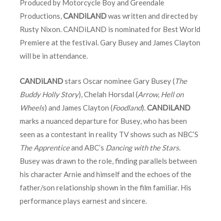
Produced by Motorcycle Boy and Greendale
Productions,
CANDiLAND
was written and directed by
Rusty Nixon. CANDiLAND is nominated for Best World
Premiere at the festival. Gary Busey and James Clayton
will be in attendance.
CANDiLAND
stars Oscar nominee Gary Busey (
The
Buddy Holly Story
), Chelah Horsdal (
Arrow, Hell on
Wheels
) and James Clayton (
Foodland
).
CANDiLAND
marks a nuanced departure for Busey, who has been
seen as a contestant in reality TV shows such as NBC’S
The Apprentice
and ABC’s
Dancing with the Stars
.
Busey was drawn to the role, finding parallels between
his character Arnie and himself and the echoes of the
father/son relationship shown in the film familiar. His
performance plays earnest and sincere.