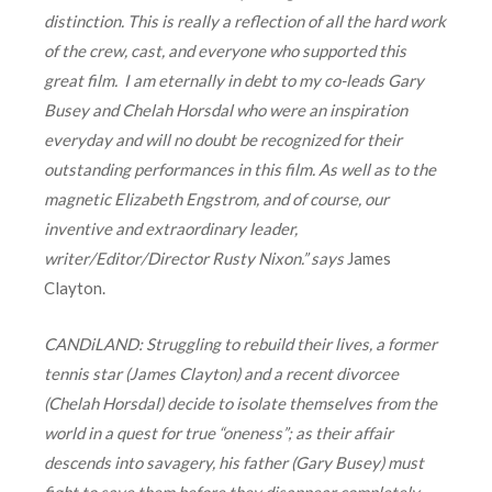
distinction. This is really a reflection of all the hard work
of the crew, cast, and everyone who supported this
great film. I am eternally in debt to my co-leads Gary
Busey and Chelah Horsdal who were an inspiration
everyday and will no doubt be recognized for their
outstanding performances in this film. As well as to the
magnetic Elizabeth Engstrom, and of course, our
inventive and extraordinary leader,
writer/Editor/Director Rusty Nixon.” says
James
Clayton.
CANDiLAND:
Struggling to rebuild their lives, a former
tennis star (James Clayton) and a recent divorcee
(Chelah Horsdal) decide to isolate themselves from the
world in a quest for true “oneness”; as their affair
descends into savagery, his father (Gary Busey) must
fight to save them before they disappear completely