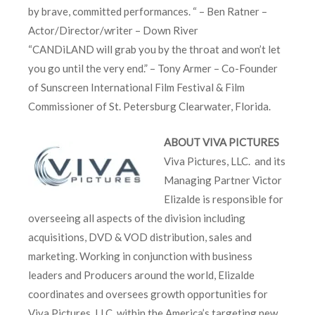
by brave, committed performances. “ – Ben Ratner –
Actor/Director/writer – Down River
“CANDiLAND will grab you by the throat and won’t let
you go until the very end.” – Tony Armer – Co-Founder
of Sunscreen International Film Festival & Film
Commissioner of St. Petersburg Clearwater, Florida.
ABOUT VIVA PICTURES
Viva Pictures, LLC. and its
Managing Partner Victor
Elizalde is responsible for
overseeing all aspects of the division including
acquisitions, DVD & VOD distribution, sales and
marketing. Working in conjunction with business
leaders and Producers around the world, Elizalde
coordinates and oversees growth opportunities for
Viva Pictures, LLC. within the America’s targeting new