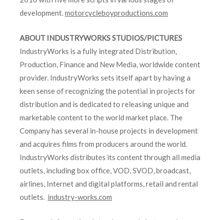
development.
motorcycleboyproductions.com
ABOUT INDUSTRYWORKS STUDIOS/PICTURES
IndustryWorks is a fully integrated Distribution,
Production, Finance and New Media, worldwide content
provider. IndustryWorks sets itself apart by having a
keen sense of recognizing the potential in projects for
distribution and is dedicated to releasing unique and
marketable content to the world market place. The
Company has several in-house projects in development
and acquires films from producers around the world.
IndustryWorks distributes its content through all media
outlets, including box office, VOD, SVOD, broadcast,
airlines, Internet and digital platforms, retail and rental
outlets.
industry-works.com