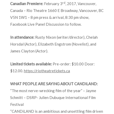
rd
Canadian Premiere:
February 3
, 2017, Vancouver,
Canada – Rio Theatre 1660 E Broadway, Vancouver, BC
V5N 1W1 – 8 pm press & arrival, 8:30 pm show,
Facebook Live Panel Discussion to follow.
In attendance:
Rusty Nixon (writer/director), Chelah
Horsdal (Actor), Elizabeth Engstrom (Novelist), and
James Clayton (Actor).
Limited tickets available:
Pre-order: $10.00 Door:
$12.00.
https://riotheatretickets.ca
WHAT
PEOPLE
ARE SAYING ABOUT CANDiLAND:
“The most nerve-wrecking film of the year” – Jayme
Schmitt – DSRP- Julien Dubuque International Film
Festival
“CANDiLAND is an ambitious and unsettling film driven