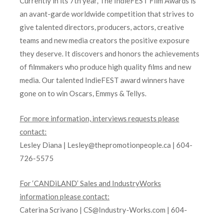
Currently in its 7th year, The IndieFEST Film Awards is
an avant-garde worldwide competition that strives to
give talented directors, producers, actors, creative
teams and new media creators the positive exposure
they deserve. It discovers and honors the achievements
of filmmakers who produce high quality films and new
media. Our talented IndieFEST award winners have
gone on to win Oscars, Emmys & Tellys.
For more information, interviews requests please
contact:
Lesley Diana | Lesley@thepromotionpeople.ca | 604-
726-5575
For ‘CANDiLAND’ Sales and IndustryWorks
information please contact:
Caterina Scrivano | CS@Industry-Works.com | 604-