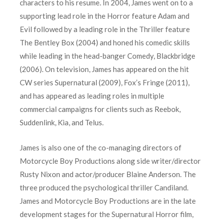
characters to his resume. In 2004, James went on to a
supporting lead role in the Horror feature Adam and
Evil followed by a leading role in the Thriller feature
The Bentley Box (2004) and honed his comedic skills
while leading in the head-banger Comedy, Blackbridge
(2006). On television, James has appeared on the hit
CW series Supernatural (2009), Fox’s Fringe (2011),
and has appeared as leading roles in multiple
commercial campaigns for clients such as Reebok,
Suddenlink, Kia, and Telus.
James is also one of the co-managing directors of
Motorcycle Boy Productions along side writer/director
Rusty Nixon and actor/producer Blaine Anderson. The
three produced the psychological thriller Candiland.
James and Motorcycle Boy Productions are in the late
development stages for the Supernatural Horror film,