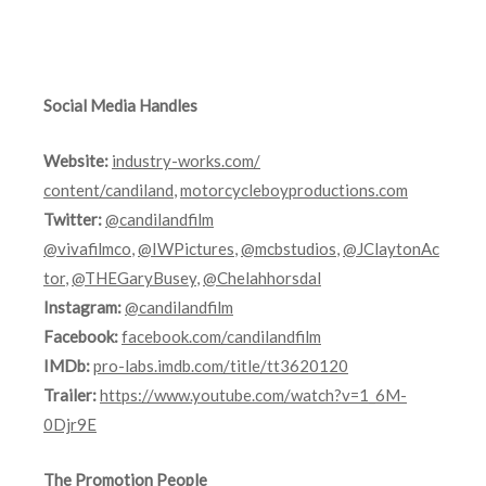
Social Media Handles
Website:
industry-works.com/
content/candiland
,
motorcycleboyproductions.com
Twitter:
@candilandfilm
@vivafilmco
,
@IWPictures
,
@mcbstudios
,
@JClaytonAc
tor
,
@THEGaryBusey
,
@Chelahhorsdal
Instagram:
@candilandfilm
Facebook:
facebook.com/candilandfilm
IMDb:
pro-labs.imdb.
com/title/tt3620120
Trailer:
https://www.youtube.com/watch?v=1_6M-
0Djr9E
The Promotion People