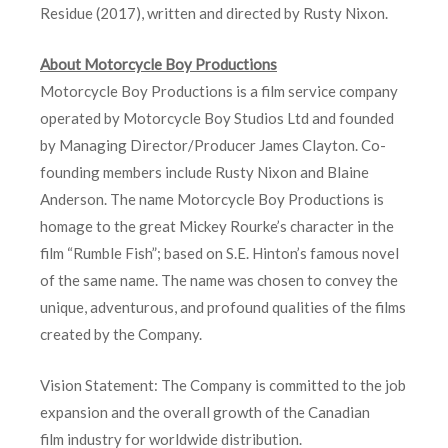
Residue (2017), written and directed by Rusty Nixon.
About Motorcycle Boy Productions
Motorcycle Boy Productions is a film service company
operated by Motorcycle Boy Studios Ltd and founded
by Managing Director/Producer James Clayton. Co-
founding members include Rusty Nixon and Blaine
Anderson. The name Motorcycle Boy Productions is
homage to the great Mickey Rourke’s character in the
film “Rumble Fish”; based on S.E. Hinton’s famous novel
of the same name. The name was chosen to convey the
unique, adventurous, and profound qualities of the films
created by the Company.
Vision Statement: The Company is committed to the job
expansion and the overall growth of the Canadian
film industry for worldwide distribution.