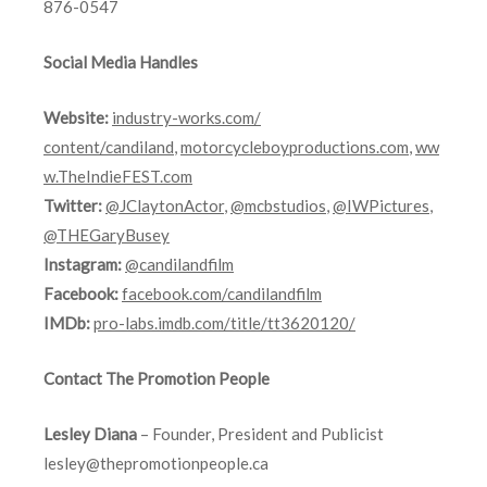
876-0547
Social Media Handles
Website:
industry-works.com/
content/candiland
,
motorcycleboyproductions.com
,
ww
w.TheIndieFEST.com
Twitter:
@JClaytonActor
,
@mcbstudios
,
@IWPictures
,
@THEGaryBusey
Instagram:
@candilandfilm
Facebook:
facebook.com/candilandfilm
IMDb:
pro-labs.imdb.
com/title/tt3620120/
Contact The Promotion People
Lesley Diana
– Founder, President and Publicist
lesley@thepromotionpeople.ca