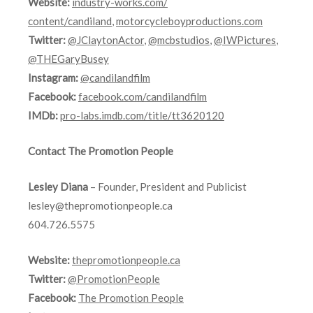
Website:
industry-works.com/
content/candiland
,
motorcycleboyproductions.com
Twitter:
@JClaytonActor
,
@mcbstudios
,
@IWPictures
,
@THEGaryBusey
Instagram:
@candilandfilm
Facebook:
facebook.com/candilandfilm
IMDb:
pro-labs.imdb.
com/title/tt3620120
Contact The Promotion People
Lesley Diana
– Founder, President and Publicist
lesley@thepromotionpeople.ca
604.726.5575
Website:
thepromotionpeople.ca
Twitter:
@PromotionPeople
Facebook:
The Promotion People