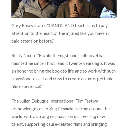
Gary Busey states “CANDiLAND teaches us to pay
attention to the heart of the injured like you haven’t
paid attention before.”
Rusty Nixon “”Elizabeth Engstrom’s cult novel has
haunted me since I first read it twenty years ago. It was
an honor to bring the book to life and to work with such
a passionate cast and crew to create an unforgettable
film experience.”
The Julien Dubuque International Film Festival
acknowledges emerging filmmakers from around the
world, with a strong emphasis on discovering new
talent, supporting cause-related films and bringing