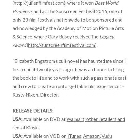
(
http://julienfilmfest.com
), where it won
Best World
Premiere,
and at The Sunscreen Festival 2016, one of
only 23 film festivals nationwide to be sponsored and
acknowledged by the Academy of Motion Picture Arts
& Science, where Gary Busey received the
Legacy
Award
(
http://sunscreenfilmfestival.com
).
“Elizabeth Engstrom’s cult novel has haunted me since I
first read it twenty years ago. It was an honor to bring
the book to life and to work with such a passionate cast
and crew to create an unforgettable film experience.” –
Rusty Nixon, Director.
RELEASE DETAILS:
USA:
Available on DVD at
Walmart
,
other retailers and
rental Kiosks
USA:
Available on VOD on
iTunes
,
Amazon
,
Vudu