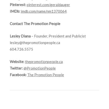
Pinterest:
pinterest.com/geraldauger
IMDb:
imdb.com/name/nm1370064
Contact The Promotion People
Lesley Diana
– Founder, President and Publicist
lesley@thepromotionpeople.ca
604.726.5575
Website:
thepromotionpeople.ca
Twitter:
@PromotionPeople
Facebook:
The Promotion People