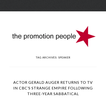
Skip
Menu
to
conte
TAG ARCHIVES:
SPEAKER
ACTOR GERALD AUGER RETURNS TO TV
IN CBC’S STRANGE EMPIRE FOLLOWING
THREE-YEAR SABBATICAL