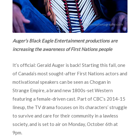
Auger’s Black Eagle Entertainment productions are
increasing the awareness of First Nations people
It’s official: Gerald Auger is back! Starting this fall, one
of Canada’s most sought-after First Nations actors and
motivational speakers can be seen as Chogan in
Strange Empire, a brand new 1800s-set Western
featuring a female-driven cast. Part of CBC’s 2014-15
lineup, the TV drama focuses on its characters’ struggle
to survive and care for their community in a lawless
society, and is set to air on Monday, October 6th at
9pm.