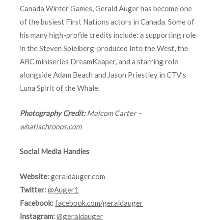
Canada Winter Games, Gerald Auger has become one
of the busiest First Nations actors in Canada. Some of
his many high-profile credits include: a supporting role
in the Steven Spielberg-produced Into the West, the
ABC miniseries DreamKeaper, and a starring role
alongside Adam Beach and Jason Priestley in CTV’s
Luna Spirit of the Whale.
Photography Credit:
Malcom Carter –
whatischronos.com
Social Media Handles
Website:
geraldauger.com
Twitter:
@Auger1
Facebook:
facebook.com/geraldauger
Instagram:
@geraldauger