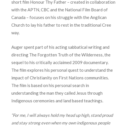
short film Honour Thy Father – created in collaboration
with the APTN, CBC and the National Film Board of
Canada – focuses on his struggle with the Anglican
Church to lay his father to rest in the traditional Cree
way.
Auger spent part of his acting sabbatical writing and
directing The Forgotten Truth of the Wilderness, the
sequel to his critically acclaimed 2009 documentary.
The film explores his personal quest to understand the
impact of Christianity on First Nations communities.
The film is based on his personal search in
understanding the man they called Jesus through
Indigenous ceremonies and land based teachings.
“For me, I will always hold my head up high, stand proud
and stay strong even when my own indigenous people