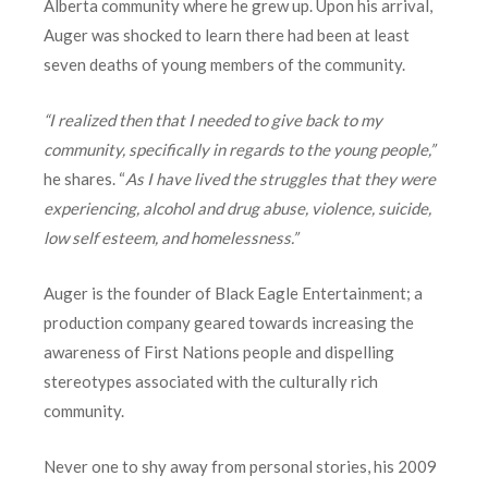
Alberta community where he grew up. Upon his arrival,
Auger was shocked to learn there had been at least
seven deaths of young members of the community.
“I realized then that I needed to give back to my
community, specifically in regards to the young people,”
he shares. “
As I have lived the struggles that they were
experiencing, alcohol and drug abuse, violence, suicide,
low self esteem, and homelessness.”
Auger is the founder of Black Eagle Entertainment; a
production company geared towards increasing the
awareness of First Nations people and dispelling
stereotypes associated with the culturally rich
community.
Never one to shy away from personal stories, his 2009