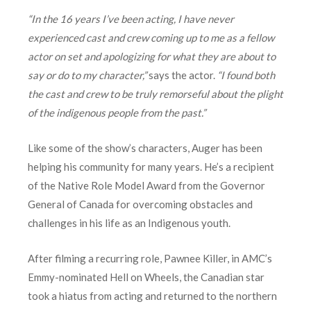
“In the 16 years I’ve been acting, I have never
experienced cast and crew coming up to me as a fellow
actor on set and apologizing for what they are about to
say or do to my character,”
says the actor.
“I found both
the cast and crew to be truly remorseful about the plight
of the indigenous people from the past.”
Like some of the show’s characters, Auger has been
helping his community for many years. He’s a recipient
of the Native Role Model Award from the Governor
General of Canada for overcoming obstacles and
challenges in his life as an Indigenous youth.
After filming a recurring role, Pawnee Killer, in AMC’s
Emmy-nominated Hell on Wheels, the Canadian star
took a hiatus from acting and returned to the northern