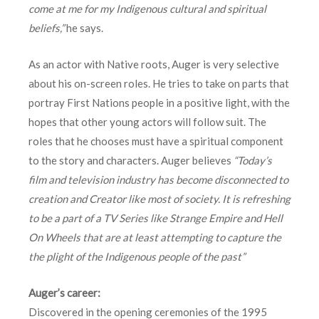
come at me for my Indigenous cultural and spiritual
beliefs,”
he says.
As an actor with Native roots, Auger is very selective
about his on-screen roles. He tries to take on parts that
portray First Nations people in a positive light, with the
hopes that other young actors will follow suit. The
roles that he chooses must have a spiritual component
to the story and characters. Auger believes
“Today’s
film and television industry has become disconnected to
creation and Creator like most of society. It is refreshing
to be a part of a TV Series like Strange Empire and Hell
On Wheels that are at least attempting to capture the
the plight of the Indigenous people of the past”
Auger’s career:
Discovered in the opening ceremonies of the 1995