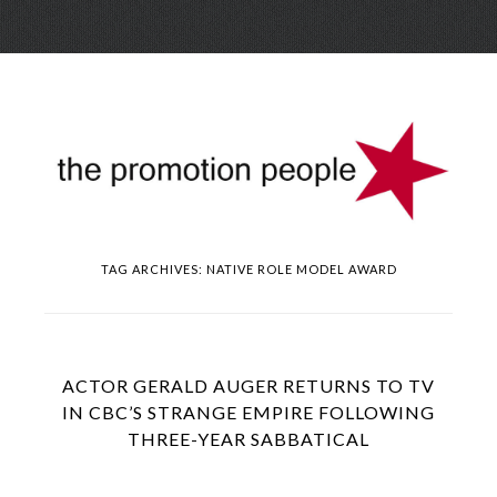
Skip
Menu
to
conte
TAG ARCHIVES:
NATIVE ROLE MODEL AWARD
ACTOR GERALD AUGER RETURNS TO TV
IN CBC’S STRANGE EMPIRE FOLLOWING
THREE-YEAR SABBATICAL