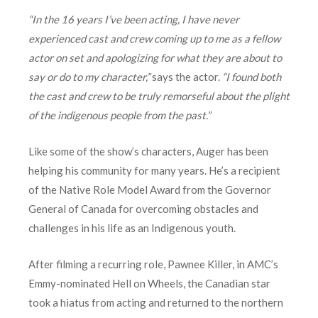
“In the 16 years I’ve been acting, I have never
experienced cast and crew coming up to me as a fellow
actor on set and apologizing for what they are about to
say or do to my character,”
says the actor.
“I found both
the cast and crew to be truly remorseful about the plight
of the indigenous people from the past.”
Like some of the show’s characters, Auger has been
helping his community for many years. He’s a recipient
of the Native Role Model Award from the Governor
General of Canada for overcoming obstacles and
challenges in his life as an Indigenous youth.
After filming a recurring role, Pawnee Killer, in AMC’s
Emmy-nominated Hell on Wheels, the Canadian star
took a hiatus from acting and returned to the northern