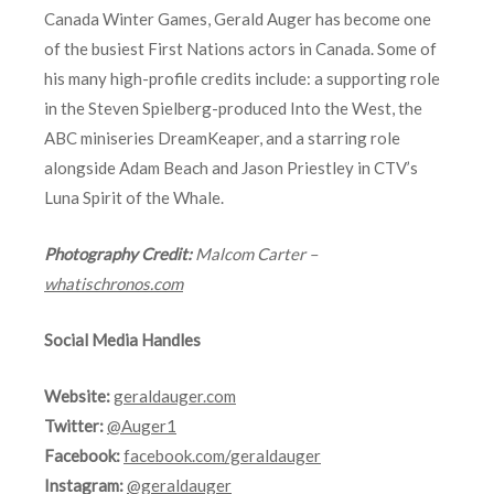
Canada Winter Games, Gerald Auger has become one
of the busiest First Nations actors in Canada. Some of
his many high-profile credits include: a supporting role
in the Steven Spielberg-produced Into the West, the
ABC miniseries DreamKeaper, and a starring role
alongside Adam Beach and Jason Priestley in CTV’s
Luna Spirit of the Whale.
Photography Credit:
Malcom Carter –
whatischronos.com
Social Media Handles
Website:
geraldauger.com
Twitter:
@Auger1
Facebook:
facebook.com/geraldauger
Instagram:
@geraldauger