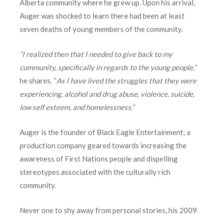
Alberta community where he grew up. Upon his arrival,
Auger was shocked to learn there had been at least
seven deaths of young members of the community.
“I realized then that I needed to give back to my
community, specifically in regards to the young people,”
he shares. “
As I have lived the struggles that they were
experiencing, alcohol and drug abuse, violence, suicide,
low self esteem, and homelessness.”
Auger is the founder of Black Eagle Entertainment; a
production company geared towards increasing the
awareness of First Nations people and dispelling
stereotypes associated with the culturally rich
community.
Never one to shy away from personal stories, his 2009