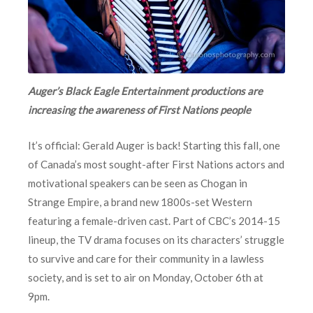
Auger’s Black Eagle Entertainment productions are
increasing the awareness of First Nations people
It’s official: Gerald Auger is back! Starting this fall, one
of Canada’s most sought-after First Nations actors and
motivational speakers can be seen as Chogan in
Strange Empire, a brand new 1800s-set Western
featuring a female-driven cast. Part of CBC’s 2014-15
lineup, the TV drama focuses on its characters’ struggle
to survive and care for their community in a lawless
society, and is set to air on Monday, October 6th at
9pm.