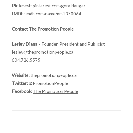
Pinterest:
pinterest.com/geraldauger
IMDb:
imdb.com/name/nm1370064
Contact The Promotion People
Lesley Diana
– Founder, President and Publicist
lesley@thepromotionpeople.ca
604.726.5575
Website:
thepromotionpeople.ca
Twitter:
@PromotionPeople
Facebook:
The Promotion People