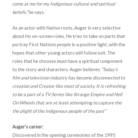
come at me for my Indigenous cultural and spiritual
beliefs,”
he says.
As an actor with Native roots, Auger is very selective
about his on-screen roles. He tries to take on parts that
portray First Nations people in a positive light, with the
hopes that other young actors will follow suit. The
roles that he chooses must have a spiritual component
to the story and characters. Auger believes
“Today’s
film and television industry has become disconnected to
creation and Creator like most of society. It is refreshing
to be a part of a TV Series like Strange Empire and Hell
On Wheels that are at least attempting to capture the
the plight of the Indigenous people of the past”
Auger’s career:
Discovered in the opening ceremonies of the 1995