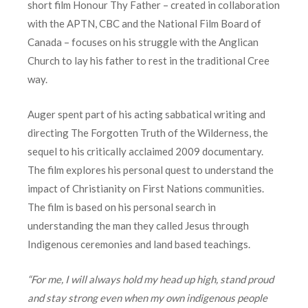
short film Honour Thy Father – created in collaboration
with the APTN, CBC and the National Film Board of
Canada – focuses on his struggle with the Anglican
Church to lay his father to rest in the traditional Cree
way.
Auger spent part of his acting sabbatical writing and
directing The Forgotten Truth of the Wilderness, the
sequel to his critically acclaimed 2009 documentary.
The film explores his personal quest to understand the
impact of Christianity on First Nations communities.
The film is based on his personal search in
understanding the man they called Jesus through
Indigenous ceremonies and land based teachings.
“For me, I will always hold my head up high, stand proud
and stay strong even when my own indigenous people