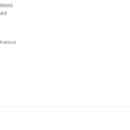
dmusic
nard
Publicist