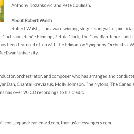
Anthony Rozankovic, and Pete Coulman.
About Robert Walsh
Robert Walsh, is an award winning singer-songwriter, musici
om Cochrane, Renée Fleming, Petula Clark, The Canadian Tenors and 
 has been featured often with the Edmonton Symphony Orchestra. Wal
MacEwan University.
ductor, orchestrator, and composer who has arranged and conducted 
yanDan, Chantal Kreviazuk, Molly Johnson, The Nylons, The Canadi
s has over 90 CD recordings to his credit.
vil.com
,
expandreamenard.com
,
themusicmessengers.com