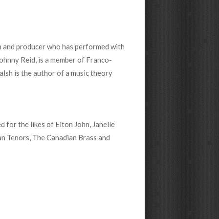
an and producer who has performed with
Johnny Reid, is a member of Franco-
sh is the author of a music theory
for the likes of Elton John, Janelle
an Tenors, The Canadian Brass and