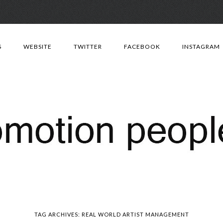
Skip
to
S
WEBSITE
TWITTER
FACEBOOK
INSTAGRAM
content
TAG ARCHIVES:
REAL WORLD ARTIST MANAGEMENT