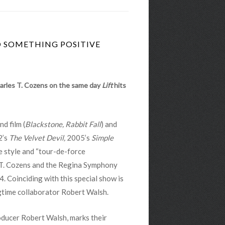
O SOMETHING POSITIVE
harles T. Cozens on the same day
Lift
hits
d film (
Blackstone, Rabbit Fall
) and
2’s
The Velvet Devil,
2005’s
Simple
e style and “tour-de-force
 T. Cozens and the Regina Symphony
4. Coinciding with this special show is
gtime collaborator Robert Walsh.
ducer Robert Walsh, marks their