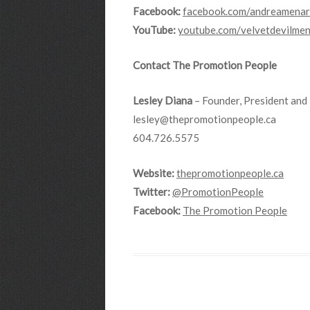
Facebook:
facebook.com/andreamenar
YouTube:
youtube.com/velvetdevilme
Contact The Promotion People
Lesley Diana
– Founder, President and 
lesley@thepromotionpeople.ca
604.726.5575
Website:
thepromotionpeople.ca
Twitter:
@PromotionPeople
Facebook:
The Promotion People