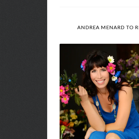
ANDREA MENARD TO RE