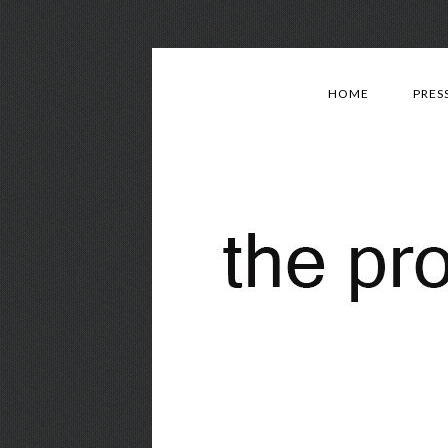
HOME
PRES