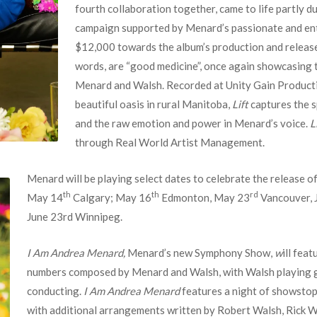
fourth collaboration together, came to life partly d
campaign supported by Menard’s passionate and ent
$12,000 towards the album’s production and releas
words, are “good medicine”, once again showcasing 
Menard and Walsh. Recorded at Unity Gain Production
beautiful oasis in rural Manitoba,
Lift
captures the s
and the raw emotion and power in Menard’s voice.
L
through Real World Artist Management.
Menard will be playing select dates to celebrate the release o
th
th
rd
May 14
Calgary; May 16
Edmonton, May 23
Vancouver, 
June 23rd Winnipeg.
I Am Andrea Menard,
Menard’s new Symphony Show,
w
ill fea
numbers composed by Menard and Walsh, with Walsh playing g
conducting.
I Am Andrea Menard
features a night of showstop
with additional arrangements written by Robert Walsh, Rick W