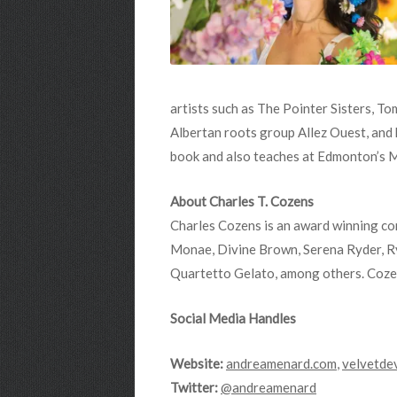
artists such as The Pointer Sisters, T
Albertan roots group Allez Ouest, and
book and also teaches at Edmonton’s 
About Charles T. Cozens
Charles Cozens is an award winning con
Monae, Divine Brown, Serena Ryder, R
Quartetto Gelato, among others. Cozen
Social Media Handles
Website:
andreamenard.com
,
velvetde
Twitter:
@andreamenard