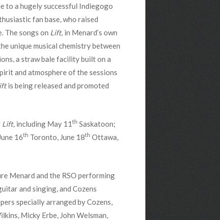
ue to a hugely successful Indiegogo
husiastic fan base, who raised
e. The songs on
Lift,
in Menard’s own
the unique musical chemistry between
s, a straw bale facility built on a
pirit and atmosphere of the sessions
ift
is being released and promoted
th
f
Lift,
including May 11
Saskatoon;
th
th
June 16
Toronto, June 18
Ottawa,
ture Menard and the RSO performing
uitar and singing, and Cozens
pers specially arranged by Cozens,
ilkins, Micky Erbe, John Welsman,