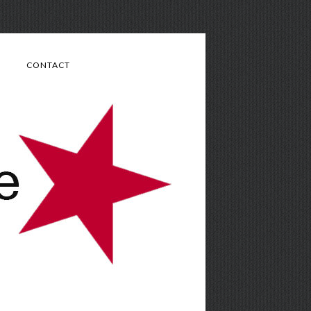
CONTACT