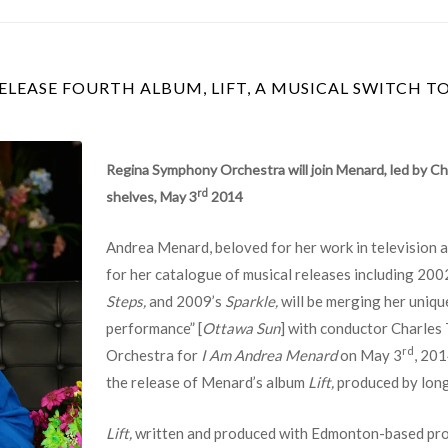
LEASE FOURTH ALBUM, LIFT, A MUSICAL SWITCH T
Regina Symphony Orchestra will join Menard, led by C
rd
shelves, May 3
2014
Andrea Menard, beloved for her work in television an
for her catalogue of musical releases including 200
Steps,
and 2009’s
Sparkle,
will be merging her uniqu
performance” [
Ottawa Sun
] with conductor Charles
rd
Orchestra for
I Am Andrea Menard
on May 3
, 201
the release of Menard’s album
Lift,
produced by lon
Lift,
written and produced with Edmonton-based pro