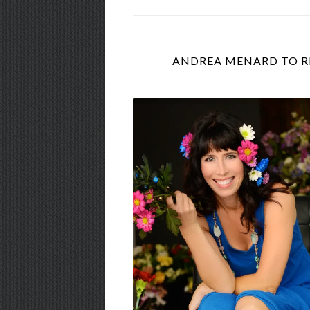
ANDREA MENARD TO RE