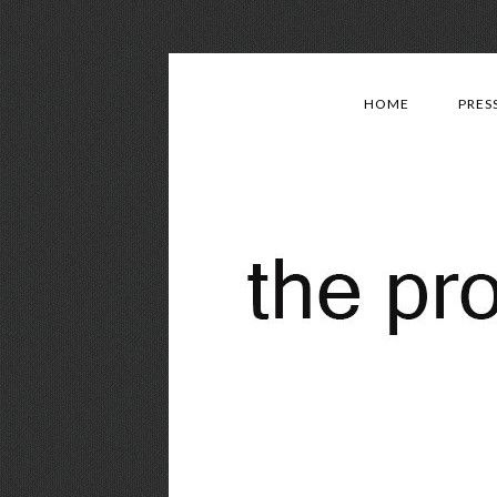
HOME
PRES