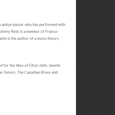
an and producer who has performed with
Johnny Reid, is a member of Franco-
sh is the author of a music theory
for the likes of Elton John, Janelle
an Tenors, The Canadian Brass and