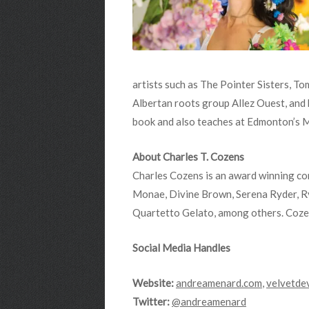
artists such as The Pointer Sisters, T
Albertan roots group Allez Ouest, and
book and also teaches at Edmonton’s 
About Charles T. Cozens
Charles Cozens is an award winning con
Monae, Divine Brown, Serena Ryder, R
Quartetto Gelato, among others. Cozen
Social Media Handles
Website:
andreamenard.com
,
velvetde
Twitter:
@andreamenard