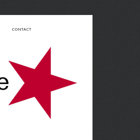
CONTACT