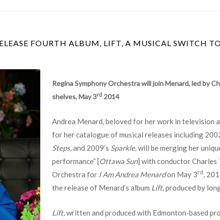
LEASE FOURTH ALBUM, LIFT, A MUSICAL SWITCH T
Regina Symphony Orchestra will join Menard, led by C
rd
shelves, May 3
2014
Andrea Menard, beloved for her work in television an
for her catalogue of musical releases including 200
Steps,
and 2009’s
Sparkle,
will be merging her uniqu
performance” [
Ottawa Sun
] with conductor Charles
rd
Orchestra for
I Am Andrea Menard
on May 3
, 201
the release of Menard’s album
Lift,
produced by lon
Lift,
written and produced with Edmonton-based pro