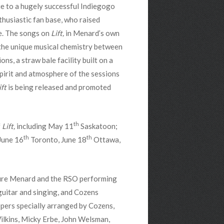
ue to a hugely successful Indiegogo
husiastic fan base, who raised
e. The songs on
Lift,
in Menard’s own
the unique musical chemistry between
s, a straw bale facility built on a
pirit and atmosphere of the sessions
ift
is being released and promoted
th
f
Lift,
including May 11
Saskatoon;
th
th
June 16
Toronto, June 18
Ottawa,
ture Menard and the RSO performing
uitar and singing, and Cozens
pers specially arranged by Cozens,
ilkins, Micky Erbe, John Welsman,