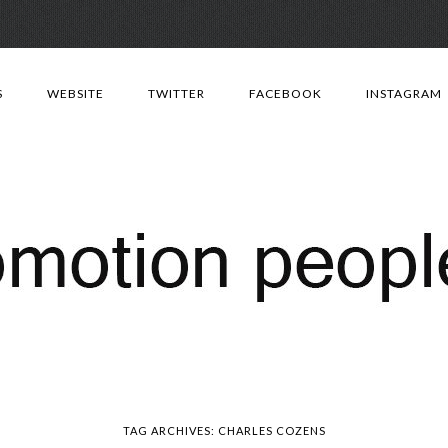
Skip
to
S
WEBSITE
TWITTER
FACEBOOK
INSTAGRAM
content
TAG ARCHIVES:
CHARLES COZENS