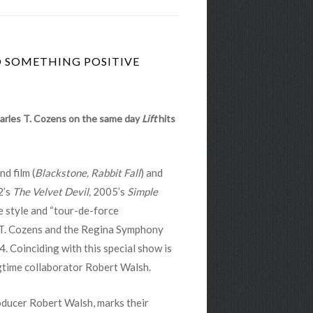
O SOMETHING POSITIVE
harles T. Cozens on the same day
Lift
hits
d film (
Blackstone, Rabbit Fall
) and
2’s
The Velvet Devil,
2005’s
Simple
e style and “tour-de-force
 T. Cozens and the Regina Symphony
4. Coinciding with this special show is
gtime collaborator Robert Walsh.
ducer Robert Walsh, marks their