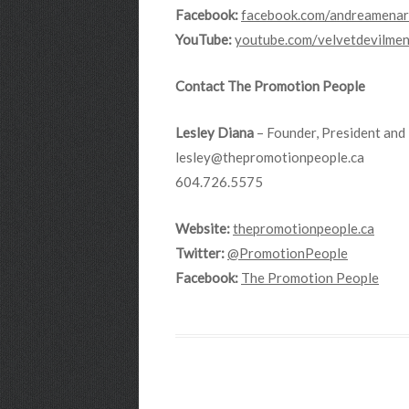
Facebook:
facebook.com/andreamenar
YouTube:
youtube.com/velvetdevilme
Contact The Promotion People
Lesley Diana
– Founder, President and 
lesley@thepromotionpeople.ca
604.726.5575
Website:
thepromotionpeople.ca
Twitter:
@PromotionPeople
Facebook:
The Promotion People