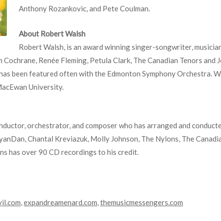
Anthony Rozankovic, and Pete Coulman.
About Robert Walsh
Robert Walsh, is an award winning singer-songwriter, musici
om Cochrane, Renée Fleming, Petula Clark, The Canadian Tenors and 
 has been featured often with the Edmonton Symphony Orchestra. Wal
MacEwan University.
ductor, orchestrator, and composer who has arranged and conducted 
yanDan, Chantal Kreviazuk, Molly Johnson, The Nylons, The Canadi
s has over 90 CD recordings to his credit.
vil.com
,
expandreamenard.com
,
themusicmessengers.com