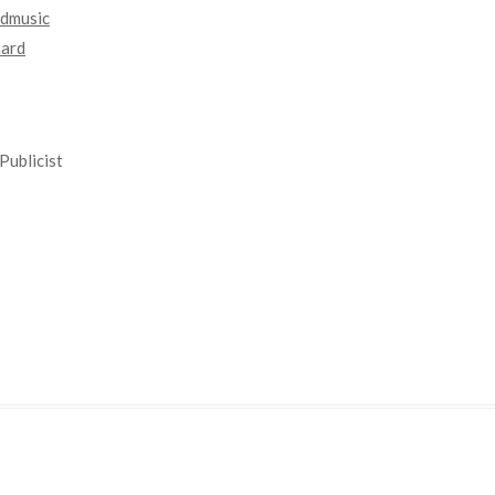
dmusic
nard
Publicist