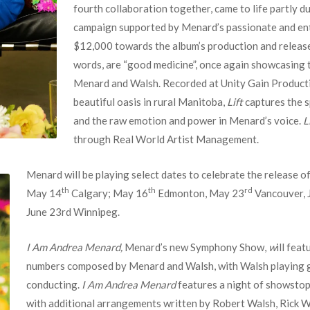
fourth collaboration together, came to life partly d
campaign supported by Menard’s passionate and ent
$12,000 towards the album’s production and releas
words, are “good medicine”, once again showcasing 
Menard and Walsh. Recorded at Unity Gain Production
beautiful oasis in rural Manitoba,
Lift
captures the s
and the raw emotion and power in Menard’s voice.
L
through Real World Artist Management.
Menard will be playing select dates to celebrate the release o
th
th
rd
May 14
Calgary; May 16
Edmonton, May 23
Vancouver, 
June 23rd Winnipeg.
I Am Andrea Menard,
Menard’s new Symphony Show,
w
ill fea
numbers composed by Menard and Walsh, with Walsh playing g
conducting.
I Am Andrea Menard
features a night of showstop
with additional arrangements written by Robert Walsh, Rick W