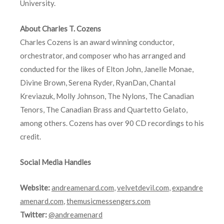
University.
About Charles T. Cozens
Charles Cozens is an award winning conductor,
orchestrator, and composer who has arranged and
conducted for the likes of Elton John, Janelle Monae,
Divine Brown, Serena Ryder, RyanDan, Chantal
Kreviazuk, Molly Johnson, The Nylons, The Canadian
Tenors, The Canadian Brass and Quartetto Gelato,
among others. Cozens has over 90 CD recordings to his
credit.
Social Media Handles
Website:
andreamenard.com
,
velvetdevil.com
,
expandre
amenard.com
,
themusicmessengers.com
Twitter:
@andreamenard