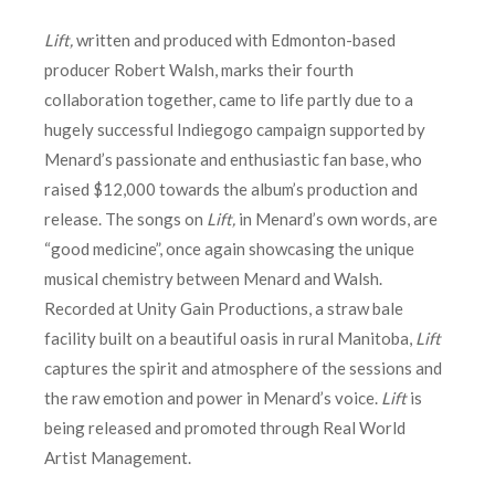
Lift,
written and produced with Edmonton-based
producer Robert Walsh, marks their fourth
collaboration together, came to life partly due to a
hugely successful Indiegogo campaign supported by
Menard’s passionate and enthusiastic fan base, who
raised $12,000 towards the album’s production and
release. The songs on
Lift,
in Menard’s own words, are
“good medicine”, once again showcasing the unique
musical chemistry between Menard and Walsh.
Recorded at Unity Gain Productions, a straw bale
facility built on a beautiful oasis in rural Manitoba,
Lift
captures the spirit and atmosphere of the sessions and
the raw emotion and power in Menard’s voice.
Lift
is
being released and promoted through Real World
Artist Management.