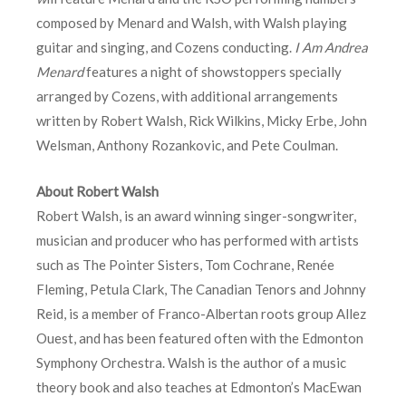
composed by Menard and Walsh, with Walsh playing
guitar and singing, and Cozens conducting.
I Am Andrea
Menard
features a night of showstoppers specially
arranged by Cozens, with additional arrangements
written by Robert Walsh, Rick Wilkins, Micky Erbe, John
Welsman, Anthony Rozankovic, and Pete Coulman.
About Robert Walsh
Robert Walsh, is an award winning singer-songwriter,
musician and producer who has performed with artists
such as The Pointer Sisters, Tom Cochrane, Renée
Fleming, Petula Clark, The Canadian Tenors and Johnny
Reid, is a member of Franco-Albertan roots group Allez
Ouest, and has been featured often with the Edmonton
Symphony Orchestra. Walsh is the author of a music
theory book and also teaches at Edmonton’s MacEwan