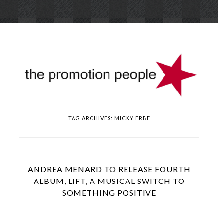
Skip
Menu
to
conte
TAG ARCHIVES:
MICKY ERBE
ANDREA MENARD TO RELEASE FOURTH
ALBUM, LIFT, A MUSICAL SWITCH TO
SOMETHING POSITIVE