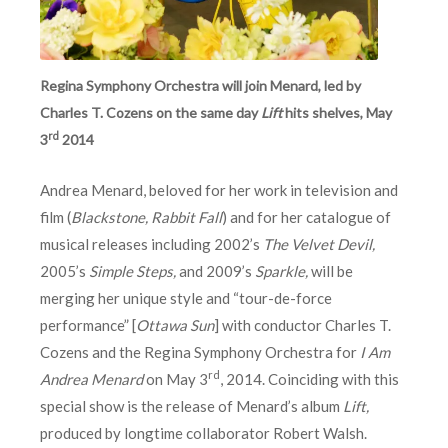
Regina Symphony Orchestra will join Menard, led by
Charles T. Cozens on the same day
Lift
hits shelves, May
rd
3
2014
Andrea Menard, beloved for her work in television and
film (
Blackstone, Rabbit Fall
) and for her catalogue of
musical releases including 2002’s
The Velvet Devil,
2005’s
Simple Steps,
and 2009’s
Sparkle,
will be
merging her unique style and “tour-de-force
performance” [
Ottawa Sun
] with conductor Charles T.
Cozens and the Regina Symphony Orchestra for
I Am
rd
Andrea Menard
on May 3
, 2014. Coinciding with this
special show is the release of Menard’s album
Lift,
produced by longtime collaborator Robert Walsh.