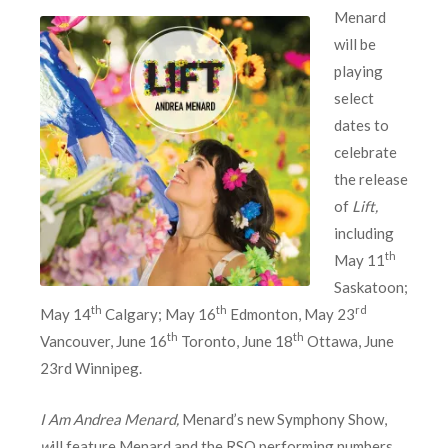
Menard
will be
playing
select
dates to
celebrate
the release
of
Lift,
including
th
May 11
Saskatoon;
th
th
rd
May 14
Calgary; May 16
Edmonton, May 23
th
th
Vancouver, June 16
Toronto, June 18
Ottawa, June
23rd Winnipeg.
I Am Andrea Menard,
Menard’s new Symphony Show,
w
ill feature Menard and the RSO performing numbers