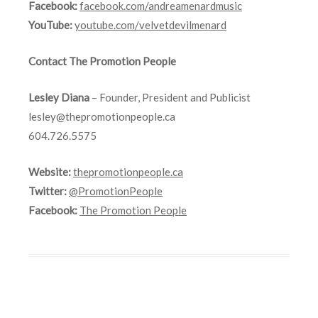
Facebook:
facebook.com/andreamenardmusic
YouTube:
youtube.com/velvetdevilmenard
Contact The Promotion People
Lesley Diana
– Founder, President and Publicist
lesley@thepromotionpeople.ca
604.726.5575
Website:
thepromotionpeople.ca
Twitter:
@PromotionPeople
Facebook:
The Promotion People