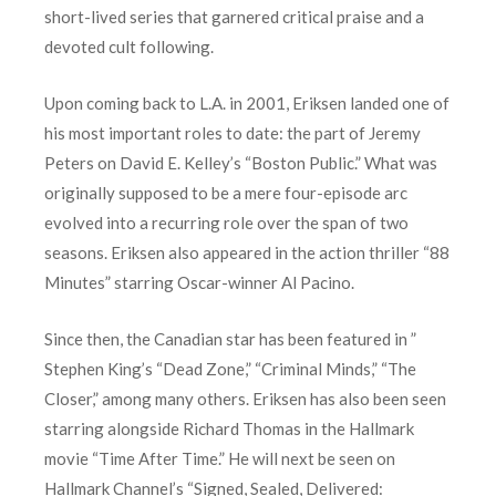
short-lived series that garnered critical praise and a
devoted cult following.
Upon coming back to L.A. in 2001, Eriksen landed one of
his most important roles to date: the part of Jeremy
Peters on David E. Kelley’s “Boston Public.” What was
originally supposed to be a mere four-episode arc
evolved into a recurring role over the span of two
seasons. Eriksen also appeared in the action thriller “88
Minutes” starring Oscar-winner Al Pacino.
Since then, the Canadian star has been featured in ”
Stephen King’s “Dead Zone,” “Criminal Minds,” “The
Closer,” among many others. Eriksen has also been seen
starring alongside Richard Thomas in the Hallmark
movie “Time After Time.” He will next be seen on
Hallmark Channel’s “Signed, Sealed, Delivered: