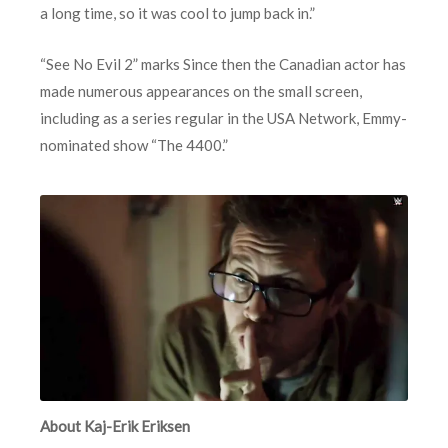
a long time, so it was cool to jump back in.”
“See No Evil 2” marks Since then the Canadian actor has
made numerous appearances on the small screen,
including as a series regular in the USA Network, Emmy-
nominated show “The 4400.”
About Kaj-Erik Eriksen