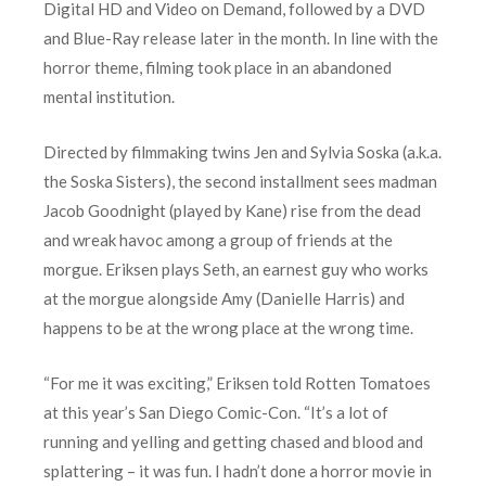
Digital HD and Video on Demand, followed by a DVD
and Blue-Ray release later in the month. In line with the
horror theme, filming took place in an abandoned
mental institution.
Directed by filmmaking twins Jen and Sylvia Soska (a.k.a.
the Soska Sisters), the second installment sees madman
Jacob Goodnight (played by Kane) rise from the dead
and wreak havoc among a group of friends at the
morgue. Eriksen plays Seth, an earnest guy who works
at the morgue alongside Amy (Danielle Harris) and
happens to be at the wrong place at the wrong time.
“For me it was exciting,” Eriksen told Rotten Tomatoes
at this year’s San Diego Comic-Con. “It’s a lot of
running and yelling and getting chased and blood and
splattering – it was fun. I hadn’t done a horror movie in