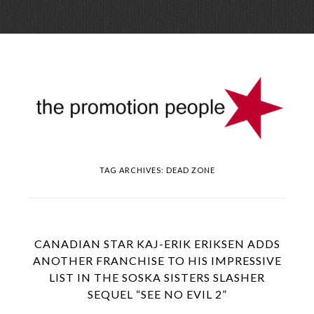
Skip
Menu
to
conte
TAG ARCHIVES:
DEAD ZONE
CANADIAN STAR KAJ-ERIK ERIKSEN ADDS
ANOTHER FRANCHISE TO HIS IMPRESSIVE
LIST IN THE SOSKA SISTERS SLASHER
SEQUEL “SEE NO EVIL 2”