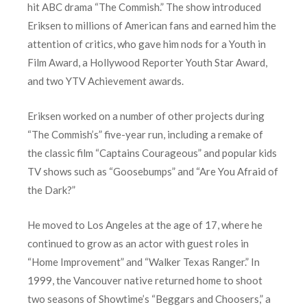
hit ABC drama “The Commish.” The show introduced
Eriksen to millions of American fans and earned him the
attention of critics, who gave him nods for a Youth in
Film Award, a Hollywood Reporter Youth Star Award,
and two YTV Achievement awards.
Eriksen worked on a number of other projects during
“The Commish’s” five-year run, including a remake of
the classic film “Captains Courageous” and popular kids
TV shows such as “Goosebumps” and “Are You Afraid of
the Dark?”
He moved to Los Angeles at the age of 17, where he
continued to grow as an actor with guest roles in
“Home Improvement” and “Walker Texas Ranger.” In
1999, the Vancouver native returned home to shoot
two seasons of Showtime’s “Beggars and Choosers,” a