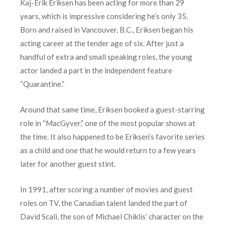
Kaj-Erik Eriksen has been acting for more than 29
years, which is impressive considering he’s only 35.
Born and raised in Vancouver, B.C., Eriksen began his
acting career at the tender age of six. After just a
handful of extra and small speaking roles, the young
actor landed a part in the independent feature
“Quarantine.”
Around that same time, Eriksen booked a guest-starring
role in “MacGyver,” one of the most popular shows at
the time. It also happened to be Eriksen’s favorite series
as a child and one that he would return to a few years
later for another guest stint.
In 1991, after scoring a number of movies and guest
roles on TV, the Canadian talent landed the part of
David Scali, the son of Michael Chiklis’ character on the