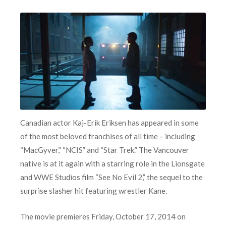
Canadian actor Kaj-Erik Eriksen has appeared in some
of the most beloved franchises of all time – including
“MacGyver,” “NCIS” and “Star Trek.” The Vancouver
native is at it again with a starring role in the Lionsgate
and WWE Studios film “See No Evil 2,” the sequel to the
surprise slasher hit featuring wrestler Kane.
The movie premieres Friday, October 17, 2014 on