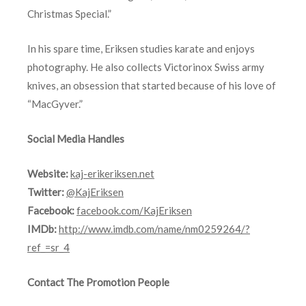
Christmas Special.”
In his spare time, Eriksen studies karate and enjoys
photography. He also collects Victorinox Swiss army
knives, an obsession that started because of his love of
“MacGyver.”
Social Media Handles
Website:
kaj-erikeriksen.net
Twitter:
@KajEriksen
Facebook:
facebook.com/KajEriksen
IMDb:
http://www.imdb.com/name/nm0259264/?
ref_=sr_4
Contact The Promotion People