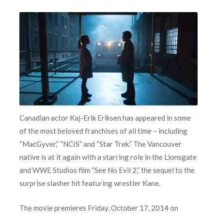
Canadian actor Kaj-Erik Eriksen has appeared in some
of the most beloved franchises of all time – including
“MacGyver,” “NCIS” and “Star Trek.” The Vancouver
native is at it again with a starring role in the Lionsgate
and WWE Studios film “See No Evil 2,” the sequel to the
surprise slasher hit featuring wrestler Kane.
The movie premieres Friday, October 17, 2014 on