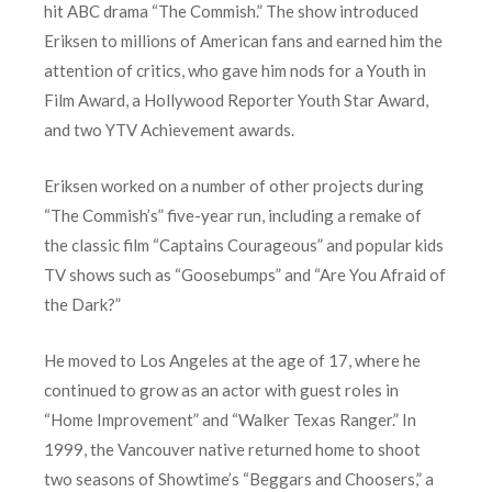
hit ABC drama “The Commish.” The show introduced
Eriksen to millions of American fans and earned him the
attention of critics, who gave him nods for a Youth in
Film Award, a Hollywood Reporter Youth Star Award,
and two YTV Achievement awards.
Eriksen worked on a number of other projects during
“The Commish’s” five-year run, including a remake of
the classic film “Captains Courageous” and popular kids
TV shows such as “Goosebumps” and “Are You Afraid of
the Dark?”
He moved to Los Angeles at the age of 17, where he
continued to grow as an actor with guest roles in
“Home Improvement” and “Walker Texas Ranger.” In
1999, the Vancouver native returned home to shoot
two seasons of Showtime’s “Beggars and Choosers,” a