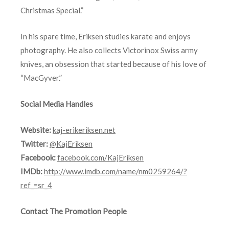
Christmas Special.”
In his spare time, Eriksen studies karate and enjoys
photography. He also collects Victorinox Swiss army
knives, an obsession that started because of his love of
“MacGyver.”
Social Media Handles
Website:
kaj-erikeriksen.net
Twitter:
@KajEriksen
Facebook:
facebook.com/KajEriksen
IMDb:
http://www.imdb.com/name/nm0259264/?
ref_=sr_4
Contact The Promotion People