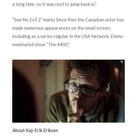
a long time, so it was cool to jump back in.”
“See No Evil 2” marks Since then the Canadian actor has
made numerous appearances on the small screen,
including as a series regular in the USA Network, Emmy-
nominated show “The 4400.”
About Kaj-Erik Eriksen