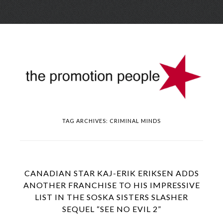
Skip
Menu
to
conte
TAG ARCHIVES:
CRIMINAL MINDS
CANADIAN STAR KAJ-ERIK ERIKSEN ADDS
ANOTHER FRANCHISE TO HIS IMPRESSIVE
LIST IN THE SOSKA SISTERS SLASHER
SEQUEL “SEE NO EVIL 2”