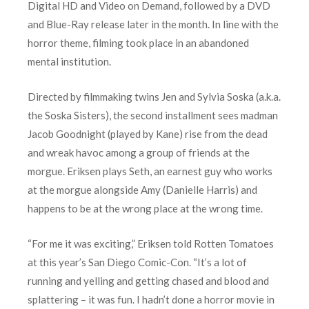
Digital HD and Video on Demand, followed by a DVD
and Blue-Ray release later in the month. In line with the
horror theme, filming took place in an abandoned
mental institution.
Directed by filmmaking twins Jen and Sylvia Soska (a.k.a.
the Soska Sisters), the second installment sees madman
Jacob Goodnight (played by Kane) rise from the dead
and wreak havoc among a group of friends at the
morgue. Eriksen plays Seth, an earnest guy who works
at the morgue alongside Amy (Danielle Harris) and
happens to be at the wrong place at the wrong time.
“For me it was exciting,” Eriksen told Rotten Tomatoes
at this year’s San Diego Comic-Con. “It’s a lot of
running and yelling and getting chased and blood and
splattering – it was fun. I hadn’t done a horror movie in