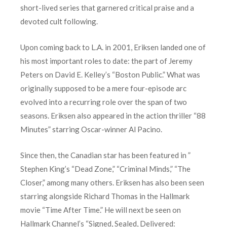
short-lived series that garnered critical praise and a
devoted cult following.
Upon coming back to L.A. in 2001, Eriksen landed one of
his most important roles to date: the part of Jeremy
Peters on David E. Kelley’s “Boston Public.” What was
originally supposed to be a mere four-episode arc
evolved into a recurring role over the span of two
seasons. Eriksen also appeared in the action thriller “88
Minutes” starring Oscar-winner Al Pacino.
Since then, the Canadian star has been featured in ”
Stephen King’s “Dead Zone,” “Criminal Minds,” “The
Closer,” among many others. Eriksen has also been seen
starring alongside Richard Thomas in the Hallmark
movie “Time After Time.” He will next be seen on
Hallmark Channel’s “Signed, Sealed, Delivered: