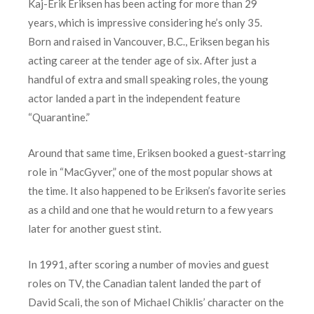
Kaj-Erik Eriksen has been acting for more than 29
years, which is impressive considering he’s only 35.
Born and raised in Vancouver, B.C., Eriksen began his
acting career at the tender age of six. After just a
handful of extra and small speaking roles, the young
actor landed a part in the independent feature
“Quarantine.”
Around that same time, Eriksen booked a guest-starring
role in “MacGyver,” one of the most popular shows at
the time. It also happened to be Eriksen’s favorite series
as a child and one that he would return to a few years
later for another guest stint.
In 1991, after scoring a number of movies and guest
roles on TV, the Canadian talent landed the part of
David Scali, the son of Michael Chiklis’ character on the