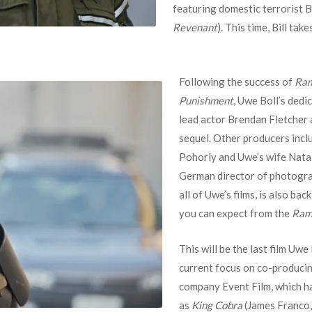
featuring domestic terrorist B
Revenant
). This time, Bill tak
Following the success of
Ra
Punishment
, Uwe Boll’s dedi
lead actor Brendan Fletcher 
sequel. Other producers inclu
Pohorly and Uwe’s wife Nata
German director of photogra
all of Uwe’s films, is also ba
you can expect from the
Ram
This will be the last film Uwe 
current focus on co-producing
company Event Film, which ha
as
King Cobra
(James Franco, 