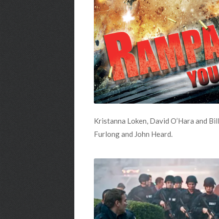
Kristanna Loken, David O’Hara and Bill
Furlong and John Heard.