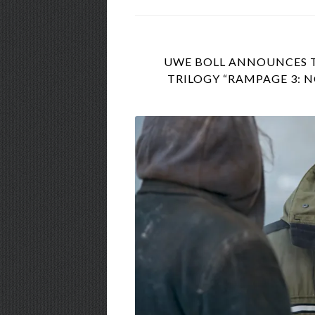
UWE BOLL ANNOUNCES TH
TRILOGY “RAMPAGE 3: 