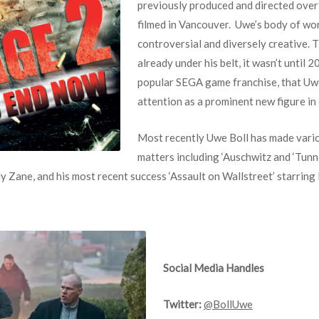
previously produced and directed over 
filmed in Vancouver. Uwe’s body of wo
controversial and diversely creative. 
already under his belt, it wasn’t until 
popular SEGA game franchise, that Uw
attention as a prominent new figure in 
Most recently Uwe Boll has made vario
matters including ‘Auschwitz and ‘Tunne
y Zane, and his most recent success ‘Assault on Wallstreet’ starring
Social Media Handles
Twitter:
@BollUwe