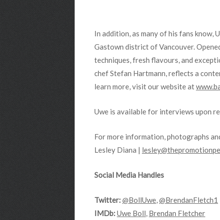
In addition, as many of his fans know, 
Gastown district of Vancouver. Opened f
techniques, fresh flavours, and excep
chef Stefan Hartmann, reflects a conte
learn more, visit our website at
www.ba
Uwe is available for interviews upon r
For more information, photographs and
Lesley Diana |
lesley@thepromotionpe
Social Media Handles
Twitter:
@BollUwe
,
@BrendanFletch1
IMDb:
Uwe Boll
,
Brendan Fletcher