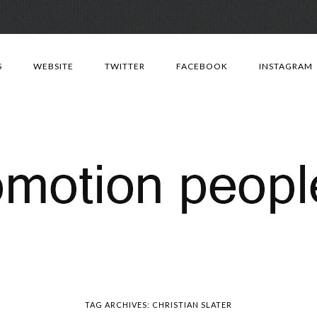
Skip
to
S
WEBSITE
TWITTER
FACEBOOK
INSTAGRAM
content
TAG ARCHIVES:
CHRISTIAN SLATER