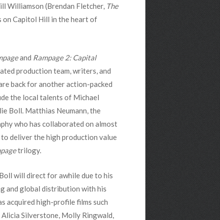
ill Williamson (Brendan Fletcher,
The
es on Capitol Hill in the heart of
mpage
and
Rampage 2: Capital
cated production team, writers, and
are back for another action-packed
de the local talents of Michael
lie Boll. Matthias Neumann, the
phy who has collaborated on almost
ck to deliver the high production value
page
trilogy.
Boll will direct for awhile due to his
 and global distribution with his
s acquired high-profile films such
Alicia Silverstone, Molly Ringwald,