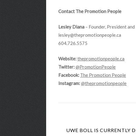
Contact The Promotion People
Lesley Diana
– Founder, President and 
lesley@thepromotionpeople.ca
604.726.5575
Website:
thepromotionpeople.ca
Twitter:
@PromotionPeople
Facebook:
The Promotion People
Instagram:
@thepromotionpeople
UWE BOLL IS CURRENTLY 