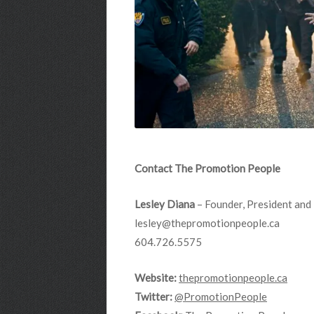
Contact The Promotion People
Lesley Diana
– Founder, President and 
lesley@thepromotionpeople.ca
604.726.5575
Website:
thepromotionpeople.ca
Twitter:
@PromotionPeople