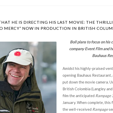
AT HE IS DIRECTING HIS LAST MOVIE: THE THRIL
NO MERCY” NOW IN PRODUCTION IN BRITISH COLUM
Boll plans to focus on his 
company Event Film and his
Bauhaus Res
Amidst his highly-praised vent
opening Bauhaus Restaurant, a
put down the movie camera. Uwe
British Colombia (Langley and
film the anticipated
Rampage 3
January. When complete, this fi
the well-received
Rampage
ser