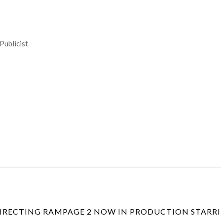
Publicist
DIRECTING RAMPAGE 2 NOW IN PRODUCTION STARR