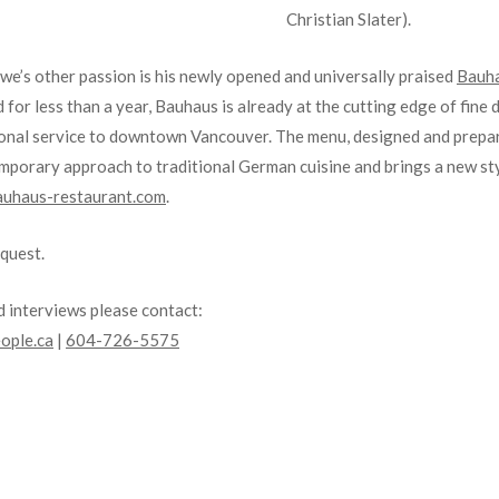
Christian Slater).
Uwe’s other passion is his newly opened and universally praised
Bauha
or less than a year, Bauhaus is already at the cutting edge of fine d
tional service to downtown Vancouver. The menu, designed and prep
mporary approach to traditional German cuisine and brings a new sty
uhaus-restaurant.com
.
equest.
 interviews please contact:
ople.ca
|
604-726-5575