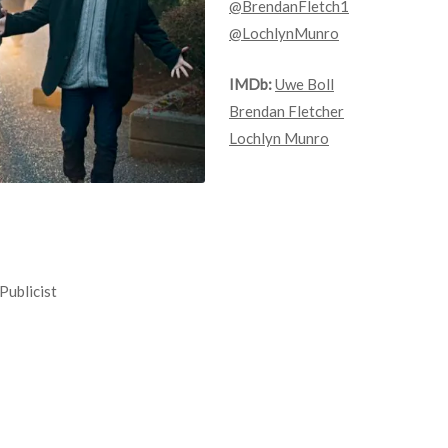
@BrendanFletch1
@LochlynMunro
IMDb:
Uwe Boll
Brendan Fletcher
Lochlyn Munro
Publicist