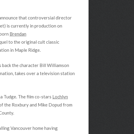
 announce that controversial director
et) is currently in production on
 born
Brendan
el to the original cult classic
ation in Maple Ridge.
 back the character Bill Williamson
nation, takes over a television station
a Tudge. The film co-stars
Lochlyn
of the Roxbury and Mike Dopud from
County.
calling Vancouver home having