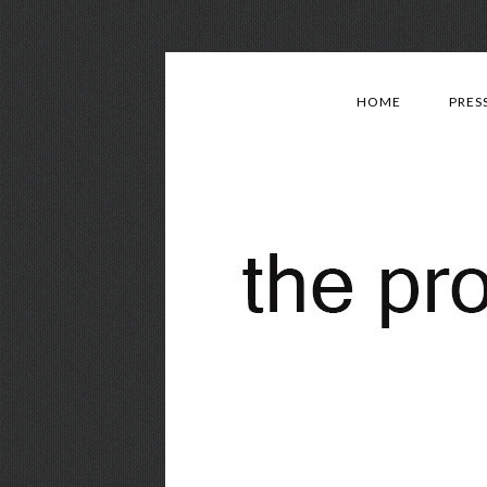
HOME
PRES