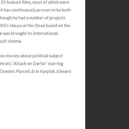
35 feature films, most of which were
rk has continuously proven to be both
Though he had a number of projects
2003’s
House of the Dead,
based on the
e was brought to international
cult cinema.
us movies about political subject
lrats’, ‘Attack on Darfur’ starring
 Dominic Purcell, Erin Karpluk, Edward