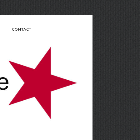
CONTACT