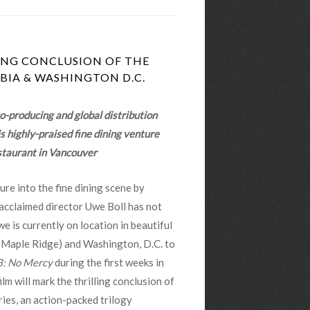
LING CONCLUSION OF THE
BIA & WASHINGTON D.C.
co-producing and global distribution
 highly-praised fine dining venture
taurant in Vancouver
ure into the fine dining scene by
cclaimed director Uwe Boll has not
 is currently on location in beautiful
 Maple Ridge) and Washington, D.C. to
: No Mercy
during the first weeks in
lm will mark the thrilling conclusion of
ies, an action-packed trilogy