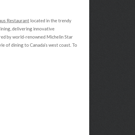
us Restaurant
located in the trendy
ining, delivering innovative
ared by world-renowned Michelin Star
le of dining to Canada’s west coast. To