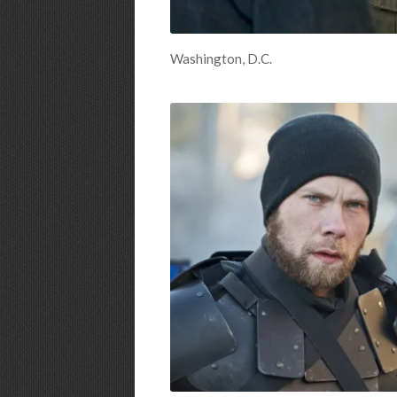
Washington, D.C.