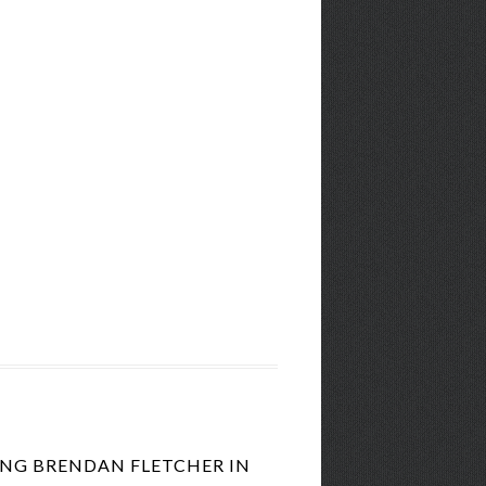
ING BRENDAN FLETCHER IN