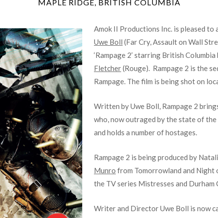
MAPLE RIDGE, BRITISH COLUMBIA
Amok II Productions Inc. is pleased to
Uwe Boll
(Far Cry, Assault on Wall Stre
‘Rampage 2’ starring British Columbia
Fletcher
(Rouge). Rampage 2 is the sequ
Rampage. The film is being shot on loc
Written by Uwe Boll, Rampage 2 brings
who, now outraged by the state of the 
and holds a number of hostages.
Rampage 2 is being produced by Natali
Munro
from Tomorrowland and Night 
the TV series Mistresses and Durham 
Writer and Director Uwe Boll is now 