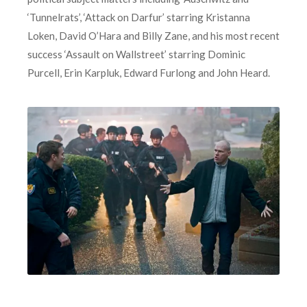
‘Tunnelrats’, ‘Attack on Darfur’ starring Kristanna
Loken, David O’Hara and Billy Zane, and his most recent
success ‘Assault on Wallstreet’ starring Dominic
Purcell, Erin Karpluk, Edward Furlong and John Heard.