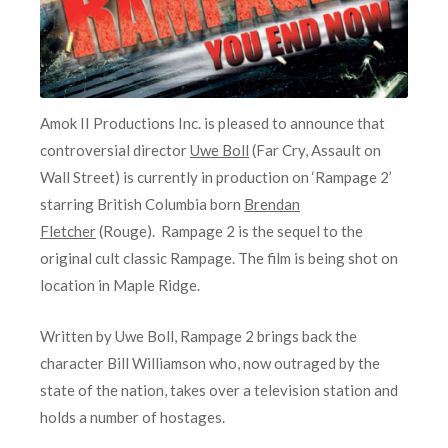
Amok II Productions Inc. is pleased to announce that
controversial director
Uwe Boll
(Far Cry, Assault on
Wall Street) is currently in production on ‘Rampage 2’
starring British Columbia born
Brendan
Fletcher
(Rouge). Rampage 2 is the sequel to the
original cult classic Rampage. The film is being shot on
location in Maple Ridge.
Written by Uwe Boll, Rampage 2 brings back the
character Bill Williamson who, now outraged by the
state of the nation, takes over a television station and
holds a number of hostages.