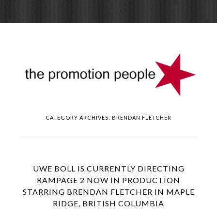
Skip
Menu
to
conte
CATEGORY ARCHIVES:
BRENDAN FLETCHER
UWE BOLL IS CURRENTLY DIRECTING
RAMPAGE 2 NOW IN PRODUCTION
STARRING BRENDAN FLETCHER IN MAPLE
RIDGE, BRITISH COLUMBIA