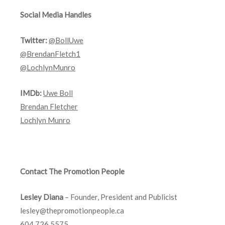
Social Media Handles
Twitter:
@BollUwe
@BrendanFletch1
@LochlynMunro
IMDb:
Uwe Boll
Brendan Fletcher
Lochlyn Munro
Contact The Promotion People
Lesley Diana
– Founder, President and Publicist
lesley@thepromotionpeople.ca
604.726.5575