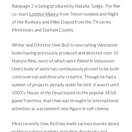
Rampage 2 is being produced by Natalia Tudge. The film
co-stars
Lochlyn Munro
from Tomorrowland and Night
of the Roxbury and Mike Dopud from the TV series
Mistresses and Durham County.
Writer and Director Uwe Boll is now calling Vancouver
home having previously produced and directed over 35
feature films, most of which were filmed in Vancouver.
Uwe’s body of work has continuously proven to be both
controversial and diversely creative. Though he had a
number of projects already under his belt, it wasn’t until
2003’s
House of the Dead,
based on the popular SEGA
game franchise, that Uwe was brought to international
attention as a prominent new figure in cult cinema.
Most recently Uwe Boll has made various movies about
political subject matters including ‘Auschwitz and