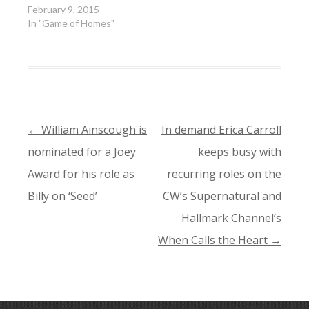
February 9, 2015
In "Game of Homes"
←
William Ainscough is
In demand Erica Carroll
POST
nominated for a Joey
keeps busy with
NAVIGATION
Award for his role as
recurring roles on the
Billy on ‘Seed’
CW’s Supernatural and
Hallmark Channel’s
When Calls the Heart
→