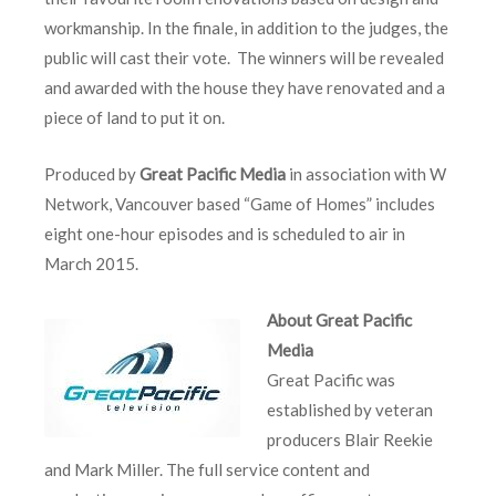
workmanship. In the finale, in addition to the judges, the
public will cast their vote. The winners will be revealed
and awarded with the house they have renovated and a
piece of land to put it on.
Produced by
Great Pacific Media
in association with W
Network, Vancouver based “Game of Homes” includes
eight one-hour episodes and is scheduled to air in
March 2015.
About Great Pacific
Media
Great Pacific was
established by veteran
producers Blair Reekie
and Mark Miller. The full service content and