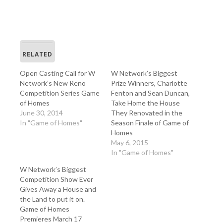
RELATED
Open Casting Call for W
W Network’s Biggest
Network’s New Reno
Prize Winners, Charlotte
Competition Series Game
Fenton and Sean Duncan,
of Homes
Take Home the House
June 30, 2014
They Renovated in the
In "Game of Homes"
Season Finale of Game of
Homes
May 6, 2015
In "Game of Homes"
W Network’s Biggest
Competition Show Ever
Gives Away a House and
the Land to put it on.
Game of Homes
Premieres March 17