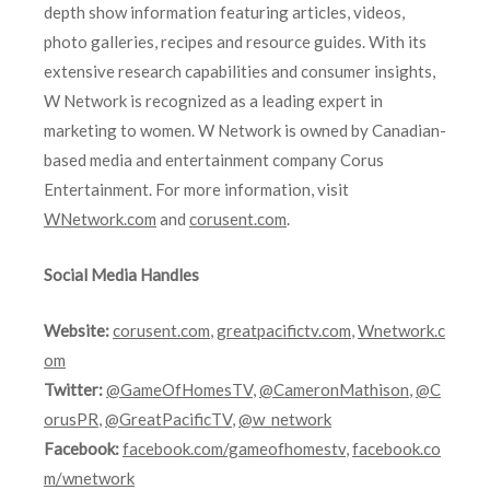
depth show information featuring articles, videos,
photo galleries, recipes and resource guides. With its
extensive research capabilities and consumer insights,
W Network is recognized as a leading expert in
marketing to women. W Network is owned by Canadian-
based media and entertainment company Corus
Entertainment. For more information, visit
WNetwork.com
and
corusent.com
.
Social Media Handles
Website:
corusent.com
,
greatpacifictv.com
,
Wnetwork.c
om
Twitter:
@GameOfHomesTV
,
@CameronMathison
,
@C
orusPR
,
@GreatPacificTV
,
@w_network
Facebook:
facebook.com/gameofhomestv
,
facebook.co
m/wnetwork