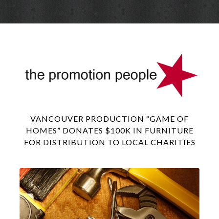
Skip
Menu
to
conte
VANCOUVER PRODUCTION “GAME OF
HOMES” DONATES $100K IN FURNITURE
FOR DISTRIBUTION TO LOCAL CHARITIES