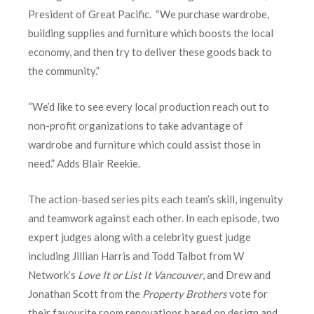
President of Great Pacific. “We purchase wardrobe,
building supplies and furniture which boosts the local
economy, and then try to deliver these goods back to
the community.”
“We’d like to see every local production reach out to
non-profit organizations to take advantage of
wardrobe and furniture which could assist those in
need.” Adds Blair Reekie.
The action-based series pits each team’s skill, ingenuity
and teamwork against each other. In each episode, two
expert judges along with a celebrity guest judge
including Jillian Harris and Todd Talbot from W
Network’s
Love It or List It Vancouver
, and Drew and
Jonathan Scott from the
Property Brothers
vote for
their favourite room renovations based on design and