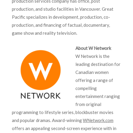
production services company has office, post
production, and studio facilities in Vancouver. Great
Pacific specializes in development, production, co-
production, and financing of factual, documentary,
game show and reality television.
About W Network
W Network is the
leading destination for
Canadian women
offering a range of
compelling
entertainment ranging
from original
programming to lifestyle series, blockbuster movies
and popular dramas. Award-winning
WNetwork.com
offers an appealing second-screen experience with in