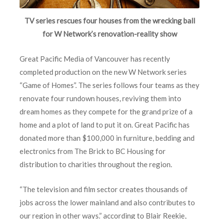
TV series rescues four houses from the wrecking ball
for W Network’s renovation-reality show
Great Pacific Media of Vancouver has recently
completed production on the new W Network series
“Game of Homes”. The series follows four teams as they
renovate four rundown houses, reviving them into
dream homes as they compete for the grand prize of a
home and a plot of land to put it on. Great Pacific has
donated more than $100,000 in furniture, bedding and
electronics from The Brick to BC Housing for
distribution to charities throughout the region.
“The television and film sector creates thousands of
jobs across the lower mainland and also contributes to
our region in other ways.” according to Blair Reekie,