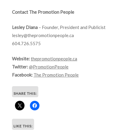
Contact The Promotion People
Lesley Diana
– Founder, President and Publicist
lesley@thepromotionpeople.ca
604.726.5575
Website:
thepromotionpeople.ca
Twitter:
@PromotionPeople
Facebook:
The Promotion People
SHARE THIS:
LIKE THIS: