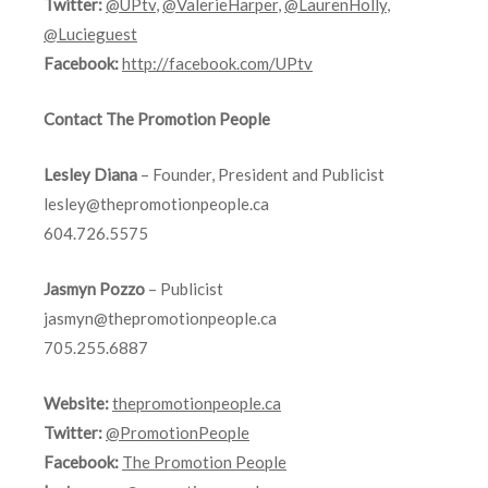
Twitter:
@UPtv
,
@ValerieHarper
,
@LaurenHolly
,
@Lucieguest
Facebook:
http://facebook.com/UPtv
Contact The Promotion People
Lesley Diana
– Founder, President and Publicist
lesley@thepromotionpeople.ca
604.726.5575
Jasmyn Pozzo
– Publicist
jasmyn@thepromotionpeople.ca
705.255.6887
Website:
thepromotionpeople.ca
Twitter:
@PromotionPeople
Facebook:
The Promotion People