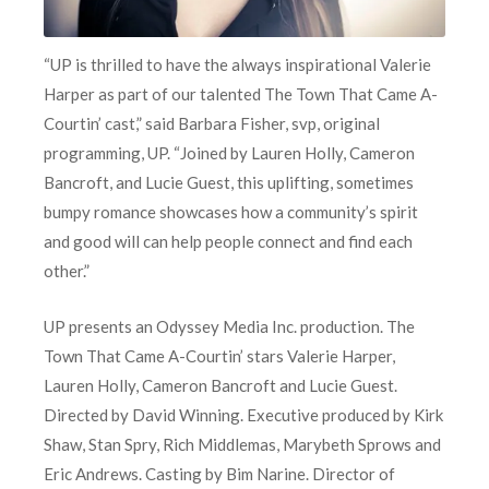
“UP is thrilled to have the always inspirational Valerie
Harper as part of our talented The Town That Came A-
Courtin’ cast,” said Barbara Fisher, svp, original
programming, UP. “Joined by Lauren Holly, Cameron
Bancroft, and Lucie Guest, this uplifting, sometimes
bumpy romance showcases how a community’s spirit
and good will can help people connect and find each
other.”
UP presents an Odyssey Media Inc. production. The
Town That Came A-Courtin’ stars Valerie Harper,
Lauren Holly, Cameron Bancroft and Lucie Guest.
Directed by David Winning. Executive produced by Kirk
Shaw, Stan Spry, Rich Middlemas, Marybeth Sprows and
Eric Andrews. Casting by Bim Narine. Director of