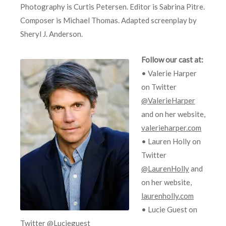
Photography is Curtis Petersen. Editor is Sabrina Pitre.
Composer is Michael Thomas. Adapted screenplay by
Sheryl J. Anderson.
Follow our cast at:
• Valerie Harper
on Twitter
@ValerieHarper
and on her website,
valerieharper.com
• Lauren Holly on
Twitter
@LaurenHolly
and
on her website,
laurenholly.com
• Lucie Guest on
Twitter
@Lucieguest