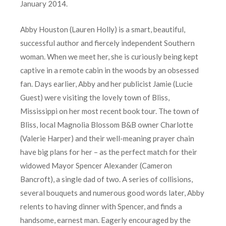
January 2014.
Abby Houston (Lauren Holly) is a smart, beautiful,
successful author and fiercely independent Southern
woman. When we meet her, she is curiously being kept
captive in a remote cabin in the woods by an obsessed
fan. Days earlier, Abby and her publicist Jamie (Lucie
Guest) were visiting the lovely town of Bliss,
Mississippi on her most recent book tour. The town of
Bliss, local Magnolia Blossom B&B owner Charlotte
(Valerie Harper) and their well-meaning prayer chain
have big plans for her – as the perfect match for their
widowed Mayor Spencer Alexander (Cameron
Bancroft), a single dad of two. A series of collisions,
several bouquets and numerous good words later, Abby
relents to having dinner with Spencer, and finds a
handsome, earnest man. Eagerly encouraged by the