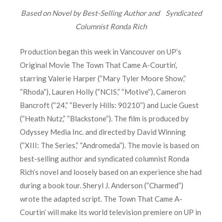
Based on Novel by Best-Selling Author and
Syndicated
Columnist Ronda Rich
Production began this week in Vancouver on UP’s
Original Movie The Town That Came A-Courtin’,
starring Valerie Harper (“Mary Tyler Moore Show,”
“Rhoda”), Lauren Holly (“NCIS,” “Motive”), Cameron
Bancroft (“24,” “Beverly Hills: 90210”) and Lucie Guest
(“Heath Nutz,” “Blackstone”). The film is produced by
Odyssey Media Inc. and directed by David Winning
(“XIII: The Series,” “Andromeda”). The movie is based on
best-selling author and syndicated columnist Ronda
Rich’s novel and loosely based on an experience she had
during a book tour. Sheryl J. Anderson (“Charmed”)
wrote the adapted script. The Town That Came A-
Courtin’ will make its world television premiere on UP in