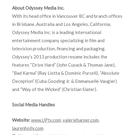
About Odyssey Media Inc.
With its head office in Vancouver BC and branch offices
in Brisbane, Australia and Los Angeles, California,
Odyssey Media Inc. is a leading international
entertainment company specializing in film and
television production, financing and packaging.
Odyssey’s 2013 production resume includes the
features “Drive Hard” (John Cusack & Thomas Jane),
“Bad Karma” (Ray Liotta & Dominic Purcell), “Absolute
Deception” (Cuba Gooding Jr. & Emmanuelle Vaugier)
and “Way of the Wicked” (Christian Slater).
Social Media Handles
Website:
www.UPtv.com
,
valerieharper.com
,
laurenholly.com