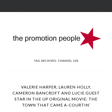
Skip
Menu
to
conte
TAG ARCHIVES:
CHANNEL 224
VALERIE HARPER, LAUREN HOLLY,
CAMERON BANCROFT AND LUCIE GUEST
STAR IN THE UP ORIGINAL MOVIE: THE
TOWN THAT CAME A-COURTIN’