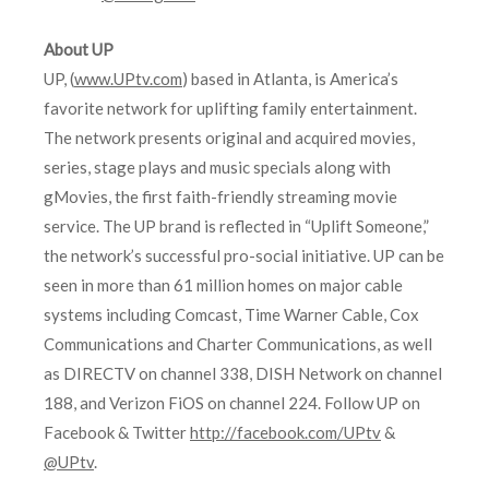
About UP
UP, (
www.UPtv.com
) based in Atlanta, is America’s
favorite network for uplifting family entertainment.
The network presents original and acquired movies,
series, stage plays and music specials along with
gMovies, the first faith-friendly streaming movie
service. The UP brand is reflected in “Uplift Someone,”
the network’s successful pro-social initiative. UP can be
seen in more than 61 million homes on major cable
systems including Comcast, Time Warner Cable, Cox
Communications and Charter Communications, as well
as DIRECTV on channel 338, DISH Network on channel
188, and Verizon FiOS on channel 224. Follow UP on
Facebook & Twitter
http://facebook.com/UPtv
&
@UPtv
.