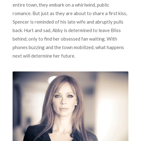
entire town, they embark on a whirlwind, public
romance. But just as they are about to share a first kiss,
Spencer is reminded of his late wife and abruptly pulls
back. Hurt and sad, Abby is determined to leave Bliss
behind, only to find her obsessed fan waiting. With
phones buzzing and the town mobilized, what happens
next will determine her future.