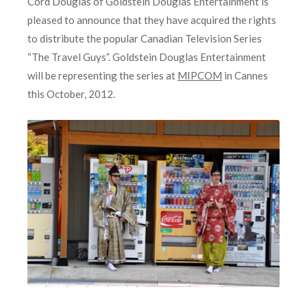
Cord Douglas of Goldstein Douglas Entertainment is
pleased to announce that they have acquired the rights
to distribute the popular Canadian Television Series
“The Travel Guys”. Goldstein Douglas Entertainment
will be representing the series at
MIPCOM
in Cannes
this October, 2012.