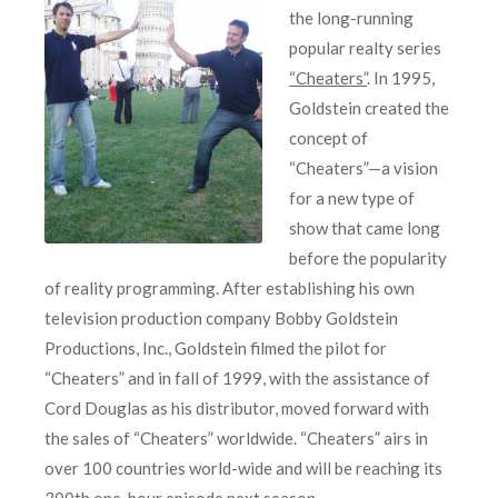
the long-running
popular realty series
“Cheaters”
. In 1995,
Goldstein created the
concept of
“Cheaters”—a vision
for a new type of
show that came long
before the popularity
of reality programming. After establishing his own
television production company Bobby Goldstein
Productions, Inc., Goldstein filmed the pilot for
“Cheaters” and in fall of 1999, with the assistance of
Cord Douglas as his distributor, moved forward with
the sales of “Cheaters” worldwide. “Cheaters” airs in
over 100 countries world-wide and will be reaching its