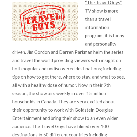
“The Travel Guys”
TV show is more
than a travel
information
program; it is funny
and personality
driven. Jim Gordon and Darren Parkman helm the series
and travel the world providing viewers with insight on
both popular and undiscovered destinations; including
tips on how to get there, where to stay, and what to see,
all with a healthy dose of humor. Now in their 9th
season, the show airs weekly in over 15 million
households in Canada. They are very excited about
their opportunity to work with Goldstein Douglas
Entertainment and bring their show to an even wider
audience. The Travel Guys have filmed over 100
destinations in 50 different countries including