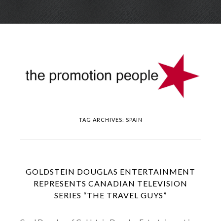
Skip
Menu
to
conte
TAG ARCHIVES:
SPAIN
GOLDSTEIN DOUGLAS ENTERTAINMENT
REPRESENTS CANADIAN TELEVISION
SERIES “THE TRAVEL GUYS”