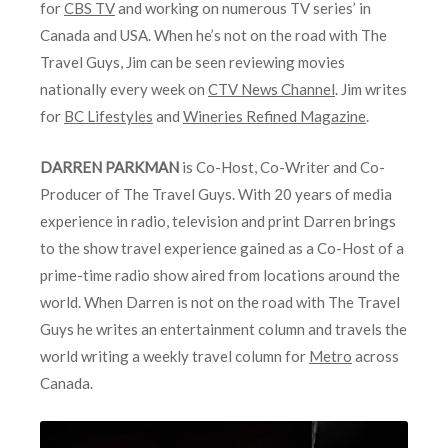
for
CBS TV
and working on numerous TV series’ in
Canada and USA. When he’s not on the road with The
Travel Guys, Jim can be seen reviewing movies
nationally every week on
CTV News Channel
. Jim writes
for
BC Lifestyles
and
Wineries Refined Magazine
.
DARREN PARKMAN
is Co-Host, Co-Writer and Co-
Producer of The Travel Guys. With 20 years of media
experience in radio, television and print Darren brings
to the show travel experience gained as a Co-Host of a
prime-time radio show aired from locations around the
world. When Darren is not on the road with The Travel
Guys he writes an entertainment column and travels the
world writing a weekly travel column for
Metro
across
Canada.