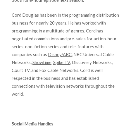
300th one-hour episode next season.
Cord Douglas has been in the programming distribution
business for nearly 20 years. He has worked with
programming in a multitude of genres. Cord has
negotiated commissions and pre-sales for action-hour
series, non-fiction series and tele-features with
companies such as
Disney/ABC
, NBC Universal Cable
Networks,
Showtime
,
Spike TV
, Discovery Networks,
Court TV, and Fox Cable Networks. Cord is well
respected in the business and has established
connections with television networks throughout the
world.
Social Media Handles