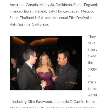
Australia, Canada, Malaysia, Caribbean, China, England,
France, Hawaii, Ireland, Italy, Norway, Japan, Mexico,
Spain, Thailand, U.S.A. and the annual Film Festival in
Palm Springs, California.
They
have
intervi
ewed
the
bigge
st
stars
in the
world
– including Clint Eastwood, Leonardo DiCaprio, Helen
Mirren, and Brad Pitt – and have experienced strange