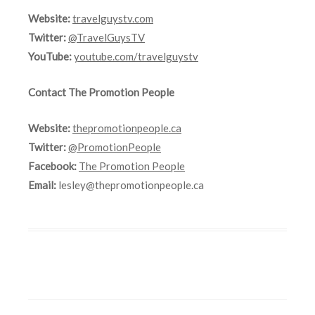
Website:
travelguystv.com
Twitter:
@TravelGuysTV
YouTube:
youtube.com/travelguystv
Contact The Promotion People
Website:
thepromotionpeople.ca
Twitter:
@PromotionPeople
Facebook:
The Promotion People
Email:
lesley@thepromotionpeople.ca