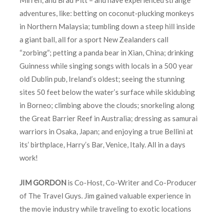
adventures, like: betting on coconut-plucking monkeys
in Northern Malaysia; tumbling down a steep hill inside
a giant ball, all for a sport New Zealanders call
“zorbing”; petting a panda bear in Xian, China; drinking
Guinness while singing songs with locals in a 500 year
old Dublin pub, Ireland’s oldest; seeing the stunning
sites 50 feet below the water’s surface while skidubing
in Borneo; climbing above the clouds; snorkeling along
the Great Barrier Reef in Australia; dressing as samurai
warriors in Osaka, Japan; and enjoying a true Bellini at
its’ birthplace, Harry’s Bar, Venice, Italy. All in a days
work!
JIM GORDON
is Co-Host, Co-Writer and Co-Producer
of The Travel Guys. Jim gained valuable experience in
the movie industry while traveling to exotic locations