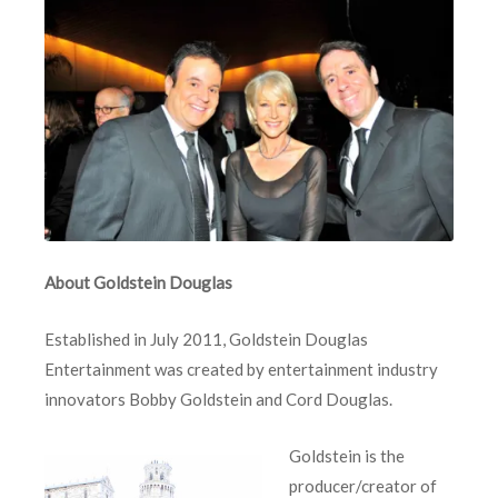
About Goldstein Douglas
Established in July 2011, Goldstein Douglas
Entertainment was created by entertainment industry
innovators Bobby Goldstein and Cord Douglas.
Goldstein is the
producer/creator of