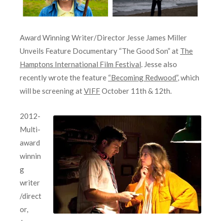
Award Winning Writer/Director Jesse James Miller
Unveils Feature Documentary “The Good Son” at
The
Hamptons International Film Festival
. Jesse also
recently wrote the feature
“Becoming Redwood”
, which
will be screening at
VIFF
October 11th & 12th.
2012-
Multi-
award
winnin
g
writer
/direct
or,