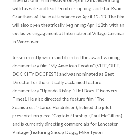
with his wife and lead Jennifer Copping, and star Ryan
Grantham will be in attendance on April 12-13. The film
will also open theatrically beginning April 12th, with an
exclusive engagement at International Village Cinemas
in Vancouver.
Jesse recently wrote and directed the award-winning
documentary film “My American Exodus” (
VIFF
, OIFF,
DOC CITY DOCFEST) and was nominated as Best
Director for the critically acclaimed feature
documentary “Uganda Rising “(HotDocs, Discovery
Times). He also directed the feature film “The
Seamstress” (Lance Hendriksen), helmed the pilot
presentation piece “Captain Starship” (Paul McGillion)
and is currently directing commercials for Lancaster
Vintage (featuring Snoop Dogg, Mike Tyson,