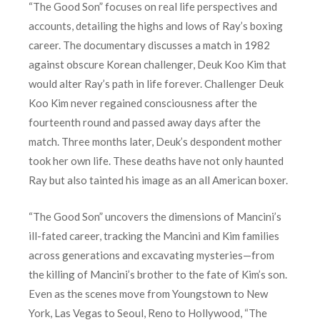
“The Good Son” focuses on real life perspectives and
accounts, detailing the highs and lows of Ray’s boxing
career. The documentary discusses a match in 1982
against obscure Korean challenger, Deuk Koo Kim that
would alter Ray’s path in life forever. Challenger Deuk
Koo Kim never regained consciousness after the
fourteenth round and passed away days after the
match. Three months later, Deuk’s despondent mother
took her own life. These deaths have not only haunted
Ray but also tainted his image as an all American boxer.
“The Good Son” uncovers the dimensions of Mancini’s
ill-fated career, tracking the Mancini and Kim families
across generations and excavating mysteries—from
the killing of Mancini’s brother to the fate of Kim’s son.
Even as the scenes move from Youngstown to New
York, Las Vegas to Seoul, Reno to Hollywood, “The