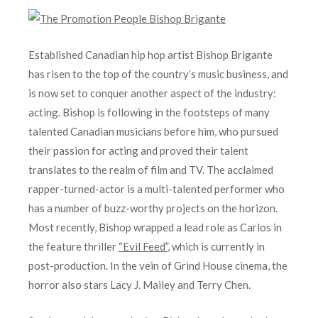
Established Canadian hip hop artist Bishop Brigante
has risen to the top of the country’s music business, and
is now set to conquer another aspect of the industry:
acting. Bishop is following in the footsteps of many
talented Canadian musicians before him, who pursued
their passion for acting and proved their talent
translates to the realm of film and TV. The acclaimed
rapper-turned-actor is a multi-talented performer who
has a number of buzz-worthy projects on the horizon.
Most recently, Bishop wrapped a lead role as Carlos in
the feature thriller
“Evil Feed”
, which is currently in
post-production. In the vein of Grind House cinema, the
horror also stars Lacy J. Mailey and Terry Chen.