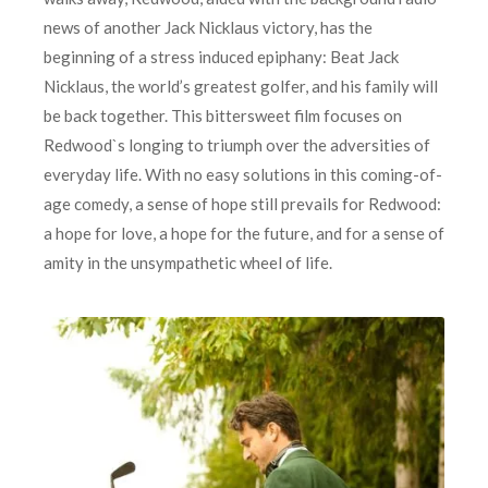
news of another Jack Nicklaus victory, has the
beginning of a stress induced epiphany: Beat Jack
Nicklaus, the world’s greatest golfer, and his family will
be back together. This bittersweet film focuses on
Redwood`s longing to triumph over the adversities of
everyday life. With no easy solutions in this coming-of-
age comedy, a sense of hope still prevails for Redwood:
a hope for love, a hope for the future, and for a sense of
amity in the unsympathetic wheel of life.