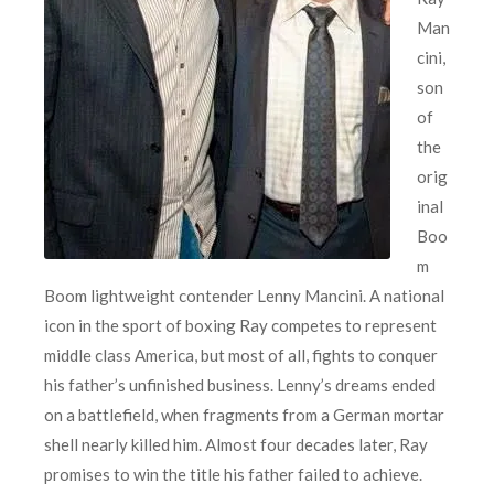
Man
cini,
son
of
the
orig
inal
Boo
m
Boom lightweight contender Lenny Mancini. A national
icon in the sport of boxing Ray competes to represent
middle class America, but most of all, fights to conquer
his father’s unfinished business. Lenny’s dreams ended
on a battlefield, when fragments from a German mortar
shell nearly killed him. Almost four decades later, Ray
promises to win the title his father failed to achieve.