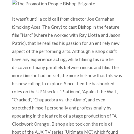
It wasn’t until a cold call from director Joe Carnahan
(Smoking Aces, The Grey) to cast Bishop in the feature
film “Narc” (where he worked with Ray Liotta and Jason
Patric), that he realized his passion for an entirely new
aspect of the performing arts. Although Bishop didn’t
have any experience acting, while filming his role he
discovered many parallels between music and film. The
more time he had on-set, the more he knew that this was
his new calling to explore. Since then, he has booked
roles on the UPN series “Platinum”, “Against the Wall”,
“Cracked”, “Chupacabra vs. the Alamo”, and even
stretched himself personally and professionally by
appearing in the lead role of a stage production of “A
Clockwork Orange”. Bishop also took on the role of
host of the AUX TV series “Ultimate MC”, which found