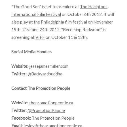
“The Good Son” is set to premiere at
The Hamptons
International Film Festival
on October 6th 2012. It will
also play at the Philadelphia film festival on November
19th, 21st and 24th 2012. “Becoming Redwood” is
screening at
VIFF
on October 11 & 12th.
Social Media Handles
Website:
jessejamesmiller.com
Twitter:
@Backyardbuddha
Contact The Promotion People
Website:
thepromotionpeople.ca
Twitter:
@PromotionPeople
Facebook:
The Promotion People
Email:
lesley@thepromotionpeople.ca