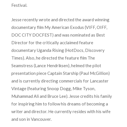
Festival.
Jesse recently wrote and directed the award winning
documentary film My American Exodus (VIFF, OIFF,
DOC CITY DOCFEST) and was nominated as Best
Director for the critically acclaimed feature
documentary Uganda Rising (HotDocs, Discovery
Times). Also, he directed the feature film The
Seamstress (Lance Hendriksen), helmed the pilot
presentation piece Captain Starship (Paul McGillion)
and is currently directing commercials for Lancaster
Vintage (featuring Snoop Dogg, Mike Tyson,
Muhammad Ali and Bruce Lee). Jesse credits his family
for inspiring him to follow his dreams of becoming a
writer and director. He currently resides with his wife
and son in Vancouver.