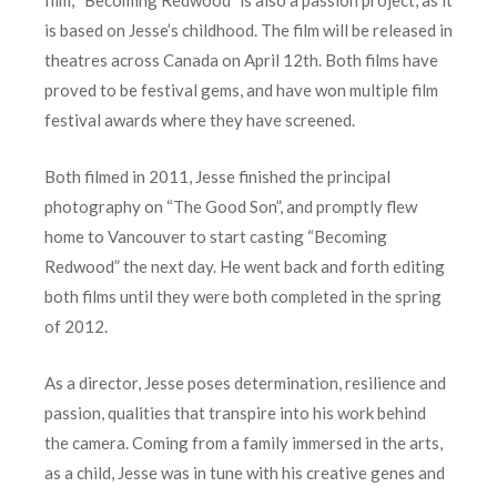
is based on Jesse’s childhood. The film will be released in
theatres across Canada on April 12th. Both films have
proved to be festival gems, and have won multiple film
festival awards where they have screened.
Both filmed in 2011, Jesse finished the principal
photography on “The Good Son”, and promptly flew
home to Vancouver to start casting “Becoming
Redwood” the next day. He went back and forth editing
both films until they were both completed in the spring
of 2012.
As a director, Jesse poses determination, resilience and
passion, qualities that transpire into his work behind
the camera. Coming from a family immersed in the arts,
as a child, Jesse was in tune with his creative genes and