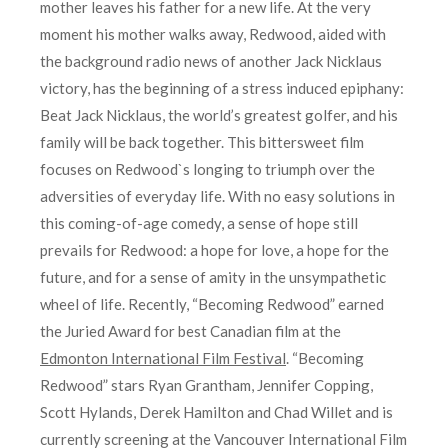
mother leaves his father for a new life. At the very
moment his mother walks away, Redwood, aided with
the background radio news of another Jack Nicklaus
victory, has the beginning of a stress induced epiphany:
Beat Jack Nicklaus, the world’s greatest golfer, and his
family will be back together. This bittersweet film
focuses on Redwood`s longing to triumph over the
adversities of everyday life. With no easy solutions in
this coming-of-age comedy, a sense of hope still
prevails for Redwood: a hope for love, a hope for the
future, and for a sense of amity in the unsympathetic
wheel of life. Recently, “Becoming Redwood” earned
the Juried Award for best Canadian film at the
Edmonton International Film Festival
. “Becoming
Redwood” stars Ryan Grantham, Jennifer Copping,
Scott Hylands, Derek Hamilton and Chad Willet and is
currently screening at the Vancouver International Film