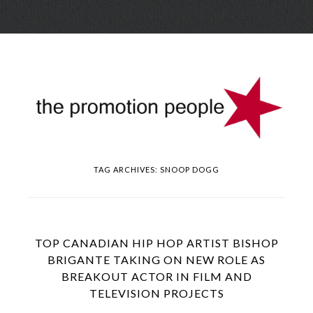
Skip
Menu
to
conte
TAG ARCHIVES:
SNOOP DOGG
TOP CANADIAN HIP HOP ARTIST BISHOP
BRIGANTE TAKING ON NEW ROLE AS
BREAKOUT ACTOR IN FILM AND
TELEVISION PROJECTS