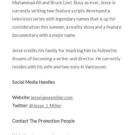
Muhammad Ali and Bruce Lee). Busy as ever, Jesse is
currently writing two feature scripts developed a
television series with legendary names that is up for
consideration this summer, a reality show and a feature
documentary with a major name.
Jesse credits his family for inspiring him to follow his
dreams of becoming a writer and director. He currently
resides with his wife and two sons in Vancouver.
Social Media Handles
Website:
jessejamesmiller.com
Twitter:
@Jesse_J_Miller
Contact The Promotion People