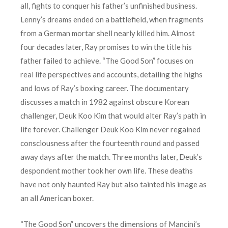
all, fights to conquer his father’s unfinished business.
Lenny’s dreams ended on a battlefield, when fragments
from a German mortar shell nearly killed him. Almost
four decades later, Ray promises to win the title his
father failed to achieve. “The Good Son” focuses on
real life perspectives and accounts, detailing the highs
and lows of Ray’s boxing career. The documentary
discusses a match in 1982 against obscure Korean
challenger, Deuk Koo Kim that would alter Ray’s path in
life forever. Challenger Deuk Koo Kim never regained
consciousness after the fourteenth round and passed
away days after the match. Three months later, Deuk’s
despondent mother took her own life. These deaths
have not only haunted Ray but also tainted his image as
an all American boxer.
“The Good Son” uncovers the dimensions of Mancini’s