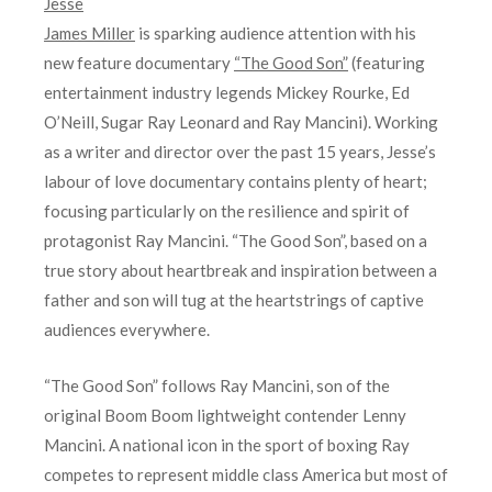
Jesse
James Miller
is sparking audience attention with his
new feature documentary
“The Good Son”
(featuring
entertainment industry legends Mickey Rourke, Ed
O’Neill, Sugar Ray Leonard and Ray Mancini). Working
as a writer and director over the past 15 years, Jesse’s
labour of love documentary contains plenty of heart;
focusing particularly on the resilience and spirit of
protagonist Ray Mancini. “The Good Son”, based on a
true story about heartbreak and inspiration between a
father and son will tug at the heartstrings of captive
audiences everywhere.
“The Good Son” follows Ray Mancini, son of the
original Boom Boom lightweight contender Lenny
Mancini. A national icon in the sport of boxing Ray
competes to represent middle class America but most of