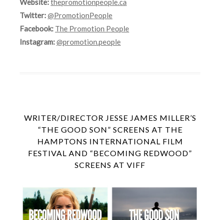
Website:
thepromotionpeople.ca
Twitter:
@PromotionPeople
Facebook:
The Promotion People
Instagram:
@promotion.people
WRITER/DIRECTOR JESSE JAMES MILLER’S
“THE GOOD SON” SCREENS AT THE
HAMPTONS INTERNATIONAL FILM
FESTIVAL AND “BECOMING REDWOOD”
SCREENS AT VIFF