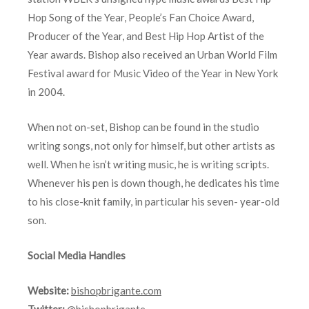
Hop Song of the Year, People’s Fan Choice Award,
Producer of the Year, and Best Hip Hop Artist of the
Year awards. Bishop also received an Urban World Film
Festival award for Music Video of the Year in New York
in 2004.
When not on-set, Bishop can be found in the studio
writing songs, not only for himself, but other artists as
well. When he isn’t writing music, he is writing scripts.
Whenever his pen is down though, he dedicates his time
to his close-knit family, in particular his seven- year-old
son.
Social Media Handles
Website:
bishopbrigante.com
Twitter:
@bishopbrigante