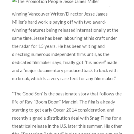
-
winning Vancouver Writer/Director
Jesse James
Miller’s
hard work is paying off with two award-
winning features being released internationally at the
same time. Jesse has been labouring at his craft under
the radar for 15 years. He has been writing and
directing numerous independent films until, as the
dedicated filmmaker says, finally got “his movie” made
and a “major documentary produced back to back with
no break, which is a very rare feet for any film maker.”
“The Good Son” is the passionate story that follows the
life of Ray “Boom Boom” Mancini. The film is already
starting to get early Oscar 2014 consideration, and
recently signed a distribution deal with Snag Films for a
theatrical release in the U.S. later this summer. His other
film, “Becoming Redwood” is also a passion project, as it