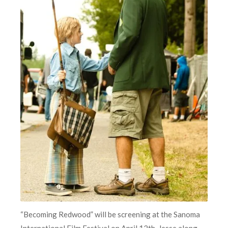
“Becoming Redwood” will be screening at the Sanoma
International Film Festival on April 12th. Jesse along,