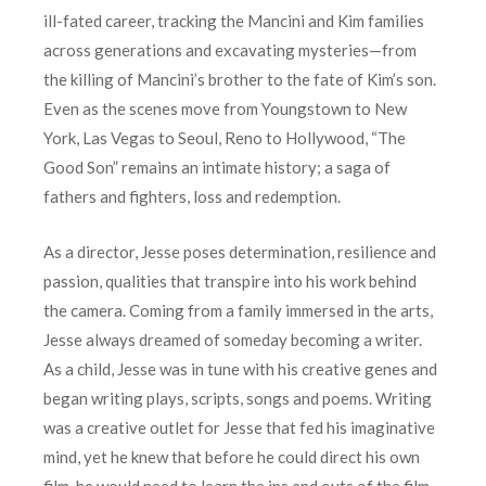
ill-fated career, tracking the Mancini and Kim families
across generations and excavating mysteries—from
the killing of Mancini’s brother to the fate of Kim’s son.
Even as the scenes move from Youngstown to New
York, Las Vegas to Seoul, Reno to Hollywood, “The
Good Son” remains an intimate history; a saga of
fathers and fighters, loss and redemption.
As a director, Jesse poses determination, resilience and
passion, qualities that transpire into his work behind
the camera. Coming from a family immersed in the arts,
Jesse always dreamed of someday becoming a writer.
As a child, Jesse was in tune with his creative genes and
began writing plays, scripts, songs and poems. Writing
was a creative outlet for Jesse that fed his imaginative
mind, yet he knew that before he could direct his own
film, he would need to learn the ins and outs of the film