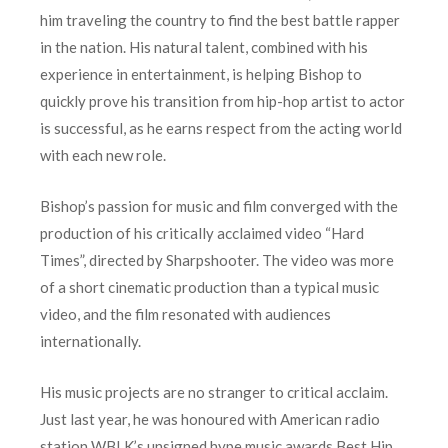
him traveling the country to find the best battle rapper
in the nation. His natural talent, combined with his
experience in entertainment, is helping Bishop to
quickly prove his transition from hip-hop artist to actor
is successful, as he earns respect from the acting world
with each new role.
Bishop’s passion for music and film converged with the
production of his critically acclaimed video “Hard
Times”, directed by Sharpshooter. The video was more
of a short cinematic production than a typical music
video, and the film resonated with audiences
internationally.
His music projects are no stranger to critical acclaim.
Just last year, he was honoured with American radio
station WBLK’s unsigned hype music awards Best Hip