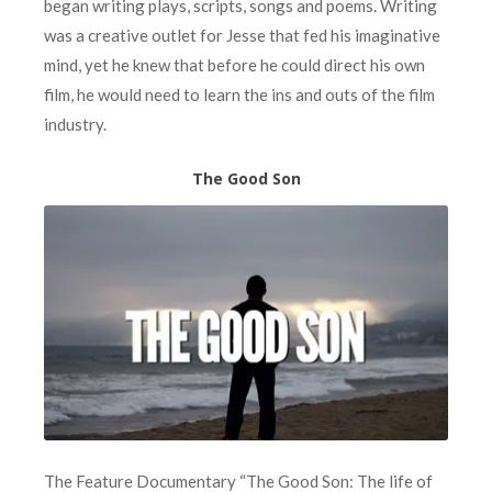
began writing plays, scripts, songs and poems. Writing
was a creative outlet for Jesse that fed his imaginative
mind, yet he knew that before he could direct his own
film, he would need to learn the ins and outs of the film
industry.
The Good Son
The Feature Documentary “The Good Son: The life of