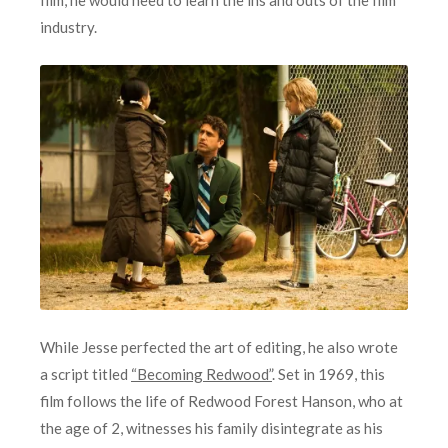
industry.
While Jesse perfected the art of editing, he also wrote
a script titled
“Becoming Redwood”
. Set in 1969, this
film follows the life of Redwood Forest Hanson, who at
the age of 2, witnesses his family disintegrate as his