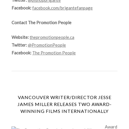
Facebook:
facebook.com/brigantefanpage
Contact The Promotion People
Website:
thepromotionpeople.ca
Twitter:
@PromotionPeople
Facebook:
The Promotion People
VANCOUVER WRITER/DIRECTOR JESSE
JAMES MILLER RELEASES TWO AWARD-
WINNING FILMS INTERNATIONALLY
Award