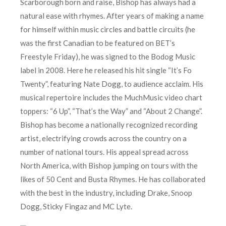
Scarborough born and raise, Bishop has always had a
natural ease with rhymes. After years of making a name
for himself within music circles and battle circuits (he
was the first Canadian to be featured on BET’s
Freestyle Friday), he was signed to the Bodog Music
label in 2008. Here he released his hit single “It’s Fo
Twenty”, featuring Nate Dogg, to audience acclaim. His
musical repertoire includes the MuchMusic video chart
toppers: “6 Up”, “That’s the Way” and “About 2 Change”.
Bishop has become a nationally recognized recording
artist, electrifying crowds across the country on a
number of national tours. His appeal spread across
North America, with Bishop jumping on tours with the
likes of 50 Cent and Busta Rhymes. He has collaborated
with the best in the industry, including Drake, Snoop
Dogg, Sticky Fingaz and MC Lyte.