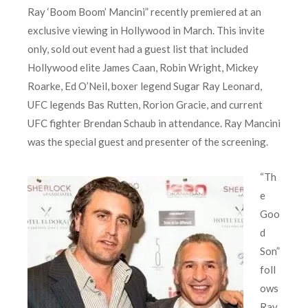
Ray ‘Boom Boom’ Mancini” recently premiered at an
exclusive viewing in Hollywood in March. This invite
only, sold out event had a guest list that included
Hollywood elite James Caan, Robin Wright, Mickey
Roarke, Ed O’Neil, boxer legend Sugar Ray Leonard,
UFC legends Bas Rutten, Rorion Gracie, and current
UFC fighter Brendan Schaub in attendance. Ray Mancini
was the special guest and presenter of the screening.
“Th
e
Goo
d
Son”
foll
ows
Ray