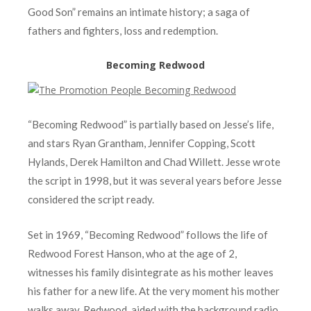
Good Son” remains an intimate history; a saga of
fathers and fighters, loss and redemption.
Becoming Redwood
“Becoming Redwood” is partially based on Jesse’s life,
and stars Ryan Grantham, Jennifer Copping, Scott
Hylands, Derek Hamilton and Chad Willett. Jesse wrote
the script in 1998, but it was several years before Jesse
considered the script ready.
Set in 1969, “Becoming Redwood” follows the life of
Redwood Forest Hanson, who at the age of 2,
witnesses his family disintegrate as his mother leaves
his father for a new life. At the very moment his mother
walks away, Redwood, aided with the background radio