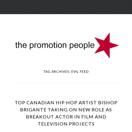
Skip
Menu
to
conte
TAG ARCHIVES:
EVIL FEED
TOP CANADIAN HIP HOP ARTIST BISHOP
BRIGANTE TAKING ON NEW ROLE AS
BREAKOUT ACTOR IN FILM AND
TELEVISION PROJECTS