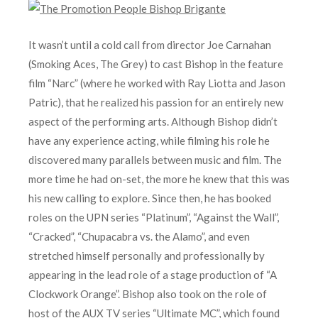
It wasn’t until a cold call from director Joe Carnahan
(Smoking Aces, The Grey) to cast Bishop in the feature
film “Narc” (where he worked with Ray Liotta and Jason
Patric), that he realized his passion for an entirely new
aspect of the performing arts. Although Bishop didn’t
have any experience acting, while filming his role he
discovered many parallels between music and film. The
more time he had on-set, the more he knew that this was
his new calling to explore. Since then, he has booked
roles on the UPN series “Platinum”, “Against the Wall”,
“Cracked”, “Chupacabra vs. the Alamo”, and even
stretched himself personally and professionally by
appearing in the lead role of a stage production of “A
Clockwork Orange”. Bishop also took on the role of
host of the AUX TV series “Ultimate MC”, which found