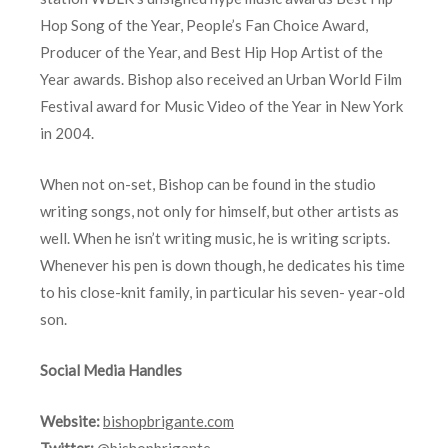
Hop Song of the Year, People’s Fan Choice Award,
Producer of the Year, and Best Hip Hop Artist of the
Year awards. Bishop also received an Urban World Film
Festival award for Music Video of the Year in New York
in 2004.
When not on-set, Bishop can be found in the studio
writing songs, not only for himself, but other artists as
well. When he isn’t writing music, he is writing scripts.
Whenever his pen is down though, he dedicates his time
to his close-knit family, in particular his seven- year-old
son.
Social Media Handles
Website:
bishopbrigante.com
Twitter:
@bishopbrigante