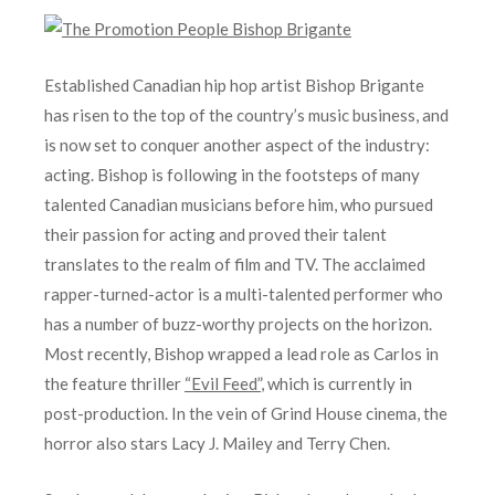
Established Canadian hip hop artist Bishop Brigante
has risen to the top of the country’s music business, and
is now set to conquer another aspect of the industry:
acting. Bishop is following in the footsteps of many
talented Canadian musicians before him, who pursued
their passion for acting and proved their talent
translates to the realm of film and TV. The acclaimed
rapper-turned-actor is a multi-talented performer who
has a number of buzz-worthy projects on the horizon.
Most recently, Bishop wrapped a lead role as Carlos in
the feature thriller
“Evil Feed”
, which is currently in
post-production. In the vein of Grind House cinema, the
horror also stars Lacy J. Mailey and Terry Chen.