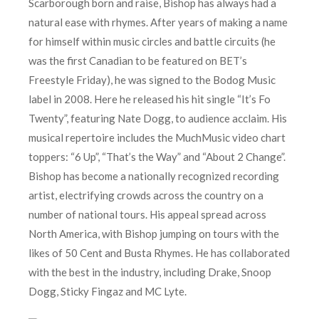
Scarborough born and raise, Bishop has always had a
natural ease with rhymes. After years of making a name
for himself within music circles and battle circuits (he
was the first Canadian to be featured on BET’s
Freestyle Friday), he was signed to the Bodog Music
label in 2008. Here he released his hit single “It’s Fo
Twenty”, featuring Nate Dogg, to audience acclaim. His
musical repertoire includes the MuchMusic video chart
toppers: “6 Up”, “That’s the Way” and “About 2 Change”.
Bishop has become a nationally recognized recording
artist, electrifying crowds across the country on a
number of national tours. His appeal spread across
North America, with Bishop jumping on tours with the
likes of 50 Cent and Busta Rhymes. He has collaborated
with the best in the industry, including Drake, Snoop
Dogg, Sticky Fingaz and MC Lyte.