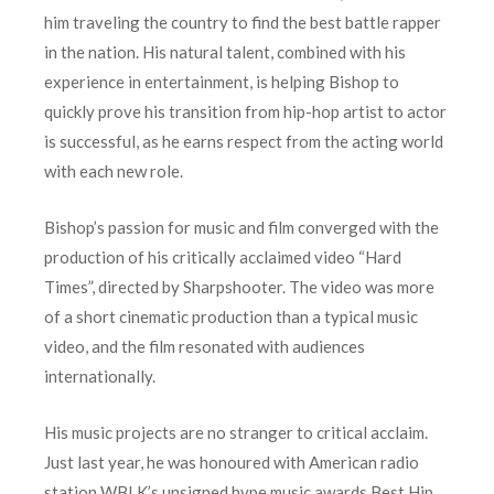
him traveling the country to find the best battle rapper
in the nation. His natural talent, combined with his
experience in entertainment, is helping Bishop to
quickly prove his transition from hip-hop artist to actor
is successful, as he earns respect from the acting world
with each new role.
Bishop’s passion for music and film converged with the
production of his critically acclaimed video “Hard
Times”, directed by Sharpshooter. The video was more
of a short cinematic production than a typical music
video, and the film resonated with audiences
internationally.
His music projects are no stranger to critical acclaim.
Just last year, he was honoured with American radio
station WBLK’s unsigned hype music awards Best Hip