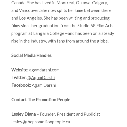
Canada. She has lived in Montreal, Ottawa, Calgary,
and Vancouver. She now splits her time between there
and Los Angeles. She has been writing and producing
films since her graduation from the Studio 58 Film Arts
program at Langara College—and has been on a steady
rise in the industry, with fans from around the globe.
Social Media Handles
Website:
agamdarshi.com
Twitter:
@AgamDarshi
Facebook:
Agam Darshi
Contact The Promotion People
Lesley Diana
– Founder, President and Publicist
lesley@thepromotionpeople.ca