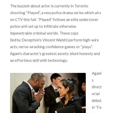
The buzzed-about actor is currently in Toronto
shooting “Played”, a new police drama series which airs
on CTV this fall. “Played” follows an elite undercover
police unit set up to infiltrate otherwise
impenetrable criminal worlds. These cops
(led by Deception’s Vincent Walsh) perform high-wire
acts, nerve-wracking confidence games or “plays”.
Agam’s character’s greatest assets: blunt honesty and
an effortless skill with technology.
Agam’
s
direct
orial
debut
in “Fa