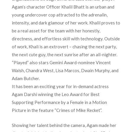
Agam’s character Officer Khalil Bhatt is an urban and
young undercover cop attracted to the adrenalin,
intensity, and dark glamour of her work. Khalil proves to
be a real asset for the team with her honestly,
directness, and effortless skill with technology. Outside
of work, Khali is an extrovert – chasing the next party,
the next cute guy, the next sunrise after an all-nighter.
“Played” also stars Gemini Award-nominee Vincent
Walsh, Chandra West, Lisa Marcos, Dwain Murphy, and
Adam Butcher.
It has been an exciting year for in-demand actress
Agam Darshi winning the Leo Award for Best
Supporting Performance by a Female in a Motion
Picture in the feature “Crimes of Mike Recket”.
Showing her talent behind the camera, Agam made her