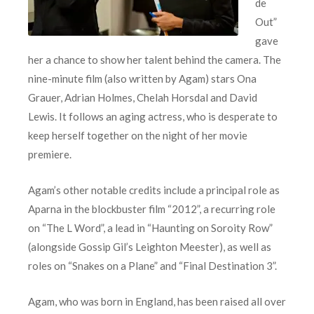
de
Out”
gave
her a chance to show her talent behind the camera. The
nine-minute film (also written by Agam) stars Ona
Grauer, Adrian Holmes, Chelah Horsdal and David
Lewis. It follows an aging actress, who is desperate to
keep herself together on the night of her movie
premiere.
Agam’s other notable credits include a principal role as
Aparna in the blockbuster film “2012”, a recurring role
on “The L Word”, a lead in “Haunting on Soroity Row”
(alongside Gossip Gil’s Leighton Meester), as well as
roles on “Snakes on a Plane” and “Final Destination 3”.
Agam, who was born in England, has been raised all over