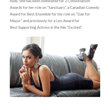
nods: She has been nominated for 2 Constellation
Awards for her role on “Sanctuary”, a Canadian Comedy
Award for Best Ensemble for her role on “Dan for
Mayor”, and previously for a Leo Award for
Best Supporting Actress in the film “Excited”.