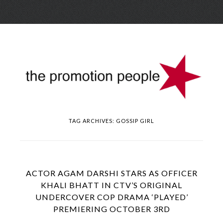
Skip
Menu
to
conte
TAG ARCHIVES:
GOSSIP GIRL
ACTOR AGAM DARSHI STARS AS OFFICER
KHALI BHATT IN CTV’S ORIGINAL
UNDERCOVER COP DRAMA ‘PLAYED’
PREMIERING OCTOBER 3RD