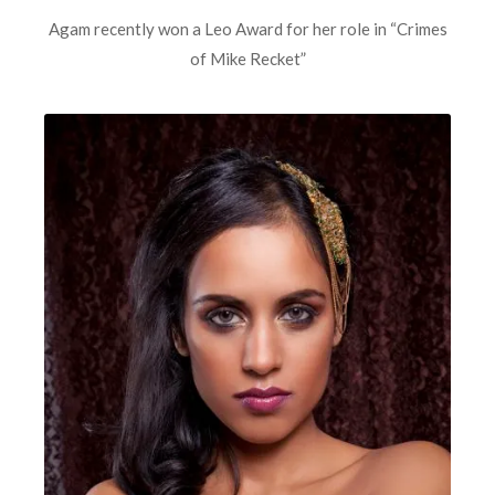
Agam recently won a Leo Award for her role in “Crimes
of Mike Recket”