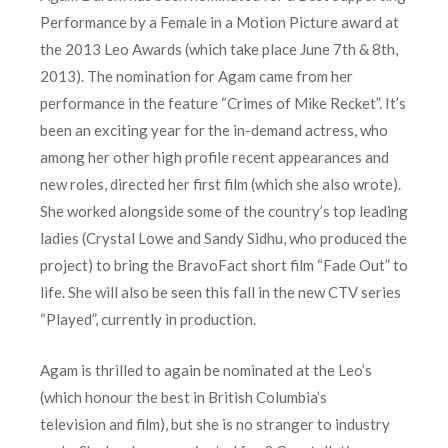
Performance by a Female in a Motion Picture award at
the 2013 Leo Awards (which take place June 7th & 8th,
2013). The nomination for Agam came from her
performance in the feature “Crimes of Mike Recket”. It’s
been an exciting year for the in-demand actress, who
among her other high profile recent appearances and
new roles, directed her first film (which she also wrote).
She worked alongside some of the country’s top leading
ladies (Crystal Lowe and Sandy Sidhu, who produced the
project) to bring the BravoFact short film “Fade Out” to
life. She will also be seen this fall in the new CTV series
“Played”, currently in production.
Agam is thrilled to again be nominated at the Leo’s
(which honour the best in British Columbia’s
television and film), but she is no stranger to industry