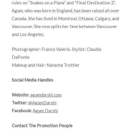
roles on “Snakes on a Plane” and “Final Destination 2”.
Agam, who was born in England, has been raised all over
Canada. She has lived in Montreal, Ottawa, Calgary, and
Vancouver. She now splits her time between Vancouver
and Los Angeles.
Photographer: Franco Valerio. Stylist: Claudia
DaPonte
Makeup and Hair: Natacha Trottier
Social Media Handles
Website:
agamdarshi.com
Twitter:
@AgamDarshi
Facebook:
Agam Darshi
Contact The Promotion People