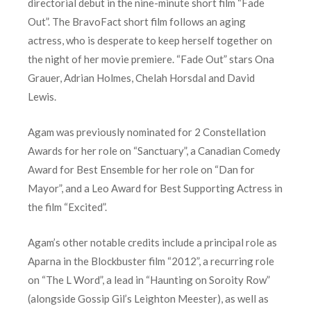
directorial debut in the nine-minute short film “Fade
Out”. The BravoFact short film follows an aging
actress, who is desperate to keep herself together on
the night of her movie premiere. “Fade Out” stars Ona
Grauer, Adrian Holmes, Chelah Horsdal and David
Lewis.
Agam was previously nominated for 2 Constellation
Awards for her role on “Sanctuary”, a Canadian Comedy
Award for Best Ensemble for her role on “Dan for
Mayor”, and a Leo Award for Best Supporting Actress in
the film “Excited”.
Agam’s other notable credits include a principal role as
Aparna in the Blockbuster film “2012”, a recurring role
on “The L Word”, a lead in “Haunting on Soroity Row”
(alongside Gossip Gil’s Leighton Meester), as well as