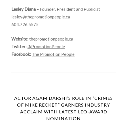
Lesley Diana
– Founder, President and Publicist
lesley@thepromotionpeople.ca
604.726.5575
Website:
thepromotionpeople.ca
Twitter:
@PromotionPeople
Facebook:
The Promotion People
ACTOR AGAM DARSHI’S ROLE IN “CRIMES
OF MIKE RECKET” GARNERS INDUSTRY
ACCLAIM WITH LATEST LEO-AWARD
NOMINATION