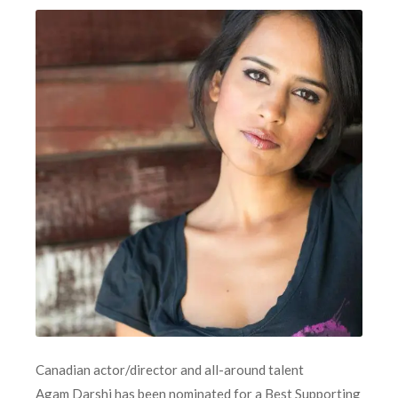
Canadian actor/director and all-around talent
Agam Darshi has been nominated for a Best Supporting