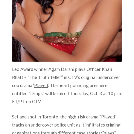
Leo Award winner Agam Darshi plays Officer Khali
Bhatt – “The Truth Teller” in CTV’s original undercover
cop drama ‘
Played
’. The heart pounding premiere,
entitled “Drugs” will be aired Thursday, Oct. 3 at 10 p.m.
ET/PT on CTV.
Set and shot in Toronto, the high-risk drama “Played”
tracks an undercover police unit as it infiltrates criminal
organizations through different case stories/”plays”.