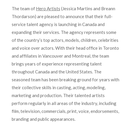
The team of
Hero Artists
(Jessica Martins and Breann
Thordarson) are pleased to announce that their full-
service talent agency is launching in Canada and
expanding their services. The agency represents some
of the country’s top actors, models, children, celebrities
and voice over actors. With their head office in Toronto
and affiliates in Vancouver and Montreal, the team
brings years of experience representing talent
throughout Canada and the United States. The
seasoned team has been breaking ground for years with
their collective skills in casting, acting, modeling,
marketing and production. Their talented artists
perform regularly in all areas of the industry, including
film, television, commercials, print, voice, endorsements,
branding and public appearances.