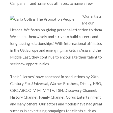
Campanelli, and numerous athletes, to name a few.
“Our artists
are our
Heroes. We focus on giving personal attention to them.
We select them wisely and strive to build careers and
long lasting relationships.” With international affiliates
in the US, Europe and emerging markets in Asia and the
Middle East, they continue to encourage their talent to
seek new opportunities.
Their “Heroes” have appeared in productions by 20th
Century Fox, Universal, Warner Brothers, Disney, HBO,
CBC, ABC, CTV, MTV, YTV, TSN, Discovery Channel,
History Channel, Family Channel, Corus Entertainment
and many others. Our actors and models have had great
success in advertising campaigns for clients such as