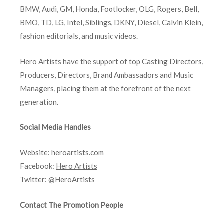
BMW, Audi, GM, Honda, Footlocker, OLG, Rogers, Bell,
BMO, TD, LG, Intel, Siblings, DKNY, Diesel, Calvin Klein,
fashion editorials, and music videos.
Hero Artists have the support of top Casting Directors,
Producers, Directors, Brand Ambassadors and Music
Managers, placing them at the forefront of the next
generation.
Social Media Handles
Website:
heroartists.com
Facebook:
Hero Artists
Twitter:
@HeroArtists
Contact The Promotion People