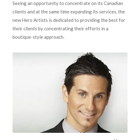
Seeing an opportunity to concentrate on its Canadian
clients and at the same time expanding its services, the
new Hero Artists is dedicated to providing the best for
their clients by concentrating their efforts in a
boutique-style approach.