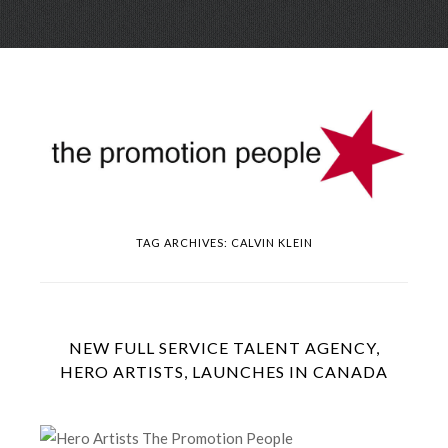
Skip
Menu
to
conte
TAG ARCHIVES:
CALVIN KLEIN
NEW FULL SERVICE TALENT AGENCY,