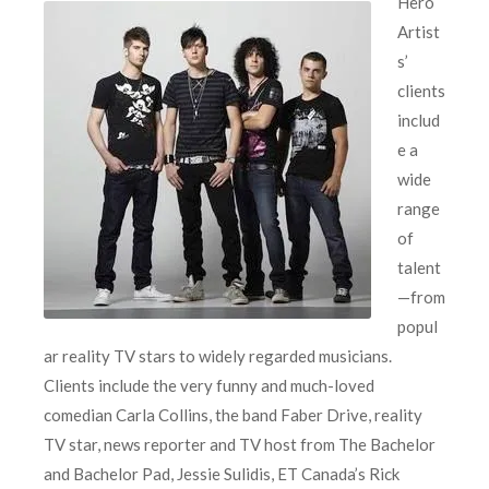
Hero
Artist
s’
clients
includ
e a
wide
range
of
talent
—from
popul
ar reality TV stars to widely regarded musicians.
Clients include the very funny and much-loved
comedian Carla Collins, the band Faber Drive, reality
TV star, news reporter and TV host from The Bachelor
and Bachelor Pad, Jessie Sulidis, ET Canada’s Rick