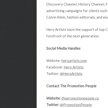
Discovery Channel, History Channel, F
advertising campaigns for clients such
Calvin Klein, fashion editorials, and mu
Hero Artists have the support of top 
forefront of the next generation.
Social Media Handles
Website:
heroartists.com
Facebook:
Hero Artists
Twitter:
@HeroArtists
Contact The Promotion People
Website:
thepromotionpeople.ca
Twitter:
@PromotionPeople