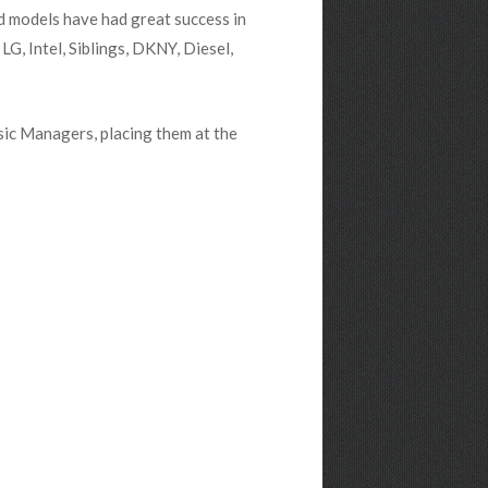
d models have had great success in
G, Intel, Siblings, DKNY, Diesel,
ic Managers, placing them at the