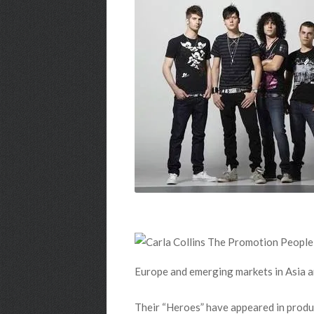
Europe and emerging markets in Asia an
Their “Heroes” have appeared in produ