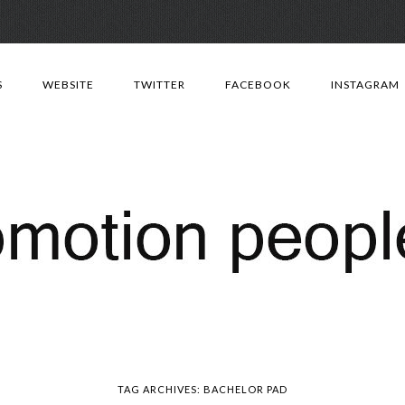
Skip
to
S
WEBSITE
TWITTER
FACEBOOK
INSTAGRAM
content
TAG ARCHIVES:
BACHELOR PAD