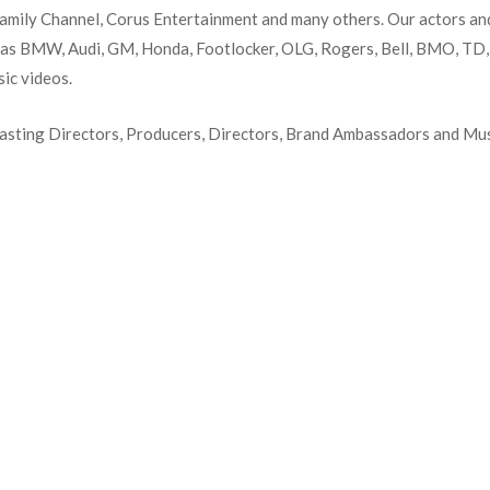
amily Channel, Corus Entertainment and many others. Our actors an
 as BMW, Audi, GM, Honda, Footlocker, OLG, Rogers, Bell, BMO, TD, L
sic videos.
Casting Directors, Producers, Directors, Brand Ambassadors and Mus