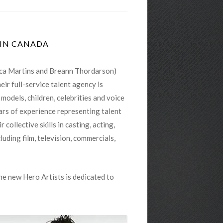
ica Martins and Breann Thordarson)
ir full-service talent agency is
odels, children, celebrities and voice
ears of experience representing talent
ollective skills in casting, acting,
luding film, television, commercials,
he new Hero Artists is dedicated to