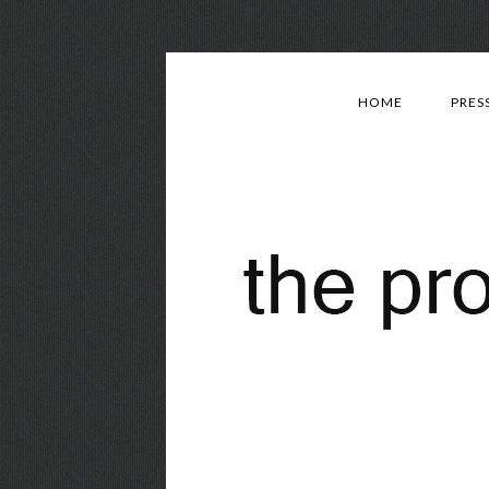
HOME
PRES