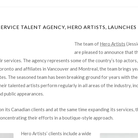
The team of
Hero Artists
(Jess
are pleased to announce that the
r services. The agency represents some of the country’s top actors, m
 Toronto and affiliates in Vancouver and Montreal, the team brings y
s. The seasoned team has been breaking ground for years with their c
r talented artists perform regularly in all areas of the industry, inc
nd public appearances.
n its Canadian clients and at the same time expanding its services, t
 concentrating their efforts in a boutique-style approach.
Hero Artists’ clients include a wide