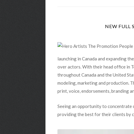
launching in Canada and expanding thei
over actors. With their head office in
throughout Canada and the United State
modeling, marketing and production. Thei
print, voice, endorsements, branding a
Seeing an opportunity to concentrate o
providing the best for their clients by