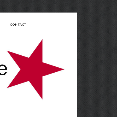
CONTACT