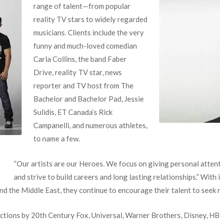
range of talent—from popular
reality TV stars to widely regarded
musicians. Clients include the very
funny and much-loved comedian
Carla Collins, the band Faber
Drive, reality TV star, news
reporter and TV host from The
Bachelor and Bachelor Pad, Jessie
Sulidis, ET Canada’s Rick
Campanelli, and numerous athletes,
to name a few.
“Our artists are our Heroes. We focus on giving personal atten
and strive to build careers and long lasting relationships.” With i
d the Middle East, they continue to encourage their talent to seek 
ctions by 20th Century Fox, Universal, Warner Brothers, Disney, 