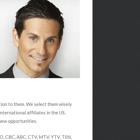
tion to them. We select them wisely
nternational affiliates in the US,
new opportunities.
HBO, CBC, ABC, CTV, MTV, YTV, TSN,