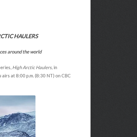
CTIC HAULERS
ences around the world
series,
High Arctic Haulers,
in
s
airs at 8:00 p.m. (8:30 NT) on CBC