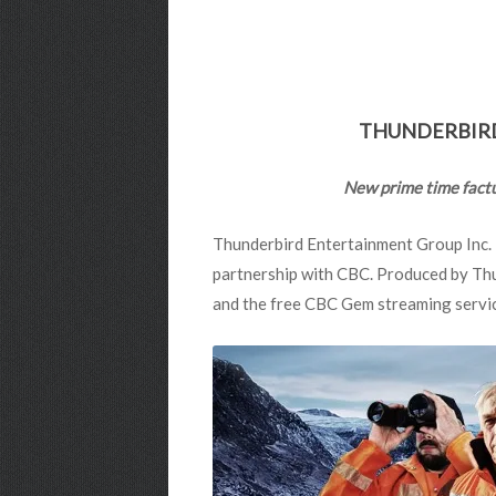
THUNDERBIRD
New prime time factua
Thunderbird Entertainment Group Inc. i
partnership with CBC. Produced by Thu
and the free CBC Gem streaming servi