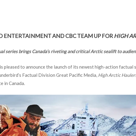
 ENTERTAINMENT AND CBC TEAM UP FOR
HIGH AR
l series brings Canada’s riveting and critical Arctic sealift to audi
s pleased to announce the launch of its newest high-action factual 
nderbird’s Factual Division Great Pacific Media,
High Arctic Hauler
ce in Canada.