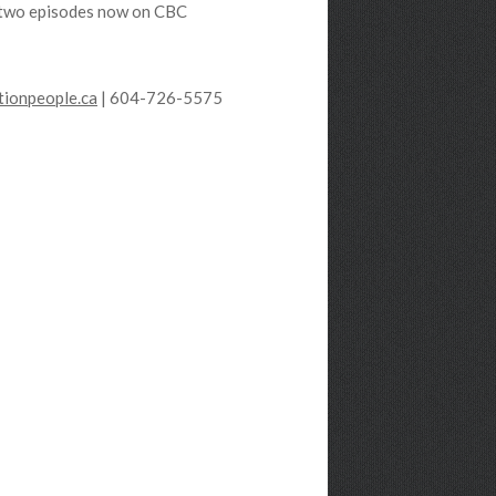
st two episodes now on CBC
ionpeople.ca
| 604-726-5575