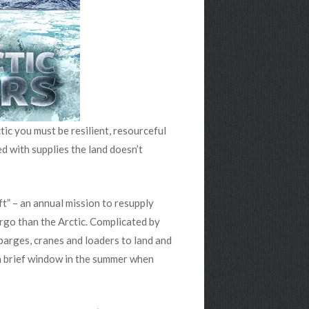
tic you must be resilient, resourceful
ed with supplies the land doesn’t
ift” – an annual mission to resupply
argo than the Arctic. Complicated by
, barges, cranes and loaders to land and
 a brief window in the summer when