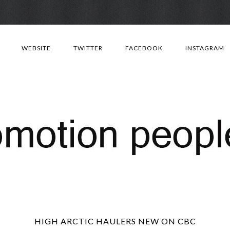
Skip
to
WEBSITE
TWITTER
FACEBOOK
INSTAGRAM
content
HIGH ARCTIC HAULERS NEW ON CBC