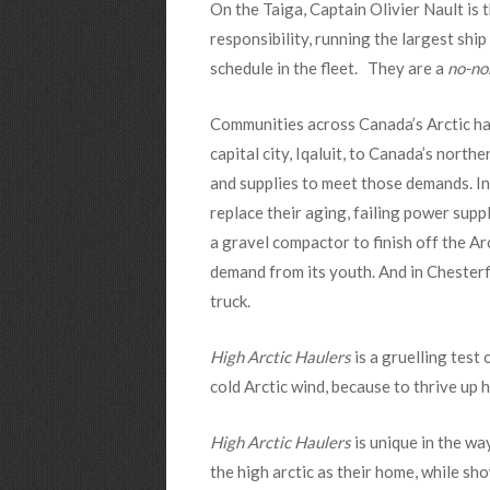
On the Taiga, Captain Olivier Nault is
responsibility, running the largest shi
schedule in the fleet. They are a
no-no
Communities across Canada’s Arctic hav
capital city, Iqaluit, to Canada’s north
and supplies to meet those demands. In I
replace their aging, failing power su
a gravel compactor to finish off the A
demand from its youth. And in Chesterfi
truck.
High Arctic Haulers
is a gruelling test 
cold Arctic wind, because to thrive up 
High Arctic Haulers
is unique in the wa
the high arctic as their home, while s