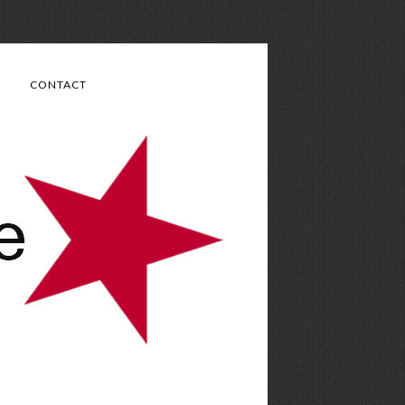
CONTACT