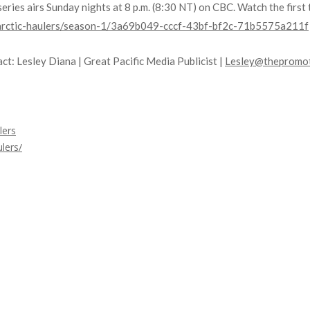
t series airs Sunday nights at 8 p.m. (8:30 NT) on CBC. Watch the fir
h-arctic-haulers/season-1/3a69b049-cccf-43bf-bf2c-71b5575a211f
ct: Lesley Diana | Great Pacific Media Publicist |
Lesley@thepromot
lers
lers/