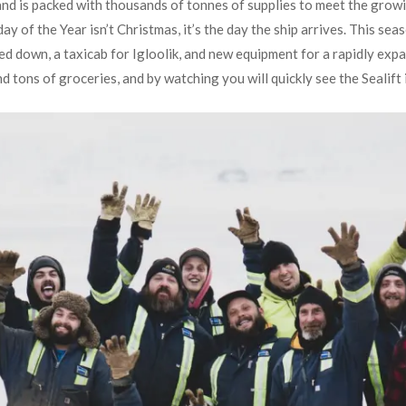
h and is packed with thousands of tonnes of supplies to meet the gro
y of the Year isn’t Christmas, it’s the day the ship arrives. This seas
ed down, a taxicab for Igloolik, and new equipment for a rapidly expa
d tons of groceries, and by watching you will quickly see the Sealift 