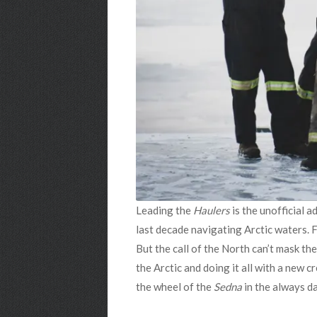
Leading the
Haulers
is the unofficial a
last decade navigating Arctic waters. Fo
But the call of the North can’t mask t
the Arctic and doing it all with a new 
the wheel of the
Sedna
in the always 