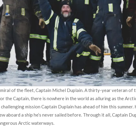
dmiral of the fleet, Captain Michel Duplain. A thirty-year veteran of
r the Captain, there is nowhere in the world as alluring as the Arctic
he challenging mission Captain Duplain has ahead of him this summer.
crew aboard a ship he’s never sailed before. Through it all, Captain D
dangerous Arctic waterways.