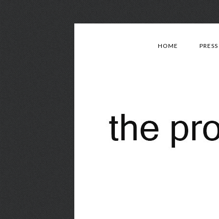
HOME
PRESS