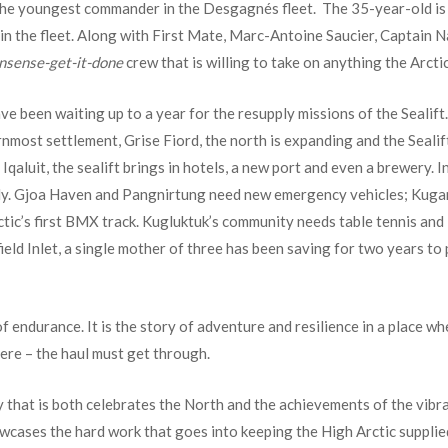
 the youngest commander in the Desgagnés fleet. The 35-year-old is a
p in the fleet. Along with First Mate, Marc-Antoine Saucier, Captain 
nsense-get-it-done
crew that is willing to take on anything the Arcti
e been waiting up to a year for the resupply missions of the Sealif
ernmost settlement, Grise Fiord, the north is expanding and the Sealif
qaluit, the sealift brings in hotels, a new port and even a brewery. In
pply. Gjoa Haven and Pangnirtung need new emergency vehicles; Kuga
rctic’s first BMX track. Kugluktuk’s community needs table tennis and
eld Inlet, a single mother of three has been saving for two years to
of endurance. It is the story of adventure and resilience in a place w
here – the haul must get through.
y that is both celebrates the North and the achievements of the vibr
howcases the hard work that goes into keeping the High Arctic suppli