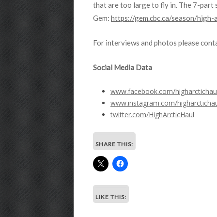
that are too large to fly in. The 7-par
Gem:
https://gem.cbc.ca/season/hig
For interviews and photos please conta
Social Media Data
www.facebook.com/higharctichau
www.instagram.com/higharctichau
twitter.com/HighArcticHaul
SHARE THIS:
LIKE THIS: