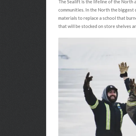
The Sealift is the lifeline of the Nort
communities. In the North the biggest da
materials to replace a school that burn
that will be stocked on store shelves an