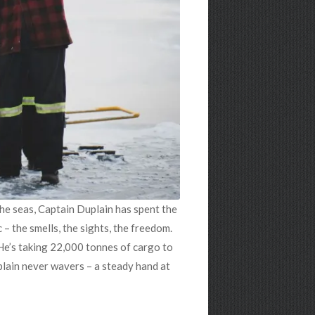
 the seas, Captain Duplain has spent the
 – the smells, the sights, the freedom.
 He’s taking 22,000 tonnes of cargo to
uplain never wavers – a steady hand at