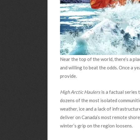
Near the top of the world, there’s a pla
and willing to beat the odds. Once a ye
provide.
High Arctic Haulers
is a factual series 
dozens of the most isolated communitie
weather, ice and a lack of infrastructur
deliver on Canada’s most remote shorel
winter’s grip on the region loosens.