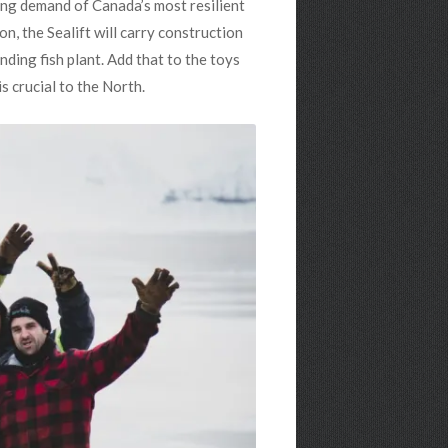
wing demand of Canada’s most resilient
on, the Sealift will carry construction
nding fish plant. Add that to the toys
is crucial to the North.