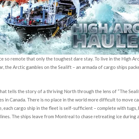
ce so remote that only the toughest dare stay. To live in the High Arc
ar, the Arctic gambles on the Sealift – an armada of cargo ships pack
that tells the story of a thriving North through the lens of “The Seal
s in Canada. There is no place in the world more difficult to move c
e, each cargo ship in the fleet is self-sufficient – complete with tugs
ines. The ships leave from Montreal to chase retreating ice during