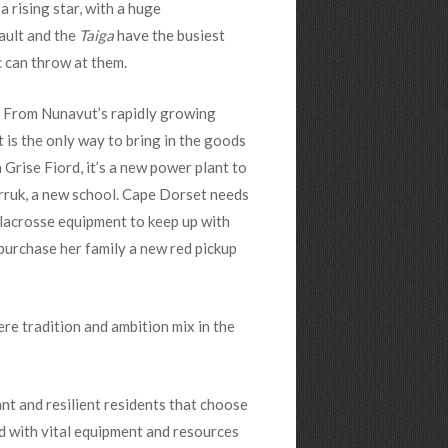
 rising star, with a huge
Nault and the
Taiga
have the busiest
c can throw at them.
t. From Nunavut’s rapidly growing
t is the only way to bring in the goods
 Grise Fiord, it’s a new power plant to
rruk, a new school. Cape Dorset needs
 lacrosse equipment to keep up with
 purchase her family a new red pickup
here tradition and ambition mix in the
ant and resilient residents that choose
ed with vital equipment and resources