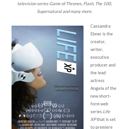
television series Game of Thrones, Flash, The 100,
Supernatural and many more.
Cassandra
Ebner is the
creator,
writer,
executive
producer and
the lead
actress
Angela of the
new short-
form web
series
Life
XP
that is set
to premiere