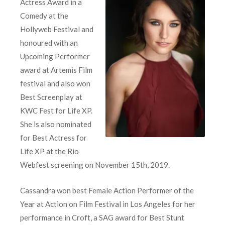
Actress Award in a
Comedy at the
Hollyweb Festival and
honoured with an
Upcoming Performer
award at Artemis Film
festival and also won
Best Screenplay at
KWC Fest for Life XP.
She is also nominated
for Best Actress for
Life XP at the Rio
Webfest screening on November 15th, 2019.
Cassandra won best Female Action Performer of the
Year at Action on Film Festival in Los Angeles for her
performance in Croft, a SAG award for Best Stunt