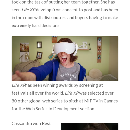
took on the task of putting her team together. She has
seen
Life XP
develop from concept to post and has been
in the room with distributors and buyers having to make
extremely hard decisions.
Life XP
has been winning awards by screening at
festivals all over the world.
Life XP
was selected over
80 other global web series to pitch at MIPTV in Cannes
for the Web Series In Development section.
Cassandra won Best