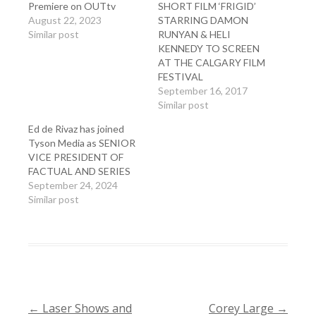
Premiere on OUTtv
SHORT FILM ‘FRIGID’
August 22, 2023
STARRING DAMON
Similar post
RUNYAN & HELI
KENNEDY TO SCREEN
AT THE CALGARY FILM
FESTIVAL
September 16, 2017
Similar post
Ed de Rivaz has joined
Tyson Media as SENIOR
VICE PRESIDENT OF
FACTUAL AND SERIES
September 24, 2024
Similar post
←
Laser Shows and
Corey Large
→
POST