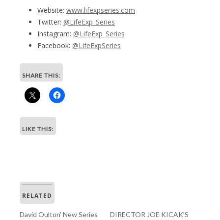
Website:
www.lifexpseries.com
Twitter:
@LifeExp_Series
Instagram:
@LifeExp_Series
Facebook:
@LifeExpSeries
SHARE THIS:
LIKE THIS:
RELATED
David Oulton’ New Series
DIRECTOR JOE KICAK’S