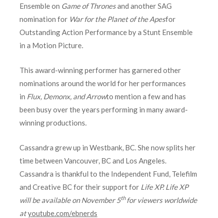
Ensemble on
Game of Thrones
and another SAG
nomination for
War for the Planet of the Apes
for
Outstanding Action Performance by a Stunt Ensemble
in a Motion Picture.
This award-winning performer has garnered other
nominations around the world for her performances
in
Flux, Demonx, and Arrow
to mention a few and has
been busy over the years performing in many award-
winning productions.
Cassandra grew up in Westbank, BC. She now splits her
time between Vancouver, BC and Los Angeles.
Cassandra is thankful to the Independent Fund, Telefilm
and Creative BC for their support for
Life XP. Life XP
th
will be available on November 5
for viewers worldwide
at
youtube.com/ebnerds