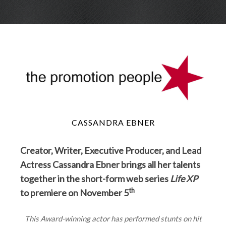
Skip
Menu
to
conte
CASSANDRA EBNER
Creator, Writer, Executive Producer, and Lead
Actress Cassandra Ebner brings all her talents
together in the short-form web series
Life XP
th
to premiere on November 5
This Award-winning actor has performed stunts on hit