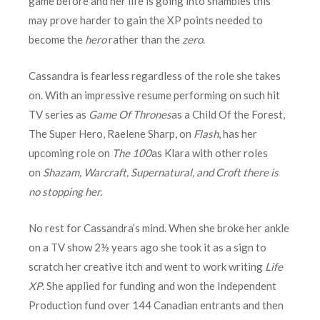
game before and her life is going into shambles this
may prove harder to gain the XP points needed to
become the
hero
rather than the
zero
.
Cassandra is fearless regardless of the role she takes
on. With an impressive resume performing on such hit
TV series as
Game Of Thrones
as a Child Of the Forest,
The Super Hero, Raelene Sharp, on
Flash
, has her
upcoming role on
The 100
as Klara with other roles
on
Shazam, Warcraft, Supernatural, and Croft there is
no stopping her.
No rest for Cassandra’s mind. When she broke her ankle
on a TV show 2½ years ago she took it as a sign to
scratch her creative itch and went to work writing
Life
XP
. She applied for funding and won the Independent
Production fund over 144 Canadian entrants and then