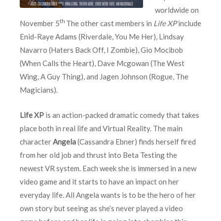
worldwide on
th
November 5
The other cast members in
Life XP
include
Enid-Raye Adams (Riverdale, You Me Her), Lindsay
Navarro (Haters Back Off, I Zombie), Gio Mocibob
(When Calls the Heart), Dave Mcgowan (The West
Wing, A Guy Thing), and Jagen Johnson (Rogue, The
Magicians).
Life XP
is an action-packed dramatic comedy that takes
place both in real life and Virtual Reality. The main
character
Angela
(Cassandra Ebner) finds herself fired
from her old job and thrust into Beta Testing the
newest VR system. Each week she is immersed in a new
video game and it starts to have an impact on her
everyday life. All Angela wants is to be the hero of her
own story but seeing as she’s never played a video