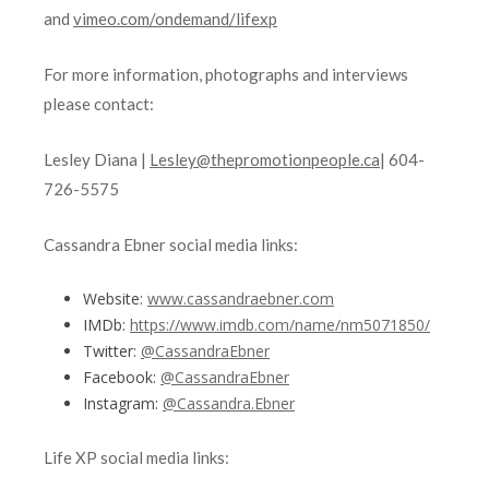
and
vimeo.com/ondemand/lifexp
For more information, photographs and interviews
please contact:
Lesley Diana |
Lesley@thepromotionpeople.ca
| 604-
726-5575
Cassandra Ebner social media links:
Website:
www.cassandraebner.com
IMDb:
https://www.imdb.com/name/nm5071850/
Twitter:
@CassandraEbner
Facebook:
@CassandraEbner
Instagram:
@Cassandra.Ebner
Life XP social media links: