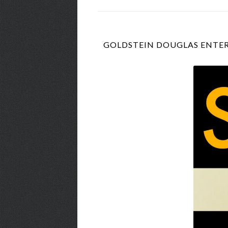
GOLDSTEIN DOUGLAS ENTER