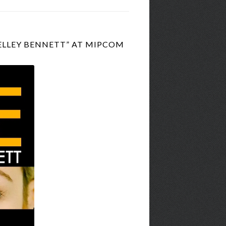
ELLEY BENNETT” AT MIPCOM