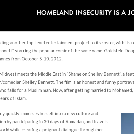
ng another top-level entertainment project to its roster, with its re
Bennett”, starring the popular comic of the same name. Goldstein Dou
annes from October 5-10, 2012.
Midwest meets the Middle East in “Shame on Shelley Bennett”, a fea
r/comedian Shelley Bennett. The film is an honest and funny portraya
 who falls for a Muslim man. Now, after getting married to Mohamed
ears of Islam.
ley quickly immerses herself into a new culture and
gion by participating in 30 days of Ramadan, and travels
world while creating a poignant dialogue through her