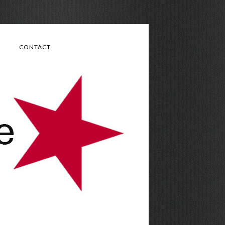
CONTACT