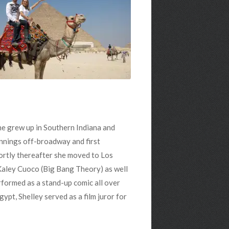
She grew up in Southern Indiana and
nnings off-broadway and first
hortly thereafter she moved to Los
Kaley Cuoco (Big Bang Theory) as well
rformed as a stand-up comic all over
ypt, Shelley served as a film juror for