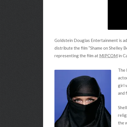
Goldstein Douglas Entertainment is addi
distribute the film “Shame on Shelley 
representing the film at
MIPCOM
in C
The 
acto
girl
and f
Shel
reli
the 