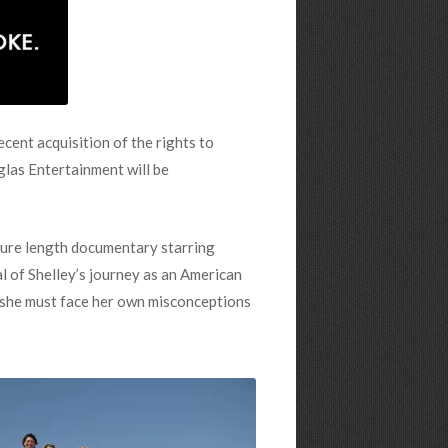
cent acquisition of the rights to
glas Entertainment will be
ture length documentary starring
l of Shelley’s journey as an American
, she must face her own misconceptions