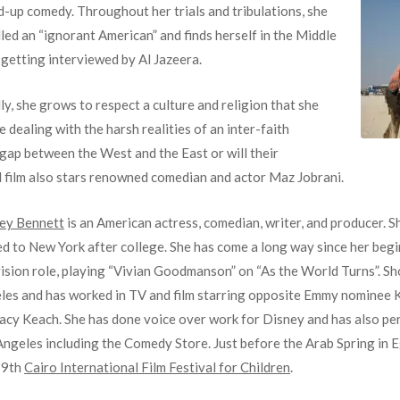
d-up comedy. Throughout her trials and tribulations, she
lled an “ignorant American” and finds herself in the Middle
 getting interviewed by Al Jazeera.
ly, she grows to respect a culture and religion that she
dealing with the harsh realities of an inter-faith
 gap between the West and the East or will their
al film also stars renowned comedian and actor Maz Jobrani.
ley Bennett
is an American actress, comedian, writer, and producer. 
d to New York after college. She has come a long way since her begi
vision role, playing “Vivian Goodmanson” on “As the World Turns”. S
les and has worked in TV and film starring opposite Emmy nominee 
tacy Keach. She has done voice over work for Disney and has also pe
ngeles including the Comedy Store. Just before the Arab Spring in Eg
19th
Cairo International Film Festival for Children
.