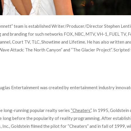
ennett” team is established Writer/Producer/Director Stephen Lenti
g and branding for such networks FOX, NBC, MTV, VH-1, FUEL TV, Fo
annel, Court TV, TLC, Showtime and Lifetime. He has also written a
ve Attack: The North Canyon” and “The Glacier Project”. Scripted f
ouglas Entertainment was created by entertainment industry innova
he long-running popular realty series
“Cheaters”
. In 1995, Goldstein
e long before the popularity of reality programming. After establish
nc., Goldstein filmed the pilot for “Cheaters” and in fall of 1999, 