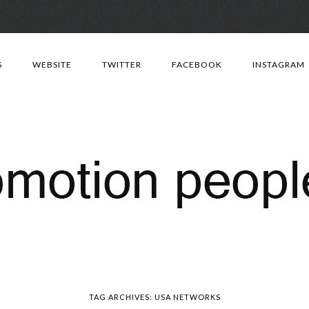
Skip
to
S
WEBSITE
TWITTER
FACEBOOK
INSTAGRAM
content
TAG ARCHIVES:
USA NETWORKS