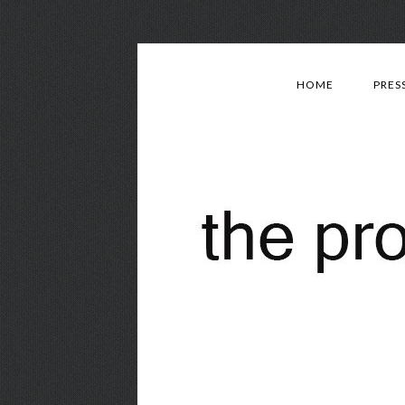
HOME
PRES