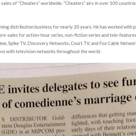
 sales of “Cheaters” worldwide. “Cheaters” airs in over 100 countrie
ing distribution business for nearly 20 years. He has worked with p
e-sales for action-hour series, non-fiction series and tele-featur
e, Spike TV, Discovery Networks, Court TV, and Fox Cable Networks.
ons with television networks throughout the world.