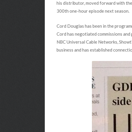
his distributor, moved forward with the
300th one-hour episode next season.
Cord Douglas has been in the programm
Cord has negotiated commissions and pr
NBC Universal Cable Networks, Showtim
business and has established connecti