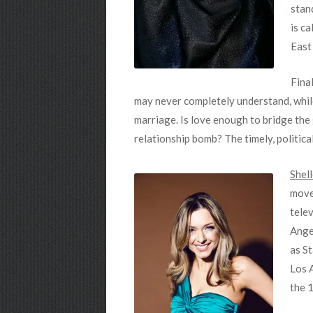
stan
is ca
East
Final
may never completely understand, while 
marriage. Is love enough to bridge the
relationship bomb? The timely, politic
Shel
move
tele
Ange
as S
Los A
the 