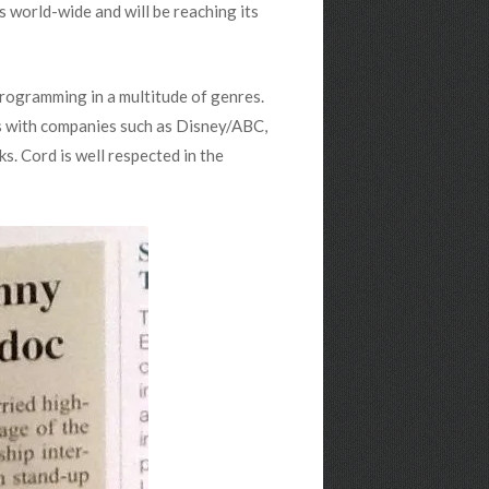
s world-wide and will be reaching its
rogramming in a multitude of genres.
es with companies such as Disney/ABC,
 Cord is well respected in the