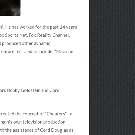
ni. He has worked for the past 14 years
x Sports Net, Fox Reality Channel,
nd produced other dynamic
eature film credits include, “Machine
tors Bobby Goldstein and Cord
 created the concept of “Cheaters”—a
ing his own television production
with the assistance of Cord Douglas as