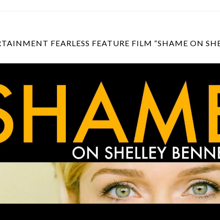
TAINMENT FEARLESS FEATURE FILM “SHAME ON SH