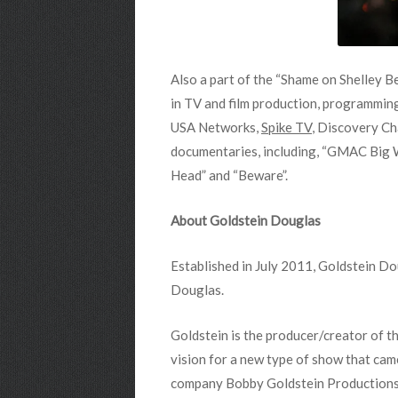
Also a part of the “Shame on Shelley B
in TV and film production, programmin
USA Networks,
Spike TV
, Discovery Ch
documentaries, including, “GMAC Big Wa
Head” and “Beware”.
About Goldstein Douglas
Established in July 2011, Goldstein D
Douglas.
Goldstein is the producer/creator of t
vision for a new type of show that cam
company Bobby Goldstein Productions, I