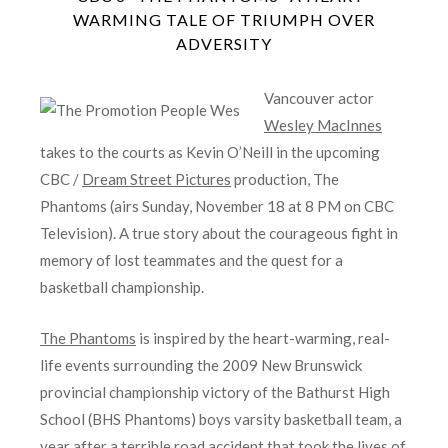
WARMING TALE OF TRIUMPH OVER
ADVERSITY
Vancouver actor
Wesley MacInnes
takes to the courts as Kevin O’Neill in the upcoming
CBC /
Dream Street Pictures
production, The
Phantoms (airs Sunday, November 18 at 8 PM on CBC
Television). A true story about the courageous fight in
memory of lost teammates and the quest for a
basketball championship.
The Phantoms
is inspired by the heart-warming, real-
life events surrounding the 2009 New Brunswick
provincial championship victory of the Bathurst High
School (BHS Phantoms) boys varsity basketball team, a
year after a terrible road accident that took the lives of