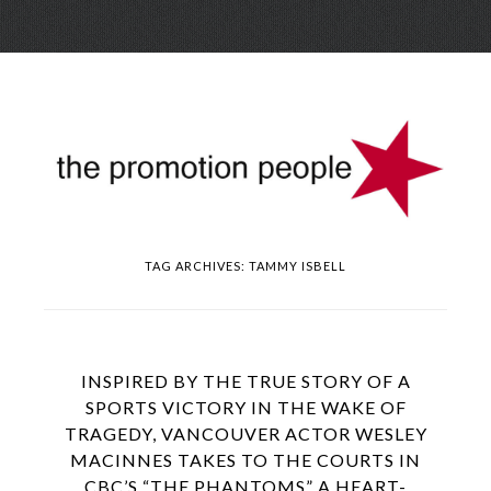
Skip
Menu
to
conte
TAG ARCHIVES:
TAMMY ISBELL
INSPIRED BY THE TRUE STORY OF A
SPORTS VICTORY IN THE WAKE OF
TRAGEDY, VANCOUVER ACTOR WESLEY
MACINNES TAKES TO THE COURTS IN
CBC’S “THE PHANTOMS” A HEART-