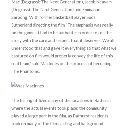
Mac (Degrassi: The Next Generation), Jacob Neayem
(Degrassi: The Next Generation) and Emmanuel
Sarpong. With former basketball player Sudz
Sutherland directing the film “The emphasis was really
on the game. It had to be authentic in order to tell this
story with the care and respect that it deserves. We all
understood that and gave it everything so that what we
captured on film would properly convey the life of this
real team,” said MacInnes on the process of becoming
The Phantoms.
The filming utilized many of the locations in Bathurst
where the actual events took place; the community
played a large part in the film, as Bathurst residents
took on many of the film’s acting and background