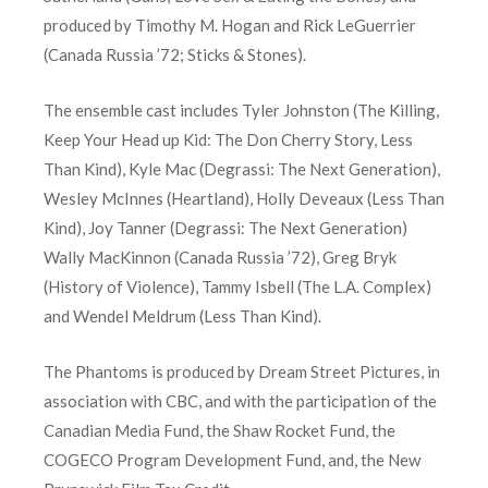
produced by Timothy M. Hogan and Rick LeGuerrier
(Canada Russia ’72; Sticks & Stones).
The ensemble cast includes Tyler Johnston (The Killing,
Keep Your Head up Kid: The Don Cherry Story, Less
Than Kind), Kyle Mac (Degrassi: The Next Generation),
Wesley McInnes (Heartland), Holly Deveaux (Less Than
Kind), Joy Tanner (Degrassi: The Next Generation)
Wally MacKinnon (Canada Russia ’72), Greg Bryk
(History of Violence), Tammy Isbell (The L.A. Complex)
and Wendel Meldrum (Less Than Kind).
The Phantoms is produced by Dream Street Pictures, in
association with CBC, and with the participation of the
Canadian Media Fund, the Shaw Rocket Fund, the
COGECO Program Development Fund, and, the New