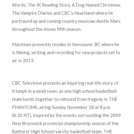
Words: The JK Rowling Story, A Dog Named Christmas,
The Vampire Diaries and CBC’s Heartland where he
portrayed up and coming country musician Austin Mars
throughout the shows fifth season.
MacInnes presently resides in Vancouver, BC where he
is filming, writing and recording for new projects set to
air in 2013.
CBC Television presents an inspiring real-life story of
triumph in a small town, as one high school basketball
team bands together to rebound from tragedy in THE
PHANTOMS, airing Sunday November 18 at 8 p.m.
(8:30 NT). Inspired by the events surrounding the 2009
New Brunswick provincial championship season of the
Bathurst High School varsity basketball team, THE