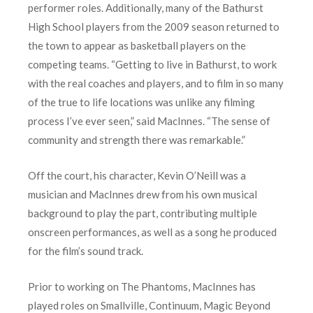
performer roles. Additionally, many of the Bathurst
High School players from the 2009 season returned to
the town to appear as basketball players on the
competing teams. “Getting to live in Bathurst, to work
with the real coaches and players, and to film in so many
of the true to life locations was unlike any filming
process I’ve ever seen,” said MacInnes. “The sense of
community and strength there was remarkable.”
Off the court, his character, Kevin O’Neill was a
musician and MacInnes drew from his own musical
background to play the part, contributing multiple
onscreen performances, as well as a song he produced
for the film’s sound track.
Prior to working on The Phantoms, MacInnes has
played roles on Smallville, Continuum, Magic Beyond