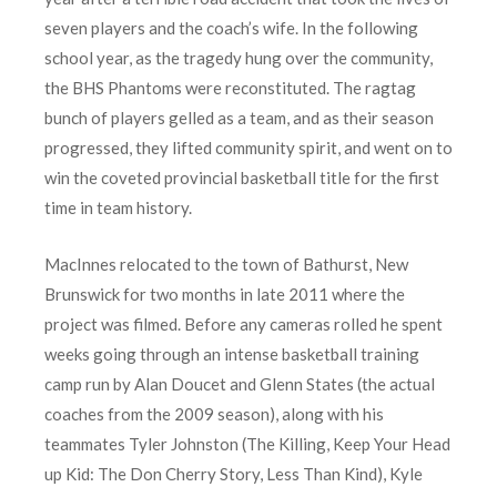
seven players and the coach’s wife. In the following
school year, as the tragedy hung over the community,
the BHS Phantoms were reconstituted. The ragtag
bunch of players gelled as a team, and as their season
progressed, they lifted community spirit, and went on to
win the coveted provincial basketball title for the first
time in team history.
MacInnes relocated to the town of Bathurst, New
Brunswick for two months in late 2011 where the
project was filmed. Before any cameras rolled he spent
weeks going through an intense basketball training
camp run by Alan Doucet and Glenn States (the actual
coaches from the 2009 season), along with his
teammates Tyler Johnston (The Killing, Keep Your Head
up Kid: The Don Cherry Story, Less Than Kind), Kyle