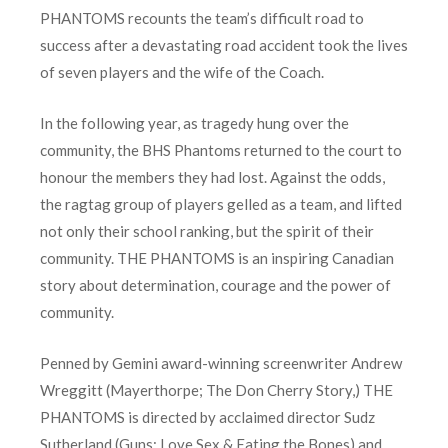
PHANTOMS recounts the team’s difficult road to
success after a devastating road accident took the lives
of seven players and the wife of the Coach.
In the following year, as tragedy hung over the
community, the BHS Phantoms returned to the court to
honour the members they had lost. Against the odds,
the ragtag group of players gelled as a team, and lifted
not only their school ranking, but the spirit of their
community. THE PHANTOMS is an inspiring Canadian
story about determination, courage and the power of
community.
Penned by Gemini award-winning screenwriter Andrew
Wreggitt (Mayerthorpe; The Don Cherry Story,) THE
PHANTOMS is directed by acclaimed director Sudz
Sutherland (Guns; Love Sex & Eating the Bones) and