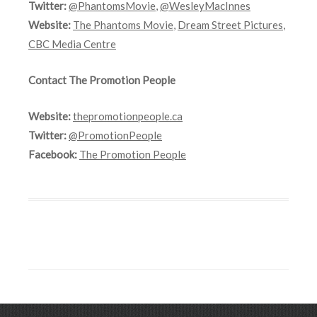
Twitter:
@PhantomsMovie
,
@WesleyMacInnes
Website:
The Phantoms Movie
,
Dream Street Pictures
,
CBC Media Centre
Contact The Promotion People
Website:
thepromotionpeople.ca
Twitter:
@PromotionPeople
Facebook:
The Promotion People