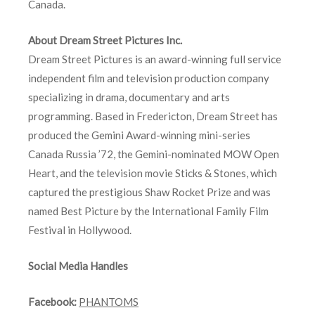
Canada.
About Dream Street Pictures Inc.
Dream Street Pictures is an award-winning full service
independent film and television production company
specializing in drama, documentary and arts
programming. Based in Fredericton, Dream Street has
produced the Gemini Award-winning mini-series
Canada Russia ’72, the Gemini-nominated MOW Open
Heart, and the television movie Sticks & Stones, which
captured the prestigious Shaw Rocket Prize and was
named Best Picture by the International Family Film
Festival in Hollywood.
Social Media Handles
Facebook:
PHANTOMS