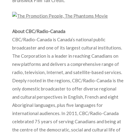
Brunswick Film Tax Credit.
About CBC/Radio-Canada
CBC/Radio-Canada is Canada’s national public
broadcaster and one of its largest cultural institutions.
The Corporation is a leader in reaching Canadians on
new platforms and delivers a comprehensive range of
radio, television, Internet, and satellite-based services.
Deeply rooted in the regions, CBC/Radio-Canada is the
only domestic broadcaster to offer diverse regional
and cultural perspectives in English, French and eight
Aboriginal languages, plus five languages for
international audiences. In 2011, CBC/Radio-Canada
celebrated 75 years of serving Canadians and being at
the centre of the democratic, social and cultural life of