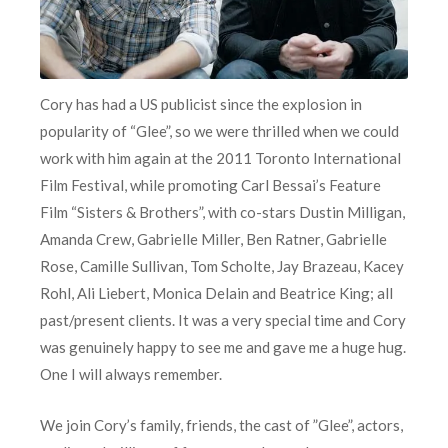
Cory has had a US publicist since the explosion in
popularity of “Glee”, so we were thrilled when we could
work with him again at the 2011 Toronto International
Film Festival, while promoting Carl Bessai’s Feature
Film “Sisters & Brothers”, with co-stars Dustin Milligan,
Amanda Crew, Gabrielle Miller, Ben Ratner, Gabrielle
Rose, Camille Sullivan, Tom Scholte, Jay Brazeau, Kacey
Rohl, Ali Liebert, Monica Delain and Beatrice King; all
past/present clients. It was a very special time and Cory
was genuinely happy to see me and gave me a huge hug.
One I will always remember.
We join Cory’s family, friends, the cast of ”Glee”, actors,