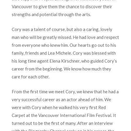
Vancouver to give them the chance to discover their
strengths and potential through the arts.
Cory was a talent of course, but also a caring, lovely
man who will be greatly missed. He had love and respect
from everyone who knew him. Our hearts go out to his
family, friends and Lea Michele. Cory was blessed with
his long time agent Elena Kirschner, who guided Cory’s
career from the beginning. We know how much they
care for each other.
From the first time we meet Cory, we knew that he had a
very successful career as an actor ahead of him. We
were with Cory when he walked his very first Red
Carpet at the Vancouver International Film Festival. It
turned out to be the first of many. After an interview
with the Biography Channel early on in his career, the