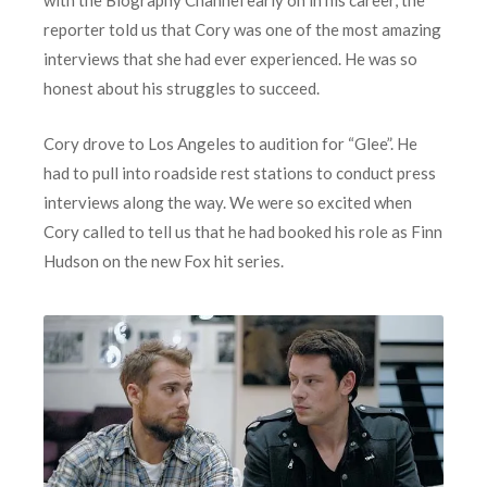
reporter told us that Cory was one of the most amazing
interviews that she had ever experienced. He was so
honest about his struggles to succeed.
Cory drove to Los Angeles to audition for “Glee”. He
had to pull into roadside rest stations to conduct press
interviews along the way. We were so excited when
Cory called to tell us that he had booked his role as Finn
Hudson on the new Fox hit series.