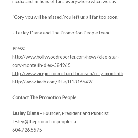
media and millions of fans everywhere when we say:
“Cory you will be missed. You left us all far too soon.”
– Lesley Diana and The Promotion People team
Press:
http://www.hollywoodreporter.com/news/glee-star-
cory-monteith-dies-584965
http://www.virgin.com/richard-branson/cory-monteith
http://www.imdb.com/title/tt1816642/
Contact The Promotion People
Lesley Diana
– Founder, President and Publicist
lesley@thepromotionpeople.ca
604.726.5575