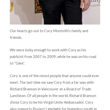
Our hearts go out to Cory Monteith’s family and
friends.
We were lucky enough to work with Cory as his
publicist from 2007 to 2009, while he was on his road
to “Glee”.
Cory is one of the nicest people that anyone could ever
meet. The last time we saw Cory from a far was with
Richard Branson in Vancouver at a Board of Trade
Luncheon. Of all people in the world, Richard Branson
chose Cory to be his Virgin Unite Ambassador. Cory
also supports Project Limelight for homeless youth in