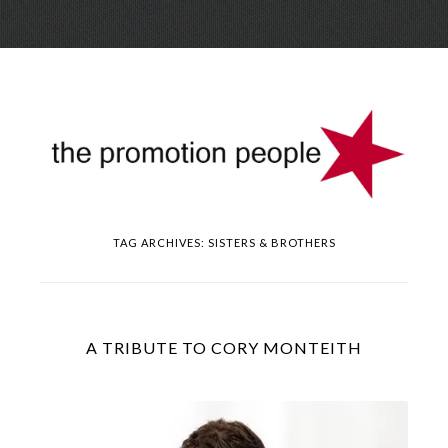
Skip
Menu
to
conte
TAG ARCHIVES:
SISTERS & BROTHERS
A TRIBUTE TO CORY MONTEITH