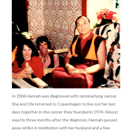
In 2006 Hannah was diagnosed with terminal lung cancer.
She and Ole returned to Copenhagen to live out her last
days together in the center they founded in 1974. Almost
exactly three months after the diagnosis, Hannah passed
away whilst in meditation with her husband and a few