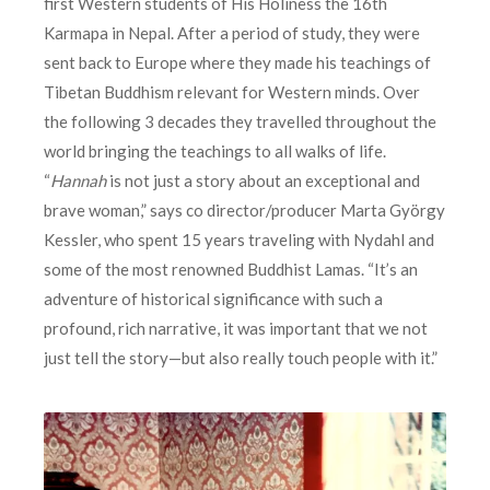
first Western students of His Holiness the 16th
Karmapa in Nepal. After a period of study, they were
sent back to Europe where they made his teachings of
Tibetan Buddhism relevant for Western minds. Over
the following 3 decades they travelled throughout the
world bringing the teachings to all walks of life.
“
Hannah
is not just a story about an exceptional and
brave woman,” says co director/producer Marta György
Kessler, who spent 15 years traveling with Nydahl and
some of the most renowned Buddhist Lamas. “It’s an
adventure of historical significance with such a
profound, rich narrative, it was important that we not
just tell the story—but also really touch people with it.”