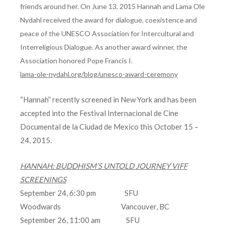
friends around her. On June 13, 2015 Hannah and Lama Ole
Nydahl received the award for dialogue, coexistence and
peace of the UNESCO Association for Intercultural and
Interreligious Dialogue. As another award winner, the
Association honored Pope Francis I.
lama-ole-nydahl.org/blog/unesco-award-ceremony
“Hannah” recently screened in New York and has been
accepted into the Festival Internacional de Cine
Documental de la Ciudad de Mexico this October 15 –
24, 2015.
HANNAH: BUDDHISM’S UNTOLD JOURNEY VIFF
SCREENINGS
September 24, 6:30 pm SFU
Woodwards Vancouver, BC
September 26, 11:00 am SFU