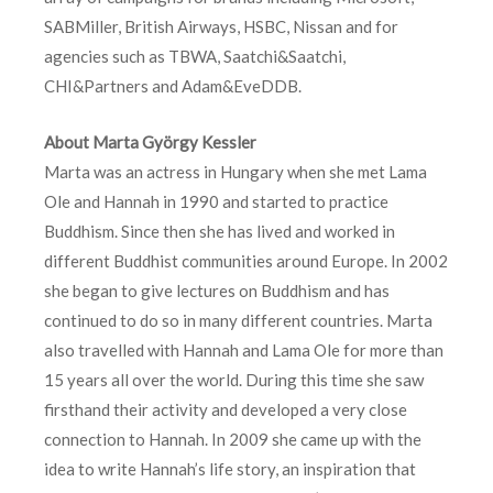
SABMiller, British Airways, HSBC, Nissan and for
agencies such as TBWA, Saatchi&Saatchi,
CHI&Partners and Adam&EveDDB.
About Marta György Kessler
Marta was an actress in Hungary when she met Lama
Ole and Hannah in 1990 and started to practice
Buddhism. Since then she has lived and worked in
different Buddhist communities around Europe. In 2002
she began to give lectures on Buddhism and has
continued to do so in many different countries. Marta
also travelled with Hannah and Lama Ole for more than
15 years all over the world. During this time she saw
firsthand their activity and developed a very close
connection to Hannah. In 2009 she came up with the
idea to write Hannah’s life story, an inspiration that