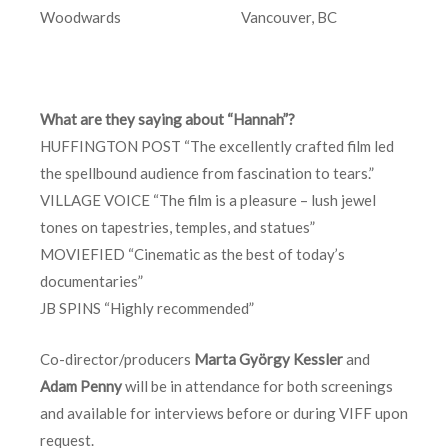
Woodwards Vancouver, BC
What are they saying about “Hannah”?
HUFFINGTON POST “The excellently crafted film led
the spellbound audience from fascination to tears.”
VILLAGE VOICE “The film is a pleasure – lush jewel
tones on tapestries, temples, and statues”
MOVIEFIED “Cinematic as the best of today’s
documentaries”
JB SPINS “Highly recommended”
Co-director/producers
Marta György Kessler
and
Adam Penny
will be in attendance for both screenings
and available for interviews before or during VIFF upon
request.