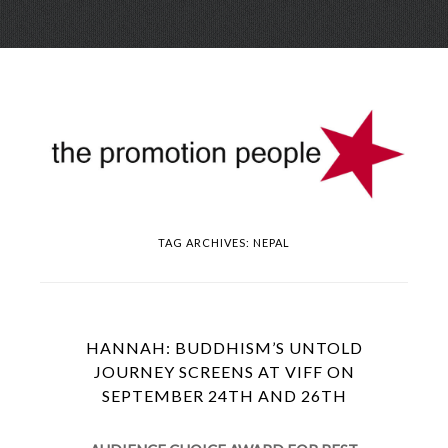
Skip
Menu
to
conte
TAG ARCHIVES:
NEPAL
HANNAH: BUDDHISM’S UNTOLD
JOURNEY SCREENS AT VIFF ON
SEPTEMBER 24TH AND 26TH