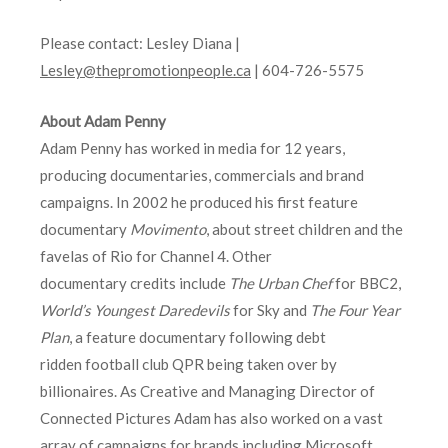
Please contact: Lesley Diana |
Lesley@thepromotionpeople.ca
| 604-726-5575
About Adam Penny
Adam Penny has worked in media for 12 years,
producing documentaries, commercials and brand
campaigns. In 2002 he produced his first feature
documentary
Movimento
, about street children and the
favelas of Rio for Channel 4. Other
documentary credits include
The Urban Chef
for BBC2,
World’s Youngest Daredevils
for Sky and
The Four Year
Plan
, a feature documentary following debt
ridden football club QPR being taken over by
billionaires. As Creative and Managing Director of
Connected Pictures Adam has also worked on a vast
array of campaigns for brands including Microsoft,