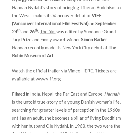
Hannah Nydahl’s story of bringing Tibetan Buddhism to
the West—makes its Vancouver debut at
VIFF
(Vancouver International Film Festival)
on
September
th
th
24
and
26
.
The film
was edited by Sundance Grand
Jury Prize and Emmy award-winner
Simon Barker
.
Hannah recently made its New York City debut at
The
Rubin Museum of Art.
Watch the official trailer via Vimeo
HERE
. Tickets are
available at
www.viff.org
Filmed in India, Nepal, the Far East and Europe,
Hannah
is the untold true-story of a young Danish woman’s life,
searching for greater levels of perception in the 1960s
until as an adult, she becomes a pillar of living Buddhism
with her husband Ole Nydahl. In 1968, the two were the