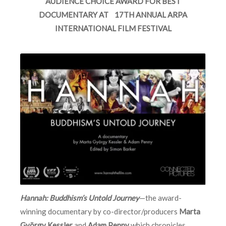
AUDIENCE CHOICE AWARD FOR BEST
DOCUMENTARY AT 17TH ANNUAL ARPA
INTERNATIONAL FILM FESTIVAL
Hannah: Buddhism’s Untold Journey
—the award-
winning documentary by co-director/producers
Marta
György Kessler
and
Adam Penny
which chronicles