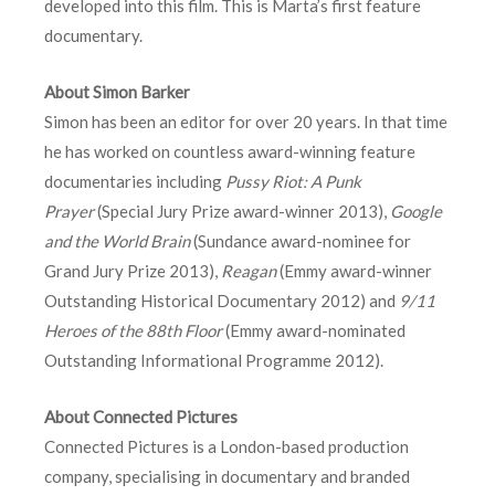
developed into this film. This is Marta’s first feature
documentary.
About Simon Barker
Simon has been an editor for over 20 years. In that time
he has worked on countless award-winning feature
documentaries including
Pussy Riot: A Punk
Prayer
(Special Jury Prize award-winner 2013),
Google
and the World Brain
(Sundance award-nominee for
Grand Jury Prize 2013),
Reagan
(Emmy award-winner
Outstanding Historical Documentary 2012) and
9/11
Heroes of the 88th Floor
(Emmy award-nominated
Outstanding Informational Programme 2012).
About Connected Pictures
Connected Pictures is a London-based production
company, specialising in documentary and branded