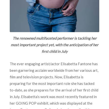
The renowned multifaceted performer is tackling her
most important project yet, with the anticipation of her
first child in July
The ever engaging artist/actor Elisabetta Fantone has
been garnering acclaim worldwide from her various art,
film and television projects. Now, Elisabetta is
preparing for the most important role she has tacked
to-date, as she prepares for the arrival of her first child
in July. Elisabetta’s work was most recently featured in
her GOING POP exhibit, which was displayed at the