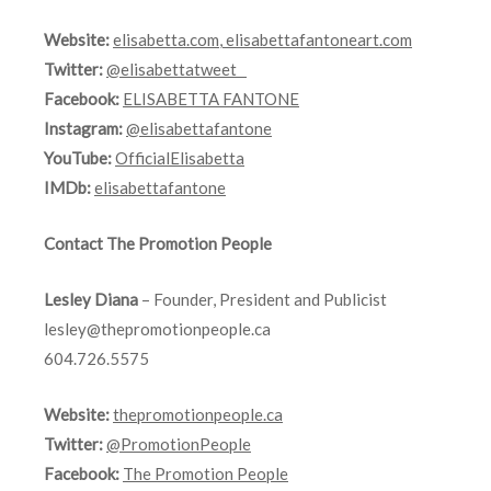
Website:
elisabetta.com
,
elisabettafantoneart.com
Twitter:
@elisabettatweet
Facebook:
ELISABETTA FANTONE
Instagram:
@elisabettafantone
YouTube:
OfficialElisabetta
IMDb:
elisabettafantone
Contact The Promotion People
Lesley Diana
– Founder, President and Publicist
lesley@thepromotionpeople.ca
604.726.5575
Website:
thepromotionpeople.ca
Twitter:
@PromotionPeople
Facebook:
The Promotion People