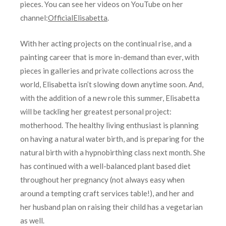
pieces. You can see her videos on YouTube on her
channel:
OfficialElisabetta
.
With her acting projects on the continual rise, and a
painting career that is more in-demand than ever, with
pieces in galleries and private collections across the
world, Elisabetta isn’t slowing down anytime soon. And,
with the addition of a new role this summer, Elisabetta
will be tackling her greatest personal project:
motherhood. The healthy living enthusiast is planning
on having a natural water birth, and is preparing for the
natural birth with a hypnobirthing class next month. She
has continued with a well-balanced plant based diet
throughout her pregnancy (not always easy when
around a tempting craft services table!), and her and
her husband plan on raising their child has a vegetarian
as well.