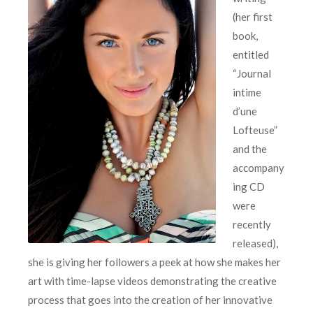
(her first
book,
entitled
“Journal
intime
d’une
Lofteuse”
and the
accompany
ing CD
were
recently
released),
she is giving her followers a peek at how she makes her
art with time-lapse videos demonstrating the creative
process that goes into the creation of her innovative