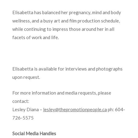
Elisabetta has balanced her pregnancy, mind and body
wellness, and a busy art and film production schedule,
while continuing to impress those around her in all
facets of work and life.
Elisabetta is available for interviews and photographs
upon request.
For more information and media requests, please
contact:
Lesley Diana –
lesley@thepromotionpeople.ca
ph: 604-
726-5575
Social Media Handles