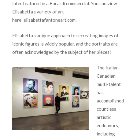
later featured in a Bacardi commercial. You can view
Elisabetta’s variety of art
here:
elisabettafantoneart.com
.
Elisabetta’s unique approach to recreating images of
iconic figures is widely popular, and the portraits are
often acknowledged by the subject of her pieces!
The Italian-
Canadian
multi-talent
has
accomplished
countless
artistic
endeavors,
including