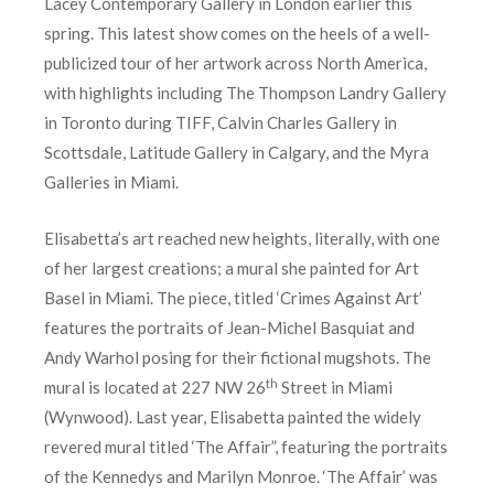
Lacey Contemporary Gallery in London earlier this
spring. This latest show comes on the heels of a well-
publicized tour of her artwork across North America,
with highlights including The Thompson Landry Gallery
in Toronto during TIFF, Calvin Charles Gallery in
Scottsdale, Latitude Gallery in Calgary, and the Myra
Galleries in Miami.
Elisabetta’s art reached new heights, literally, with one
of her largest creations; a mural she painted for Art
Basel in Miami. The piece, titled ‘Crimes Against Art’
features the portraits of Jean-Michel Basquiat and
Andy Warhol posing for their fictional mugshots. The
th
mural is located at 227 NW 26
Street in Miami
(Wynwood). Last year, Elisabetta painted the widely
revered mural titled ‘The Affair”, featuring the portraits
of the Kennedys and Marilyn Monroe. ‘The Affair’ was