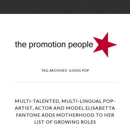
Skip
Menu
to
conte
TAG ARCHIVES:
GOING POP
MULTI-TALENTED, MULTI-LINGUAL POP-
ARTIST, ACTOR AND MODEL ELISABETTA
FANTONE ADDS MOTHERHOOD TO HER
LIST OF GROWING ROLES