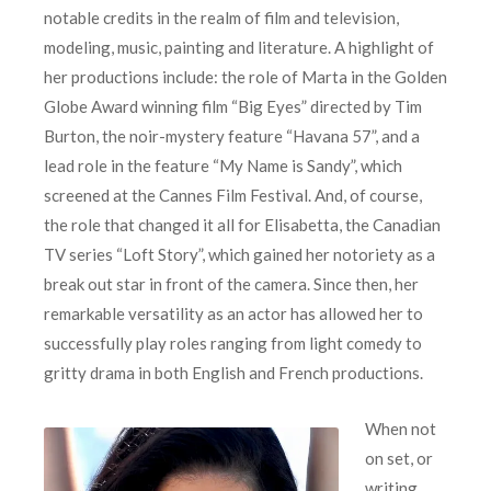
notable credits in the realm of film and television,
modeling, music, painting and literature. A highlight of
her productions include: the role of Marta in the Golden
Globe Award winning film “Big Eyes” directed by Tim
Burton, the noir-mystery feature “Havana 57”, and a
lead role in the feature “My Name is Sandy”, which
screened at the Cannes Film Festival. And, of course,
the role that changed it all for Elisabetta, the Canadian
TV series “Loft Story”, which gained her notoriety as a
break out star in front of the camera. Since then, her
remarkable versatility as an actor has allowed her to
successfully play roles ranging from light comedy to
gritty drama in both English and French productions.
When not
on set, or
writing