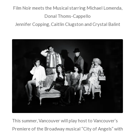
Film Noir meets the Musical starring Michael Lomenda,
Donal Thoms-Cappello
Jennifer Copping, Caitlin Clugston and Crystal Balint
This summer, Vancouver will play host to Vancouver’s
Premiere of the Broadway musical “City of Angels” with