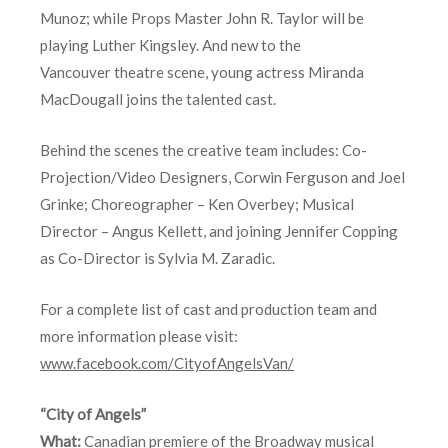
Munoz; while Props Master John R. Taylor will be
playing Luther Kingsley. And new to the
Vancouver theatre scene, young actress Miranda
MacDougall joins the talented cast.
Behind the scenes the creative team includes: Co-
Projection/Video Designers, Corwin Ferguson and Joel
Grinke; Choreographer – Ken Overbey; Musical
Director – Angus Kellett, and joining Jennifer Copping
as Co-Director is Sylvia M. Zaradic.
For a complete list of cast and production team and
more information please visit:
www.facebook.com/CityofAngelsVan/
“City of Angels”
What:
Canadian premiere of the Broadway musical