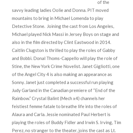
of the
savvy leading ladies Oolie and Donna. PIT moved
mountains to bring in Michael Lomenda to play
Detective Stone. Joining the cast from Los Angeles,
Michael played Nick Massi in Jersey Boys on stage and
also in the film directed by Clint Eastwood in 2014.
Caitlin Clugston is thrilled to play the roles of Gabby
and Bobbi. Donal Thoms-Cappello will play the role of
Stine, the New York Crime Novelist. Janet Gigliotti, one
of the Angel City 4 is also making an appearance as
Sonny. Janet just completed a successful run playing
Judy Garland in the Canadian premiere of “End of the
Rainbow.” Crystal Balint (Mech x4) channels her
feistiest femme fatale to breathe life into the roles of
Alaura and Carla. Jessie nominated Paul Herbert is
playing the roles of Buddy Fidler and Irwin S. Irving, Tim
Perez, no stranger to the theater, joins the cast as Lt.