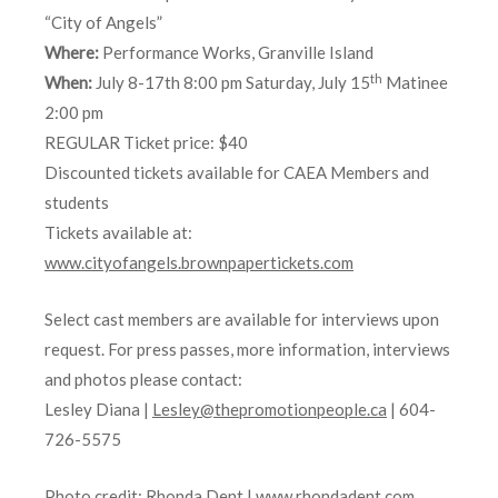
“City of Angels”
Where:
Performance Works, Granville Island
th
When:
July 8-17th 8:00 pm Saturday, July 15
Matinee
2:00 pm
REGULAR Ticket price: $40
Discounted tickets available for CAEA Members and
students
Tickets available at:
www.cityofangels.brownpapertickets.com
Select cast members are available for interviews upon
request. For press passes, more information, interviews
and photos please contact:
Lesley Diana |
Lesley@thepromotionpeople.ca
| 604-
726-5575
Photo credit: Rhonda Dent |
www.rhondadent.com