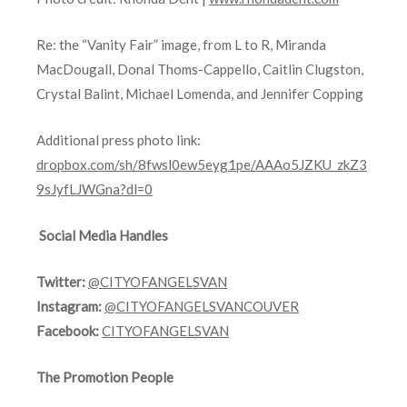
Re: the “Vanity Fair” image, from L to R, Miranda
MacDougall, Donal Thoms-Cappello, Caitlin Clugston,
Crystal Balint, Michael Lomenda, and Jennifer Copping
Additional press photo link:
dropbox.com/sh/8fwsl0ew5eyg1pe/AAAo5JZKU_zkZ3
9sJyfLJWGna?dl=0
Social Media Handles
Twitter:
@CITYOFANGELSVAN
Instagram:
@CITYOFANGELSVANCOUVER
Facebook:
CITYOFANGELSVAN
The Promotion People