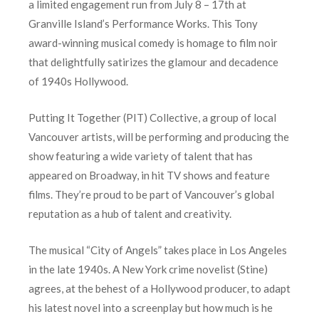
a limited engagement run from July 8 – 17th at
Granville Island’s Performance Works. This Tony
award-winning musical comedy is homage to film noir
that delightfully satirizes the glamour and decadence
of 1940s Hollywood.
Putting It Together (PIT) Collective, a group of local
Vancouver artists, will be performing and producing the
show featuring a wide variety of talent that has
appeared on Broadway, in hit TV shows and feature
films. They’re proud to be part of Vancouver’s global
reputation as a hub of talent and creativity.
The musical “City of Angels” takes place in Los Angeles
in the late 1940s. A New York crime novelist (Stine)
agrees, at the behest of a Hollywood producer, to adapt
his latest novel into a screenplay but how much is he