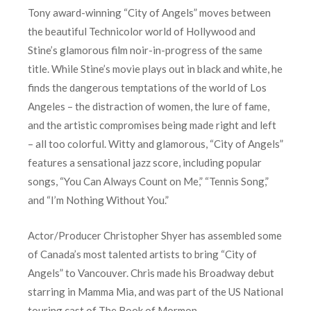
Tony award-winning “City of Angels” moves between
the beautiful Technicolor world of Hollywood and
Stine’s glamorous film noir-in-progress of the same
title. While Stine’s movie plays out in black and white, he
finds the dangerous temptations of the world of Los
Angeles – the distraction of women, the lure of fame,
and the artistic compromises being made right and left
– all too colorful. Witty and glamorous, “City of Angels”
features a sensational jazz score, including popular
songs, “You Can Always Count on Me,” “Tennis Song,”
and “I’m Nothing Without You.”
Actor/Producer Christopher Shyer has assembled some
of Canada’s most talented artists to bring “City of
Angels” to Vancouver. Chris made his Broadway debut
starring in Mamma Mia, and was part of the US National
touring cast of The Book of Mormon.