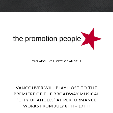
Skip
Menu
to
conte
TAG ARCHIVES:
CITY OF ANGELS
VANCOUVER WILL PLAY HOST TO THE
PREMIERE OF THE BROADWAY MUSICAL
“CITY OF ANGELS” AT PERFORMANCE
WORKS FROM JULY 8TH – 17TH