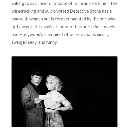
willing to sacrifice for a taste of fame and fortune? The
wisecracking and quick-witted Detective Stone has a
way with women but is forever haunted by the one who
got away in this musical spoof of film noir crime novels
and Hollywood’s treatment of writers that is smart,
swingin’, sexy, and funny.