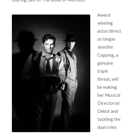
Award
winning
actor/direct
or/singer
Jennifer
Copping, a
genuine
triple
threat, will
be making
her Musical
Directorial
Debut and
tackling the
dual roles