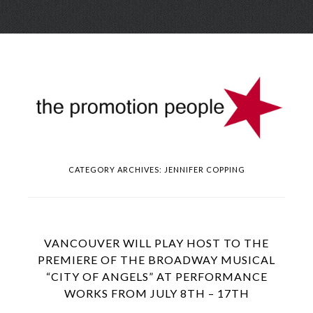
Skip
Menu
to
conte
CATEGORY ARCHIVES:
JENNIFER COPPING
VANCOUVER WILL PLAY HOST TO THE
PREMIERE OF THE BROADWAY MUSICAL
“CITY OF ANGELS” AT PERFORMANCE
WORKS FROM JULY 8TH – 17TH