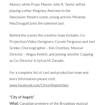
Munoz; while Props Master John R. Taylor will be
playing Luther Kingsley. And new to the
Vancouver theatre scene, young actress Miranda
MacDougall joins the talented cast.
Behind the scenes the creative team includes: Co-
Projection/Video Designers, Corwin Ferguson and Joel
Grinke; Choreographer – Ken Overbey; Musical
Director – Angus Kellett, and joining Jennifer Copping
as Co-Director is Sylvia M. Zaradic.
For a complete list of cast and production team and
more information please visit:
www.facebook.com/CityofAngelsVan/
“City of Angels”
What:
Canadian premiere of the Broadway musical