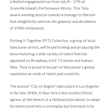
a limited engagement run from July 8 – 17th at
Granville Island’s Performance Works. This Tony
award-winning musical comedy is homage to film noir
that delightfully satirizes the glamour and decadence
of 1940s Hollywood.
Putting It Together (PIT) Collective, a group of local
Vancouver artists, will be performing and producing the
show featuring a wide variety of talent that has
appeared on Broadway, in hit TV shows and feature
films. They’re proud to be part of Vancouver’s global
reputation as a hub of talent and creativity.
The musical “City of Angels” takes place in Los Angeles
in the late 1940s. A New York crime novelist (Stine)
agrees, at the behest of a Hollywood producer, to adapt
his latest novel into a screenplay but how much is he