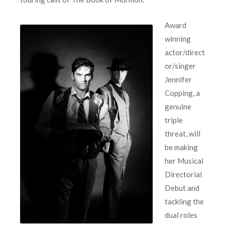
Award
winning
actor/direct
or/singer
Jennifer
Copping, a
genuine
triple
threat, will
be making
her Musical
Directorial
Debut and
tackling the
dual roles