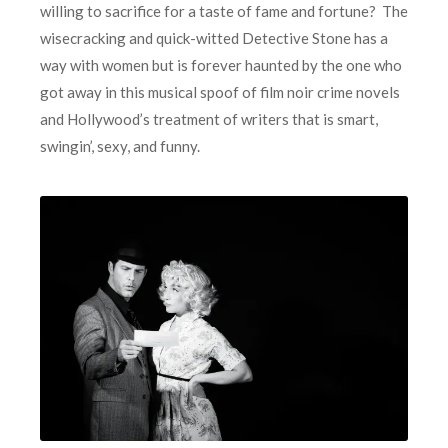
willing to sacrifice for a taste of fame and fortune? The
wisecracking and quick-witted Detective Stone has a
way with women but is forever haunted by the one who
got away in this musical spoof of film noir crime novels
and Hollywood’s treatment of writers that is smart,
swingin’, sexy, and funny.