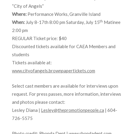
“City of Angels”
Where:
Performance Works, Granville Island
th
When:
July 8-17th 8:00 pm Saturday, July 15
Matinee
2:00 pm
REGULAR Ticket price: $40
Discounted tickets available for CAEA Members and
students
Tickets available at:
www.cityofangels.brownpapertickets.com
Select cast members are available for interviews upon
request. For press passes, more information, interviews
and photos please contact:
Lesley Diana |
Lesley@thepromotionpeople.ca
| 604-
726-5575
Photo credit: Rhonda Dent |
www.rhondadent.com