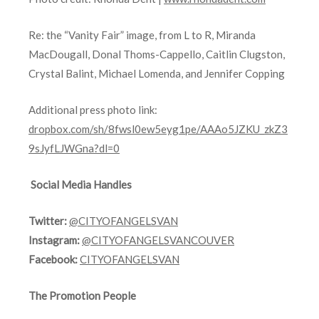
Re: the “Vanity Fair” image, from L to R, Miranda
MacDougall, Donal Thoms-Cappello, Caitlin Clugston,
Crystal Balint, Michael Lomenda, and Jennifer Copping
Additional press photo link:
dropbox.com/sh/8fwsl0ew5eyg1pe/AAAo5JZKU_zkZ3
9sJyfLJWGna?dl=0
Social Media Handles
Twitter:
@CITYOFANGELSVAN
Instagram:
@CITYOFANGELSVANCOUVER
Facebook:
CITYOFANGELSVAN
The Promotion People