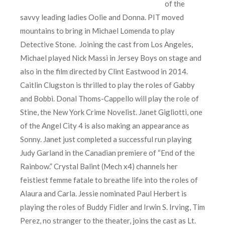
of the
savvy leading ladies Oolie and Donna. PIT moved
mountains to bring in Michael Lomenda to play
Detective Stone. Joining the cast from Los Angeles,
Michael played Nick Massi in Jersey Boys on stage and
also in the film directed by Clint Eastwood in 2014.
Caitlin Clugston is thrilled to play the roles of Gabby
and Bobbi. Donal Thoms-Cappello will play the role of
Stine, the New York Crime Novelist. Janet Gigliotti, one
of the Angel City 4 is also making an appearance as
Sonny. Janet just completed a successful run playing
Judy Garland in the Canadian premiere of “End of the
Rainbow.” Crystal Balint (Mech x4) channels her
feistiest femme fatale to breathe life into the roles of
Alaura and Carla. Jessie nominated Paul Herbert is
playing the roles of Buddy Fidler and Irwin S. Irving, Tim
Perez, no stranger to the theater, joins the cast as Lt.