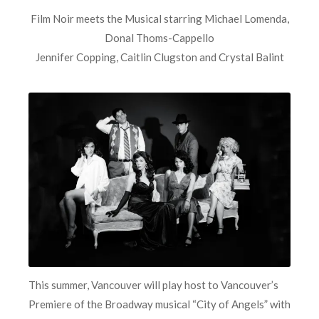
Film Noir meets the Musical starring Michael Lomenda,
Donal Thoms-Cappello
Jennifer Copping, Caitlin Clugston and Crystal Balint
This summer, Vancouver will play host to Vancouver’s
Premiere of the Broadway musical “City of Angels” with