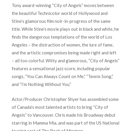
Tony award-winning “City of Angels” moves between
the beautiful Technicolor world of Hollywood and
Stine’s glamorous film noir-in-progress of the same
title. While Stine’s movie plays out in black and white, he
finds the dangerous temptations of the world of Los
Angeles – the distraction of women, the lure of fame,
and the artistic compromises being made right and left
– all too colorful. Witty and glamorous, “City of Angels”
features a sensational jazz score, including popular
songs, “You Can Always Count on Me,” “Tennis Song,”
and “I’m Nothing Without You.”
Actor/Producer Christopher Shyer has assembled some
of Canada’s most talented artists to bring “City of
Angels” to Vancouver. Chris made his Broadway debut
starring in Mamma Mia, and was part of the US National
touring cast of The Book of Mormon.