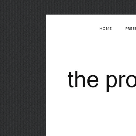
HOME
PRES