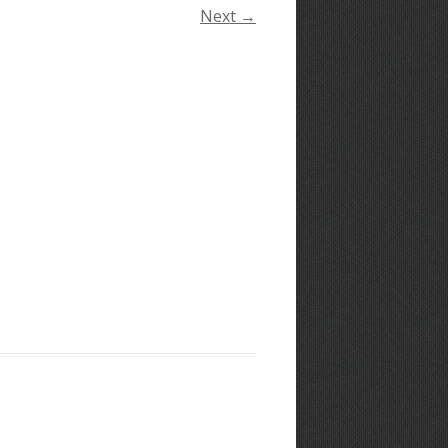
Next →