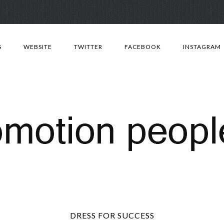
Skip
to
S
WEBSITE
TWITTER
FACEBOOK
INSTAGRAM
content
DRESS FOR SUCCESS