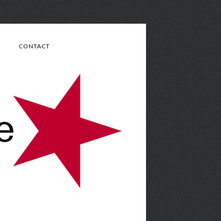
CONTACT