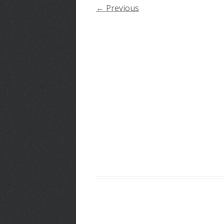
← Previous