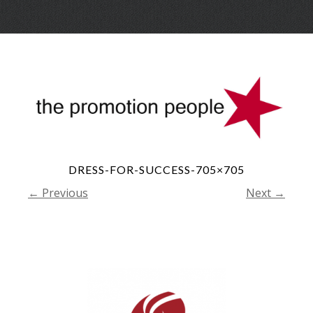
Skip
Menu
to
conte
DRESS-FOR-SUCCESS-705×705
← Previous
Next →