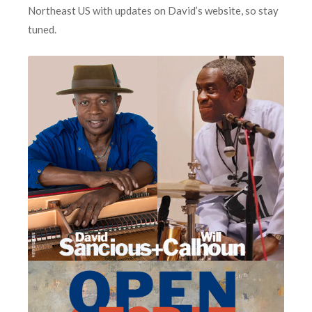
Northeast US with updates on David’s website, so stay
tuned.