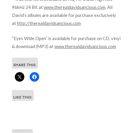
96kHz 24 Bit at
www.therealdavidsancious.com
. All
David’s albums are available for purchase exclusively
at
http://therealdavidsancious.com
“Eyes Wide Open” is available for purchase on CD, vinyl
& download (MP3) at
www.therealdavidsancious.com
SHARE THIS:
LIKE THIS: