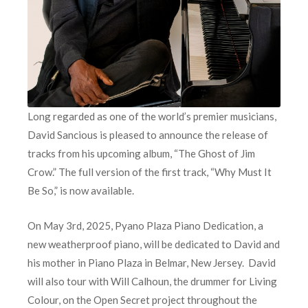
Long regarded as one of the world’s premier musicians,
David Sancious is pleased to announce the release of
tracks from his upcoming album, “The Ghost of Jim
Crow.” The full version of the first track, “Why Must It
Be So,” is now available.
On May 3rd, 2025, Pyano Plaza Piano Dedication, a
new weatherproof piano, will be dedicated to David and
his mother in Piano Plaza in Belmar, New Jersey. David
will also tour with Will Calhoun, the drummer for Living
Colour, on the Open Secret project throughout the