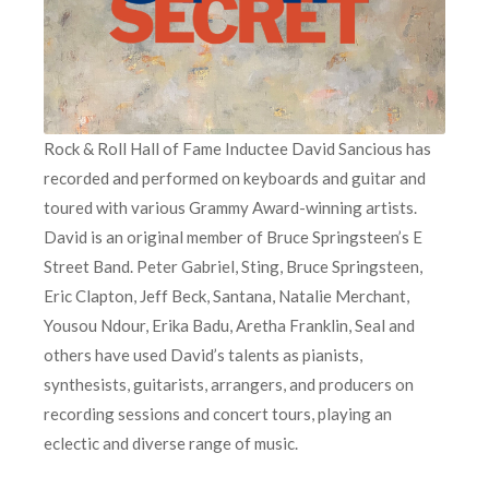
Rock & Roll Hall of Fame Inductee David Sancious has
recorded and performed on keyboards and guitar and
toured with various Grammy Award-winning artists.
David is an original member of Bruce Springsteen’s E
Street Band. Peter Gabriel, Sting, Bruce Springsteen,
Eric Clapton, Jeff Beck, Santana, Natalie Merchant,
Yousou Ndour, Erika Badu, Aretha Franklin, Seal and
others have used David’s talents as pianists,
synthesists, guitarists, arrangers, and producers on
recording sessions and concert tours, playing an
eclectic and diverse range of music.