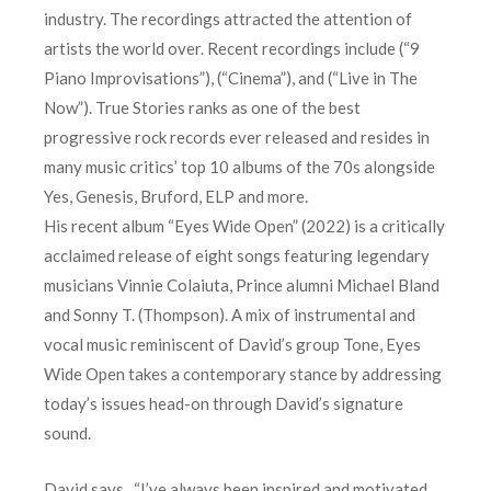
industry. The recordings attracted the attention of
artists the world over. Recent recordings include (“9
Piano Improvisations”), (“Cinema”), and (“Live in The
Now”). True Stories ranks as one of the best
progressive rock records ever released and resides in
many music critics’ top 10 albums of the 70s alongside
Yes, Genesis, Bruford, ELP and more.
His recent album “Eyes Wide Open” (2022) is a critically
acclaimed release of eight songs featuring legendary
musicians Vinnie Colaiuta, Prince alumni Michael Bland
and Sonny T. (Thompson). A mix of instrumental and
vocal music reminiscent of David’s group Tone, Eyes
Wide Open takes a contemporary stance by addressing
today’s issues head-on through David’s signature
sound.
David says, “I’ve always been inspired and motivated