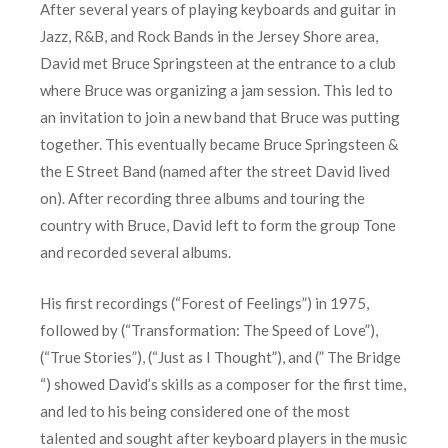
After several years of playing keyboards and guitar in
Jazz, R&B, and Rock Bands in the Jersey Shore area,
David met Bruce Springsteen at the entrance to a club
where Bruce was organizing a jam session. This led to
an invitation to join a new band that Bruce was putting
together. This eventually became Bruce Springsteen &
the E Street Band (named after the street David lived
on). After recording three albums and touring the
country with Bruce, David left to form the group Tone
and recorded several albums.
His first recordings (“Forest of Feelings”) in 1975,
followed by (“Transformation: The Speed of Love”),
(“True Stories”), (“Just as I Thought”), and (” The Bridge
“) showed David’s skills as a composer for the first time,
and led to his being considered one of the most
talented and sought after keyboard players in the music