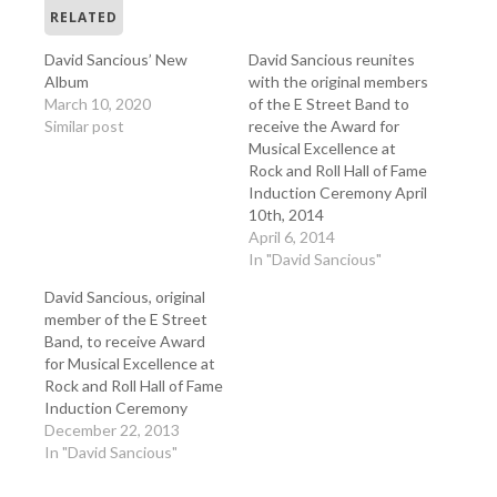
RELATED
David Sancious’ New
David Sancious reunites
Album
with the original members
March 10, 2020
of the E Street Band to
Similar post
receive the Award for
Musical Excellence at
Rock and Roll Hall of Fame
Induction Ceremony April
10th, 2014
April 6, 2014
In "David Sancious"
David Sancious, original
member of the E Street
Band, to receive Award
for Musical Excellence at
Rock and Roll Hall of Fame
Induction Ceremony
December 22, 2013
In "David Sancious"