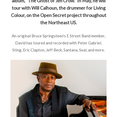
album, “The Ghost of Jim Crow.” In May, he will
tour with Will Calhoun, the drummer for Living
Colour, on the Open Secret project throughout
the Northeast US.
An original Bruce Springsteen’s E Street Band member,
David has toured and recorded with Peter Gabriel,
Sting, Eric Clapton, Jeff Beck, Santana, Seal, and more.