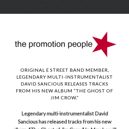
Skip
Menu
to
conte
ORIGINAL E STREET BAND MEMBER,
LEGENDARY MULTI-INSTRUMENTALIST
DAVID SANCIOUS RELEASES TRACKS
FROM HIS NEW ALBUM “THE GHOST OF
JIM CROW.”
Legendary multi-instrumentalist David
Sancious has released tracks from his new