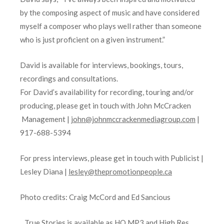
by the composing aspect of music and have considered
myself a composer who plays well rather than someone
who is just proficient on a given instrument.”
David is available for interviews, bookings, tours,
recordings and consultations.
For David’s availability for recording, touring and/or
producing, please get in touch with John McCracken
Management |
john@johnmccrackenmediagroup.com
|
917-688-5394
For press interviews, please get in touch with Publicist |
Lesley Diana |
lesley@thepromotionpeople.ca
Photo credits: Craig McCord and Ed Sancious
True Stories is available as HQ MP3 and High Res