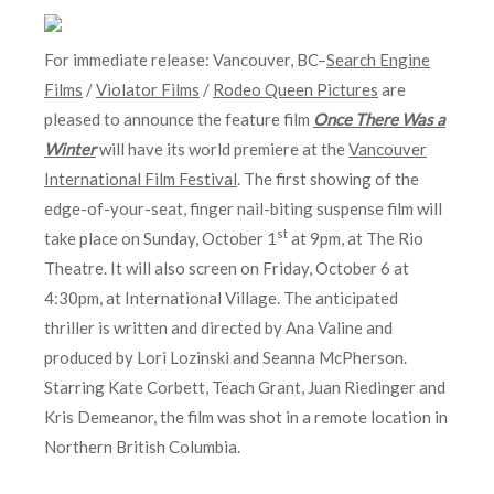
For immediate release: Vancouver, BC–
Search Engine
Films
/
Violator Films
/
Rodeo Queen Pictures
are
pleased to announce the feature film
Once There Was a
Winter
will have its world premiere at the
Vancouver
International Film Festival
. The first showing of the
edge-of-your-seat, finger nail-biting suspense film will
st
take place on Sunday, October 1
at 9pm, at The Rio
Theatre. It will also screen on
Friday, October 6 at
4:30pm
, at International Village. The anticipated
thriller is written and directed by Ana Valine and
produced by Lori Lozinski and Seanna McPherson.
Starring Kate Corbett, Teach Grant, Juan Riedinger and
Kris Demeanor, the film was shot in a remote location in
Northern British Columbia.