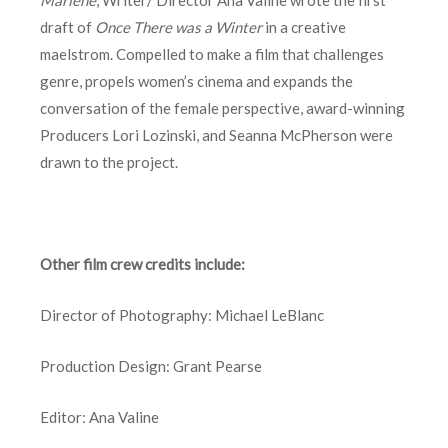
draft of
Once There was a Winter
in a creative
maelstrom. Compelled to make a film that challenges
genre, propels women’s cinema and expands the
conversation of the female perspective, award-winning
Producers Lori Lozinski, and Seanna McPherson were
drawn to the project.
Other film crew credits include:
Director of Photography: Michael LeBlanc
Production Design: Grant Pearse
Editor: Ana Valine