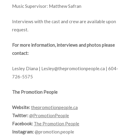
Music Supervisor: Matthew Safran
Interviews with the cast and crew are available upon
request.
For more information, interviews and photos please
contact:
Lesley Diana |
Lesley@thepromotionpeople.ca
|
604-
726-5575
The Promotion People
Website:
thepromotionpeople.ca
Twitter:
@PromotionPeople
Facebook:
The Promotion People
Instagram:
@promotion.people