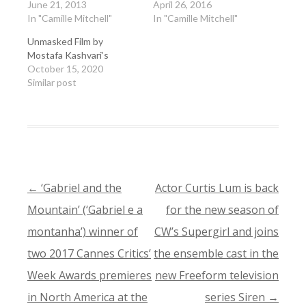
June 21, 2013
April 26, 2016
In "Camille Mitchell"
In "Camille Mitchell"
Unmasked Film by
Mostafa Kashvari’s
October 15, 2020
Similar post
←
‘Gabriel and the
Actor Curtis Lum is back
POST
Mountain’ (‘Gabriel e a
for the new season of
NAVIGATION
montanha’) winner of
CW’s Supergirl and joins
two 2017 Cannes Critics’
the ensemble cast in the
Week Awards premieres
new Freeform television
in North America at the
series Siren
→