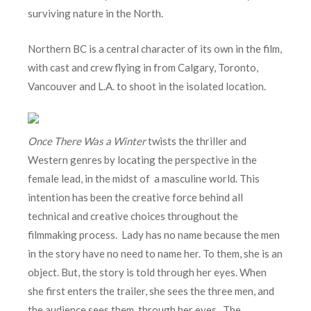
surviving nature in the North.
Northern BC is a central character of its own in the film,
with cast and crew flying in from Calgary, Toronto,
Vancouver and L.A. to shoot in the isolated location.
Once There Was a Winter
twists the thriller and
Western genres by locating the perspective in the
female lead, in the midst of a masculine world. This
intention has been the creative force behind all
technical and creative choices throughout the
filmmaking process. Lady has no name because the men
in the story have no need to name her. To them, she is an
object. But, the story is told through her eyes. When
she first enters the trailer, she sees the three men, and
the audience sees them, through her eyes. The