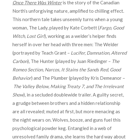
Once There Was Winter
is the story of the Canadian
North’s unforgiving nature, amplified to chilling effect.
This northern tale takes unseemly turns when a young
woman, The Lady, played by Kate Corbett (
Fargo, Good
Witch, Lost Girl
), working as a welder’s helper finds
herself in over her head with three men: The Welder
(portrayed by Teach Grant –
Lucifer, Damnation, Altered
Carbon
), The Hunter
(played by Juan Riedinger –
The
Romeo Section, Narcos, It Stains the Sands Red, Good
Behavior
) and The Plumber (played by Kris Demeanor –
The Valley Below, Making Treaty 7, and The Irrelevant
Show
), in a secluded doublewide trailer. A guilty secret,
a grudge between brothers and a hidden relationship
are all revealed; muted at first, but more menacing as
the night wears on. Wolves, booze, and guns fuel this
psychological powder keg. Entangled in a web of
unresolved family drama, she learns the hard way about