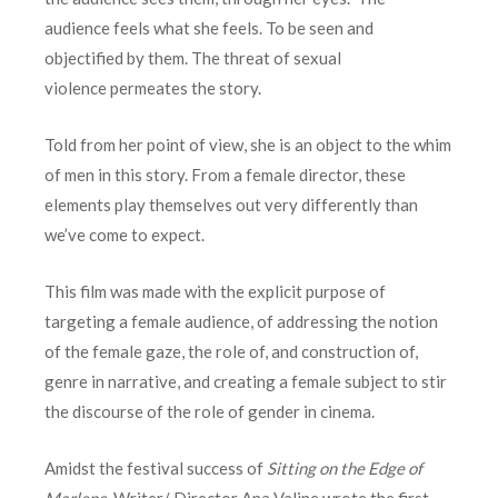
audience feels what she feels. To be seen and
objectified by them. The threat of sexual
violence permeates the story.
Told from her point of view, she is an object to the whim
of men in this story. From a female director, these
elements play themselves out very differently than
we’ve come to expect.
This film was made with the explicit purpose of
targeting a female audience, of addressing the notion
of the female gaze, the role of, and construction of,
genre in narrative, and creating a female subject to stir
the discourse of the role of gender in cinema.
Amidst the festival success of
Sitting on the Edge of
Marlene
, Writer/ Director Ana Valine wrote the first