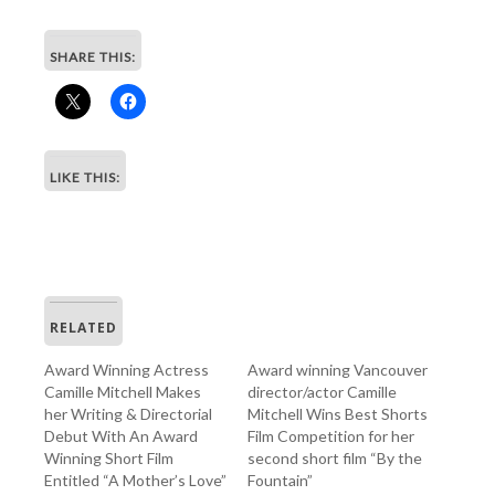
SHARE THIS:
LIKE THIS:
RELATED
Award Winning Actress
Award winning Vancouver
Camille Mitchell Makes
director/actor Camille
her Writing & Directorial
Mitchell Wins Best Shorts
Debut With An Award
Film Competition for her
Winning Short Film
second short film “By the
Entitled “A Mother’s Love”
Fountain”