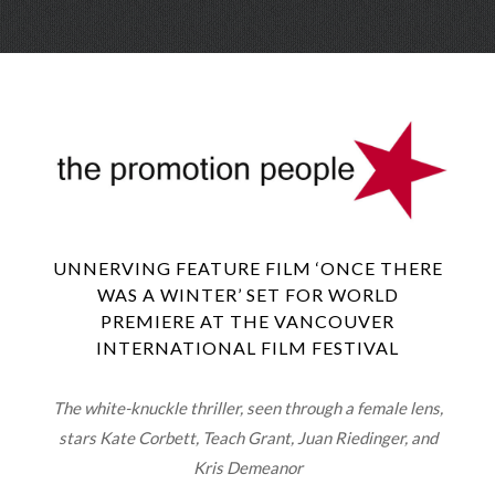
Skip
Menu
to
conte
UNNERVING FEATURE FILM ‘ONCE THERE
WAS A WINTER’ SET FOR WORLD
PREMIERE AT THE VANCOUVER
INTERNATIONAL FILM FESTIVAL
The white-knuckle thriller, seen through a female lens,
stars Kate Corbett, Teach Grant, Juan Riedinger, and
Kris Demeanor