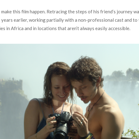
ake this film happen. Retracing the steps of his friend’s journey wa
years earlier, working partially with a non-professional cast and to
s in Africa and in locations that aren’t always easily accessible.