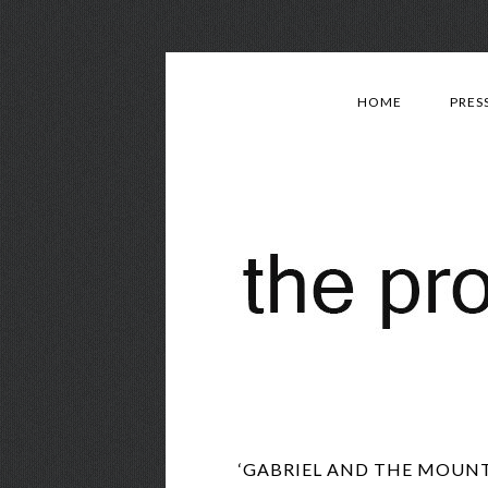
HOME
PRES
‘GABRIEL AND THE MOUNTA