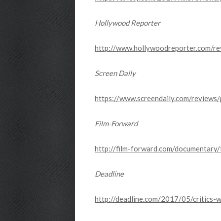
Hollywood Reporter
http://www.hollywoodreporter.com/r
Screen Daily
https://www.screendaily.com/reviews
Film-Forward
http://film-forward.com/documentar
Deadline
http://deadline.com/2017/05/critics