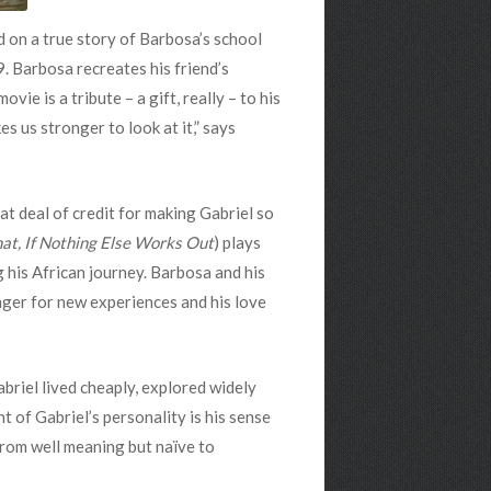
d on a true story of Barbosa’s school
. Barbosa recreates his friend’s
e is a tribute – a gift, really – to his
es us stronger to look at it,” says
at deal of credit for making Gabriel so
at, If Nothing Else Works Out
) plays
g his African journey. Barbosa and his
unger for new experiences and his love
briel lived cheaply, explored widely
 of Gabriel’s personality is his sense
 from well meaning but naïve to