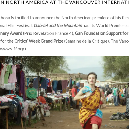
IN NORTH AMERICA AT THE VANCOUVER INTERNATI
bosa is thrilled to announce the North American premiere of his fil
nal Film Festival.
Gabriel and the Mountain
had its World Premiere 
onary Award
(Prix Révélation France 4),
Gan Foundation Support for
 for the
Critics’ Week Grand Prize
(Semaine de la Critique). The Van
www.viff.org)