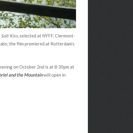
d
Salt Kiss
, selected at NYFF, Clermont-
abs; the film premiered at Rotterdam’s
reening on October 2nd is at 8:30pm at
riel and the Mountain
will open in