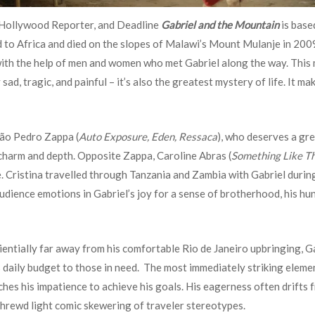
e Hollywood Reporter, and Deadline
Gabriel and the Mountain
is base
 to Africa and died on the slopes of Malawi’s Mount Mulanje in 2009
th the help of men and women who met Gabriel along the way. This movi
ad, tragic, and painful – it’s also the greatest mystery of life. It mak
oão Pedro Zappa (
Auto Exposure, Eden, Ressaca
), who deserves a gre
 charm and depth. Opposite Zappa, Caroline Abras (
Something Like Th
ime. Cristina travelled through Tanzania and Zambia with Gabriel durin
audience emotions in Gabriel’s joy for a sense of brotherhood, his h
ntially far away from his comfortable Rio de Janeiro upbringing, Ga
daily budget to those in need. The most immediately striking element
ches his impatience to achieve his goals. His eagerness often drifts
shrewd light comic skewering of traveler stereotypes.