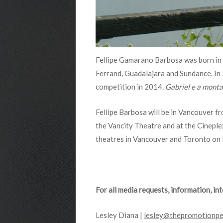
Fellipe Gamarano Barbosa
was born in 
Ferrand, Guadalajara and Sundance. In
competition in 2014.
Gabriel e a mont
Fellipe Barbosa will be in Vancouver f
the Vancity Theatre and at the Cineple
theatres in Vancouver and Toronto o
For all media requests, information, i
Lesley Diana |
lesley@thepromotionpe