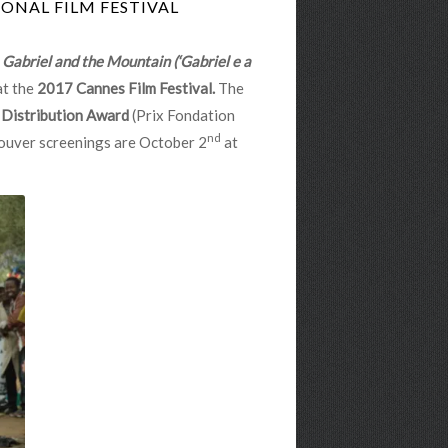
ONAL FILM FESTIVAL
m
Gabriel and the Mountain (‘Gabriel e a
at the
2017 Cannes Film Festival.
The
 Distribution Award
(Prix Fondation
nd
couver screenings are October 2
at