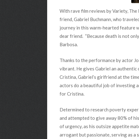
With
rave film reviews by Variety, Th
friend, Gabriel Buchmann, who traveled
journey in this warm-hearted feature wi
dear friend. “Because death is not only s
Barbosa.
Thanks to the performance by actor J
vibrant. He gives Gabriel an authentic
Cristina, Gabriel’s girlfriend at the t
actors do a beautiful job of investing 
for Cristina.
Determined to research poverty experie
and attempted to give away 80% of his 
of urgency, as his outsize appetite mat
arrogant but passionate, serving as a 