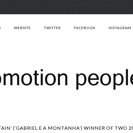
Skip
to
S
WEBSITE
TWITTER
FACEBOOK
INSTAGRAM
content
IN’ (‘GABRIEL E A MONTANHA’) WINNER OF TWO 2