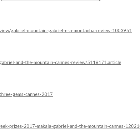
eview/gabriel-mountain-gabriel-e-a-montanha-review-1003951
/gabriel-and-the-mountain-cannes-review/5118171.article
y/three-gems-cannes-2017
-week-prizes-2017-makala-gabriel-and-the-mountain-cannes-1202