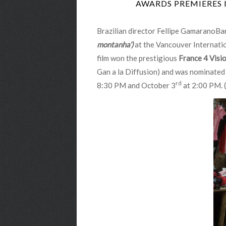
AWARDS PREMIERES 
Brazilian director Fellipe GamaranoBar
montanha’)
at the Vancouver Internatio
film won the prestigious
France 4 Visi
Gan a la Diffusion) and was nominated
rd
8:30 PM and October 3
at 2:00 PM. (