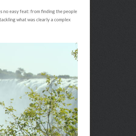
s no easy feat: from finding the people
 tackling what was clearly a complex