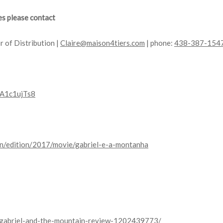
es please contact
r of Distribution |
Claire@maison4tiers.com
| phone:
438-387-154
dA1c1ujTs8
en/edition/2017/movie/gabriel-e-a-montanha
s/gabriel-and-the-mountain-review-1202439773/