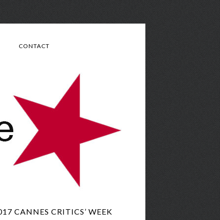
CONTACT
017 CANNES CRITICS’ WEEK