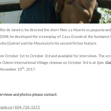
Rio de Janeiro, he directed the short films
La Muerte es pequeña
an
 2008, he developed the screenplay of
Casa Grande
at the Sundance l
anha
(
Gabriel and the Mountain)
is his second fiction feature.
rom October 1st to October 3rd and available for interviews. The sc
x Odeon International Village cinemas on October 3rd is at 2pm.
Gab
th
n November 10
, 2017.
nterviews and photos please contact:
ople.ca
|
604-726-5575