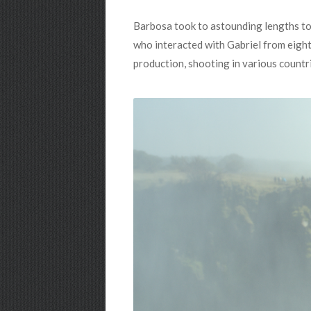
Barbosa took to astounding lengths to m
who interacted with Gabriel from eight 
production, shooting in various countrie