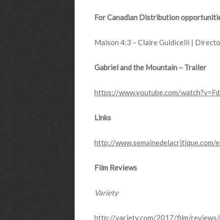
For Canadian Distribution opportuniti
Maison 4:3 – Claire Guidicelli | Directo
Gabriel and the Mountain – Trailer
https://www.youtube.com/watch?v=F
Links
http://www.semainedelacritique.com/
Film Reviews
Variety
http://variety.com/2017/film/review