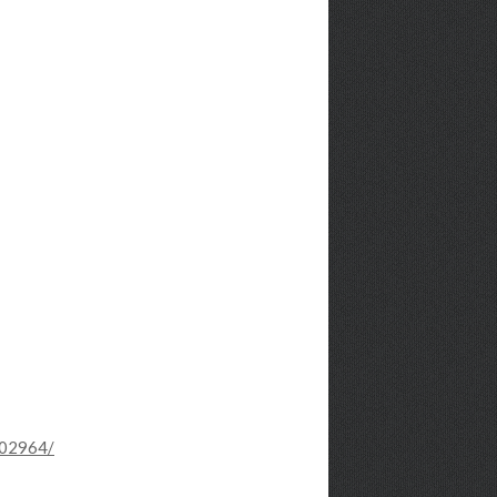
102964/