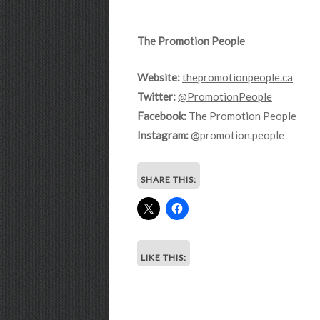
The Promotion People
Website:
thepromotionpeople.ca
Twitter:
@PromotionPeople
Facebook:
The Promotion People
Instagram:
@promotion.people
SHARE THIS:
LIKE THIS: