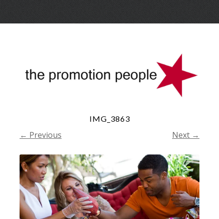
Skip
Menu
to
conte
IMG_3863
← Previous
Next →