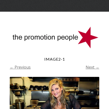
Skip
Menu
to
conte
IMAGE2-1
← Previous
Next →