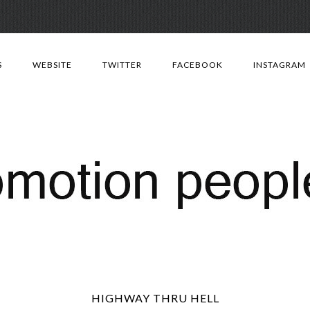
Skip
to
S
WEBSITE
TWITTER
FACEBOOK
INSTAGRAM
content
HIGHWAY THRU HELL