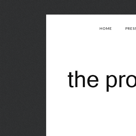
HOME
PRES