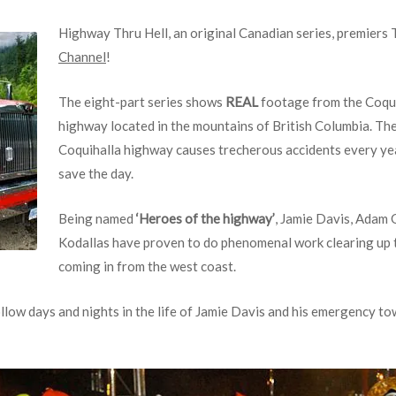
Highway Thru Hell, an original Canadian series, premiers
Channel
!
The eight-part series shows
REAL
footage from the Coqui
highway located in the mountains of British Columbia. Th
Coquihalla highway causes trecherous accidents every yea
save the day.
Being named
‘Heroes of the highway’
, Jamie Davis, Adam 
Kodallas have proven to do phenomenal work clearing up t
coming in from the west coast.
llow days and nights in the life of Jamie Davis and his emergency 