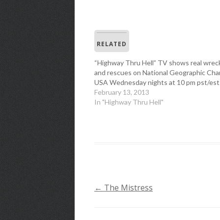
RELATED
“Highway Thru Hell” TV shows real wrec
and rescues on National Geographic Cha
USA Wednesday nights at 10 pm pst/est
February 13, 2013
In "Highway Thru Hell"
←
The Mistress
POST
NAVIGATION