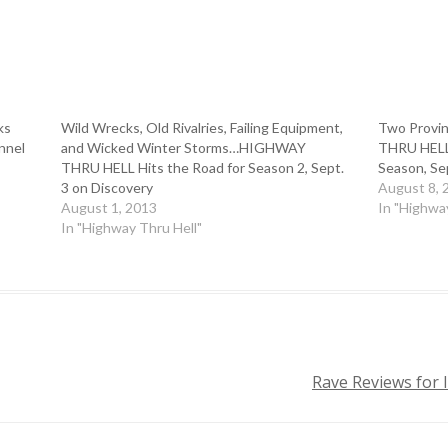
ks
Wild Wrecks, Old Rivalries, Failing Equipment,
Two Provi
nnel
and Wicked Winter Storms…HIGHWAY
THRU HELL 
THRU HELL Hits the Road for Season 2, Sept.
Season, Se
3 on Discovery
August 8, 
August 1, 2013
In "Highwa
In "Highway Thru Hell"
Rave Reviews for