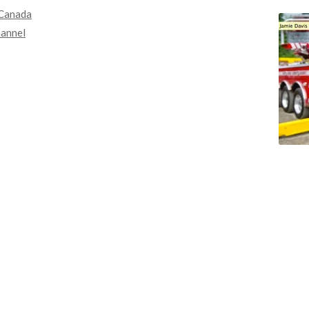
Canada
annel