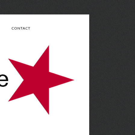
CONTACT