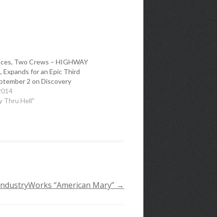
nces, Two Crews – HIGHWAY
Expands for an Epic Third
ptember 2 on Discovery
2014
y Thru Hell"
 IndustryWorks “American Mary”
→