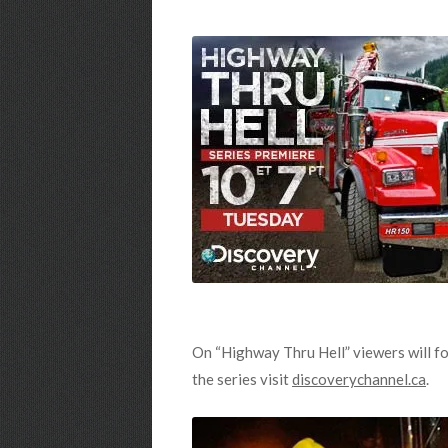
On “Highway Thru Hell” viewers will fo
the series visit
discoverychannel.ca
.