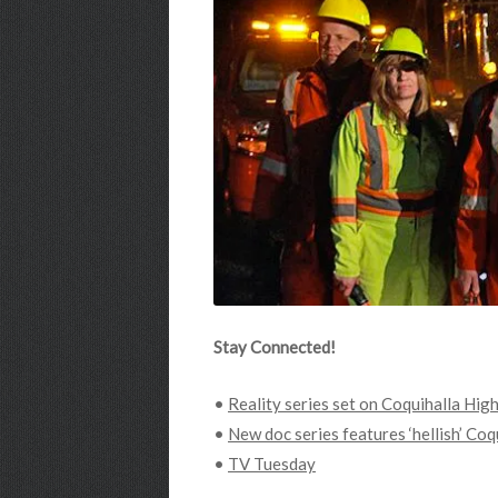
Stay Connected!
•
Reality series set on Coquihalla Hig
•
New doc series features ‘hellish’ Co
•
TV Tuesday