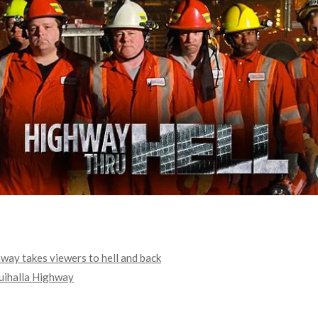
hway takes viewers to hell and back
quihalla Highway