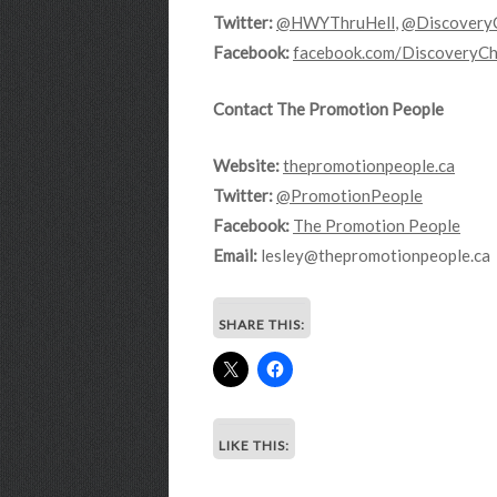
Twitter:
@HWYThruHell
,
@Discovery
Facebook:
facebook.com/DiscoveryCh
Contact The Promotion People
Website:
thepromotionpeople.ca
Twitter:
@PromotionPeople
Facebook:
The Promotion People
Email:
lesley@thepromotionpeople.ca
SHARE THIS:
LIKE THIS: