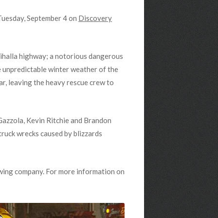
 Tuesday, September 4 on
Discovery
halla highway; a notorious dangerous
e unpredictable winter weather of the
r, leaving the heavy rescue crew to
Gazzola, Kevin Ritchie and Brandon
ruck wrecks caused by blizzards
towing company. For more information on