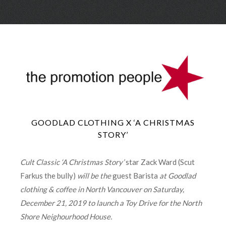
Skip
Menu
to
conte
GOODLAD CLOTHING X ‘A CHRISTMAS
STORY’
Cult Classic ‘A Christmas Story’
star Zack Ward (Scut
Farkus the bully)
will be the
guest Barista
at Goodlad
clothing & coffee in North Vancouver on Saturday,
December 21, 2019 to launch a Toy Drive for the North
Shore Neighourhood House.