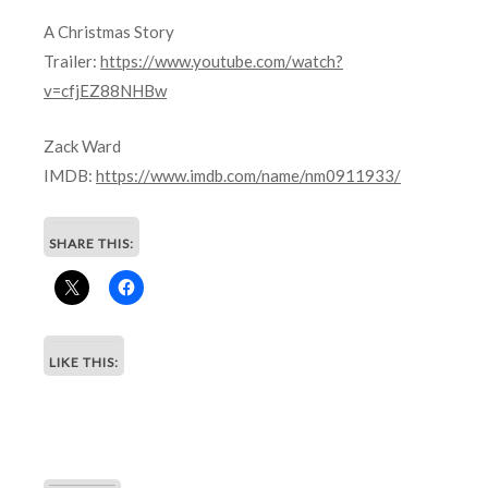
A Christmas Story
Trailer:
https://www.youtube.com/watch?
v=cfjEZ88NHBw
Zack Ward
IMDB:
https://www.imdb.com/name/nm0911933/
SHARE THIS:
LIKE THIS: