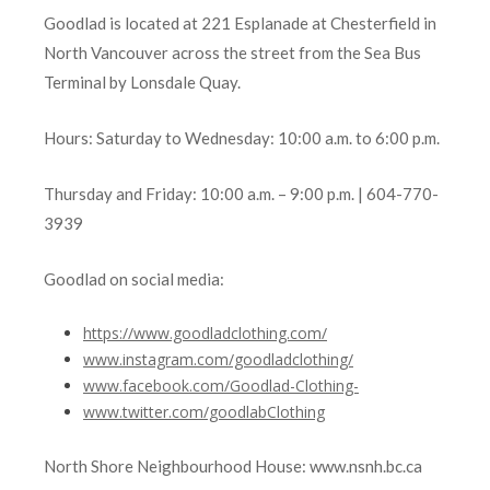
Goodlad is located at 221 Esplanade at Chesterfield in
North Vancouver across the street from the Sea Bus
Terminal by Lonsdale Quay.
Hours: Saturday to Wednesday: 10:00 a.m. to 6:00 p.m.
Thursday and Friday: 10:00 a.m. – 9:00 p.m. | 604-770-
3939
Goodlad on social media:
https://www.goodladclothing.com/
www.instagram.com/goodladclothing/
www.facebook.com/Goodlad-Clothing-
www.twitter.com
/goodlabClothing
North Shore Neighbourhood House: www.nsnh.bc.ca