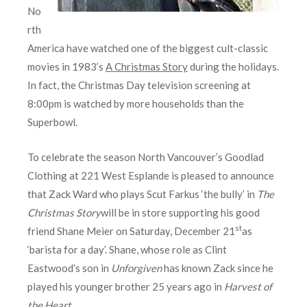
No
rth
America have watched one of the biggest cult-classic
movies in 1983’s
A Christmas Story
during the holidays.
In fact, the Christmas Day television screening at
8:00pm is watched by more households than the
Superbowl.
To celebrate the season North Vancouver’s Goodlad
Clothing at 221 West Esplande is pleased to announce
that Zack Ward who plays Scut Farkus ‘the bully’ in
The
Christmas Story
will be in store supporting his good
st
friend Shane Meier on Saturday, December 21
as
‘barista for a day’. Shane, whose role as Clint
Eastwood’s son in
Unforgiven
has known Zack since he
played his younger brother 25 years ago in
Harvest of
the Heart
.