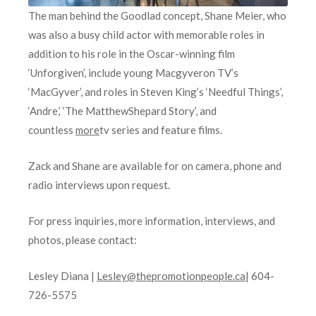
The man behind the Goodlad concept, Shane Meier, who
was also a busy child actor with memorable roles in
addition to his role in the Oscar-winning film
‘Unforgiven’, include young Macgyveron TV’s
‘MacGyver’, and roles in Steven King’s ‘Needful Things’,
‘Andre,’ ‘The MatthewShepard Story’, and
countless
more
tv series and feature films.
Zack and Shane are available for on camera, phone and
radio interviews upon request.
For press inquiries, more information, interviews, and
photos, please contact:
Lesley Diana |
Lesley@thepromotionpeople.ca
| 604-
726-5575