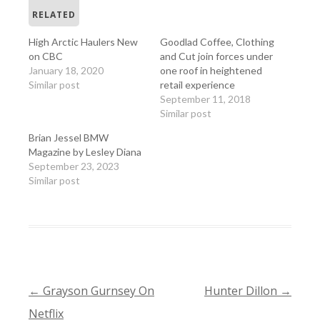
RELATED
High Arctic Haulers New
Goodlad Coffee, Clothing
on CBC
and Cut join forces under
January 18, 2020
one roof in heightened
Similar post
retail experience
September 11, 2018
Similar post
Brian Jessel BMW
Magazine by Lesley Diana
September 23, 2023
Similar post
←
Grayson Gurnsey On
Hunter Dillon
→
POST
Netflix
NAVIGATION