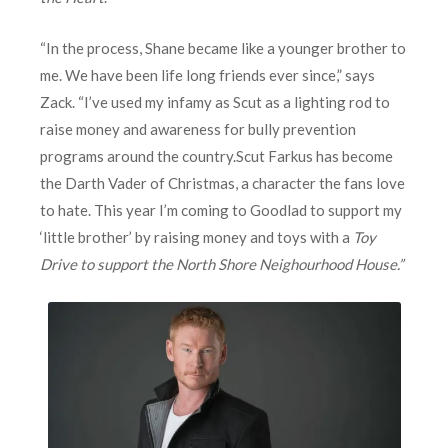
“In the process, Shane became like a younger brother to
me. We have been life long friends ever since,” says
Zack. “I’ve used my infamy as Scut as a lighting rod to
raise money and awareness for bully prevention
programs around the country.
Scut Farkus has become
the Darth Vader of Christmas, a character the fans love
to hate. This year I’m coming to Goodlad to support my
‘little brother’ by raising money and toys with a
Toy
Drive to support the North Shore Neighourhood House.”