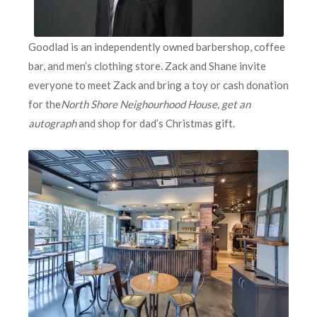
Goodlad is an independently owned barbershop, coffee
bar, and men’s clothing store. Zack and Shane invite
everyone to meet Zack and bring a toy or cash donation
for the
North Shore Neighourhood House, get an
autograph
and shop for dad’s Christmas gift.