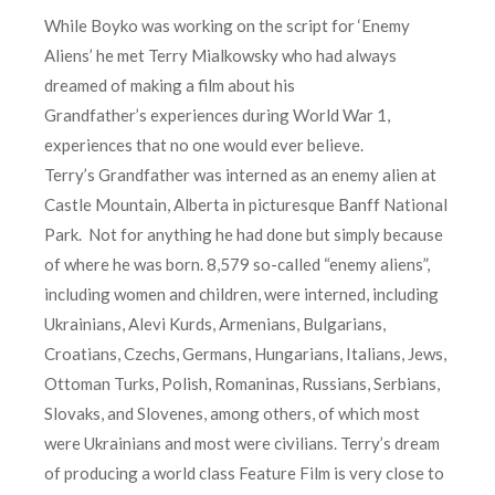
While Boyko was working on the script for ‘Enemy
Aliens’ he met Terry Mialkowsky who had always
dreamed of making a film about his
Grandfather’s experiences during World War 1,
experiences that no one would ever believe.
Terry’s Grandfather was interned as an enemy alien at
Castle Mountain, Alberta in picturesque Banff National
Park. Not for anything he had done but simply because
of where he was born. 8,579 so-called “enemy aliens”,
including women and children, were interned, including
Ukrainians, Alevi Kurds, Armenians, Bulgarians,
Croatians, Czechs, Germans, Hungarians, Italians, Jews,
Ottoman Turks, Polish, Romaninas, Russians, Serbians,
Slovaks, and Slovenes, among others, of which most
were Ukrainians and most were civilians. Terry’s dream
of producing a world class Feature Film is very close to