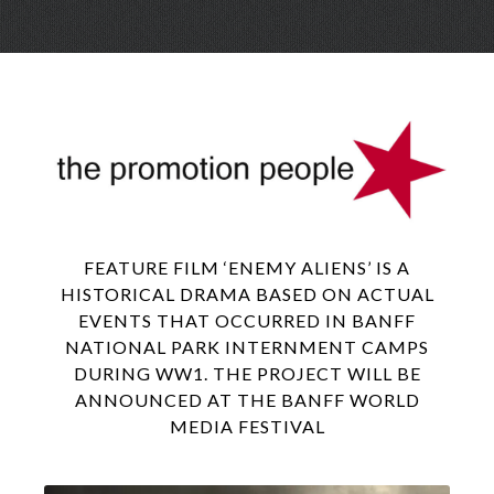
Skip
Menu
to
conte
FEATURE FILM ‘ENEMY ALIENS’ IS A
HISTORICAL DRAMA BASED ON ACTUAL
EVENTS THAT OCCURRED IN BANFF
NATIONAL PARK INTERNMENT CAMPS
DURING WW1. THE PROJECT WILL BE
ANNOUNCED AT THE BANFF WORLD
MEDIA FESTIVAL