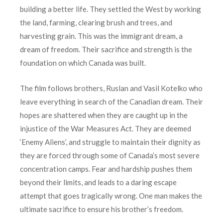
building a better life. They settled the West by working
the land, farming, clearing brush and trees, and
harvesting grain. This was the immigrant dream, a
dream of freedom. Their sacrifice and strength is the
foundation on which Canada was built.
The film follows brothers, Ruslan and Vasil Kotelko who
leave everything in search of the Canadian dream. Their
hopes are shattered when they are caught up in the
injustice of the War Measures Act. They are deemed
‘Enemy Aliens’, and struggle to maintain their dignity as
they are forced through some of Canada’s most severe
concentration camps. Fear and hardship pushes them
beyond their limits, and leads to a daring escape
attempt that goes tragically wrong. One man makes the
ultimate sacrifice to ensure his brother’s freedom.