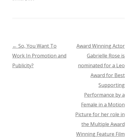
←
So, You Want To
Award Winning Actor
POST
Work In Promotion and
Gabrielle Rose is
NAVIGATION
Publicity?
nominated for a Leo
Award for Best
Supporting
Performance by a
Female in a Motion
Picture for her role in
the Multiple Award
Winning Feature Film