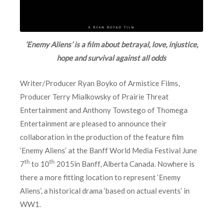
‘Enemy Aliens’ is a film about betrayal, love, injustice,
hope and survival against all odds
Writer/Producer Ryan Boyko of Armistice Films,
Producer Terry Mialkowsky of Prairie Threat
Entertainment and Anthony Towstego of Thomega
Entertainment are pleased to announce their
collaboration in the production of the feature film
‘Enemy Aliens’ at the Banff World Media Festival June
th
th
7
to 10
2015in Banff, Alberta Canada. Nowhere is
there a more fitting location to represent ‘Enemy
Aliens’, a historical drama ‘based on actual events’ in
WW1.