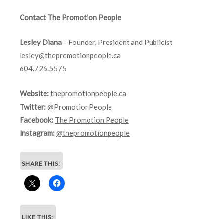
Contact The Promotion People
Lesley Diana
– Founder, President and Publicist
lesley@thepromotionpeople.ca
604.726.5575
Website:
thepromotionpeople.ca
Twitter:
@PromotionPeople
Facebook:
The Promotion People
Instagram:
@thepromotionpeople
SHARE THIS:
LIKE THIS: