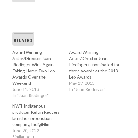
RELATED
Award Winning
Award Winning
Actor/Director Juan
Actor/Director Juan
Riedinger Wins Again–
Riedinger is nominated for
Taking Home Two Leo
three awards at the 2013
Awards Over the
Leo Awards
Weekend
May 29, 2013
June 11, 2013
In "Juan Riedinger"
In "Juan Riedinger"
NWT Indigenous
producer Kelvin Redvers
launches production
company, IndigiFilm
June 20, 2022
Similar post