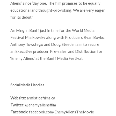
Aliens’ since ‘day one’. The film promises to be equally
educational and thought-provoking. We are very eager
for its debut.”
Arriving in Banff just in time for the World Media
Festival Mialkowsky along with Producers Ryan Boyko,
Anthony Towstego and Doug Steeden aim to secure
an Executive producer, Pre-sales, and Distribution for
‘Enemy Aliens’ at the Banff Media Festival.
Social Media Handles
Website:
armisticefilms.ca
Twitter:
@enemyaliensfilm
Facebook:
facebook.com/EnemyAliensTheMovie