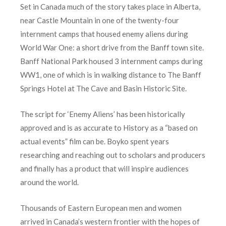
Set in Canada much of the story takes place in Alberta,
near Castle Mountain in one of the twenty-four
internment camps that housed enemy aliens during
World War One: a short drive from the Banff town site.
Banff National Park housed 3 internment camps during
WW1, one of which is in walking distance to The Banff
Springs Hotel at The Cave and Basin Historic Site.
The script for ‘Enemy Aliens’ has been historically
approved and is as accurate to History as a “based on
actual events” film can be. Boyko spent years
researching and reaching out to scholars and producers
and finally has a product that will inspire audiences
around the world.
Thousands of Eastern European men and women
arrived in Canada’s western frontier with the hopes of