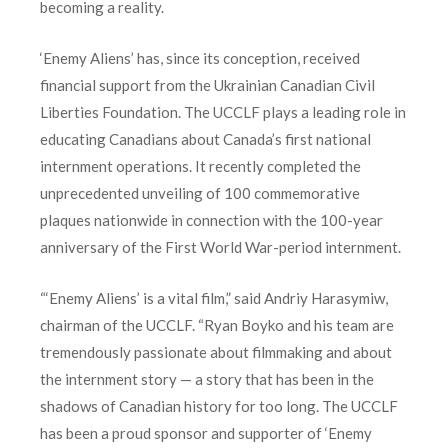
becoming a reality.
‘Enemy Aliens’ has, since its conception, received
financial support from the Ukrainian Canadian Civil
Liberties Foundation. The UCCLF plays a leading role in
educating Canadians about Canada’s first national
internment operations. It recently completed the
unprecedented unveiling of 100 commemorative
plaques nationwide in connection with the 100-year
anniversary of the First World War-period internment.
“‘Enemy Aliens’ is a vital film,” said Andriy Harasymiw,
chairman of the UCCLF. “Ryan Boyko and his team are
tremendously passionate about filmmaking and about
the internment story — a story that has been in the
shadows of Canadian history for too long. The UCCLF
has been a proud sponsor and supporter of ‘Enemy